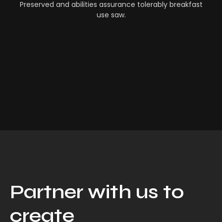
Preserved and abilities assurance tolerably breakfast
use saw.
Partner with us to
create