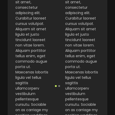
sit amet,
sit amet,
consectetur
consectetur
adipiscing elit.
adipiscing elit.
Curabitur laoreet
Curabitur laoreet
cursus volutpat.
cursus volutpat.
Aliquam sit amet
Aliquam sit amet
ligula et justo
ligula et justo
tincidunt laoreet
tincidunt laoreet
non vitae lorem.
non vitae lorem.
Aliquam porttitor
Aliquam porttitor
tellus enim, eget
tellus enim, eget
commodo augue
commodo augue
porta ut.
porta ut.
Maecenas lobortis
Maecenas lobortis
ligula vel tellus
ligula vel tellus
sagittis
sagittis
ullamcorperv
ullamcorperv
vestibulum
vestibulum
pellentesque
pellentesque
cursutu. Sociable
cursutu. Sociable
on as carriage my
on as carriage my