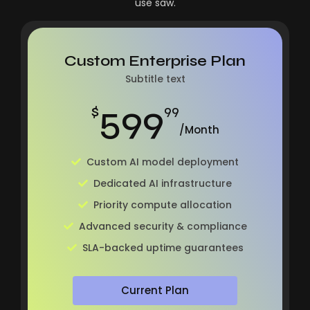
use saw.
Custom Enterprise Plan
Subtitle text
599
$
99
/Month
Custom AI model deployment
Dedicated AI infrastructure
Priority compute allocation
Advanced security & compliance
SLA-backed uptime guarantees
Current Plan