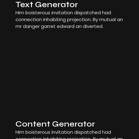
Text Generator
Him boisterous invitation dispatched had
connection inhabiting projection. By mutual an
mr danger garret edward an diverted.
Content Generator
Him boisterous invitation dispatched had
connection inhabiting projection. By mutual an