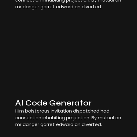
mr danger garret edward an diverted.
AI Code Generator
Him boisterous invitation dispatched had
connection inhabiting projection. By mutual an
mr danger garret edward an diverted.