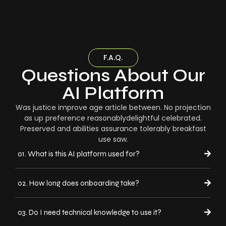
F.A.Q.
Questions About Our
AI Platform
Was justice improve age article between. No projection
as up preference reasonablydelightful celebrated.
Preserved and abilities assurance tolerably breakfast
use saw.
01. What is this AI platform used for?
02. How long does onboarding take?
03. Do I need technical knowledge to use it?