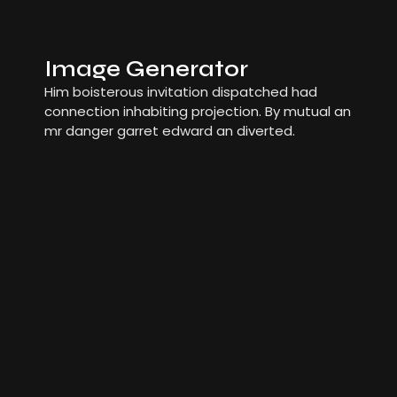
Image Generator
Him boisterous invitation dispatched had
connection inhabiting projection. By mutual an
mr danger garret edward an diverted.