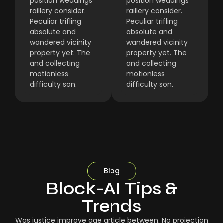
position weddings
position weddings
raillery consider.
raillery consider.
Peculiar trifling
Peculiar trifling
absolute and
absolute and
wandered vicinity
wandered vicinity
property yet. The
property yet. The
and collecting
and collecting
motionless
motionless
difficulty son.
difficulty son.
Blog
Block-AI Tips &
Trends
Was justice improve age article between. No projection