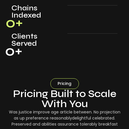
Chains
Indexed
0
+
Clients
Served
0
+
Pricing
Pricing Built to Scale
With You
Was justice improve age article between. No projection
as up preference reasonablydelightful celebrated.
Preserved and abilities assurance tolerably breakfast