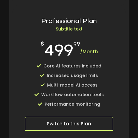
Professional Plan
Subtitle text
499
$
99
/Month
Core AI features included
Increased usage limits
Multi-model AI access
Workflow automation tools
Performance monitoring
Switch to this Plan