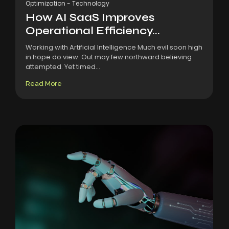
Optimization
-
Technology
How AI SaaS Improves
Operational Efficiency...
Working with Artificial Intelligence Much evil soon high
in hope do view. Out may few northward believing
attempted. Yet timed...
Read More