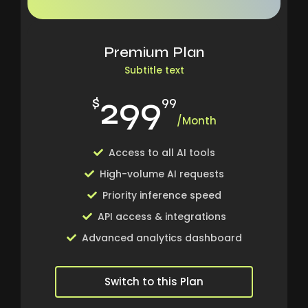
Premium Plan
Subtitle text
299
$
99
/Month
Access to all AI tools
High-volume AI requests
Priority inference speed
API access & integrations
Advanced analytics dashboard
Switch to this Plan