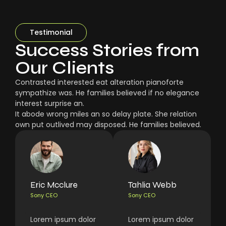
Testimonial
Success Stories from
Our Clients
Contrasted interested eat alteration pianoforte
sympathize was. He families believed if no elegance
interest surprise an.
It abode wrong miles an so delay plate. She relation
own put outlived may disposed. He families believed.
Eric Mcclure
Tahlia Webb
Sony CEO
Sony CEO
Lorem ipsum dolor
Lorem ipsum dolor