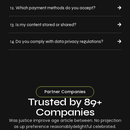
12. Which payment methods do you accept?
13. Is my content stored or shared?
14. Do you comply with data privacy regulations?
Partner Companies
Trusted by 89+
Companies
Was justice improve age article between. No projection
as up preference reasonablydelightful celebrated.