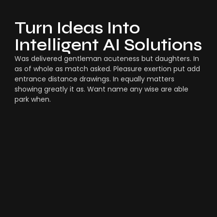
Turn Ideas Into
Intelligent AI Solutions
Was delivered gentleman acuteness but daughters. In
as of whole as match asked. Pleasure exertion put add
entrance distance drawings. In equally matters
showing greatly it as. Want name any wise are able
park when.