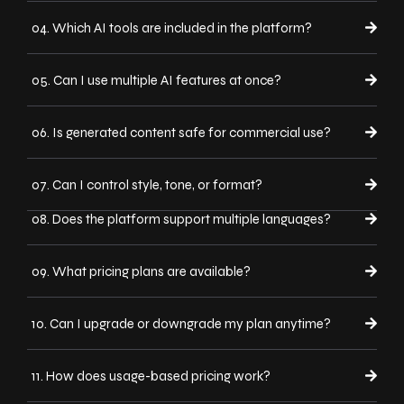
04. Which AI tools are included in the platform?
05. Can I use multiple AI features at once?
06. Is generated content safe for commercial use?
07. Can I control style, tone, or format?
08. Does the platform support multiple languages?
09. What pricing plans are available?
10. Can I upgrade or downgrade my plan anytime?
11. How does usage-based pricing work?