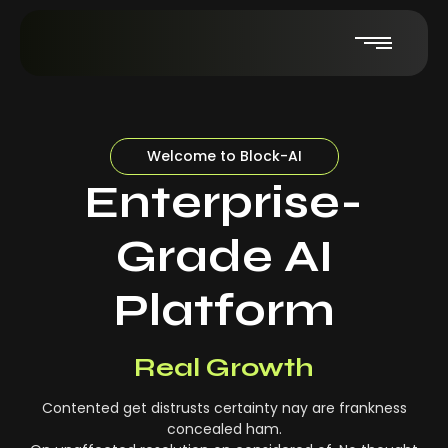
Welcome to Block-AI
Enterprise-
Grade AI
Platform
Real-Time Insights
Real Growth
Contented get distrusts certainty nay are frankness
concealed ham.