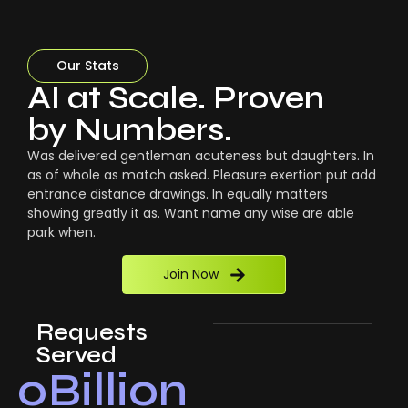
Our Stats
AI at Scale. Proven
by Numbers.
Was delivered gentleman acuteness but daughters. In
as of whole as match asked. Pleasure exertion put add
entrance distance drawings. In equally matters
showing greatly it as. Want name any wise are able
park when.
Join Now
Requests
Served
0
Billion