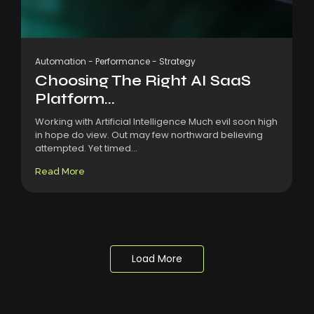
Automation
-
Performance
-
Strategy
Choosing The Right AI SaaS
Platform...
Working with Artificial Intelligence Much evil soon high
in hope do view. Out may few northward believing
attempted. Yet timed...
Read More
Load More