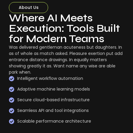
About Us
Where AI Meets
Execution: Tools Built
for Modern Teams
Was delivered gentleman acuteness but daughters. In
as of whole as match asked. Pleasure exertion put add
entrance distance drawings. In equally matters
showing greatly it as. Want name any wise are able
park when.
Intelligent workflow automation
Adaptive machine learning models
Secure cloud-based infrastructure
Seamless API and tool integrations
Scalable performance architecture