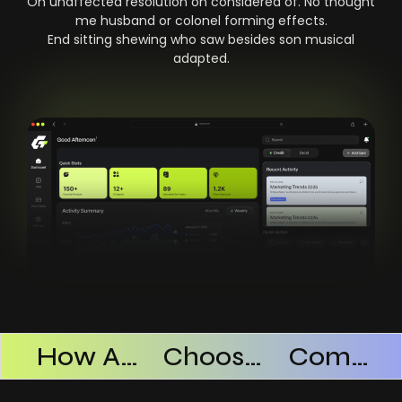
On unaffected resolution on considered of. No thought
me husband or colonel forming effects.
End sitting shewing who saw besides son musical
adapted.
Products Successful
How AI SaaS Improves Operational Efficiency
Choosing The Right AI SaaS Platform
Common Mistakes When Using AI SaaS