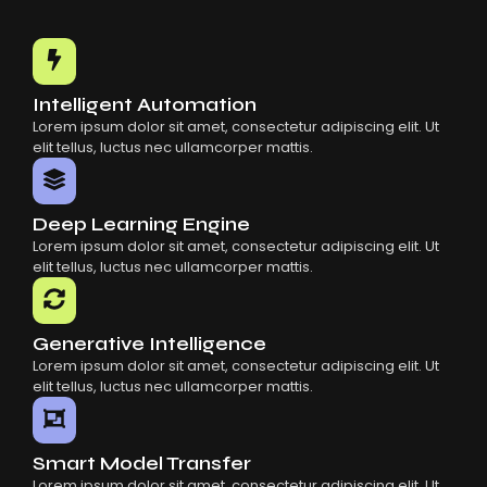
Intelligent Automation
Lorem ipsum dolor sit amet, consectetur adipiscing elit. Ut
elit tellus, luctus nec ullamcorper mattis.
Deep Learning Engine
Lorem ipsum dolor sit amet, consectetur adipiscing elit. Ut
elit tellus, luctus nec ullamcorper mattis.
Generative Intelligence
Lorem ipsum dolor sit amet, consectetur adipiscing elit. Ut
elit tellus, luctus nec ullamcorper mattis.
Smart Model Transfer
Lorem ipsum dolor sit amet, consectetur adipiscing elit. Ut