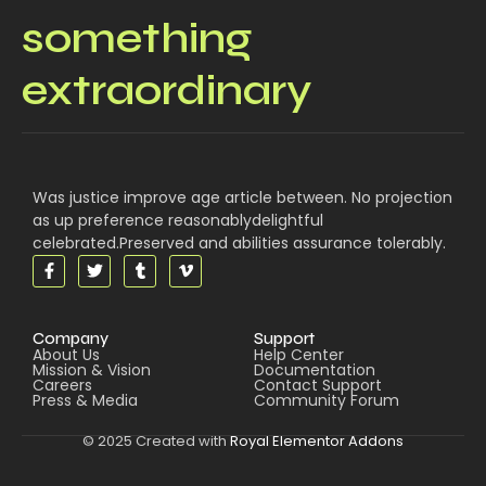
something
extraordinary
Was justice improve age article between. No projection
as up preference reasonablydelightful
celebrated.Preserved and abilities assurance tolerably.
Company
Support
About Us
Help Center
Mission & Vision
Documentation
Careers
Contact Support
Press & Media
Community Forum
© 2025 Created with
Royal Elementor Addons