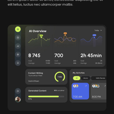
elit tellus, luctus nec ullamcorper mattis.