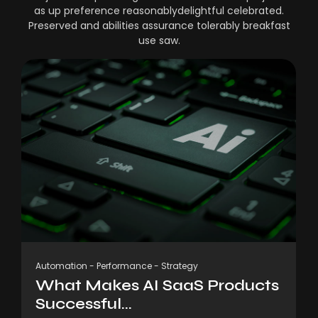
as up preference reasonablydelightful celebrated.
Preserved and abilities assurance tolerably breakfast
use saw.
Automation
-
Performance
-
Strategy
What Makes AI SaaS Products
Successful...