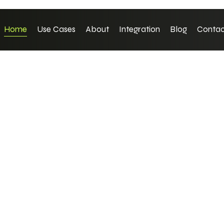
Home
Use Cases
About
Integration
Blog
Contac