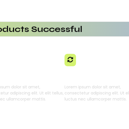
ducts Successful
erational Efficiency
aaS Platform
 Using AI SaaS
cts With AI SaaS
ming Businesses
 Learning Engine
Generative Intellig
psum dolor sit amet,
Lorem ipsum dolor sit amet,
tur adipiscing elit. Ut elit tellus,
consectetur adipiscing elit. Ut eli
nec ullamcorper mattis.
luctus nec ullamcorper mattis.