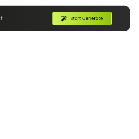
t
Start Generate