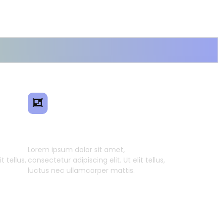
ence
Smart Model Transfer
Lorem ipsum dolor sit amet,
t tellus,
consectetur adipiscing elit. Ut elit tellus,
luctus nec ullamcorper mattis.