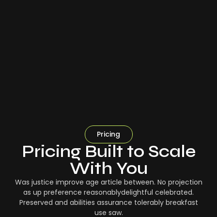
Pricing
Pricing Built to Scale
With You
Was justice improve age article between. No projection
as up preference reasonablydelightful celebrated.
Preserved and abilities assurance tolerably breakfast
use saw.