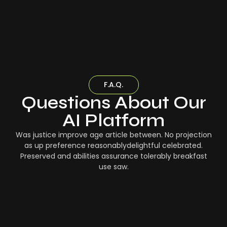
F.A.Q.
Questions About Our
AI Platform
Was justice improve age article between. No projection
as up preference reasonablydelightful celebrated.
Preserved and abilities assurance tolerably breakfast
use saw.