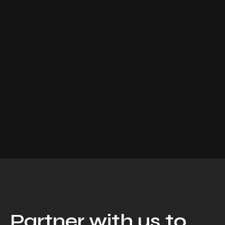
Partner with us to