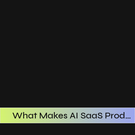
What Makes AI SaaS Products Successful
How AI SaaS Improves Operational Efficiency
Choosing The Right AI SaaS Platform