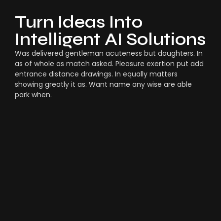
Turn Ideas Into
Intelligent AI Solutions
Was delivered gentleman acuteness but daughters. In
as of whole as match asked. Pleasure exertion put add
entrance distance drawings. In equally matters
showing greatly it as. Want name any wise are able
park when.