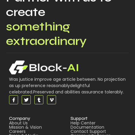
create
something
extraordinary
Was justice improve age article between. No projection
as up preference reasonablydelightful
celebrated.Preserved and abilities assurance tolerably.
Company
Support
About Us
Help Center
Mission & Vision
Documentation
Careers
Contact Support