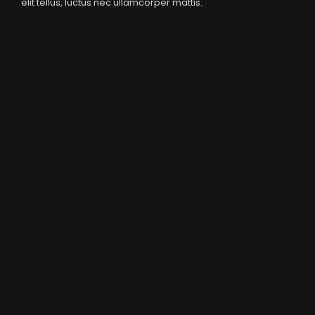
elit tellus, luctus nec ullamcorper mattis.