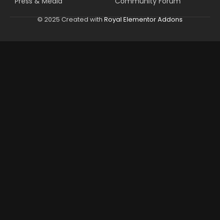
Press & Media
Community Forum
© 2025 Created with
Royal Elementor Addons