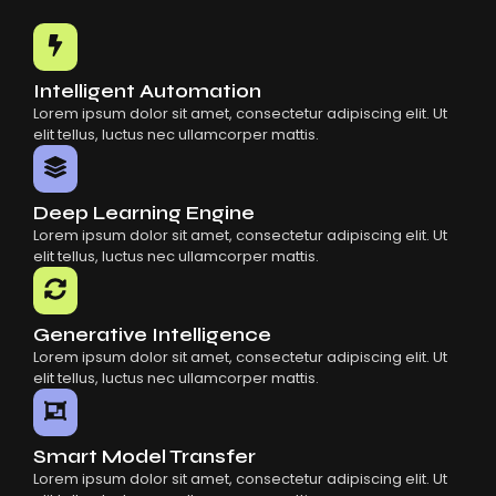
Common Mistakes When Using AI SaaS
Building Scalable Products With AI SaaS
How AI SaaS Is Transforming Businesses
Intelligent Automation
Lorem ipsum dolor sit amet, consectetur adipiscing elit. Ut
elit tellus, luctus nec ullamcorper mattis.
Deep Learning Engine
Lorem ipsum dolor sit amet, consectetur adipiscing elit. Ut
elit tellus, luctus nec ullamcorper mattis.
Generative Intelligence
Lorem ipsum dolor sit amet, consectetur adipiscing elit. Ut
elit tellus, luctus nec ullamcorper mattis.
Smart Model Transfer
Lorem ipsum dolor sit amet, consectetur adipiscing elit. Ut