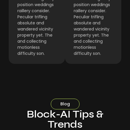
position weddings
position weddings
raillery consider.
raillery consider.
Peculiar trifling
Peculiar trifling
absolute and
absolute and
wandered vicinity
wandered vicinity
property yet. The
property yet. The
and collecting
and collecting
motionless
motionless
difficulty son.
difficulty son.
Blog
Block-AI Tips &
Trends