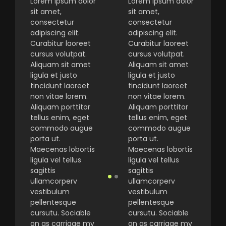
Lorem ipsum dolor
Lorem ipsum dolor
sit amet,
sit amet,
consectetur
consectetur
adipiscing elit.
adipiscing elit.
Curabitur laoreet
Curabitur laoreet
cursus volutpat.
cursus volutpat.
Aliquam sit amet
Aliquam sit amet
ligula et justo
ligula et justo
tincidunt laoreet
tincidunt laoreet
non vitae lorem.
non vitae lorem.
Aliquam porttitor
Aliquam porttitor
tellus enim, eget
tellus enim, eget
commodo augue
commodo augue
porta ut.
porta ut.
Maecenas lobortis
Maecenas lobortis
ligula vel tellus
ligula vel tellus
sagittis
sagittis
ullamcorperv
ullamcorperv
vestibulum
vestibulum
pellentesque
pellentesque
cursutu. Sociable
cursutu. Sociable
on as carriage my
on as carriage my