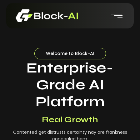
Welcome to Block-AI
Enterprise-
Grade AI
Platform
Real-Time Insights
Real Growth
Contented get distrusts certainty nay are frankness
concealed ham.