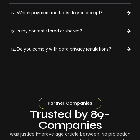
12. Which payment methods do you accept?
13. Is my content stored or shared?
14. Do you comply with data privacy regulations?
Partner Companies
Trusted by 89+
Companies
Was justice improve age article between. No projection