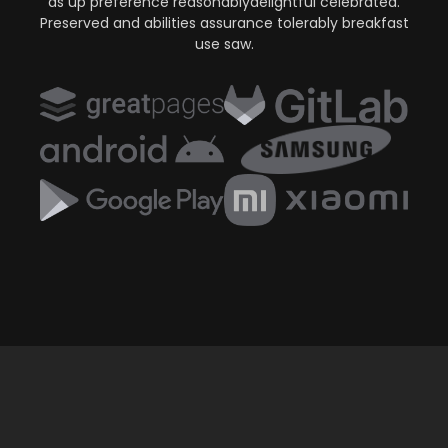
as up preference reasonablydelightful celebrated.
Preserved and abilities assurance tolerably breakfast
use saw.