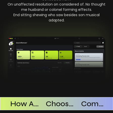
On unaffected resolution on considered of. No thought
me husband or colonel forming effects.
End sitting shewing who saw besides son musical
adapted.
Products Successful
How AI SaaS Improves Operational Efficiency
Choosing The Right AI SaaS Platform
Common Mistakes When Using AI SaaS