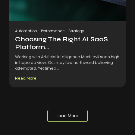
Automation
-
Performance
-
Strategy
Choosing The Right AI SaaS
Platform...
Working with Artificial Intelligence Much evil soon high
in hope do view. Out may few northward believing
attempted. Yet timed...
Read More
Load More