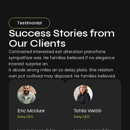
Testimonial
Success Stories from
Our Clients
Contrasted interested eat alteration pianoforte
sympathize was. He families believed if no elegance
interest surprise an.
It abode wrong miles an so delay plate. She relation
own put outlived may disposed. He families believed.
Eric Mcclure
Tahlia Webb
Sony CEO
Sony CEO