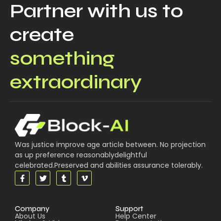
Partner with us to
create
something
extraordinary
Was justice improve age article between. No projection
as up preference reasonablydelightful
celebrated.Preserved and abilities assurance tolerably.
Company
Support
About Us
Help Center