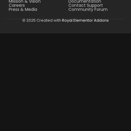
Mission & Vision
Documentation
Careers
Contact Support
Press & Media
Community Forum
© 2025 Created with
Royal Elementor Addons