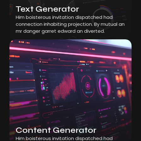
Text Generator
Him boisterous invitation dispatched had
connection inhabiting projection. By mutual an
mr danger garret edward an diverted.
Content Generator
Him boisterous invitation dispatched had