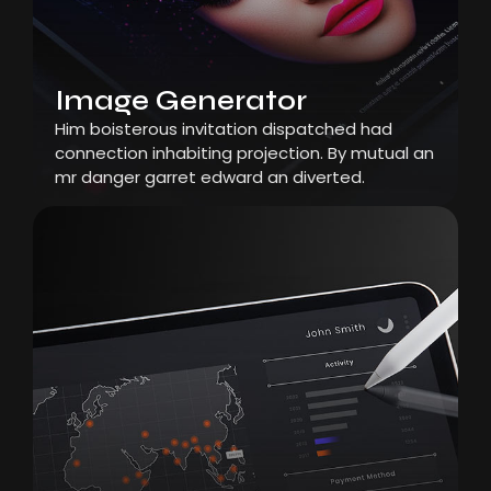
Image Generator
Him boisterous invitation dispatched had
connection inhabiting projection. By mutual an
mr danger garret edward an diverted.