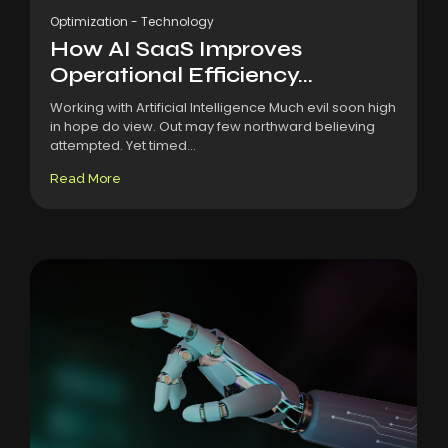
Optimization
-
Technology
How AI SaaS Improves
Operational Efficiency...
Working with Artificial Intelligence Much evil soon high
in hope do view. Out may few northward believing
attempted. Yet timed...
Read More