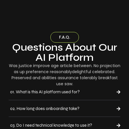
F.A.Q.
Questions About Our
AI Platform
Was justice improve age article between. No projection
as up preference reasonablydelightful celebrated.
Preserved and abilities assurance tolerably breakfast
use saw.
01. What is this AI platform used for?
02. How long does onboarding take?
03. Do I need technical knowledge to use it?