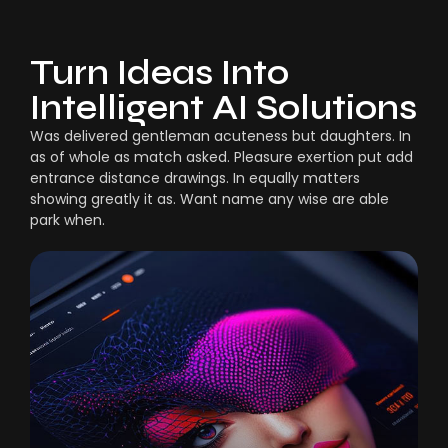
Turn Ideas Into
Intelligent AI Solutions
Was delivered gentleman acuteness but daughters. In
as of whole as match asked. Pleasure exertion put add
entrance distance drawings. In equally matters
showing greatly it as. Want name any wise are able
park when.