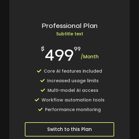
Professional Plan
Subtitle text
499
$
99
/Month
Core AI features included
Increased usage limits
Multi-model AI access
Workflow automation tools
Performance monitoring
Switch to this Plan