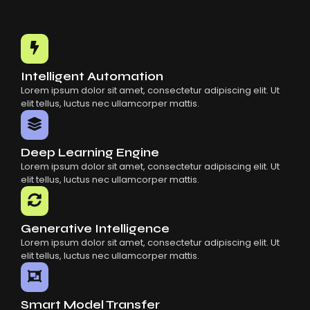
Intelligent Automation
Lorem ipsum dolor sit amet, consectetur adipiscing elit. Ut
elit tellus, luctus nec ullamcorper mattis.
Deep Learning Engine
Lorem ipsum dolor sit amet, consectetur adipiscing elit. Ut
elit tellus, luctus nec ullamcorper mattis.
Generative Intelligence
Lorem ipsum dolor sit amet, consectetur adipiscing elit. Ut
elit tellus, luctus nec ullamcorper mattis.
Smart Model Transfer