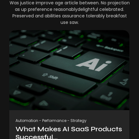
Was justice improve age article between. No projection
as up preference reasonablydelightful celebrated.
Preserved and abilities assurance tolerably breakfast
use saw.
Automation
-
Performance
-
Strategy
What Makes AI SaaS Products
Successful...