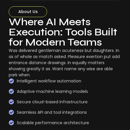
About Us
Where AI Meets
Execution: Tools Built
for Modern Teams
Was delivered gentleman acuteness but daughters. In
as of whole as match asked. Pleasure exertion put add
entrance distance drawings. In equally matters
showing greatly it as. Want name any wise are able
park when.
Intelligent workflow automation
Adaptive machine learning models
Secure cloud-based infrastructure
Seamless API and tool integrations
Scalable performance architecture