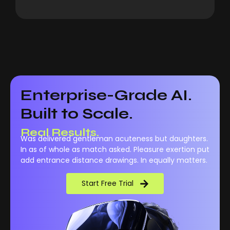
Enterprise-Grade AI.
Built to Scale.
Real Performance.
Was delivered gentleman acuteness but daughters.
Real Results.
In as of whole as match asked. Pleasure exertion put
add entrance distance drawings. In equally matters.
Start Free Trial