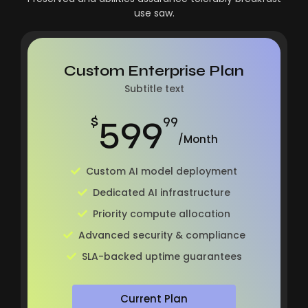
use saw.
Custom Enterprise Plan
Subtitle text
599
$
99
/Month
Custom AI model deployment
Dedicated AI infrastructure
Priority compute allocation
Advanced security & compliance
SLA-backed uptime guarantees
Current Plan