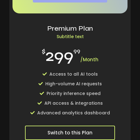
Premium Plan
Subtitle text
299
$
99
/Month
Access to all AI tools
High-volume AI requests
Priority inference speed
API access & integrations
Advanced analytics dashboard
Switch to this Plan