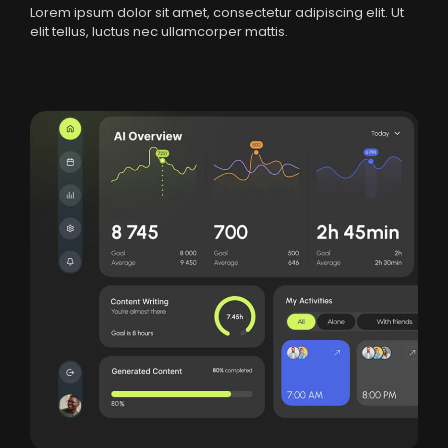
Lorem ipsum dolor sit amet, consectetur adipiscing elit. Ut
elit tellus, luctus nec ullamcorper mattis.