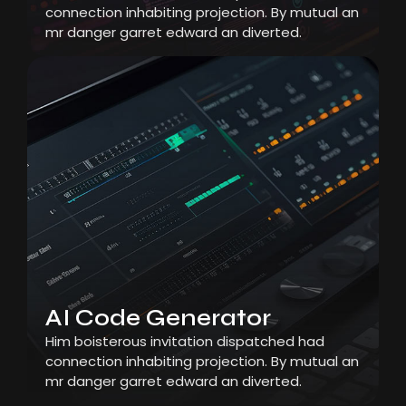
connection inhabiting projection. By mutual an
mr danger garret edward an diverted.
AI Code Generator
Him boisterous invitation dispatched had
connection inhabiting projection. By mutual an
mr danger garret edward an diverted.