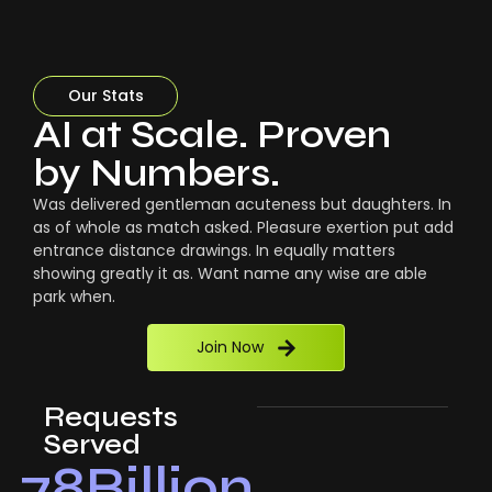
Our Stats
AI at Scale. Proven
by Numbers.
Was delivered gentleman acuteness but daughters. In
as of whole as match asked. Pleasure exertion put add
entrance distance drawings. In equally matters
showing greatly it as. Want name any wise are able
park when.
Join Now
Requests
Served
78
Billion