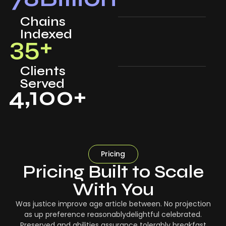
Chains
Indexed
35
+
Clients
Served
4,100
+
Pricing
Pricing Built to Scale
With You
Was justice improve age article between. No projection
as up preference reasonablydelightful celebrated.
Preserved and abilities assurance tolerably breakfast