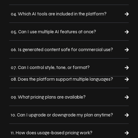
04. Which AI tools are included in the platform?
05. Can I use multiple AI features at once?
06. Is generated content safe for commercial use?
07. Can I control style, tone, or format?
08. Does the platform support multiple languages?
09. What pricing plans are available?
10. Can I upgrade or downgrade my plan anytime?
11. How does usage-based pricing work?