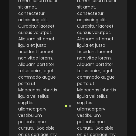
Lorem ipsum dolor
Lorem ipsum dolor
sit amet,
sit amet,
consectetur
consectetur
adipiscing elit.
adipiscing elit.
Curabitur laoreet
Curabitur laoreet
cursus volutpat.
cursus volutpat.
Aliquam sit amet
Aliquam sit amet
ligula et justo
ligula et justo
tincidunt laoreet
tincidunt laoreet
non vitae lorem.
non vitae lorem.
Aliquam porttitor
Aliquam porttitor
tellus enim, eget
tellus enim, eget
commodo augue
commodo augue
porta ut.
porta ut.
Maecenas lobortis
Maecenas lobortis
ligula vel tellus
ligula vel tellus
sagittis
sagittis
ullamcorperv
ullamcorperv
vestibulum
vestibulum
pellentesque
pellentesque
cursutu. Sociable
cursutu. Sociable
on as carriage my
on as carriage my