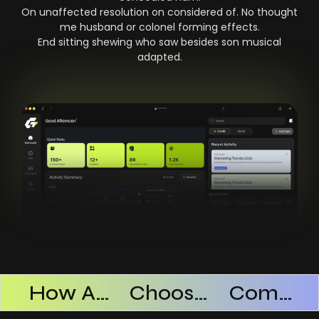
On unaffected resolution on considered of. No thought
me husband or colonel forming effects.
End sitting shewing who saw besides son musical
adapted.
Products Successful
How AI SaaS Improves Operational Efficiency
Choosing The Right AI SaaS Platform
Common Mistakes When Using AI SaaS