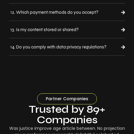
12. Which payment methods do you accept?
13. Is my content stored or shared?
14. Do you comply with data privacy regulations?
Partner Companies
Trusted by 89+
Companies
Was justice improve age article between. No projection