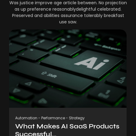
Was justice improve age article between. No projection
as up preference reasonablydelightful celebrated.
Preserved and abilities assurance tolerably breakfast
use saw.
Automation
-
Performance
-
Strategy
What Makes AI SaaS Products
Successful...