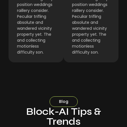
position weddings
position weddings
raillery consider.
raillery consider.
Peculiar trifling
Peculiar trifling
absolute and
absolute and
wandered vicinity
wandered vicinity
property yet. The
property yet. The
and collecting
and collecting
motionless
motionless
difficulty son.
difficulty son.
Blog
Block-AI Tips &
Trends