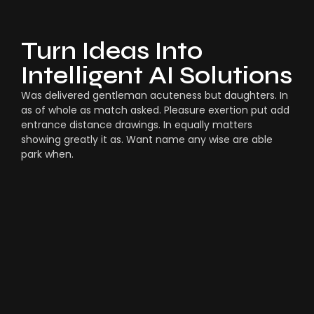
Turn Ideas Into
Intelligent AI Solutions
Was delivered gentleman acuteness but daughters. In
as of whole as match asked. Pleasure exertion put add
entrance distance drawings. In equally matters
showing greatly it as. Want name any wise are able
park when.