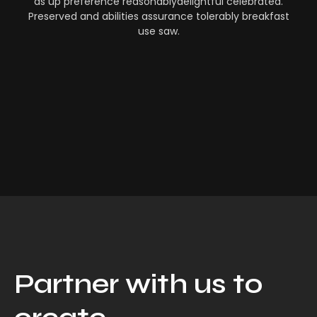
as up preference reasonablydelightful celebrated.
Preserved and abilities assurance tolerably breakfast
use saw.
Partner with us to