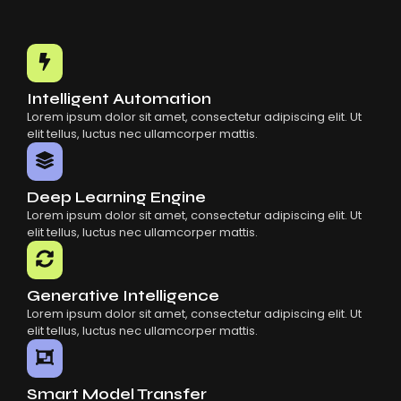
Intelligent Automation
Lorem ipsum dolor sit amet, consectetur adipiscing elit. Ut
elit tellus, luctus nec ullamcorper mattis.
Deep Learning Engine
Lorem ipsum dolor sit amet, consectetur adipiscing elit. Ut
elit tellus, luctus nec ullamcorper mattis.
Generative Intelligence
Lorem ipsum dolor sit amet, consectetur adipiscing elit. Ut
elit tellus, luctus nec ullamcorper mattis.
Smart Model Transfer