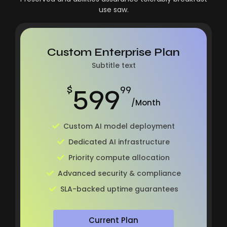
use saw.
Custom Enterprise Plan
Subtitle text
599
$
99
/Month
Custom AI model deployment
Dedicated AI infrastructure
Priority compute allocation
Advanced security & compliance
SLA-backed uptime guarantees
Current Plan