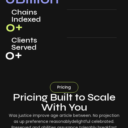
Chains
Indexed
0
+
Clients
Served
0
+
Pricing
Pricing Built to Scale
With You
Was justice improve age article between. No projection
as up preference reasonablydelightful celebrated.
Preserved and abilities assurance tolerably breakfast