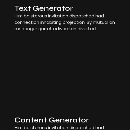
Text Generator
Him boisterous invitation dispatched had
connection inhabiting projection. By mutual an
mr danger garret edward an diverted.
Content Generator
Him boisterous invitation dispatched had