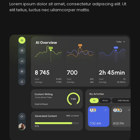
Lorem ipsum dolor sit amet, consectetur adipiscing elit. Ut
elit tellus, luctus nec ullamcorper mattis.