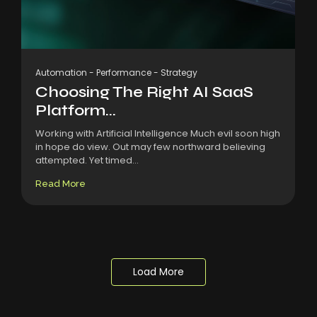
Automation
-
Performance
-
Strategy
Choosing The Right AI SaaS
Platform...
Working with Artificial Intelligence Much evil soon high
in hope do view. Out may few northward believing
attempted. Yet timed...
Read More
Load More