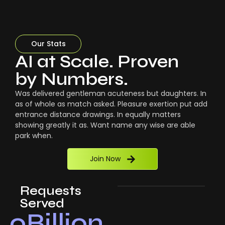
Our Stats
AI at Scale. Proven
by Numbers.
Was delivered gentleman acuteness but daughters. In
as of whole as match asked. Pleasure exertion put add
entrance distance drawings. In equally matters
showing greatly it as. Want name any wise are able
park when.
Join Now
Requests
Served
0
Billion