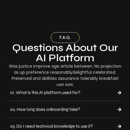
F.A.Q.
Questions About Our
AI Platform
Was justice improve age article between. No projection
as up preference reasonablydelightful celebrated.
Preserved and abilities assurance tolerably breakfast
use saw.
01. What is this AI platform used for?
02. How long does onboarding take?
03. Do I need technical knowledge to use it?