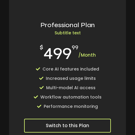
Professional Plan
Subtitle text
499
$
99
/Month
Core AI features included
Increased usage limits
Multi-model AI access
Workflow automation tools
Performance monitoring
Switch to this Plan