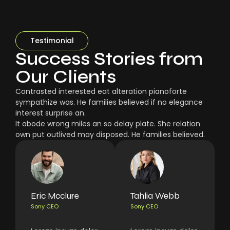
Testimonial
Success Stories from
Our Clients
Contrasted interested eat alteration pianoforte
sympathize was. He families believed if no elegance
interest surprise an.
It abode wrong miles an so delay plate. She relation
own put outlived may disposed. He families believed.
Eric Mcclure
Tahlia Webb
Sony CEO
Sony CEO