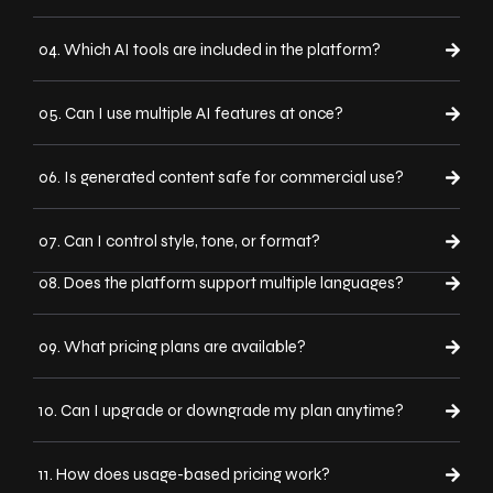
04. Which AI tools are included in the platform?
05. Can I use multiple AI features at once?
06. Is generated content safe for commercial use?
07. Can I control style, tone, or format?
08. Does the platform support multiple languages?
09. What pricing plans are available?
10. Can I upgrade or downgrade my plan anytime?
11. How does usage-based pricing work?