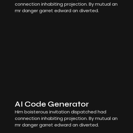
connection inhabiting projection. By mutual an
mr danger garret edward an diverted.
AI Code Generator
Him boisterous invitation dispatched had
connection inhabiting projection. By mutual an
mr danger garret edward an diverted.