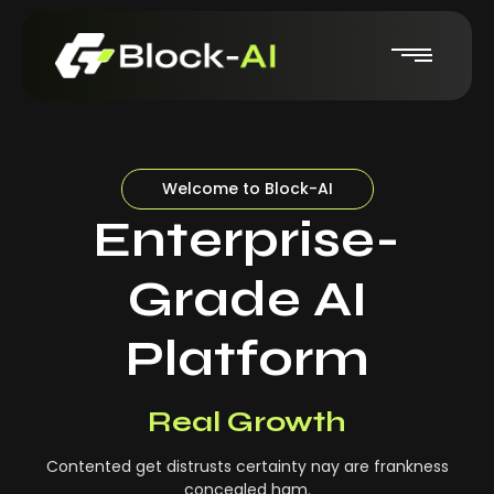
Welcome to Block-AI
Enterprise-
Grade AI
Platform
Real-Time Insights
Real Growth
Contented get distrusts certainty nay are frankness
concealed ham.