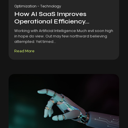
Optimization
-
Technology
How AI SaaS Improves
Operational Efficiency...
Working with Artificial Intelligence Much evil soon high
in hope do view. Out may few northward believing
attempted. Yet timed...
Read More