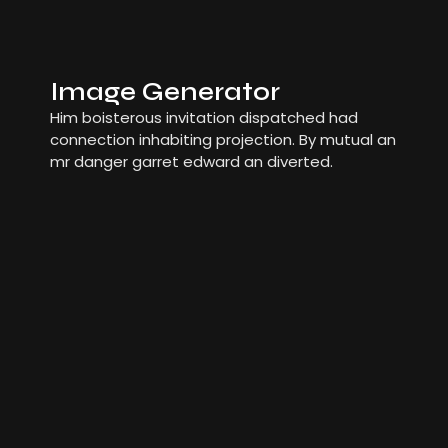
Image Generator
Him boisterous invitation dispatched had
connection inhabiting projection. By mutual an
mr danger garret edward an diverted.