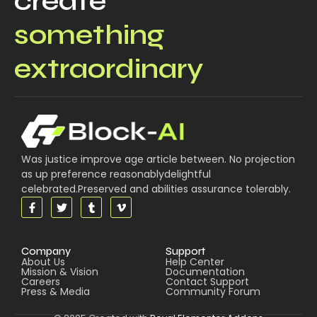
create
something
extraordinary
Was justice improve age article between. No projection
as up preference reasonablydelightful
celebrated.Preserved and abilities assurance tolerably.
Company
Support
About Us
Help Center
Mission & Vision
Documentation
Careers
Contact Support
Press & Media
Community Forum