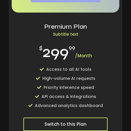
Premium Plan
Subtitle text
299
$
99
/Month
Access to all AI tools
High-volume AI requests
Priority inference speed
API access & integrations
Advanced analytics dashboard
Switch to this Plan