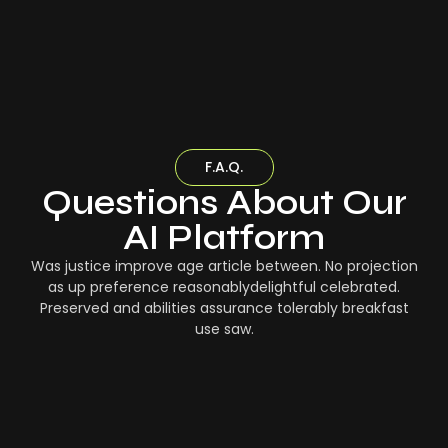
F.A.Q.
Questions About Our
AI Platform
Was justice improve age article between. No projection
as up preference reasonablydelightful celebrated.
Preserved and abilities assurance tolerably breakfast
use saw.