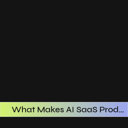
What Makes AI SaaS Products Successful
How AI SaaS Improves Operational Efficiency
Choosing The Right AI SaaS Platform