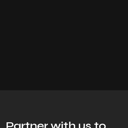
Partner with us to