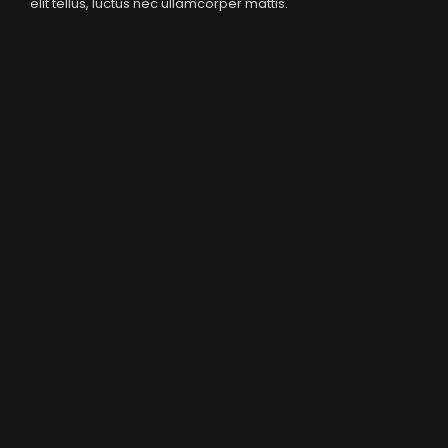
elit tellus, luctus nec ullamcorper mattis.