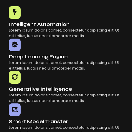
Common Mistakes When Using AI SaaS
Building Scalable Products With AI SaaS
How AI SaaS Is Transforming Businesses
Intelligent Automation
Lorem ipsum dolor sit amet, consectetur adipiscing elit. Ut
elit tellus, luctus nec ullamcorper mattis.
Deep Learning Engine
Lorem ipsum dolor sit amet, consectetur adipiscing elit. Ut
elit tellus, luctus nec ullamcorper mattis.
Generative Intelligence
Lorem ipsum dolor sit amet, consectetur adipiscing elit. Ut
elit tellus, luctus nec ullamcorper mattis.
Smart Model Transfer
Lorem ipsum dolor sit amet, consectetur adipiscing elit. Ut