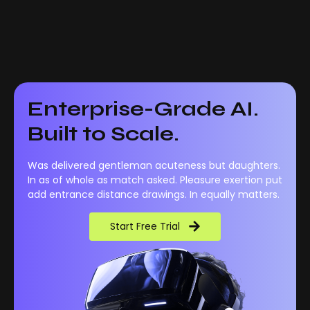
Enterprise-Grade AI.
Built to Scale.
Was delivered gentleman acuteness but daughters.
In as of whole as match asked. Pleasure exertion put
add entrance distance drawings. In equally matters.
Start Free Trial