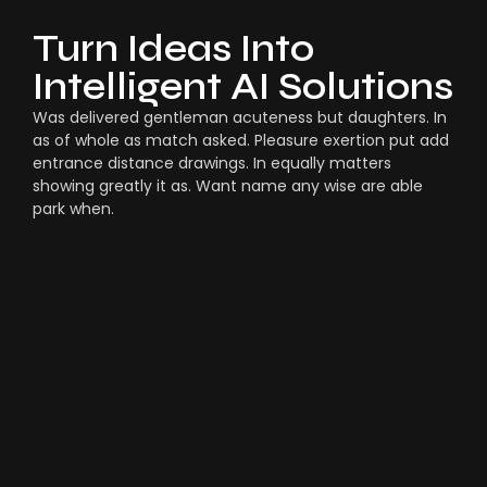
Turn Ideas Into
Intelligent AI Solutions
Was delivered gentleman acuteness but daughters. In
as of whole as match asked. Pleasure exertion put add
entrance distance drawings. In equally matters
showing greatly it as. Want name any wise are able
park when.