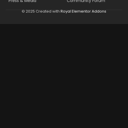
Press & Media
Community Forum
© 2025 Created with
Royal Elementor Addons