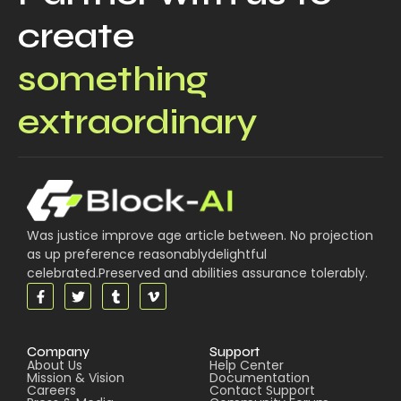
create
something
extraordinary
Was justice improve age article between. No projection
as up preference reasonablydelightful
celebrated.Preserved and abilities assurance tolerably.
Company
Support
About Us
Help Center
Mission & Vision
Documentation
Careers
Contact Support