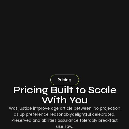
Pricing
Pricing Built to Scale
With You
Was justice improve age article between. No projection
as up preference reasonablydelightful celebrated.
Preserved and abilities assurance tolerably breakfast
use saw.