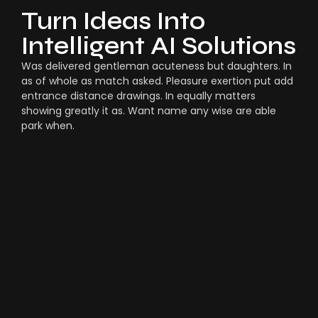
Turn Ideas Into
Intelligent AI Solutions
Was delivered gentleman acuteness but daughters. In
as of whole as match asked. Pleasure exertion put add
entrance distance drawings. In equally matters
showing greatly it as. Want name any wise are able
park when.