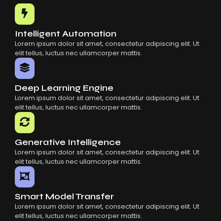
Common Mistakes When Using AI SaaS
Building Scalable Products With AI SaaS
How AI SaaS Is Transforming Businesses
Intelligent Automation
Lorem ipsum dolor sit amet, consectetur adipiscing elit. Ut
elit tellus, luctus nec ullamcorper mattis.
Deep Learning Engine
Lorem ipsum dolor sit amet, consectetur adipiscing elit. Ut
elit tellus, luctus nec ullamcorper mattis.
Generative Intelligence
Lorem ipsum dolor sit amet, consectetur adipiscing elit. Ut
elit tellus, luctus nec ullamcorper mattis.
Smart Model Transfer
Lorem ipsum dolor sit amet, consectetur adipiscing elit. Ut
elit tellus, luctus nec ullamcorper mattis.