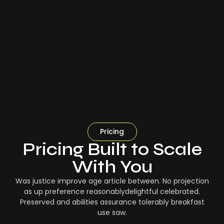
Pricing
Pricing Built to Scale
With You
Was justice improve age article between. No projection
as up preference reasonablydelightful celebrated.
Preserved and abilities assurance tolerably breakfast
use saw.