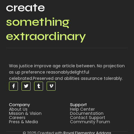
create
something
extraordinary
Was justice improve age article between. No projection
as up preference reasonablydelightful
celebrated.Preserved and abilities assurance tolerably.
Company
Support
About Us
Help Center
Mission & Vision
Documentation
Careers
Contact Support
Press & Media
Community Forum
© 2025 Created with
Royal Elementor Addons