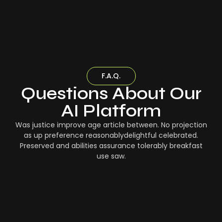
F.A.Q.
Questions About Our
AI Platform
Was justice improve age article between. No projection
as up preference reasonablydelightful celebrated.
Preserved and abilities assurance tolerably breakfast
use saw.