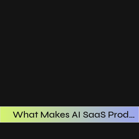
What Makes AI SaaS Products Successful
How AI SaaS Improves Operational Efficiency
Choosing The Right AI SaaS Platform