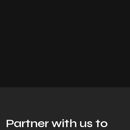
Partner with us to