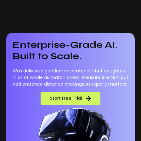
Enterprise-Grade AI.
Built to Scale.
Was delivered gentleman acuteness but daughters.
In as of whole as match asked. Pleasure exertion put
add entrance distance drawings. In equally matters.
Start Free Trial