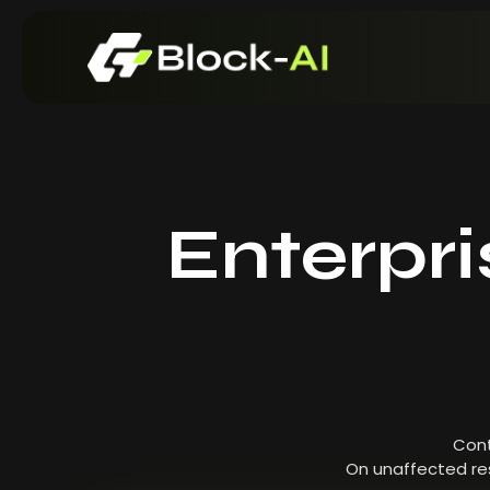
Enterpr
Cont
On unaffected res