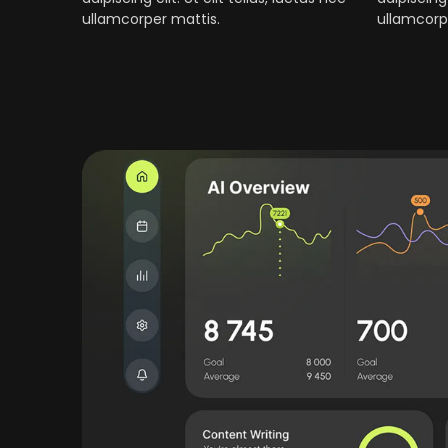
ullamcorper mattis.
ullamcorp