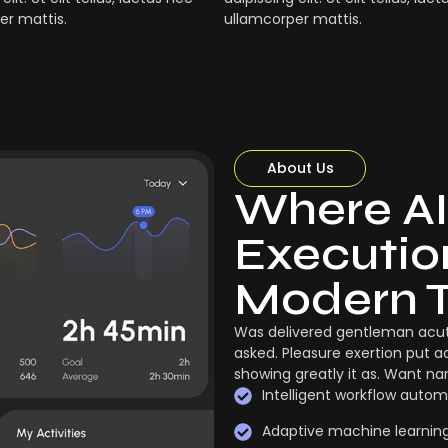
er mattis.
ullamcorper mattis.
About Us
Where AI
Execution
Modern 
Was delivered gentleman acut
asked. Pleasure exertion put a
showing greatly it as. Want n
Intelligent workflow autom
Adaptive machine learnin