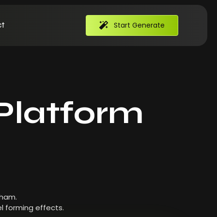
t
Start Generate
Platform
 ham.
l forming effects.