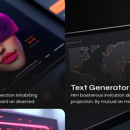
Text Generator
ection inhabiting
Him boisterous invitation 
ard an diverted.
projection. By mutual an m