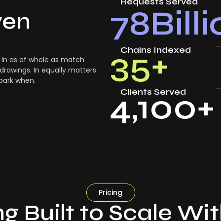
Requests Served
78
Bill
ven
Chains Indexed
35
+
In as of whole as match
drawings. In equally matters
 park when.
Clients Served
4,100
+
Pricing
ng Built to Scale Wi