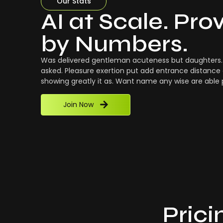
Our Stats
AI at Scale. Pro
by Numbers.
Was delivered gentleman acuteness but daughters. 
asked. Pleasure exertion put add entrance distance 
showing greatly it as. Want name any wise are able
Join Now
Prici