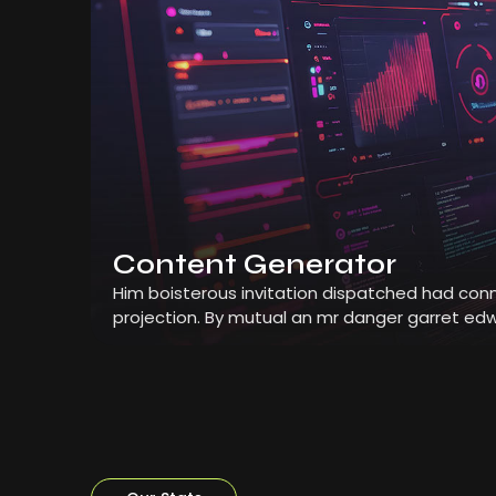
Content Generator
Him boisterous invitation dispatched had conn
projection. By mutual an mr danger garret edw