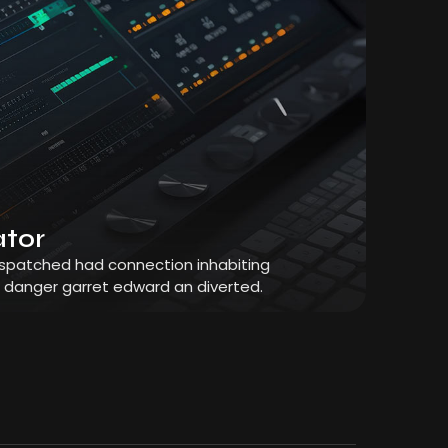
ator
dispatched had connection inhabiting
r danger garret edward an diverted.