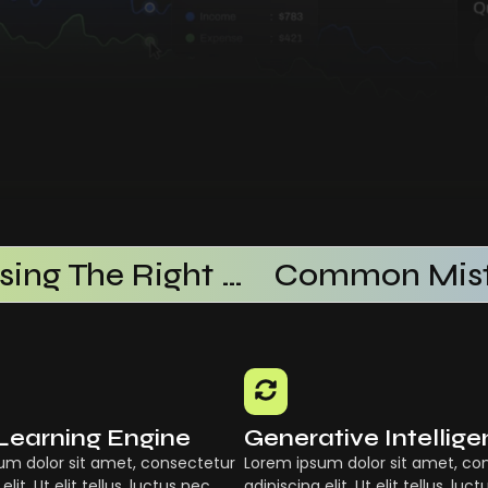
Choosing The Right AI SaaS Platform
Learning Engine
Generative Intellig
um dolor sit amet, consectetur
Lorem ipsum dolor sit amet, co
elit. Ut elit tellus, luctus nec
adipiscing elit. Ut elit tellus, luc