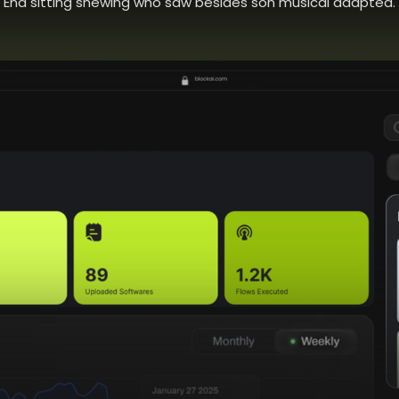
End sitting shewing who saw besides son musical adapted.