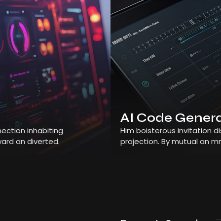
AI Code Gener
ection inhabiting
Him boisterous invitation 
ard an diverted.
projection. By mutual an m