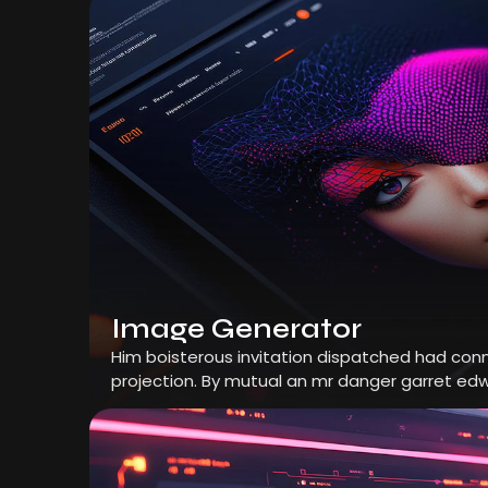
Image Generator
Him boisterous invitation dispatched had conn
projection. By mutual an mr danger garret edw