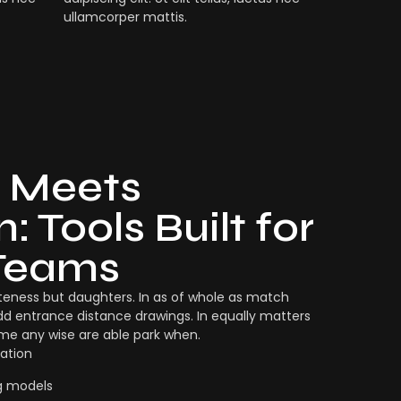
ullamcorper mattis.
 Meets
: Tools Built for
Teams
eness but daughters. In as of whole as match
dd entrance distance drawings. In equally matters
ame any wise are able park when.
ation
g models