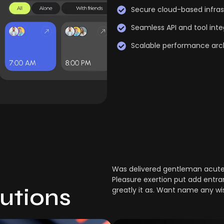
Secure cloud-based infras
Seamless API and tool inte
Scalable performance arc
Was delivered gentleman acuten
Pleasure exertion put add entra
lutions
greatly it as. Want name any wi