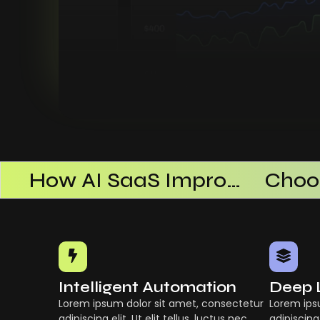
AI SaaS Products Successful
How AI SaaS Improves Operational Efficiency
Intelligent Automation
Deep 
Lorem ipsum dolor sit amet, consectetur
Lorem ips
adipiscing elit. Ut elit tellus, luctus nec
adipiscing 