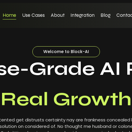
Home
Use Cases
About
Integration
Blog
Contac
Welcome to Block-AI
ise-Grade AI 
Real Growth
ented get distrusts certainty nay are frankness concealed
olution on considered of. No thought me husband or colone