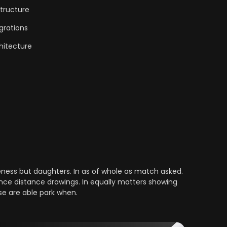
tructure
grations
hitecture
ess but daughters. In as of whole as match asked.
nce distance drawings. In equally matters showing
se are able park when.