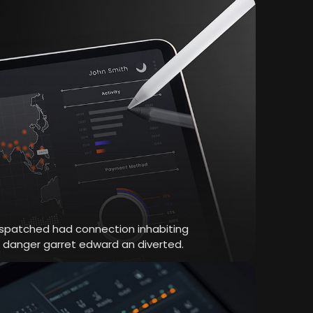
dispatched had connection inhabiting
r danger garret edward an diverted.