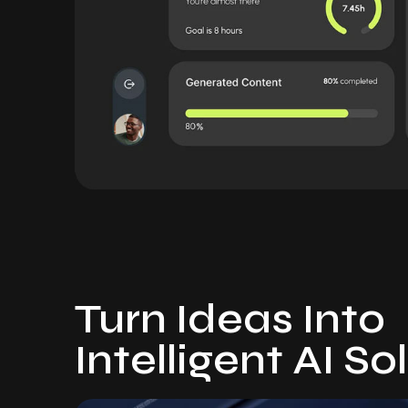
Turn Ideas Into
Intelligent AI So