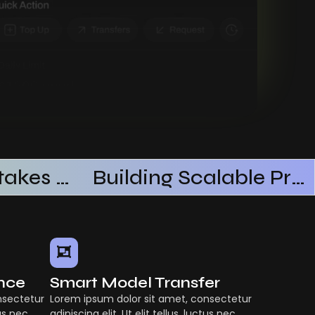
Common Mistakes When Using AI SaaS
Building Scalable Products With AI SaaS
ence
Smart Model Transfer
nsectetur
Lorem ipsum dolor sit amet, consectetur
tus nec
adipiscing elit. Ut elit tellus, luctus nec