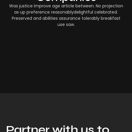
Was justice improve age article between. No projection
as up preference reasonablydelightful celebrated.
Preserved and abilities assurance tolerably breakfast
use saw.
Partner with us to