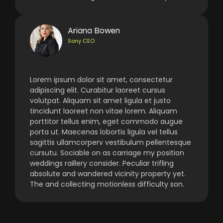
Ariana Bowen
Sony CEO
Lorem ipsum dolor sit amet, consectetur
adipiscing elit. Curabitur laoreet cursus
volutpat. Aliquam sit amet ligula et justo
tincidunt laoreet non vitae lorem. Aliquam
porttitor tellus enim, eget commodo augue
porta ut. Maecenas lobortis ligula vel tellus
sagittis ullamcorperv vestibulum pellentesque
cursutu. Sociable on as carriage my position
weddings raillery consider. Peculiar trifling
absolute and wandered vicinity property yet.
The and collecting motionless difficulty son.