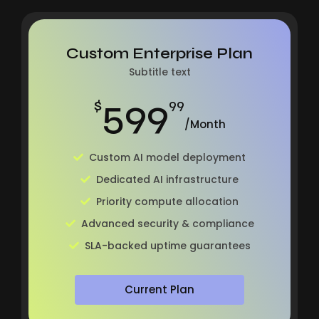
Custom Enterprise Plan
Subtitle text
599
$
99
/Month
Custom AI model deployment
Dedicated AI infrastructure
Priority compute allocation
Advanced security & compliance
SLA-backed uptime guarantees
Current Plan