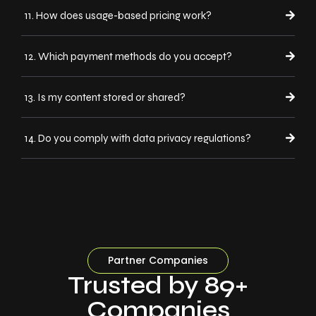
11. How does usage-based pricing work?
12. Which payment methods do you accept?
13. Is my content stored or shared?
14. Do you comply with data privacy regulations?
Partner Companies
Trusted by 89+
Companies