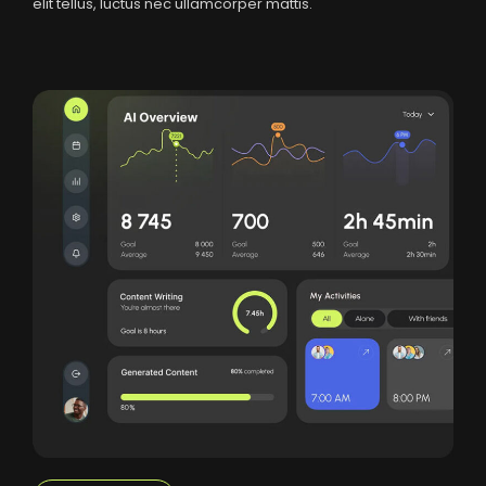
elit tellus, luctus nec ullamcorper mattis.