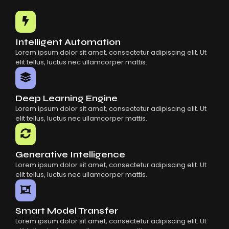
Common Mistakes When Using AI SaaS
Building Scalable Products With AI SaaS
How AI SaaS Is Transforming Businesses
Intelligent Automation
Lorem ipsum dolor sit amet, consectetur adipiscing elit. Ut
elit tellus, luctus nec ullamcorper mattis.
Deep Learning Engine
Lorem ipsum dolor sit amet, consectetur adipiscing elit. Ut
elit tellus, luctus nec ullamcorper mattis.
Generative Intelligence
Lorem ipsum dolor sit amet, consectetur adipiscing elit. Ut
elit tellus, luctus nec ullamcorper mattis.
Smart Model Transfer
Lorem ipsum dolor sit amet, consectetur adipiscing elit. Ut