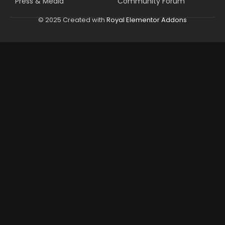
Press & Media
Community Forum
© 2025 Created with
Royal Elementor Addons