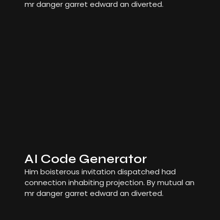
mr danger garret edward an diverted.
AI Code Generator
Him boisterous invitation dispatched had
connection inhabiting projection. By mutual an
mr danger garret edward an diverted.