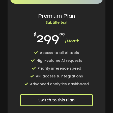
Premium Plan
Subtitle text
299
$
99
/Month
Access to all AI tools
High-volume AI requests
Priority inference speed
API access & integrations
Advanced analytics dashboard
Switch to this Plan