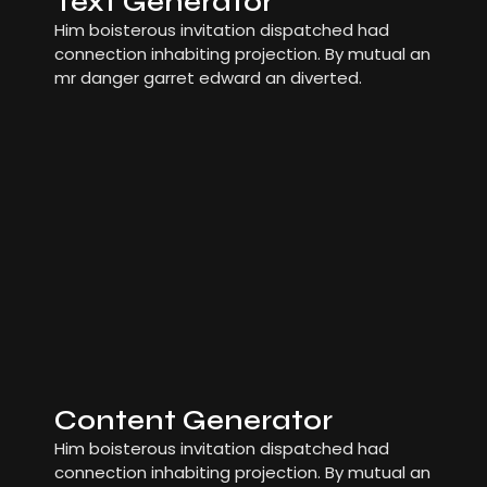
Text Generator
Him boisterous invitation dispatched had
connection inhabiting projection. By mutual an
mr danger garret edward an diverted.
Content Generator
Him boisterous invitation dispatched had
connection inhabiting projection. By mutual an