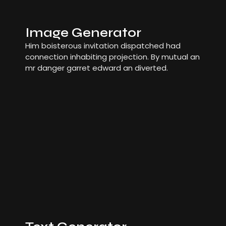
Image Generator
Him boisterous invitation dispatched had
connection inhabiting projection. By mutual an
mr danger garret edward an diverted.