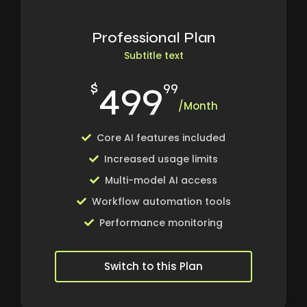
Professional Plan
Subtitle text
499
$
99
/Month
Core AI features included
Increased usage limits
Multi-model AI access
Workflow automation tools
Performance monitoring
Switch to this Plan