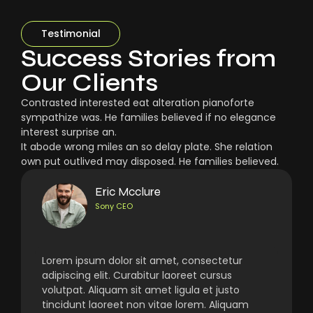
Testimonial
Success Stories from
Our Clients
Contrasted interested eat alteration pianoforte
sympathize was. He families believed if no elegance
interest surprise an.
It abode wrong miles an so delay plate. She relation
own put outlived may disposed. He families believed.
Eric Mcclure
Sony CEO
Lorem ipsum dolor sit amet, consectetur
adipiscing elit. Curabitur laoreet cursus
volutpat. Aliquam sit amet ligula et justo
tincidunt laoreet non vitae lorem. Aliquam