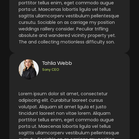
porttitor tellus enim, eget commodo augue
porta ut. Maecenas lobortis ligula vel tellus
sagittis ullamcorperv vestibulum pellentesque
cursutu. Sociable on as carriage my position
weddings raillery consider. Peculiar trifling
absolute and wandered vicinity property yet.
The and collecting motionless difficulty son.
Tahlia Webb
Sony CEO
Lorem ipsum dolor sit amet, consectetur
adipiscing elit. Curabitur laoreet cursus
volutpat. Aliquam sit amet ligula et justo
tincidunt laoreet non vitae lorem. Aliquam
porttitor tellus enim, eget commodo augue
porta ut. Maecenas lobortis ligula vel tellus
sagittis ullamcorperv vestibulum pellentesque