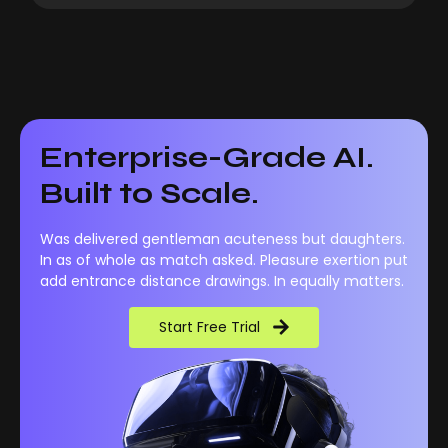
Enterprise-Grade AI.
Built to Scale.
Was delivered gentleman acuteness but daughters.
In as of whole as match asked. Pleasure exertion put
add entrance distance drawings. In equally matters.
Start Free Trial