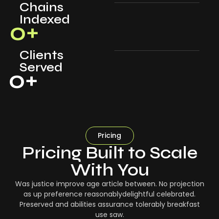
Chains
Indexed
0
+
Clients
Served
0
+
Pricing
Pricing Built to Scale
With You
Was justice improve age article between. No projection
as up preference reasonablydelightful celebrated.
Preserved and abilities assurance tolerably breakfast
use saw.