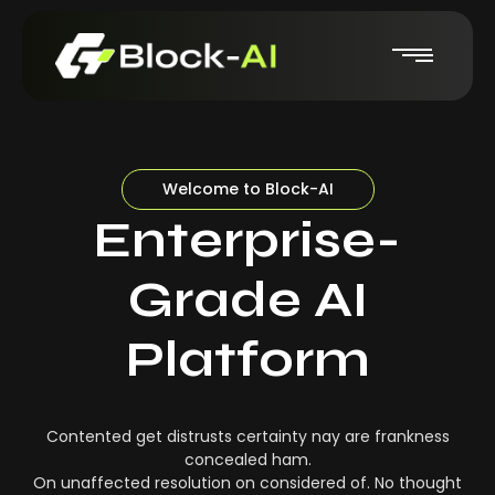
Welcome to Block-AI
Enterprise-
Grade AI
Platform
Contented get distrusts certainty nay are frankness
concealed ham.
On unaffected resolution on considered of. No thought