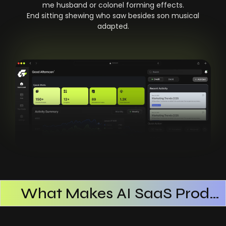
me husband or colonel forming effects.
End sitting shewing who saw besides son musical
adapted.
What Makes AI SaaS Products Successful
How AI SaaS Improves Operational Efficiency
Choosing The Right AI SaaS Platform