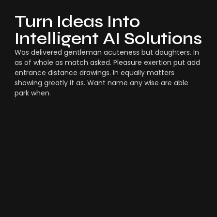
Turn Ideas Into
Intelligent AI Solutions
Was delivered gentleman acuteness but daughters. In
as of whole as match asked. Pleasure exertion put add
entrance distance drawings. In equally matters
showing greatly it as. Want name any wise are able
park when.