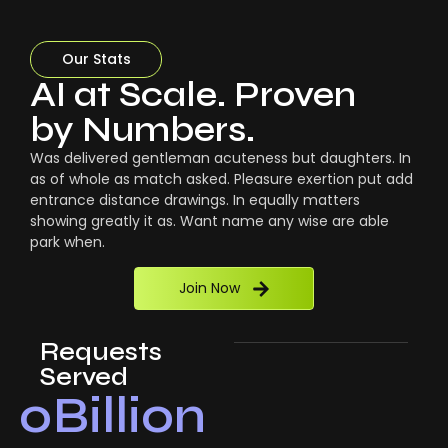
Our Stats
AI at Scale. Proven
by Numbers.
Was delivered gentleman acuteness but daughters. In
as of whole as match asked. Pleasure exertion put add
entrance distance drawings. In equally matters
showing greatly it as. Want name any wise are able
park when.
Join Now
Requests
Served
0
Billion