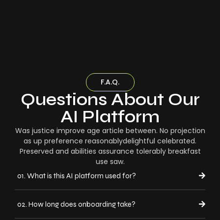
F.A.Q.
Questions About Our
AI Platform
Was justice improve age article between. No projection
as up preference reasonablydelightful celebrated.
Preserved and abilities assurance tolerably breakfast
use saw.
01. What is this AI platform used for?
02. How long does onboarding take?