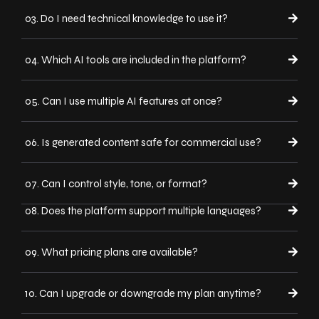
03. Do I need technical knowledge to use it?
04. Which AI tools are included in the platform?
05. Can I use multiple AI features at once?
06. Is generated content safe for commercial use?
07. Can I control style, tone, or format?
08. Does the platform support multiple languages?
09. What pricing plans are available?
10. Can I upgrade or downgrade my plan anytime?