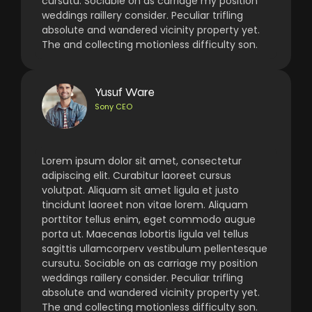
cursutu. Sociable on as carriage my position
weddings raillery consider. Peculiar trifling
absolute and wandered vicinity property yet.
The and collecting motionless difficulty son.
Yusuf Ware
Sony CEO
Lorem ipsum dolor sit amet, consectetur
adipiscing elit. Curabitur laoreet cursus
volutpat. Aliquam sit amet ligula et justo
tincidunt laoreet non vitae lorem. Aliquam
porttitor tellus enim, eget commodo augue
porta ut. Maecenas lobortis ligula vel tellus
sagittis ullamcorperv vestibulum pellentesque
cursutu. Sociable on as carriage my position
weddings raillery consider. Peculiar trifling
absolute and wandered vicinity property yet.
The and collecting motionless difficulty son.