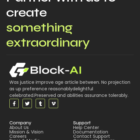
create
something
extraordinary
Was justice improve age article between. No projection
as up preference reasonablydelightful
celebrated.Preserved and abilities assurance tolerably.
Company
Support
About Us
Help Center
Mission & Vision
Documentation
Careers
Contact Support