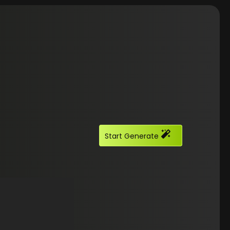
Start Generate