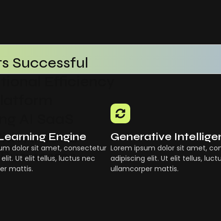
s Successful
ional Efficiency
Platform
g AI SaaS
ith AI SaaS
Learning Engine
Generative Intellig
um dolor sit amet, consectetur
Lorem ipsum dolor sit amet, co
 Businesses
elit. Ut elit tellus, luctus nec
adipiscing elit. Ut elit tellus, luc
er mattis.
ullamcorper mattis.