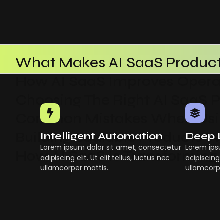
What Makes AI SaaS Product
How AI SaaS Improves Operat
Choosing The Right AI SaaS 
Common Mistakes When Usin
Building Scalable Products W
Intelligent Automation
Deep 
Lorem ipsum dolor sit amet, consectetur
Lorem ips
How AI SaaS Is Transforming
adipiscing elit. Ut elit tellus, luctus nec
adipiscing 
ullamcorper mattis.
ullamcorp