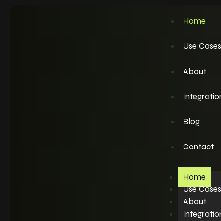
Home
Use Cases
About
Integratio
Blog
Contact
Home
Use Cases
About
Integratio