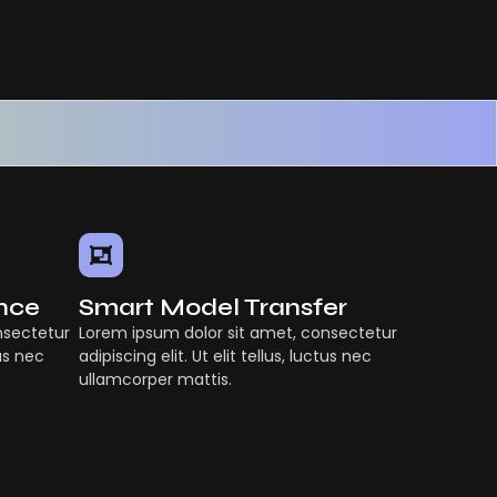
ence
Smart Model Transfer
nsectetur
Lorem ipsum dolor sit amet, consectetur
tus nec
adipiscing elit. Ut elit tellus, luctus nec
ullamcorper mattis.