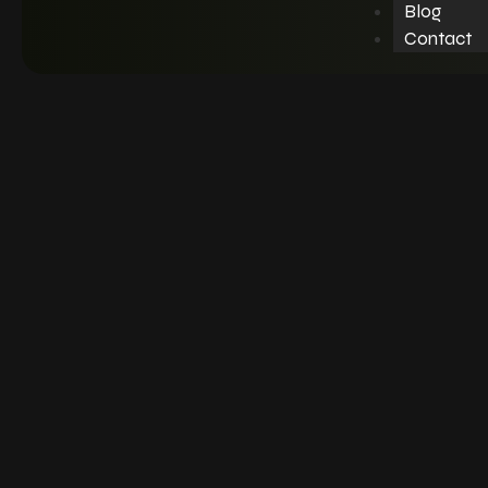
Blog
Contact