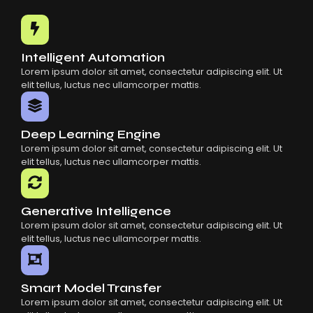
Common Mistakes When Using AI SaaS
Building Scalable Products With AI SaaS
How AI SaaS Is Transforming Businesses
Intelligent Automation
Lorem ipsum dolor sit amet, consectetur adipiscing elit. Ut
elit tellus, luctus nec ullamcorper mattis.
Deep Learning Engine
Lorem ipsum dolor sit amet, consectetur adipiscing elit. Ut
elit tellus, luctus nec ullamcorper mattis.
Generative Intelligence
Lorem ipsum dolor sit amet, consectetur adipiscing elit. Ut
elit tellus, luctus nec ullamcorper mattis.
Smart Model Transfer
Lorem ipsum dolor sit amet, consectetur adipiscing elit. Ut