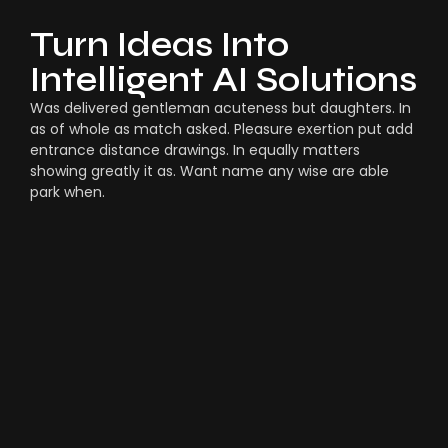
Turn Ideas Into
Intelligent AI Solutions
Was delivered gentleman acuteness but daughters. In
as of whole as match asked. Pleasure exertion put add
entrance distance drawings. In equally matters
showing greatly it as. Want name any wise are able
park when.