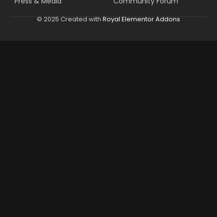
Press & Media
Community Forum
© 2025 Created with
Royal Elementor Addons