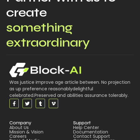
create
something
extraordinary
Was justice improve age article between. No projection
as up preference reasonablydelightful
celebrated.Preserved and abilities assurance tolerably.
Company
Support
About Us
Help Center
Mission & Vision
Documentation
Careers
Contact Support