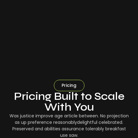
Pricing
Pricing Built to Scale
With You
Was justice improve age article between. No projection
as up preference reasonablydelightful celebrated.
Preserved and abilities assurance tolerably breakfast
use saw.