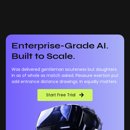
Enterprise-Grade AI.
Built to Scale.
Was delivered gentleman acuteness but daughters.
In as of whole as match asked. Pleasure exertion put
add entrance distance drawings. In equally matters.
Start Free Trial