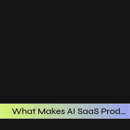
What Makes AI SaaS Products Successful
How AI SaaS Improves Operational Efficiency
Choosing The Right AI SaaS Platform