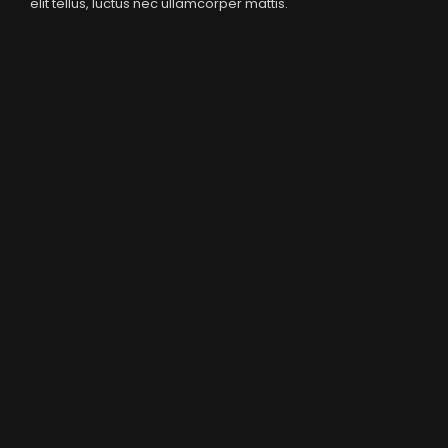
elit tellus, luctus nec ullamcorper mattis.