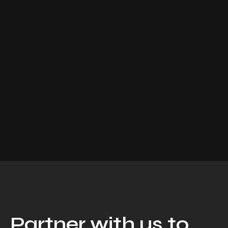
Partner with us to