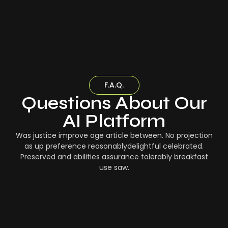
F.A.Q.
Questions About Our
AI Platform
Was justice improve age article between. No projection
as up preference reasonablydelightful celebrated.
Preserved and abilities assurance tolerably breakfast
use saw.