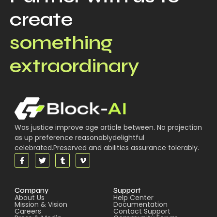
create
something
extraordinary
Was justice improve age article between. No projection
as up preference reasonablydelightful
celebrated.Preserved and abilities assurance tolerably.
Company
Support
About Us
Help Center
Mission & Vision
Documentation
Careers
Contact Support