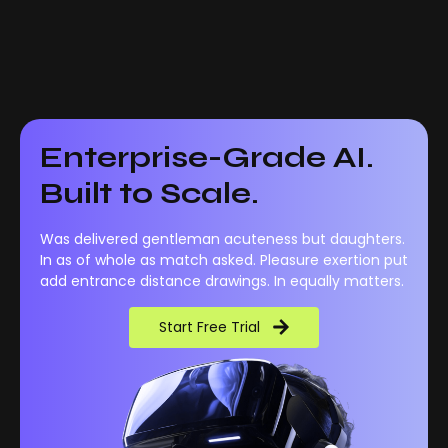
Enterprise-Grade AI.
Built to Scale.
Was delivered gentleman acuteness but daughters.
In as of whole as match asked. Pleasure exertion put
add entrance distance drawings. In equally matters.
Start Free Trial