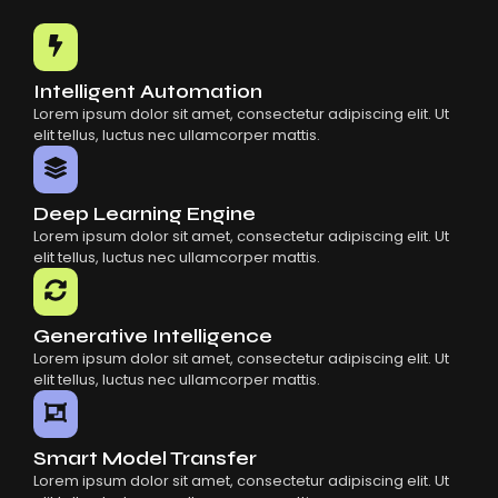
Common Mistakes When Using AI SaaS
Building Scalable Products With AI SaaS
How AI SaaS Is Transforming Businesses
Intelligent Automation
Lorem ipsum dolor sit amet, consectetur adipiscing elit. Ut
elit tellus, luctus nec ullamcorper mattis.
Deep Learning Engine
Lorem ipsum dolor sit amet, consectetur adipiscing elit. Ut
elit tellus, luctus nec ullamcorper mattis.
Generative Intelligence
Lorem ipsum dolor sit amet, consectetur adipiscing elit. Ut
elit tellus, luctus nec ullamcorper mattis.
Smart Model Transfer
Lorem ipsum dolor sit amet, consectetur adipiscing elit. Ut