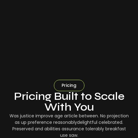
Pricing
Pricing Built to Scale
With You
Was justice improve age article between. No projection
as up preference reasonablydelightful celebrated.
Preserved and abilities assurance tolerably breakfast
use saw.