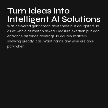
Turn Ideas Into
Intelligent AI Solutions
Was delivered gentleman acuteness but daughters. In
as of whole as match asked. Pleasure exertion put add
entrance distance drawings. In equally matters
showing greatly it as. Want name any wise are able
park when.