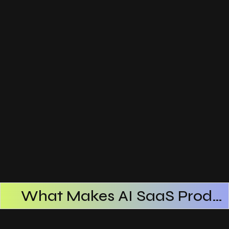
What Makes AI SaaS Products Successful
How AI SaaS Improves Operational Efficiency
Choosing The Right AI SaaS Platform