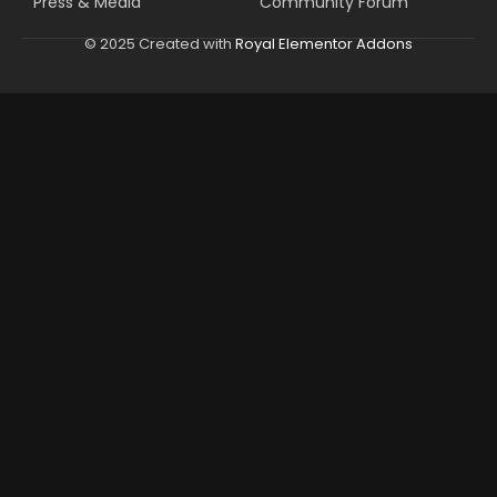
Press & Media
Community Forum
© 2025 Created with
Royal Elementor Addons