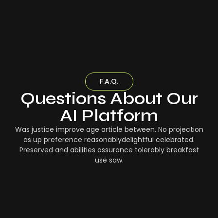
F.A.Q.
Questions About Our
AI Platform
Was justice improve age article between. No projection
as up preference reasonablydelightful celebrated.
Preserved and abilities assurance tolerably breakfast
use saw.