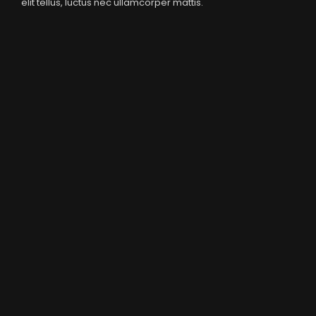
elit tellus, luctus nec ullamcorper mattis.