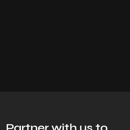
Partner with us to