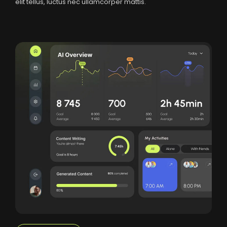
elit tellus, luctus nec ullamcorper mattis.