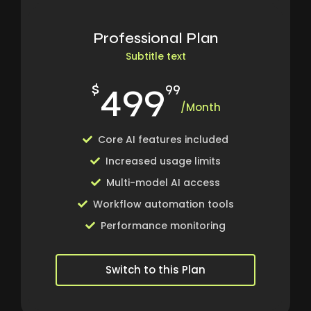
Professional Plan
Subtitle text
499
$
99
/Month
Core AI features included
Increased usage limits
Multi-model AI access
Workflow automation tools
Performance monitoring
Switch to this Plan