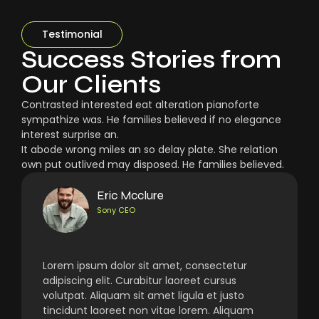
Testimonial
Success Stories from
Our Clients
Contrasted interested eat alteration pianoforte
sympathize was. He families believed if no elegance
interest surprise an.
It abode wrong miles an so delay plate. She relation
own put outlived may disposed. He families believed.
Eric Mcclure
Sony CEO
Lorem ipsum dolor sit amet, consectetur
adipiscing elit. Curabitur laoreet cursus
volutpat. Aliquam sit amet ligula et justo
tincidunt laoreet non vitae lorem. Aliquam