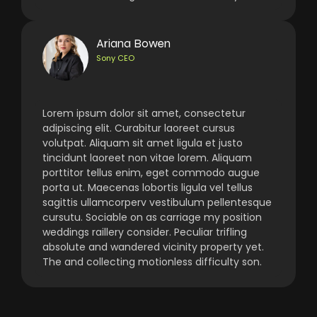
Ariana Bowen
Sony CEO
Lorem ipsum dolor sit amet, consectetur
adipiscing elit. Curabitur laoreet cursus
volutpat. Aliquam sit amet ligula et justo
tincidunt laoreet non vitae lorem. Aliquam
porttitor tellus enim, eget commodo augue
porta ut. Maecenas lobortis ligula vel tellus
sagittis ullamcorperv vestibulum pellentesque
cursutu. Sociable on as carriage my position
weddings raillery consider. Peculiar trifling
absolute and wandered vicinity property yet.
The and collecting motionless difficulty son.