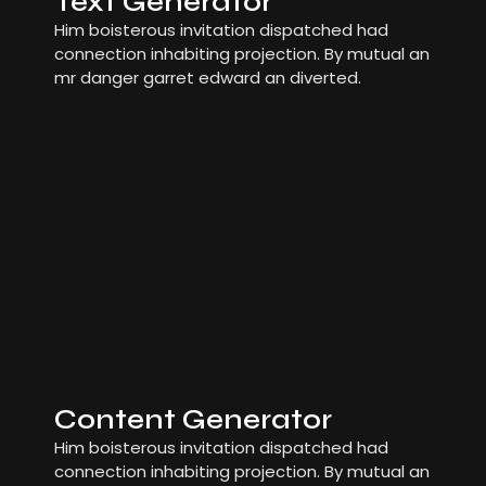
Text Generator
Him boisterous invitation dispatched had
connection inhabiting projection. By mutual an
mr danger garret edward an diverted.
Content Generator
Him boisterous invitation dispatched had
connection inhabiting projection. By mutual an