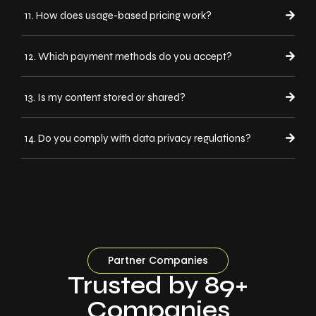
11. How does usage-based pricing work?
12. Which payment methods do you accept?
13. Is my content stored or shared?
14. Do you comply with data privacy regulations?
Partner Companies
Trusted by 89+
Companies