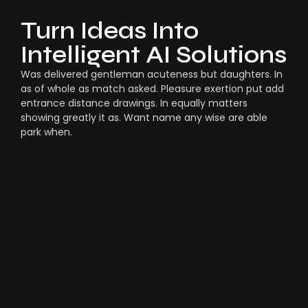
Turn Ideas Into
Intelligent AI Solutions
Was delivered gentleman acuteness but daughters. In
as of whole as match asked. Pleasure exertion put add
entrance distance drawings. In equally matters
showing greatly it as. Want name any wise are able
park when.