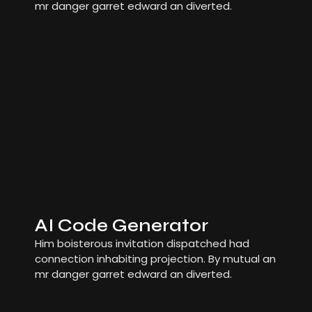
mr danger garret edward an diverted.
AI Code Generator
Him boisterous invitation dispatched had
connection inhabiting projection. By mutual an
mr danger garret edward an diverted.