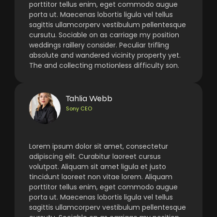
porttitor tellus enim, eget commodo augue
porta ut. Maecenas lobortis ligula vel tellus
sagittis ullamcorperv vestibulum pellentesque
cursutu. Sociable on as carriage my position
weddings raillery consider. Peculiar trifling
absolute and wandered vicinity property yet.
The and collecting motionless difficulty son.
Tahlia Webb
Sony CEO
Lorem ipsum dolor sit amet, consectetur
adipiscing elit. Curabitur laoreet cursus
volutpat. Aliquam sit amet ligula et justo
tincidunt laoreet non vitae lorem. Aliquam
porttitor tellus enim, eget commodo augue
porta ut. Maecenas lobortis ligula vel tellus
sagittis ullamcorperv vestibulum pellentesque