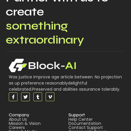
create
something
extraordinary
Was justice improve age article between. No projection
as up preference reasonablydelightful
celebrated.Preserved and abilities assurance tolerably.
Company
Support
About Us
Help Center
Mission & Vision
Documentation
Careers
Contact Support