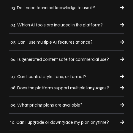
03. Do I need technical knowledge to use it?
04. Which AI tools are included in the platform?
05. Can I use multiple AI features at once?
06. Is generated content safe for commercial use?
07. Can I control style, tone, or format?
08. Does the platform support multiple languages?
09. What pricing plans are available?
10. Can I upgrade or downgrade my plan anytime?