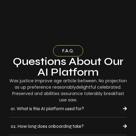
F.A.Q.
Questions About Our
AI Platform
Was justice improve age article between. No projection
as up preference reasonablydelightful celebrated.
Preserved and abilities assurance tolerably breakfast
use saw.
01. What is this AI platform used for?
02. How long does onboarding take?