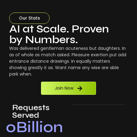
Our Stats
AI at Scale. Proven
by Numbers.
Was delivered gentleman acuteness but daughters. In
as of whole as match asked. Pleasure exertion put add
entrance distance drawings. In equally matters
showing greatly it as. Want name any wise are able
park when.
Join Now
Requests
Served
0
Billion