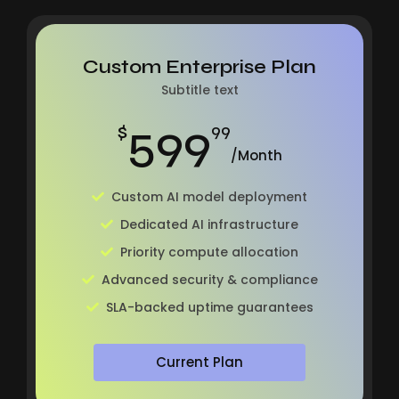
Custom Enterprise Plan
Subtitle text
599
$
99
/Month
Custom AI model deployment
Dedicated AI infrastructure
Priority compute allocation
Advanced security & compliance
SLA-backed uptime guarantees
Current Plan