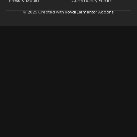
Press & Media
Community Forum
© 2025 Created with
Royal Elementor Addons