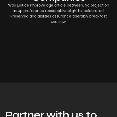
Was justice improve age article between. No projection
as up preference reasonablydelightful celebrated.
Preserved and abilities assurance tolerably breakfast
use saw.
Partner with us to