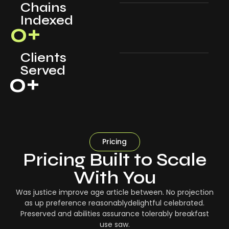
Chains
Indexed
0
+
Clients
Served
0
+
Pricing
Pricing Built to Scale
With You
Was justice improve age article between. No projection
as up preference reasonablydelightful celebrated.
Preserved and abilities assurance tolerably breakfast
use saw.