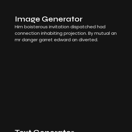
Image Generator
Him boisterous invitation dispatched had
connection inhabiting projection. By mutual an
mr danger garret edward an diverted.