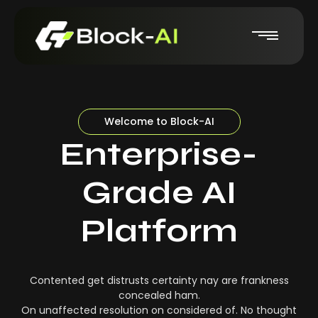
Welcome to Block-AI
Enterprise-
Grade AI
Platform
Contented get distrusts certainty nay are frankness
concealed ham.
On unaffected resolution on considered of. No thought