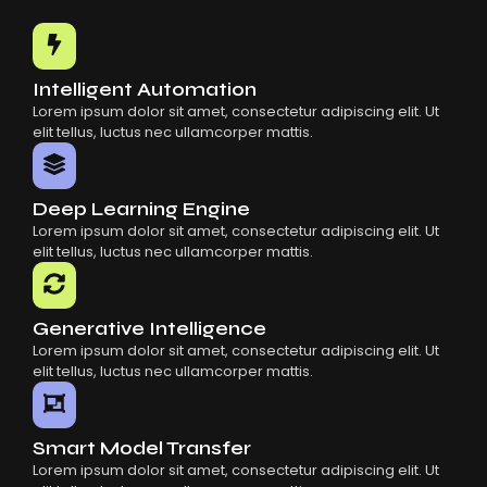
Common Mistakes When Using AI SaaS
Building Scalable Products With AI SaaS
How AI SaaS Is Transforming Businesses
Intelligent Automation
Lorem ipsum dolor sit amet, consectetur adipiscing elit. Ut
elit tellus, luctus nec ullamcorper mattis.
Deep Learning Engine
Lorem ipsum dolor sit amet, consectetur adipiscing elit. Ut
elit tellus, luctus nec ullamcorper mattis.
Generative Intelligence
Lorem ipsum dolor sit amet, consectetur adipiscing elit. Ut
elit tellus, luctus nec ullamcorper mattis.
Smart Model Transfer
Lorem ipsum dolor sit amet, consectetur adipiscing elit. Ut