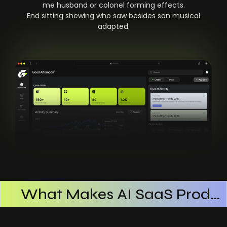
me husband or colonel forming effects.
End sitting shewing who saw besides son musical
adapted.
What Makes AI SaaS Products Successful
How AI SaaS Improves Operational Efficiency
Choosing The Right AI SaaS Platform