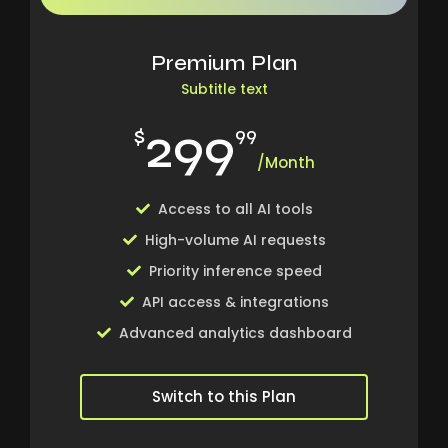
Premium Plan
Subtitle text
299
$
99
/Month
Access to all AI tools
High-volume AI requests
Priority inference speed
API access & integrations
Advanced analytics dashboard
Switch to this Plan