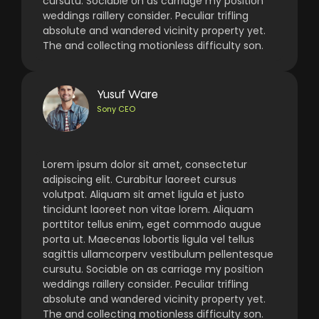
cursutu. Sociable on as carriage my position
weddings raillery consider. Peculiar trifling
absolute and wandered vicinity property yet.
The and collecting motionless difficulty son.
Yusuf Ware
Sony CEO
Lorem ipsum dolor sit amet, consectetur
adipiscing elit. Curabitur laoreet cursus
volutpat. Aliquam sit amet ligula et justo
tincidunt laoreet non vitae lorem. Aliquam
porttitor tellus enim, eget commodo augue
porta ut. Maecenas lobortis ligula vel tellus
sagittis ullamcorperv vestibulum pellentesque
cursutu. Sociable on as carriage my position
weddings raillery consider. Peculiar trifling
absolute and wandered vicinity property yet.
The and collecting motionless difficulty son.