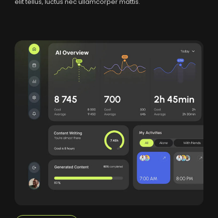
elit tellus, luctus nec ullamcorper mattis.