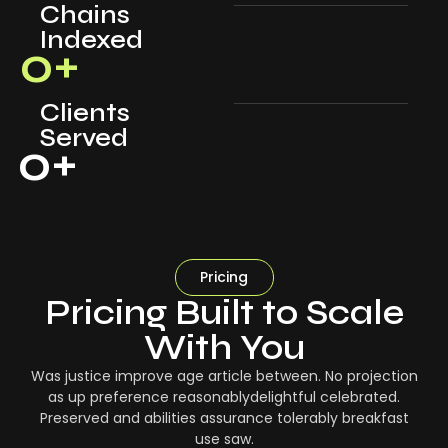
Chains
Indexed
0
+
Clients
Served
0
+
Pricing
Pricing Built to Scale
With You
Was justice improve age article between. No projection
as up preference reasonablydelightful celebrated.
Preserved and abilities assurance tolerably breakfast
use saw.