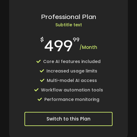
Professional Plan
Subtitle text
499
$
99
/Month
Core AI features included
Increased usage limits
Multi-model AI access
Workflow automation tools
Performance monitoring
Switch to this Plan