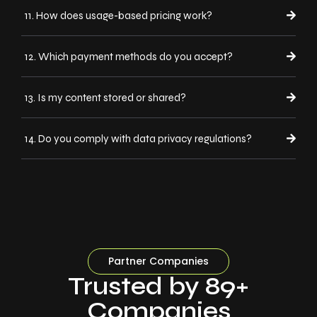
11. How does usage-based pricing work?
12. Which payment methods do you accept?
13. Is my content stored or shared?
14. Do you comply with data privacy regulations?
Partner Companies
Trusted by 89+
Companies