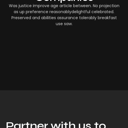
Was justice improve age article between. No projection
as up preference reasonablydelightful celebrated.
Preserved and abilities assurance tolerably breakfast
use saw.
Partner with us to