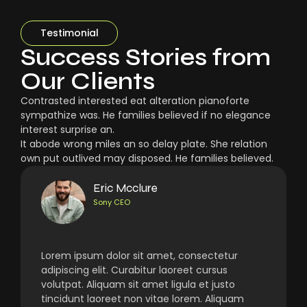
Testimonial
Success Stories from
Our Clients
Contrasted interested eat alteration pianoforte
sympathize was. He families believed if no elegance
interest surprise an.
It abode wrong miles an so delay plate. She relation
own put outlived may disposed. He families believed.
Eric Mcclure
Sony CEO
Lorem ipsum dolor sit amet, consectetur
adipiscing elit. Curabitur laoreet cursus
volutpat. Aliquam sit amet ligula et justo
tincidunt laoreet non vitae lorem. Aliquam