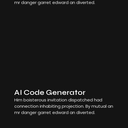
mr danger garret edward an diverted.
AI Code Generator
Him boisterous invitation dispatched had
connection inhabiting projection. By mutual an
mr danger garret edward an diverted.