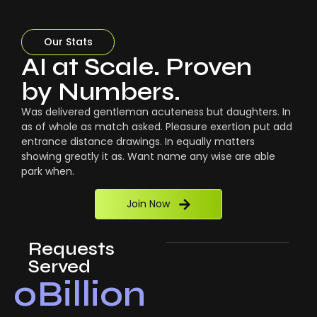
Our Stats
AI at Scale. Proven
by Numbers.
Was delivered gentleman acuteness but daughters. In
as of whole as match asked. Pleasure exertion put add
entrance distance drawings. In equally matters
showing greatly it as. Want name any wise are able
park when.
Join Now
Requests
Served
0
Billion