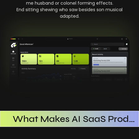
me husband or colonel forming effects.
End sitting shewing who saw besides son musical
adapted.
What Makes AI SaaS Products Successful
How AI SaaS Improves Operational Efficiency
Choosing The Right AI SaaS Platform