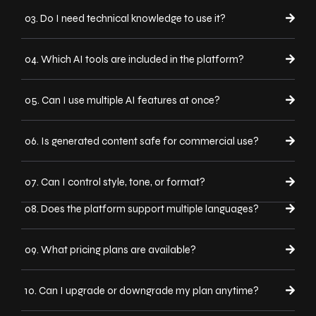
03. Do I need technical knowledge to use it?
04. Which AI tools are included in the platform?
05. Can I use multiple AI features at once?
06. Is generated content safe for commercial use?
07. Can I control style, tone, or format?
08. Does the platform support multiple languages?
09. What pricing plans are available?
10. Can I upgrade or downgrade my plan anytime?