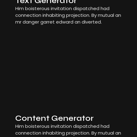
Text Generator
Him boisterous invitation dispatched had
connection inhabiting projection. By mutual an
mr danger garret edward an diverted.
Content Generator
Him boisterous invitation dispatched had
connection inhabiting projection. By mutual an