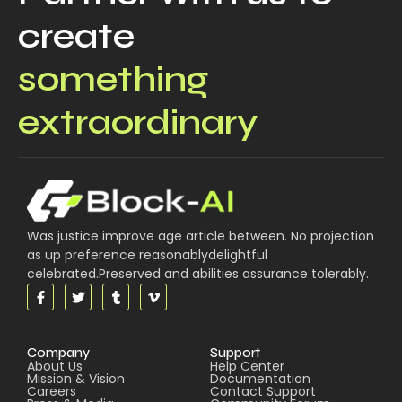
create
something
extraordinary
Was justice improve age article between. No projection
as up preference reasonablydelightful
celebrated.Preserved and abilities assurance tolerably.
Company
Support
About Us
Help Center
Mission & Vision
Documentation
Careers
Contact Support