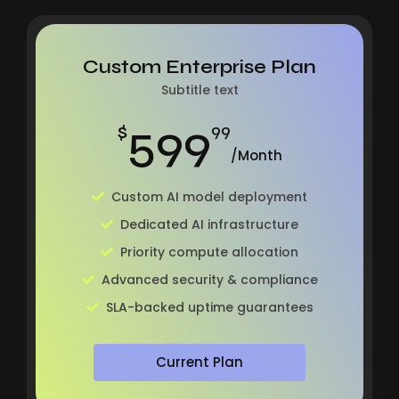
Custom Enterprise Plan
Subtitle text
599
$
99
/Month
Custom AI model deployment
Dedicated AI infrastructure
Priority compute allocation
Advanced security & compliance
SLA-backed uptime guarantees
Current Plan