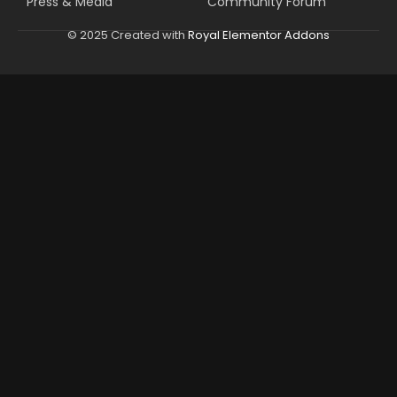
Press & Media
Community Forum
© 2025 Created with
Royal Elementor Addons