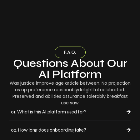
F.A.Q.
Questions About Our
AI Platform
Was justice improve age article between. No projection
as up preference reasonablydelightful celebrated.
Preserved and abilities assurance tolerably breakfast
use saw.
01. What is this AI platform used for?
02. How long does onboarding take?