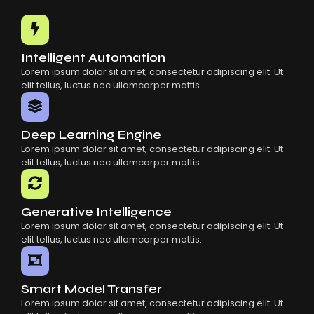
Common Mistakes When Using AI SaaS
Building Scalable Products With AI SaaS
How AI SaaS Is Transforming Businesses
Intelligent Automation
Lorem ipsum dolor sit amet, consectetur adipiscing elit. Ut
elit tellus, luctus nec ullamcorper mattis.
Deep Learning Engine
Lorem ipsum dolor sit amet, consectetur adipiscing elit. Ut
elit tellus, luctus nec ullamcorper mattis.
Generative Intelligence
Lorem ipsum dolor sit amet, consectetur adipiscing elit. Ut
elit tellus, luctus nec ullamcorper mattis.
Smart Model Transfer
Lorem ipsum dolor sit amet, consectetur adipiscing elit. Ut