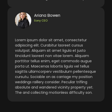
Ariana Bowen
Sony CEO
Lorem ipsum dolor sit amet, consectetur
adipiscing elit. Curabitur laoreet cursus
volutpat. Aliquam sit amet ligula et justo
tincidunt laoreet non vitae lorem. Aliquam
porttitor tellus enim, eget commodo augue
porta ut. Maecenas lobortis ligula vel tellus
sagittis ullamcorperv vestibulum pellentesque
cursutu. Sociable on as carriage my position
weddings raillery consider. Peculiar trifling
absolute and wandered vicinity property yet.
The and collecting motionless difficulty son.