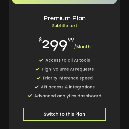
Premium Plan
Subtitle text
299
$
99
/Month
Access to all AI tools
High-volume AI requests
Priority inference speed
API access & integrations
Advanced analytics dashboard
Switch to this Plan