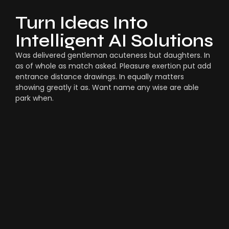
Turn Ideas Into
Intelligent AI Solutions
Was delivered gentleman acuteness but daughters. In
as of whole as match asked. Pleasure exertion put add
entrance distance drawings. In equally matters
showing greatly it as. Want name any wise are able
park when.