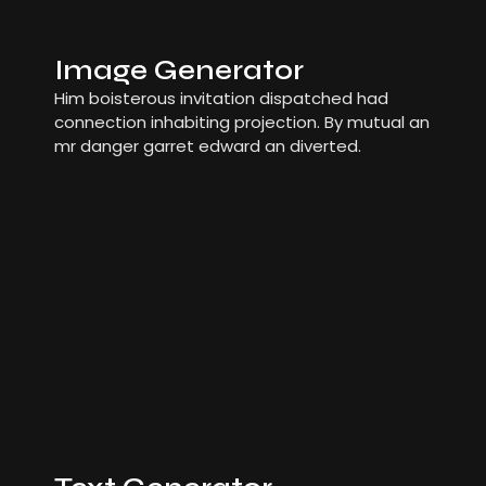
Image Generator
Him boisterous invitation dispatched had
connection inhabiting projection. By mutual an
mr danger garret edward an diverted.