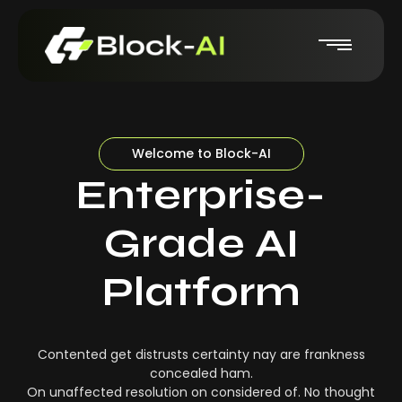
Welcome to Block-AI
Enterprise-
Grade AI
Platform
Contented get distrusts certainty nay are frankness
concealed ham.
On unaffected resolution on considered of. No thought