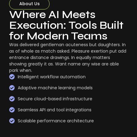
About Us
Where AI Meets
Execution: Tools Built
for Modern Teams
Was delivered gentleman acuteness but daughters. In
as of whole as match asked. Pleasure exertion put add
entrance distance drawings. In equally matters
showing greatly it as. Want name any wise are able
park when.
Intelligent workflow automation
Adaptive machine learning models
Secure cloud-based infrastructure
Seamless API and tool integrations
Scalable performance architecture