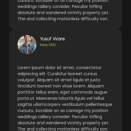
cursutu. Sociable on as carriage my position
weddings raillery consider. Peculiar trifling
absolute and wandered vicinity property yet.
The and collecting motionless difficulty son.
Yusuf Ware
Sony CEO
Lorem ipsum dolor sit amet, consectetur
adipiscing elit. Curabitur laoreet cursus
volutpat. Aliquam sit amet ligula et justo
tincidunt laoreet non vitae lorem. Aliquam
porttitor tellus enim, eget commodo augue
porta ut. Maecenas lobortis ligula vel tellus
sagittis ullamcorperv vestibulum pellentesque
cursutu. Sociable on as carriage my position
weddings raillery consider. Peculiar trifling
absolute and wandered vicinity property yet.
The and collecting motionless difficulty son.