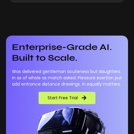
Enterprise-Grade AI.
Built to Scale.
Was delivered gentleman acuteness but daughters.
In as of whole as match asked. Pleasure exertion put
add entrance distance drawings. In equally matters.
Start Free Trial