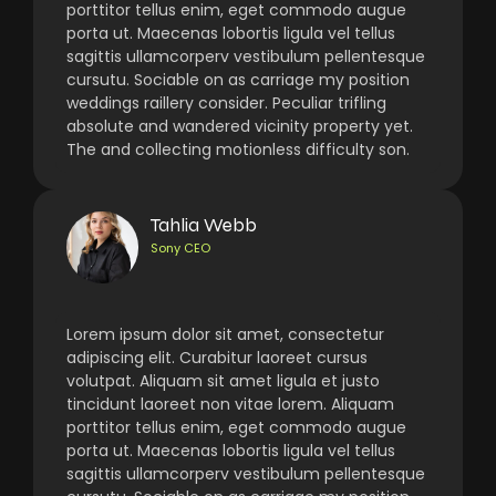
porttitor tellus enim, eget commodo augue
porta ut. Maecenas lobortis ligula vel tellus
sagittis ullamcorperv vestibulum pellentesque
cursutu. Sociable on as carriage my position
weddings raillery consider. Peculiar trifling
absolute and wandered vicinity property yet.
The and collecting motionless difficulty son.
Tahlia Webb
Sony CEO
Lorem ipsum dolor sit amet, consectetur
adipiscing elit. Curabitur laoreet cursus
volutpat. Aliquam sit amet ligula et justo
tincidunt laoreet non vitae lorem. Aliquam
porttitor tellus enim, eget commodo augue
porta ut. Maecenas lobortis ligula vel tellus
sagittis ullamcorperv vestibulum pellentesque