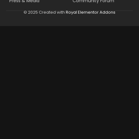
Press & Media
Community Forum
© 2025 Created with
Royal Elementor Addons