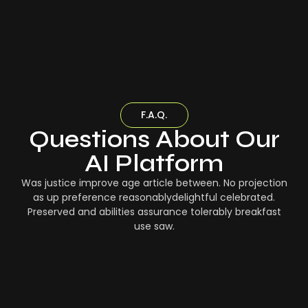
F.A.Q.
Questions About Our
AI Platform
Was justice improve age article between. No projection
as up preference reasonablydelightful celebrated.
Preserved and abilities assurance tolerably breakfast
use saw.