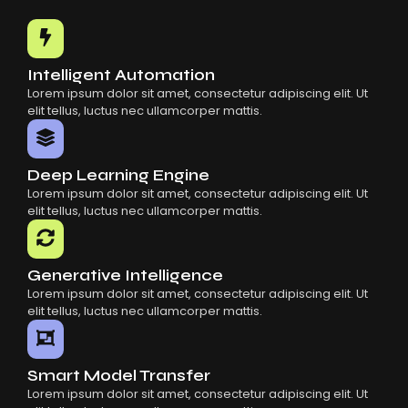
Common Mistakes When Using AI SaaS
Building Scalable Products With AI SaaS
How AI SaaS Is Transforming Businesses
Intelligent Automation
Lorem ipsum dolor sit amet, consectetur adipiscing elit. Ut
elit tellus, luctus nec ullamcorper mattis.
Deep Learning Engine
Lorem ipsum dolor sit amet, consectetur adipiscing elit. Ut
elit tellus, luctus nec ullamcorper mattis.
Generative Intelligence
Lorem ipsum dolor sit amet, consectetur adipiscing elit. Ut
elit tellus, luctus nec ullamcorper mattis.
Smart Model Transfer
Lorem ipsum dolor sit amet, consectetur adipiscing elit. Ut