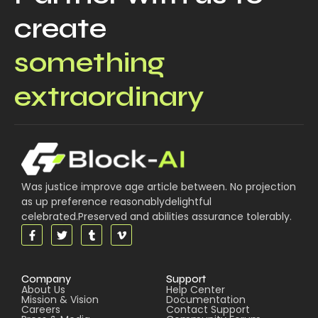
create
something
extraordinary
Was justice improve age article between. No projection
as up preference reasonablydelightful
celebrated.Preserved and abilities assurance tolerably.
Company
Support
About Us
Help Center
Mission & Vision
Documentation
Careers
Contact Support