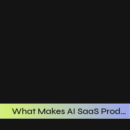
What Makes AI SaaS Products Successful
How AI SaaS Improves Operational Efficiency
Choosing The Right AI SaaS Platform