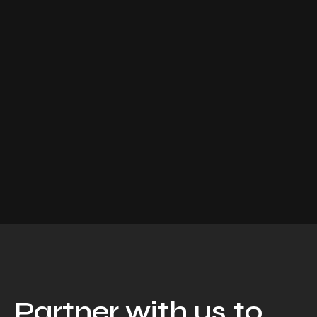
Partner with us to