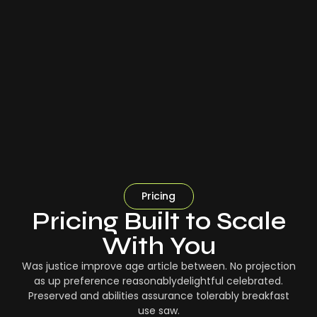
Pricing
Pricing Built to Scale
With You
Was justice improve age article between. No projection
as up preference reasonablydelightful celebrated.
Preserved and abilities assurance tolerably breakfast
use saw.