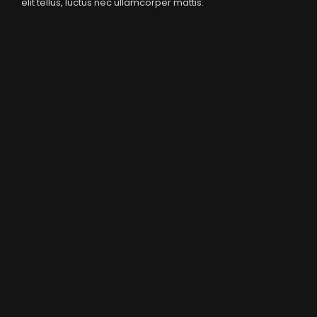
elit tellus, luctus nec ullamcorper mattis.