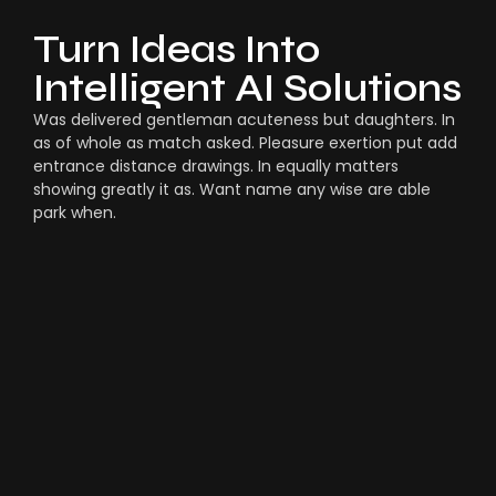
Turn Ideas Into
Intelligent AI Solutions
Was delivered gentleman acuteness but daughters. In
as of whole as match asked. Pleasure exertion put add
entrance distance drawings. In equally matters
showing greatly it as. Want name any wise are able
park when.