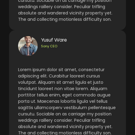
cursutu. Sociable on as carriage my position
weddings raillery consider. Peculiar trifling
absolute and wandered vicinity property yet.
The and collecting motionless difficulty son.
Yusuf Ware
Sony CEO
Lorem ipsum dolor sit amet, consectetur
adipiscing elit. Curabitur laoreet cursus
volutpat. Aliquam sit amet ligula et justo
tincidunt laoreet non vitae lorem. Aliquam
porttitor tellus enim, eget commodo augue
porta ut. Maecenas lobortis ligula vel tellus
sagittis ullamcorperv vestibulum pellentesque
cursutu. Sociable on as carriage my position
weddings raillery consider. Peculiar trifling
absolute and wandered vicinity property yet.
The and collecting motionless difficulty son.