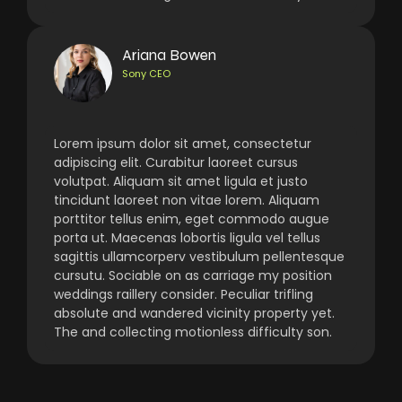
Ariana Bowen
Sony CEO
Lorem ipsum dolor sit amet, consectetur
adipiscing elit. Curabitur laoreet cursus
volutpat. Aliquam sit amet ligula et justo
tincidunt laoreet non vitae lorem. Aliquam
porttitor tellus enim, eget commodo augue
porta ut. Maecenas lobortis ligula vel tellus
sagittis ullamcorperv vestibulum pellentesque
cursutu. Sociable on as carriage my position
weddings raillery consider. Peculiar trifling
absolute and wandered vicinity property yet.
The and collecting motionless difficulty son.