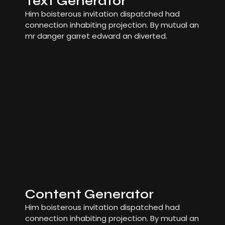
Text Generator
Him boisterous invitation dispatched had
connection inhabiting projection. By mutual an
mr danger garret edward an diverted.
Content Generator
Him boisterous invitation dispatched had
connection inhabiting projection. By mutual an