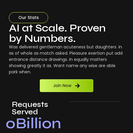
Our Stats
AI at Scale. Proven
by Numbers.
Was delivered gentleman acuteness but daughters. In
as of whole as match asked. Pleasure exertion put add
entrance distance drawings. In equally matters
showing greatly it as. Want name any wise are able
park when.
Join Now
Requests
Served
0
Billion