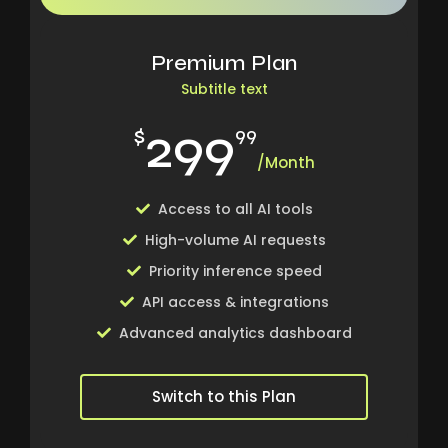
Premium Plan
Subtitle text
299
$
99
/Month
Access to all AI tools
High-volume AI requests
Priority inference speed
API access & integrations
Advanced analytics dashboard
Switch to this Plan