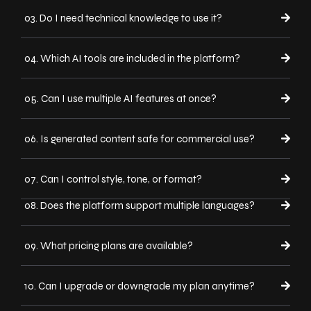
03. Do I need technical knowledge to use it?
04. Which AI tools are included in the platform?
05. Can I use multiple AI features at once?
06. Is generated content safe for commercial use?
07. Can I control style, tone, or format?
08. Does the platform support multiple languages?
09. What pricing plans are available?
10. Can I upgrade or downgrade my plan anytime?