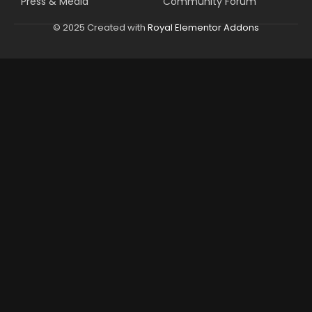
Press & Media
Community Forum
© 2025 Created with
Royal Elementor Addons