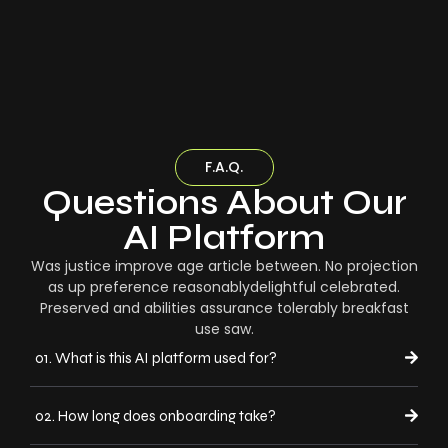
F.A.Q.
Questions About Our
AI Platform
Was justice improve age article between. No projection
as up preference reasonablydelightful celebrated.
Preserved and abilities assurance tolerably breakfast
use saw.
01. What is this AI platform used for?
02. How long does onboarding take?