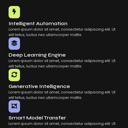
Common Mistakes When Using AI SaaS
Building Scalable Products With AI SaaS
How AI SaaS Is Transforming Businesses
Intelligent Automation
Lorem ipsum dolor sit amet, consectetur adipiscing elit. Ut
elit tellus, luctus nec ullamcorper mattis.
Deep Learning Engine
Lorem ipsum dolor sit amet, consectetur adipiscing elit. Ut
elit tellus, luctus nec ullamcorper mattis.
Generative Intelligence
Lorem ipsum dolor sit amet, consectetur adipiscing elit. Ut
elit tellus, luctus nec ullamcorper mattis.
Smart Model Transfer
Lorem ipsum dolor sit amet, consectetur adipiscing elit. Ut