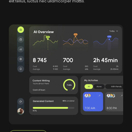
elit tellus, luctus nec ullamcorper mattis.