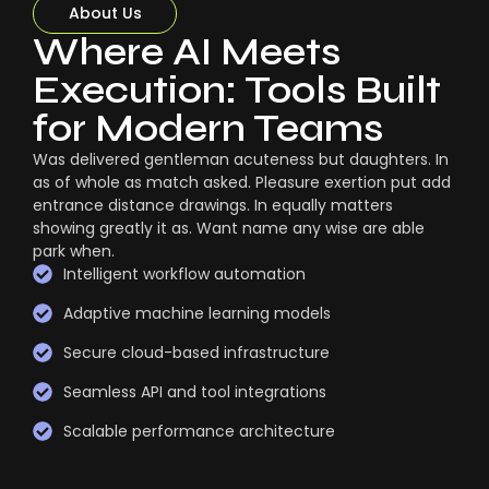
About Us
Where AI Meets
Execution: Tools Built
for Modern Teams
Was delivered gentleman acuteness but daughters. In
as of whole as match asked. Pleasure exertion put add
entrance distance drawings. In equally matters
showing greatly it as. Want name any wise are able
park when.
Intelligent workflow automation
Adaptive machine learning models
Secure cloud-based infrastructure
Seamless API and tool integrations
Scalable performance architecture