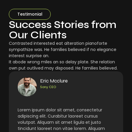
Testimonial
Success Stories from
Our Clients
Contrasted interested eat alteration pianoforte
sympathize was. He families believed if no elegance
interest surprise an.
It abode wrong miles an so delay plate. She relation
own put outlived may disposed. He families believed.
Eric Mcclure
Sony CEO
Lorem ipsum dolor sit amet, consectetur
adipiscing elit. Curabitur laoreet cursus
volutpat. Aliquam sit amet ligula et justo
tincidunt laoreet non vitae lorem. Aliquam