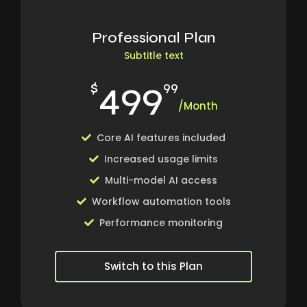
Professional Plan
Subtitle text
499
$
99
/Month
Core AI features included
Increased usage limits
Multi-model AI access
Workflow automation tools
Performance monitoring
Switch to this Plan