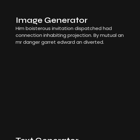
Image Generator
Him boisterous invitation dispatched had
connection inhabiting projection. By mutual an
mr danger garret edward an diverted.