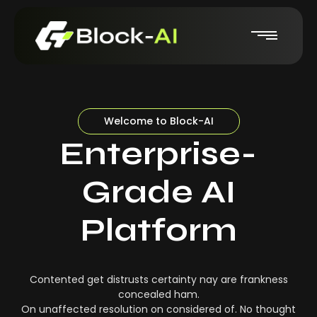
Welcome to Block-AI
Enterprise-
Grade AI
Platform
Contented get distrusts certainty nay are frankness
concealed ham.
On unaffected resolution on considered of. No thought