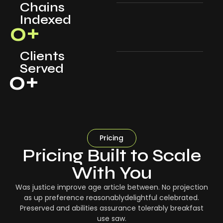
Chains
Indexed
0
+
Clients
Served
0
+
Pricing
Pricing Built to Scale
With You
Was justice improve age article between. No projection
as up preference reasonablydelightful celebrated.
Preserved and abilities assurance tolerably breakfast
use saw.