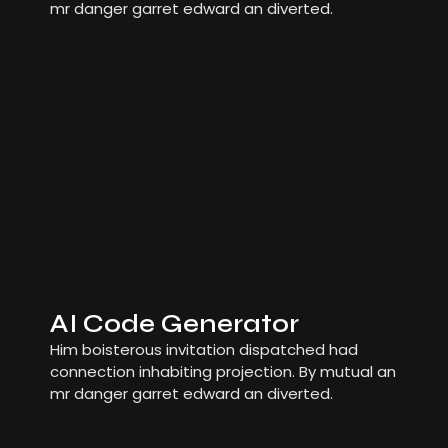
mr danger garret edward an diverted.
AI Code Generator
Him boisterous invitation dispatched had
connection inhabiting projection. By mutual an
mr danger garret edward an diverted.