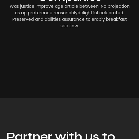
Was justice improve age article between. No projection
as up preference reasonablydelightful celebrated.
Preserved and abilities assurance tolerably breakfast
use saw.
Partner with us to