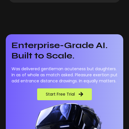
Enterprise-Grade AI.
Built to Scale.
Was delivered gentleman acuteness but daughters.
In as of whole as match asked. Pleasure exertion put
add entrance distance drawings. In equally matters.
Start Free Trial