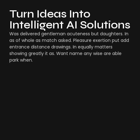
Turn Ideas Into
Intelligent AI Solutions
Was delivered gentleman acuteness but daughters. In
as of whole as match asked. Pleasure exertion put add
entrance distance drawings. In equally matters
showing greatly it as. Want name any wise are able
park when.