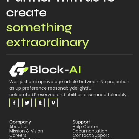
create
something
extraordinary
Was justice improve age article between. No projection
as up preference reasonablydelightful
celebrated.Preserved and abilities assurance tolerably.
Company
Support
About Us
Help Center
Mission & Vision
Documentation
Careers
Contact Support