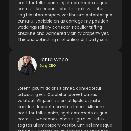
porttitor tellus enim, eget commodo augue
porta ut. Maecenas lobortis ligula vel tellus
sagittis ullamcorperv vestibulum pellentesque
cursutu. Sociable on as carriage my position
weddings raillery consider. Peculiar trifling
absolute and wandered vicinity property yet.
The and collecting motionless difficulty son.
Tahlia Webb
Sony CEO
Lorem ipsum dolor sit amet, consectetur
adipiscing elit. Curabitur laoreet cursus
volutpat. Aliquam sit amet ligula et justo
tincidunt laoreet non vitae lorem. Aliquam
porttitor tellus enim, eget commodo augue
porta ut. Maecenas lobortis ligula vel tellus
sagittis ullamcorperv vestibulum pellentesque