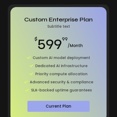
Custom Enterprise Plan
Subtitle text
599
$
99
/Month
Custom AI model deployment
Dedicated AI infrastructure
Priority compute allocation
Advanced security & compliance
SLA-backed uptime guarantees
Current Plan