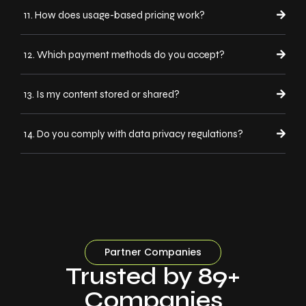
11. How does usage-based pricing work?
12. Which payment methods do you accept?
13. Is my content stored or shared?
14. Do you comply with data privacy regulations?
Partner Companies
Trusted by 89+
Companies