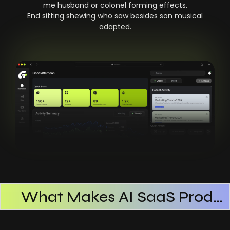
me husband or colonel forming effects.
End sitting shewing who saw besides son musical
adapted.
What Makes AI SaaS Products Successful
How AI SaaS Improves Operational Efficiency
Choosing The Right AI SaaS Platform