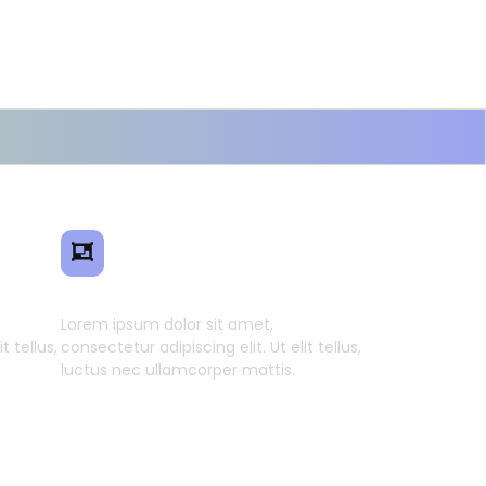
ence
Smart Model Transfer
Lorem ipsum dolor sit amet,
t tellus,
consectetur adipiscing elit. Ut elit tellus,
luctus nec ullamcorper mattis.