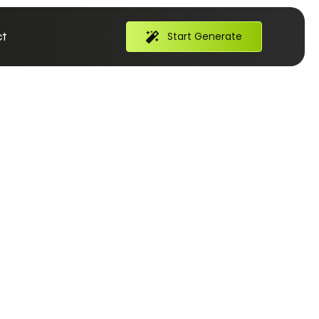
t
Start Generate