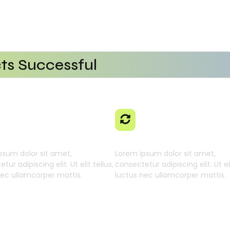
ts Successful
tional Efficiency
Platform
ng AI SaaS
With AI SaaS
 Businesses
 Learning Engine
Generative Intellig
psum dolor sit amet,
Lorem ipsum dolor sit amet,
tur adipiscing elit. Ut elit tellus,
consectetur adipiscing elit. Ut eli
nec ullamcorper mattis.
luctus nec ullamcorper mattis.