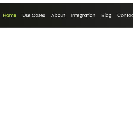
Home
Use Cases
About
Integration
Blog
Contac