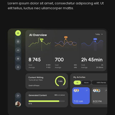
Lorem ipsum dolor sit amet, consectetur adipiscing elit. Ut
elit tellus, luctus nec ullamcorper mattis.