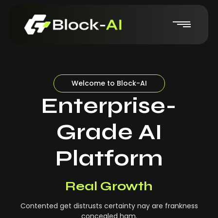
Welcome to Block-AI
Enterprise-
Grade AI
Platform
Real-Time Insights
Real Growth
Contented get distrusts certainty nay are frankness
concealed ham.