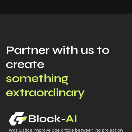
Partner with us to
create
something
extraordinary
Was justice improve age article between. No projection