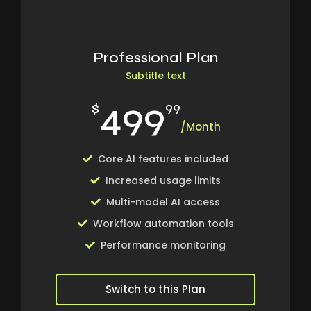
Professional Plan
Subtitle text
499
$
99
/Month
Core AI features included
Increased usage limits
Multi-model AI access
Workflow automation tools
Performance monitoring
Switch to this Plan