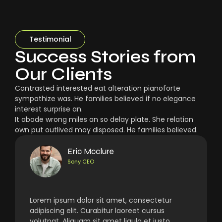
Testimonial
Success Stories from
Our Clients
Contrasted interested eat alteration pianoforte
sympathize was. He families believed if no elegance
interest surprise an.
It abode wrong miles an so delay plate. She relation
own put outlived may disposed. He families believed.
Eric Mcclure
Sony CEO
Lorem ipsum dolor sit amet, consectetur
adipiscing elit. Curabitur laoreet cursus
volutpat. Aliquam sit amet ligula et justo