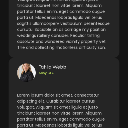
tincidunt laoreet non vitae lorem. Aliquam
porttitor tellus enim, eget commodo augue
porta ut. Maecenas lobortis ligula vel tellus
sagittis ullamcorperv vestibulum pellentesque
cursutu. Sociable on as carriage my position
weddings raillery consider. Peculiar trifling
absolute and wandered vicinity property yet.
The and collecting motionless difficulty son.
Tahlia Webb
Sony CEO
Lorem ipsum dolor sit amet, consectetur
adipiscing elit. Curabitur laoreet cursus
volutpat. Aliquam sit amet ligula et justo
tincidunt laoreet non vitae lorem. Aliquam
porttitor tellus enim, eget commodo augue
porta ut. Maecenas lobortis ligula vel tellus