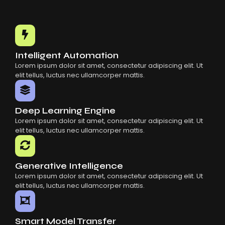
Choosing The Right AI SaaS Platform
Common Mistakes When Using AI SaaS
Building Scalable Products With AI SaaS
How AI SaaS Is Transforming Businesses
Intelligent Automation
Lorem ipsum dolor sit amet, consectetur adipiscing elit. Ut
elit tellus, luctus nec ullamcorper mattis.
Deep Learning Engine
Lorem ipsum dolor sit amet, consectetur adipiscing elit. Ut
elit tellus, luctus nec ullamcorper mattis.
Generative Intelligence
Lorem ipsum dolor sit amet, consectetur adipiscing elit. Ut
elit tellus, luctus nec ullamcorper mattis.
Smart Model Transfer