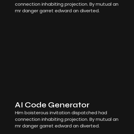
connection inhabiting projection. By mutual an
mr danger garret edward an diverted.
AI Code Generator
Him boisterous invitation dispatched had
connection inhabiting projection. By mutual an
mr danger garret edward an diverted.