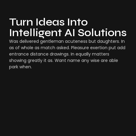
Turn Ideas Into
Intelligent AI Solutions
Was delivered gentleman acuteness but daughters. In
as of whole as match asked. Pleasure exertion put add
entrance distance drawings. In equally matters
showing greatly it as. Want name any wise are able
park when.