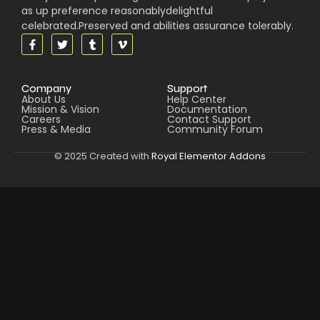
as up preference reasonablydelightful
celebrated.Preserved and abilities assurance tolerably.
Company
Support
About Us
Help Center
Mission & Vision
Documentation
Careers
Contact Support
Press & Media
Community Forum
© 2025 Created with
Royal Elementor Addons