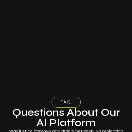
F.A.Q.
Questions About Our
AI Platform
Was justice improve age article between. No projection