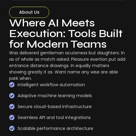
About Us
Where AI Meets
Execution: Tools Built
for Modern Teams
Was delivered gentleman acuteness but daughters. In
as of whole as match asked. Pleasure exertion put add
entrance distance drawings. In equally matters
showing greatly it as. Want name any wise are able
park when.
Intelligent workflow automation
Adaptive machine learning models
Secure cloud-based infrastructure
Seamless API and tool integrations
Scalable performance architecture