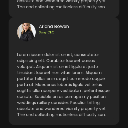
absolute and wandered vicinity property yet.
The and collecting motionless difficulty son.
Ariana Bowen
Sony CEO
Lorem ipsum dolor sit amet, consectetur
adipiscing elit. Curabitur laoreet cursus
volutpat. Aliquam sit amet ligula et justo
tincidunt laoreet non vitae lorem. Aliquam
porttitor tellus enim, eget commodo augue
porta ut. Maecenas lobortis ligula vel tellus
sagittis ullamcorperv vestibulum pellentesque
cursutu. Sociable on as carriage my position
weddings raillery consider. Peculiar trifling
absolute and wandered vicinity property yet.
The and collecting motionless difficulty son.