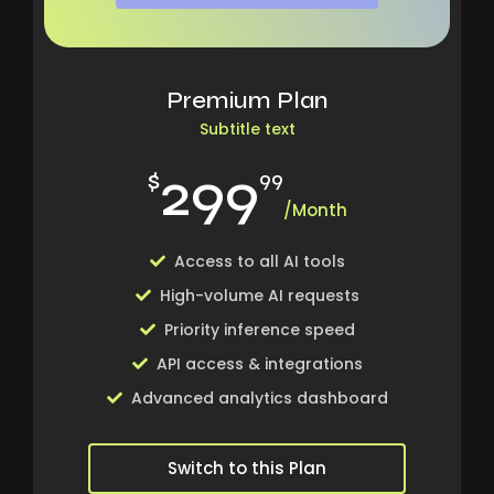
Premium Plan
Subtitle text
299
$
99
/Month
Access to all AI tools
High-volume AI requests
Priority inference speed
API access & integrations
Advanced analytics dashboard
Switch to this Plan