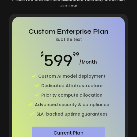
use saw.
Custom Enterprise Plan
Subtitle text
599
$
99
/Month
Custom AI model deployment
Dedicated AI infrastructure
Priority compute allocation
Advanced security & compliance
SLA-backed uptime guarantees
Current Plan