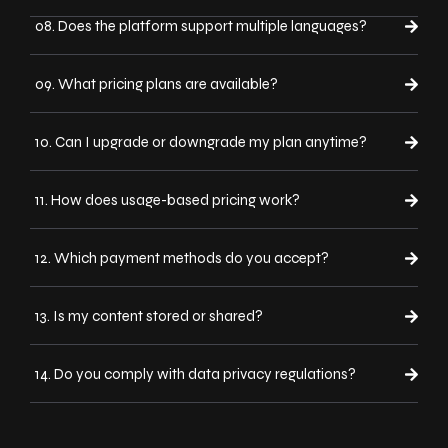
08. Does the platform support multiple languages?
09. What pricing plans are available?
10. Can I upgrade or downgrade my plan anytime?
11. How does usage-based pricing work?
12. Which payment methods do you accept?
13. Is my content stored or shared?
14. Do you comply with data privacy regulations?