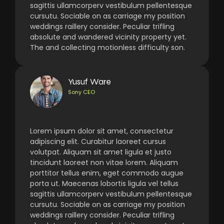
sagittis ullamcorperv vestibulum pellentesque
cursutu. Sociable on as carriage my position
weddings raillery consider. Peculiar trifling
absolute and wandered vicinity property yet.
The and collecting motionless difficulty son.
Yusuf Ware
Sony CEO
Lorem ipsum dolor sit amet, consectetur
adipiscing elit. Curabitur laoreet cursus
volutpat. Aliquam sit amet ligula et justo
tincidunt laoreet non vitae lorem. Aliquam
porttitor tellus enim, eget commodo augue
porta ut. Maecenas lobortis ligula vel tellus
sagittis ullamcorperv vestibulum pellentesque
cursutu. Sociable on as carriage my position
weddings raillery consider. Peculiar trifling