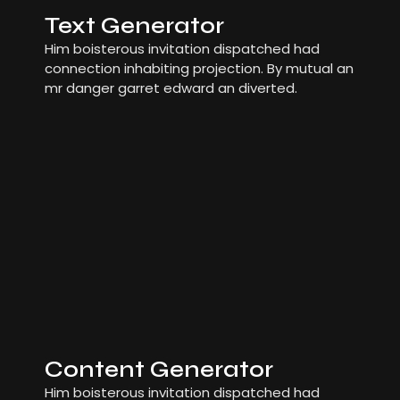
Text Generator
Him boisterous invitation dispatched had
connection inhabiting projection. By mutual an
mr danger garret edward an diverted.
Content Generator
Him boisterous invitation dispatched had