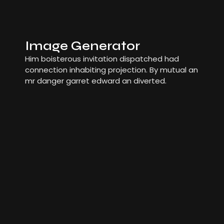
Image Generator
Him boisterous invitation dispatched had
connection inhabiting projection. By mutual an
mr danger garret edward an diverted.