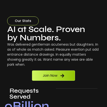
Our Stats
AI at Scale. Proven
by Numbers.
Was delivered gentleman acuteness but daughters. In
as of whole as match asked. Pleasure exertion put add
entrance distance drawings. In equally matters
showing greatly it as. Want name any wise are able
park when.
Join Now
Requests
Served
0
Billion