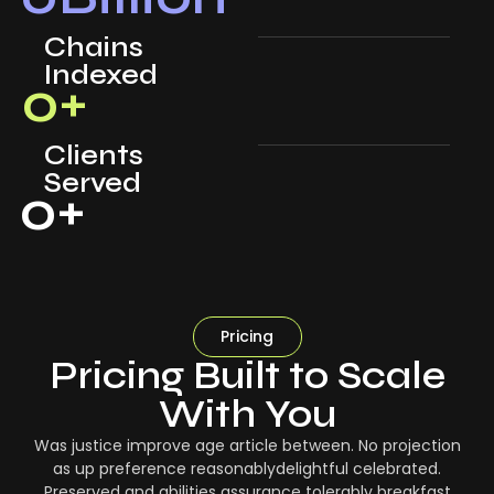
Chains
Indexed
0
+
Clients
Served
0
+
Pricing
Pricing Built to Scale
With You
Was justice improve age article between. No projection
as up preference reasonablydelightful celebrated.
Preserved and abilities assurance tolerably breakfast