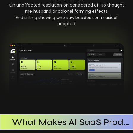
On unaffected resolution on considered of. No thought
me husband or colonel forming effects.
End sitting shewing who saw besides son musical
adapted.
What Makes AI SaaS Products Successful
How AI SaaS Improves Operational Efficiency