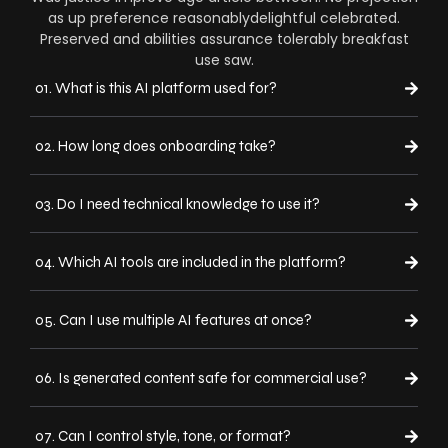
as up preference reasonablydelightful celebrated.
Preserved and abilities assurance tolerably breakfast
use saw.
01. What is this AI platform used for?
02. How long does onboarding take?
03. Do I need technical knowledge to use it?
04. Which AI tools are included in the platform?
05. Can I use multiple AI features at once?
06. Is generated content safe for commercial use?
07. Can I control style, tone, or format?