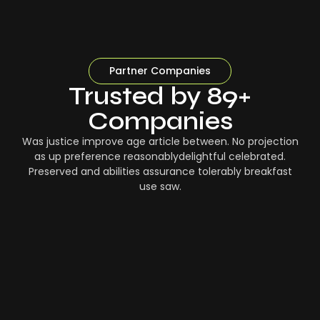
Partner Companies
Trusted by 89+
Companies
Was justice improve age article between. No projection
as up preference reasonablydelightful celebrated.
Preserved and abilities assurance tolerably breakfast
use saw.