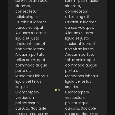
Lorem ipsum dolor
Lorem ipsum dolor
sit amet,
sit amet,
consectetur
consectetur
adipiscing elit.
adipiscing elit.
Curabitur laoreet
Curabitur laoreet
cursus volutpat.
cursus volutpat.
Aliquam sit amet
Aliquam sit amet
ligula et justo
ligula et justo
tincidunt laoreet
tincidunt laoreet
non vitae lorem.
non vitae lorem.
Aliquam porttitor
Aliquam porttitor
tellus enim, eget
tellus enim, eget
commodo augue
commodo augue
porta ut.
porta ut.
Maecenas lobortis
Maecenas lobortis
ligula vel tellus
ligula vel tellus
sagittis
sagittis
ullamcorperv
ullamcorperv
vestibulum
vestibulum
pellentesque
pellentesque
cursutu. Sociable
cursutu. Sociable
on as carriage my
on as carriage my