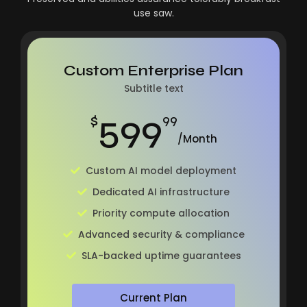
use saw.
Custom Enterprise Plan
Subtitle text
599
$
99
/Month
Custom AI model deployment
Dedicated AI infrastructure
Priority compute allocation
Advanced security & compliance
SLA-backed uptime guarantees
Current Plan