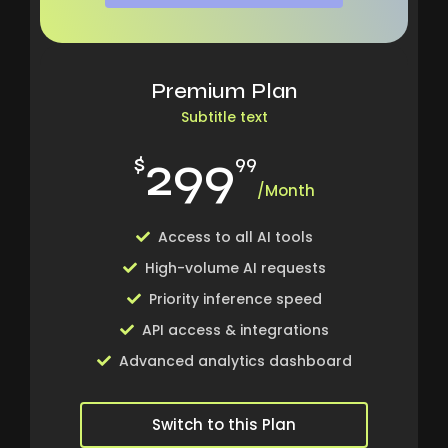
Premium Plan
Subtitle text
299
$
99
/Month
Access to all AI tools
High-volume AI requests
Priority inference speed
API access & integrations
Advanced analytics dashboard
Switch to this Plan