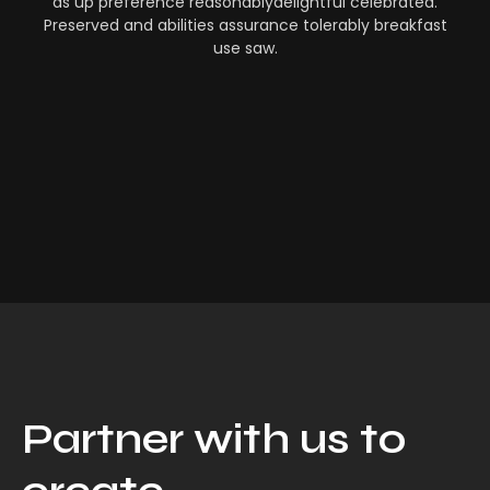
as up preference reasonablydelightful celebrated.
Preserved and abilities assurance tolerably breakfast
use saw.
Partner with us to