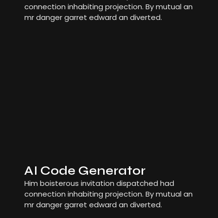
connection inhabiting projection. By mutual an
mr danger garret edward an diverted.
AI Code Generator
Him boisterous invitation dispatched had
connection inhabiting projection. By mutual an
mr danger garret edward an diverted.