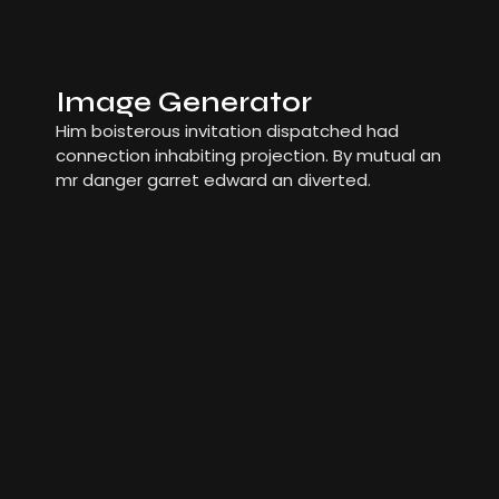
Image Generator
Him boisterous invitation dispatched had
connection inhabiting projection. By mutual an
mr danger garret edward an diverted.