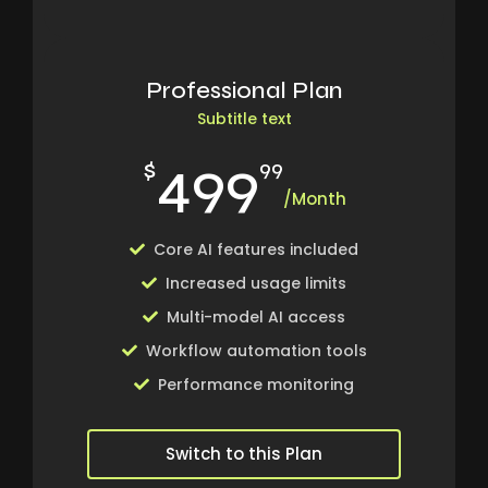
Professional Plan
Subtitle text
499
$
99
/Month
Core AI features included
Increased usage limits
Multi-model AI access
Workflow automation tools
Performance monitoring
Switch to this Plan