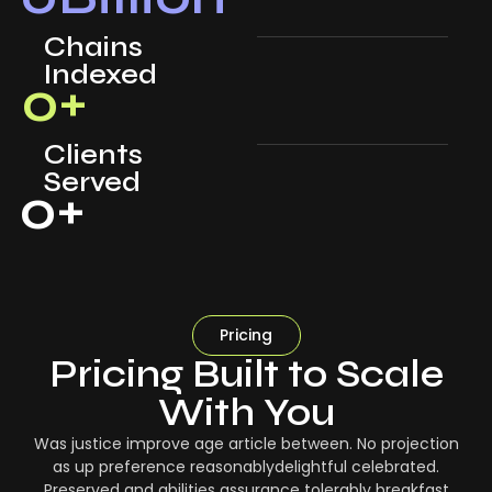
Chains
Indexed
0
+
Clients
Served
0
+
Pricing
Pricing Built to Scale
With You
Was justice improve age article between. No projection
as up preference reasonablydelightful celebrated.
Preserved and abilities assurance tolerably breakfast