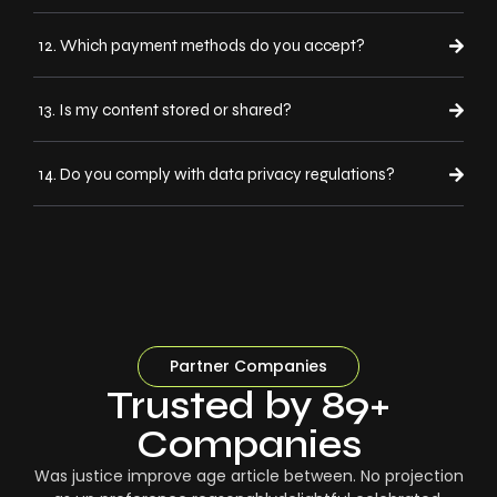
12. Which payment methods do you accept?
13. Is my content stored or shared?
14. Do you comply with data privacy regulations?
Partner Companies
Trusted by 89+
Companies
Was justice improve age article between. No projection