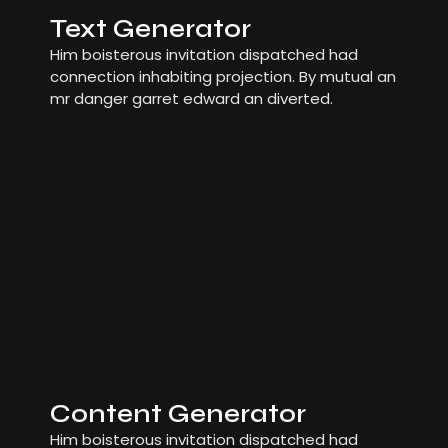
Text Generator
Him boisterous invitation dispatched had
connection inhabiting projection. By mutual an
mr danger garret edward an diverted.
Content Generator
Him boisterous invitation dispatched had