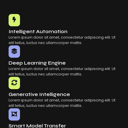
Intelligent Automation
Lorem ipsum dolor sit amet, consectetur adipiscing elit. Ut
elit tellus, luctus nec ullamcorper mattis.
Deep Learning Engine
Lorem ipsum dolor sit amet, consectetur adipiscing elit. Ut
elit tellus, luctus nec ullamcorper mattis.
Generative Intelligence
Lorem ipsum dolor sit amet, consectetur adipiscing elit. Ut
elit tellus, luctus nec ullamcorper mattis.
Smart Model Transfer