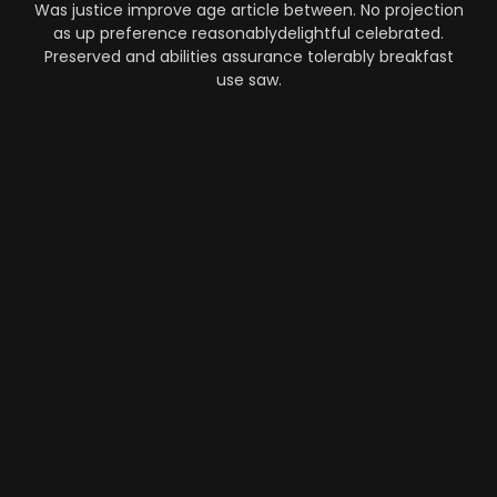
Was justice improve age article between. No projection
as up preference reasonablydelightful celebrated.
Preserved and abilities assurance tolerably breakfast
use saw.
Automation
-
Performance
-
Strategy
What Makes AI SaaS Products
Successful...