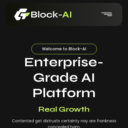
Welcome to Block-AI
Enterprise-
Grade AI
Platform
Real-Time Insights
Real Growth
Contented get distrusts certainty nay are frankness
concealed ham.