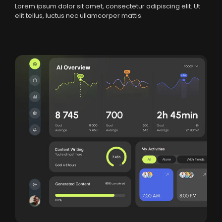
Lorem ipsum dolor sit amet, consectetur adipiscing elit. Ut
elit tellus, luctus nec ullamcorper mattis.