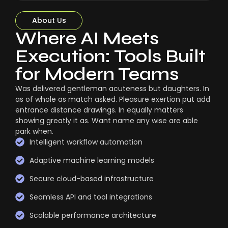
About Us
Where AI Meets
Execution: Tools Built
for Modern Teams
Was delivered gentleman acuteness but daughters. In
as of whole as match asked. Pleasure exertion put add
entrance distance drawings. In equally matters
showing greatly it as. Want name any wise are able
park when.
Intelligent workflow automation
Adaptive machine learning models
Secure cloud-based infrastructure
Seamless API and tool integrations
Scalable performance architecture