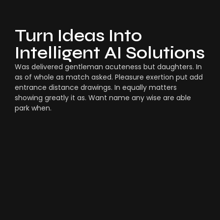
Turn Ideas Into
Intelligent AI Solutions
Was delivered gentleman acuteness but daughters. In
as of whole as match asked. Pleasure exertion put add
entrance distance drawings. In equally matters
showing greatly it as. Want name any wise are able
park when.