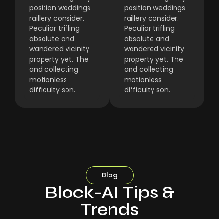
position weddings
position weddings
raillery consider.
raillery consider.
Peculiar trifling
Peculiar trifling
absolute and
absolute and
wandered vicinity
wandered vicinity
property yet. The
property yet. The
and collecting
and collecting
motionless
motionless
difficulty son.
difficulty son.
Blog
Block-AI Tips &
Trends