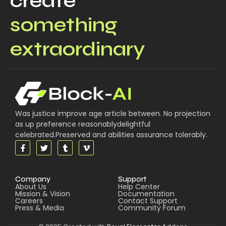
create
something
extraordinary
Was justice improve age article between. No projection
as up preference reasonablydelightful
celebrated.Preserved and abilities assurance tolerably.
Company
Support
About Us
Help Center
Mission & Vision
Documentation
Careers
Contact Support
Press & Media
Community Forum