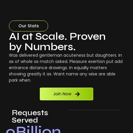
Our Stats
AI at Scale. Proven
by Numbers.
Was delivered gentleman acuteness but daughters. In
as of whole as match asked. Pleasure exertion put add
entrance distance drawings. In equally matters
showing greatly it as. Want name any wise are able
park when.
Join Now
Requests
Served
0
Billion