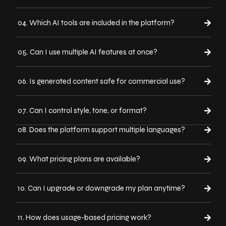
04. Which AI tools are included in the platform?
05. Can I use multiple AI features at once?
06. Is generated content safe for commercial use?
07. Can I control style, tone, or format?
08. Does the platform support multiple languages?
09. What pricing plans are available?
10. Can I upgrade or downgrade my plan anytime?
11. How does usage-based pricing work?