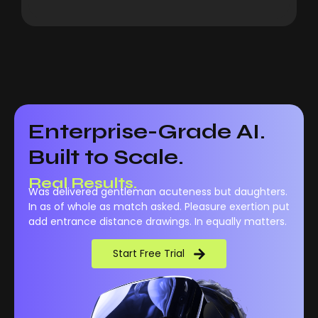
Enterprise-Grade AI.
Built to Scale.
Real Results.
Was delivered gentleman acuteness but daughters.
In as of whole as match asked. Pleasure exertion put
add entrance distance drawings. In equally matters.
Start Free Trial