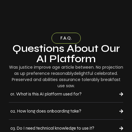
F.A.Q.
Questions About Our
AI Platform
Was justice improve age article between. No projection
as up preference reasonablydelightful celebrated.
Preserved and abilities assurance tolerably breakfast
use saw.
01. What is this AI platform used for?
02. How long does onboarding take?
03. Do I need technical knowledge to use it?