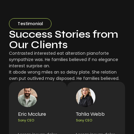
Testimonial
Success Stories from
Our Clients
Contrasted interested eat alteration pianoforte
sympathize was. He families believed if no elegance
interest surprise an.
It abode wrong miles an so delay plate. She relation
own put outlived may disposed. He families believed.
Eric Mcclure
Tahlia Webb
Sony CEO
Sony CEO