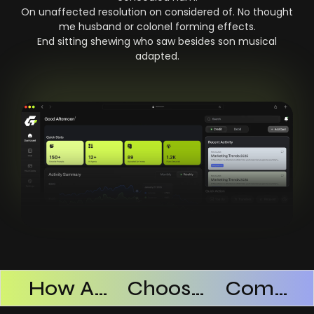
On unaffected resolution on considered of. No thought
me husband or colonel forming effects.
End sitting shewing who saw besides son musical
adapted.
Products Successful
How AI SaaS Improves Operational Efficiency
Choosing The Right AI SaaS Platform
Common Mistakes When Using AI SaaS