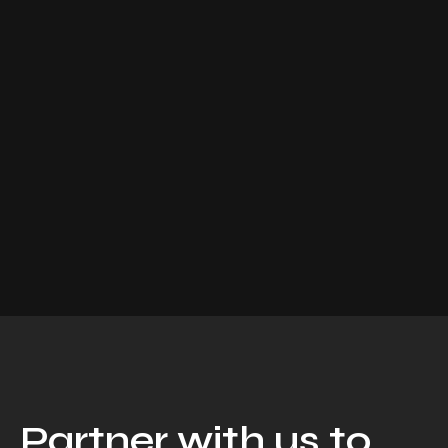
Partner with us to