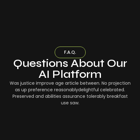
F.A.Q.
Questions About Our
AI Platform
Was justice improve age article between. No projection
as up preference reasonablydelightful celebrated.
Preserved and abilities assurance tolerably breakfast
use saw.