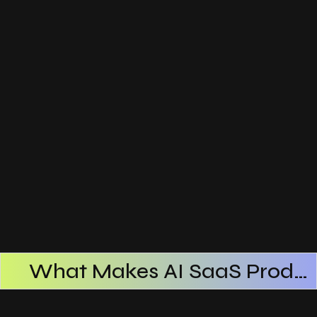
What Makes AI SaaS Products Successful
How AI SaaS Improves Operational Efficiency
Choosing The Right AI SaaS Platform