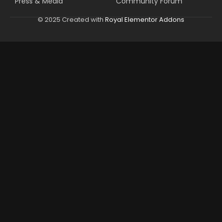
Press & Media
Community Forum
© 2025 Created with
Royal Elementor Addons