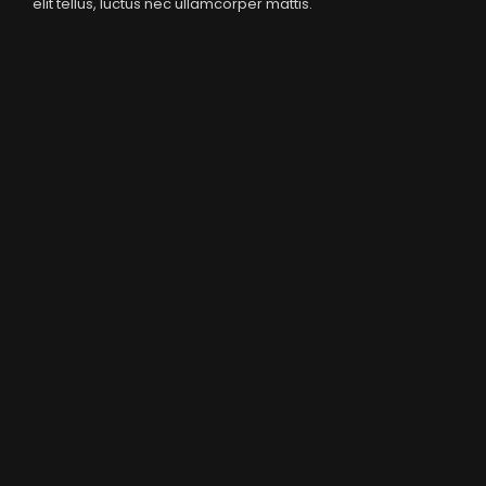
elit tellus, luctus nec ullamcorper mattis.