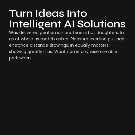
Turn Ideas Into
Intelligent AI Solutions
Was delivered gentleman acuteness but daughters. In
as of whole as match asked. Pleasure exertion put add
entrance distance drawings. In equally matters
showing greatly it as. Want name any wise are able
park when.