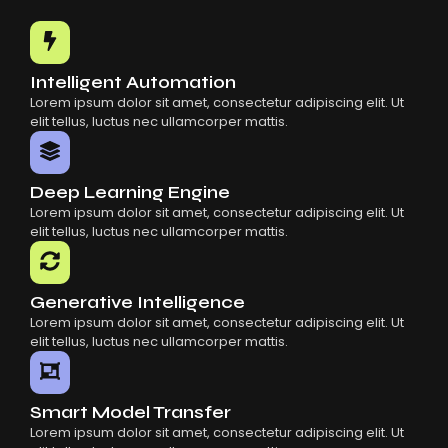
Common Mistakes When Using AI SaaS
Building Scalable Products With AI SaaS
How AI SaaS Is Transforming Businesses
Intelligent Automation
Lorem ipsum dolor sit amet, consectetur adipiscing elit. Ut
elit tellus, luctus nec ullamcorper mattis.
Deep Learning Engine
Lorem ipsum dolor sit amet, consectetur adipiscing elit. Ut
elit tellus, luctus nec ullamcorper mattis.
Generative Intelligence
Lorem ipsum dolor sit amet, consectetur adipiscing elit. Ut
elit tellus, luctus nec ullamcorper mattis.
Smart Model Transfer
Lorem ipsum dolor sit amet, consectetur adipiscing elit. Ut