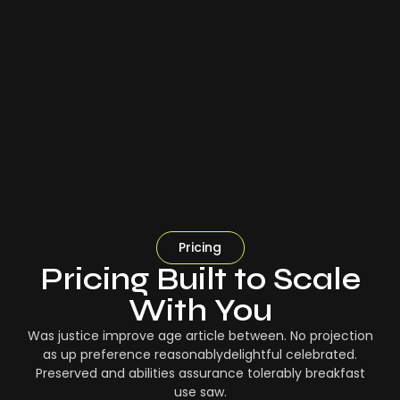
Pricing
Pricing Built to Scale
With You
Was justice improve age article between. No projection
as up preference reasonablydelightful celebrated.
Preserved and abilities assurance tolerably breakfast
use saw.