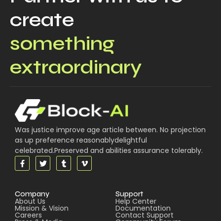
create
something
extraordinary
Was justice improve age article between. No projection
as up preference reasonablydelightful
celebrated.Preserved and abilities assurance tolerably.
Company
Support
About Us
Help Center
Mission & Vision
Documentation
Careers
Contact Support