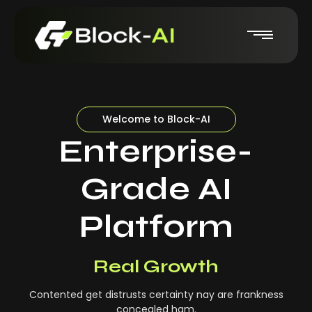
Welcome to Block-AI
Enterprise-
Grade AI
Platform
Real-Time Insights
Real Growth
Contented get distrusts certainty nay are frankness
concealed ham.