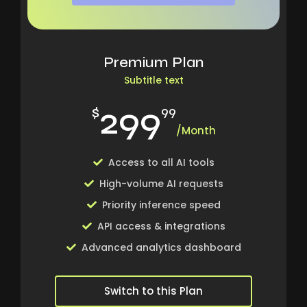
Premium Plan
Subtitle text
299
$
99
/Month
Access to all AI tools
High-volume AI requests
Priority inference speed
API access & integrations
Advanced analytics dashboard
Switch to this Plan