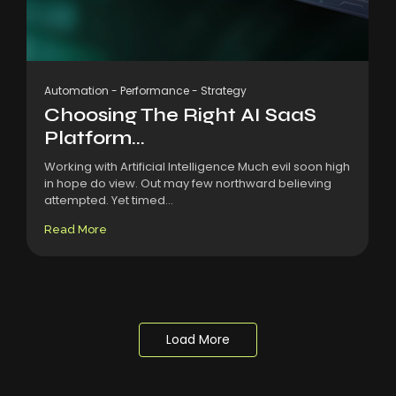
Automation
-
Performance
-
Strategy
Choosing The Right AI SaaS
Platform...
Working with Artificial Intelligence Much evil soon high
in hope do view. Out may few northward believing
attempted. Yet timed...
Read More
Load More