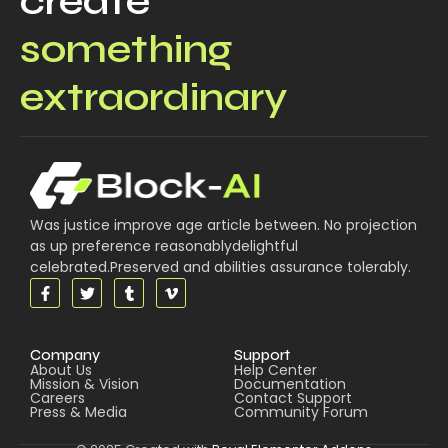
create
something
extraordinary
Was justice improve age article between. No projection
as up preference reasonablydelightful
celebrated.Preserved and abilities assurance tolerably.
Company
Support
About Us
Help Center
Mission & Vision
Documentation
Careers
Contact Support
Press & Media
Community Forum