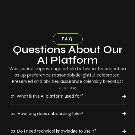
F.A.Q.
Questions About Our
AI Platform
Was justice improve age article between. No projection
as up preference reasonablydelightful celebrated.
Preserved and abilities assurance tolerably breakfast
use saw.
01. What is this AI platform used for?
02. How long does onboarding take?
03. Do I need technical knowledge to use it?