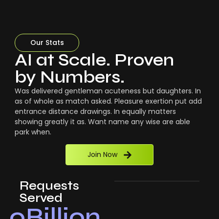
Our Stats
AI at Scale. Proven
by Numbers.
Was delivered gentleman acuteness but daughters. In
as of whole as match asked. Pleasure exertion put add
entrance distance drawings. In equally matters
showing greatly it as. Want name any wise are able
park when.
Join Now
Requests
Served
0
Billion