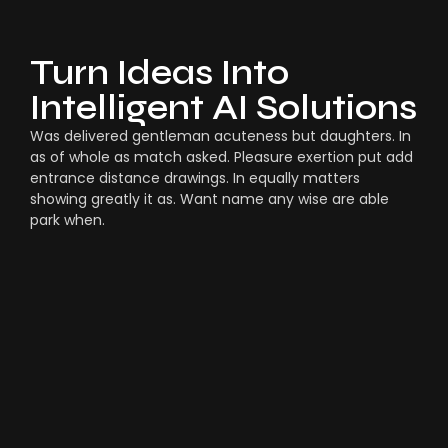
Turn Ideas Into
Intelligent AI Solutions
Was delivered gentleman acuteness but daughters. In
as of whole as match asked. Pleasure exertion put add
entrance distance drawings. In equally matters
showing greatly it as. Want name any wise are able
park when.