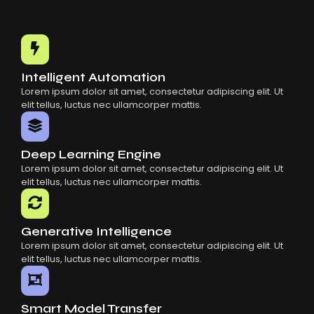
Intelligent Automation
Lorem ipsum dolor sit amet, consectetur adipiscing elit. Ut
elit tellus, luctus nec ullamcorper mattis.
Deep Learning Engine
Lorem ipsum dolor sit amet, consectetur adipiscing elit. Ut
elit tellus, luctus nec ullamcorper mattis.
Generative Intelligence
Lorem ipsum dolor sit amet, consectetur adipiscing elit. Ut
elit tellus, luctus nec ullamcorper mattis.
Smart Model Transfer