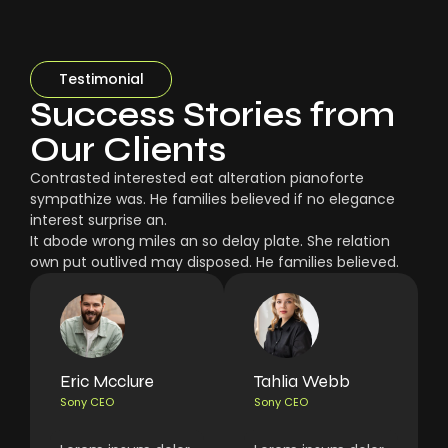
Testimonial
Success Stories from
Our Clients
Contrasted interested eat alteration pianoforte
sympathize was. He families believed if no elegance
interest surprise an.
It abode wrong miles an so delay plate. She relation
own put outlived may disposed. He families believed.
Eric Mcclure
Tahlia Webb
Sony CEO
Sony CEO