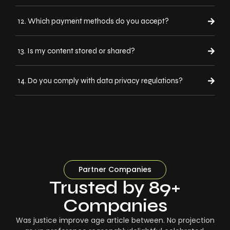
12. Which payment methods do you accept?
13. Is my content stored or shared?
14. Do you comply with data privacy regulations?
Partner Companies
Trusted by 89+
Companies
Was justice improve age article between. No projection