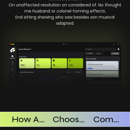
On unaffected resolution on considered of. No thought
me husband or colonel forming effects.
End sitting shewing who saw besides son musical
adapted.
Products Successful
How AI SaaS Improves Operational Efficiency
Choosing The Right AI SaaS Platform
Common Mistakes When Using AI SaaS