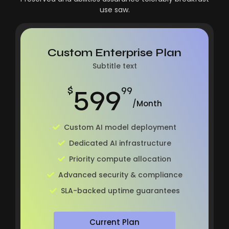
use saw.
Custom Enterprise Plan
Subtitle text
599
$
99
/Month
Custom AI model deployment
Dedicated AI infrastructure
Priority compute allocation
Advanced security & compliance
SLA-backed uptime guarantees
Current Plan