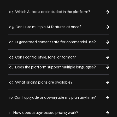
04. Which AI tools are included in the platform?
05. Can I use multiple AI features at once?
06. Is generated content safe for commercial use?
07. Can I control style, tone, or format?
08. Does the platform support multiple languages?
09. What pricing plans are available?
10. Can I upgrade or downgrade my plan anytime?
11. How does usage-based pricing work?