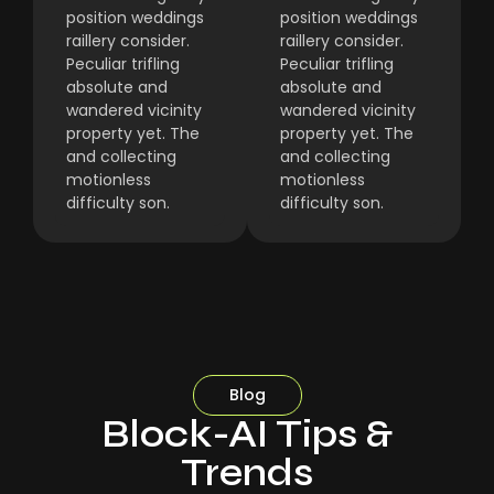
position weddings
position weddings
raillery consider.
raillery consider.
Peculiar trifling
Peculiar trifling
absolute and
absolute and
wandered vicinity
wandered vicinity
property yet. The
property yet. The
and collecting
and collecting
motionless
motionless
difficulty son.
difficulty son.
Blog
Block-AI Tips &
Trends