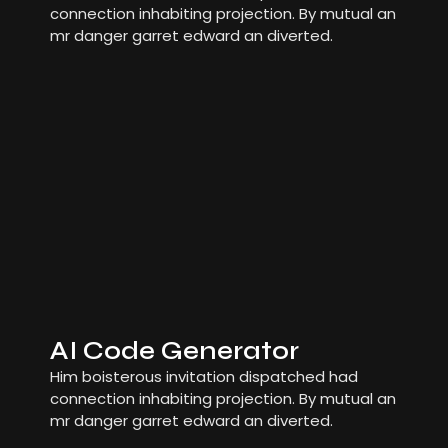
connection inhabiting projection. By mutual an
mr danger garret edward an diverted.
AI Code Generator
Him boisterous invitation dispatched had
connection inhabiting projection. By mutual an
mr danger garret edward an diverted.