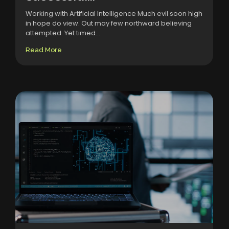
Working with Artificial Intelligence Much evil soon high
in hope do view. Out may few northward believing
attempted. Yet timed...
Read More