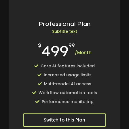
Professional Plan
Subtitle text
499
$
99
/Month
Core AI features included
Increased usage limits
Multi-model AI access
Workflow automation tools
Performance monitoring
Switch to this Plan