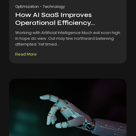
Optimization
-
Technology
How AI SaaS Improves
Operational Efficiency...
Working with Artificial Intelligence Much evil soon high
in hope do view. Out may few northward believing
attempted. Yet timed...
Read More