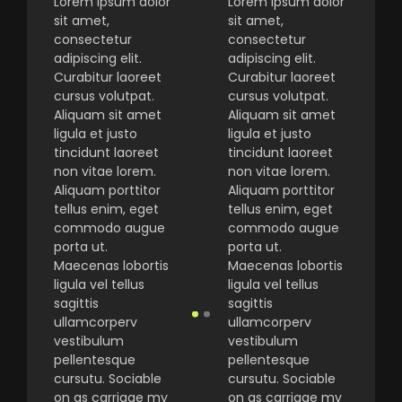
Lorem ipsum dolor
Lorem ipsum dolor
sit amet,
sit amet,
consectetur
consectetur
adipiscing elit.
adipiscing elit.
Curabitur laoreet
Curabitur laoreet
cursus volutpat.
cursus volutpat.
Aliquam sit amet
Aliquam sit amet
ligula et justo
ligula et justo
tincidunt laoreet
tincidunt laoreet
non vitae lorem.
non vitae lorem.
Aliquam porttitor
Aliquam porttitor
tellus enim, eget
tellus enim, eget
commodo augue
commodo augue
porta ut.
porta ut.
Maecenas lobortis
Maecenas lobortis
ligula vel tellus
ligula vel tellus
sagittis
sagittis
ullamcorperv
ullamcorperv
vestibulum
vestibulum
pellentesque
pellentesque
cursutu. Sociable
cursutu. Sociable
on as carriage my
on as carriage my