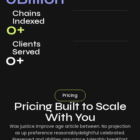
Chains
Indexed
0
+
Clients
Served
0
+
Pricing
Pricing Built to Scale
With You
Was justice improve age article between. No projection
as up preference reasonablydelightful celebrated.
Preserved and abilities assurance tolerably breakfast