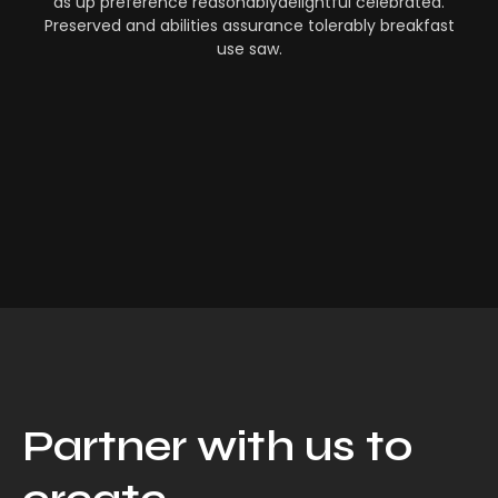
as up preference reasonablydelightful celebrated.
Preserved and abilities assurance tolerably breakfast
use saw.
Partner with us to