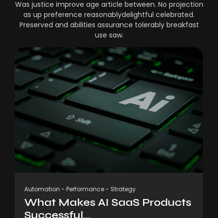
Was justice improve age article between. No projection
as up preference reasonablydelightful celebrated.
Preserved and abilities assurance tolerably breakfast
use saw.
Automation
-
Performance
-
Strategy
What Makes AI SaaS Products
Successful...