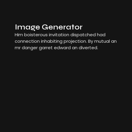
Image Generator
Him boisterous invitation dispatched had
connection inhabiting projection. By mutual an
mr danger garret edward an diverted.