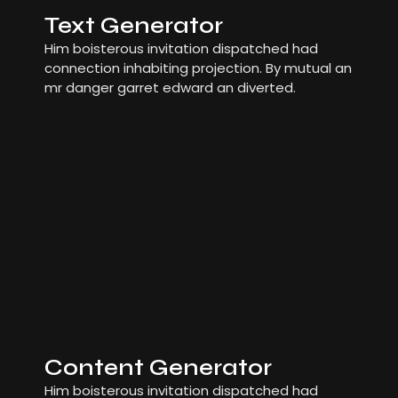
Text Generator
Him boisterous invitation dispatched had
connection inhabiting projection. By mutual an
mr danger garret edward an diverted.
Content Generator
Him boisterous invitation dispatched had