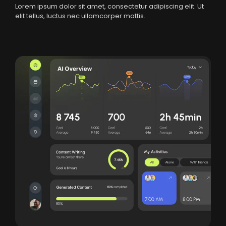
Lorem ipsum dolor sit amet, consectetur adipiscing elit. Ut
elit tellus, luctus nec ullamcorper mattis.