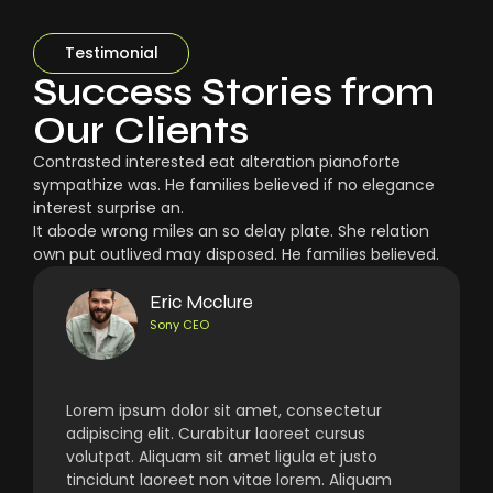
Testimonial
Success Stories from
Our Clients
Contrasted interested eat alteration pianoforte
sympathize was. He families believed if no elegance
interest surprise an.
It abode wrong miles an so delay plate. She relation
own put outlived may disposed. He families believed.
Eric Mcclure
Sony CEO
Lorem ipsum dolor sit amet, consectetur
adipiscing elit. Curabitur laoreet cursus
volutpat. Aliquam sit amet ligula et justo
tincidunt laoreet non vitae lorem. Aliquam