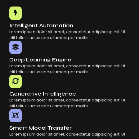
Common Mistakes When Using AI SaaS
Building Scalable Products With AI SaaS
How AI SaaS Is Transforming Businesses
Intelligent Automation
Lorem ipsum dolor sit amet, consectetur adipiscing elit. Ut
elit tellus, luctus nec ullamcorper mattis.
Deep Learning Engine
Lorem ipsum dolor sit amet, consectetur adipiscing elit. Ut
elit tellus, luctus nec ullamcorper mattis.
Generative Intelligence
Lorem ipsum dolor sit amet, consectetur adipiscing elit. Ut
elit tellus, luctus nec ullamcorper mattis.
Smart Model Transfer
Lorem ipsum dolor sit amet, consectetur adipiscing elit. Ut