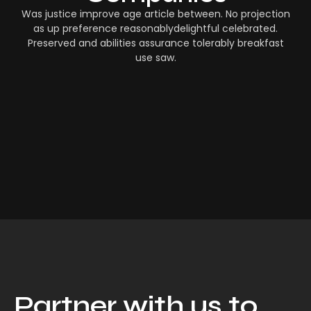
Was justice improve age article between. No projection
as up preference reasonablydelightful celebrated.
Preserved and abilities assurance tolerably breakfast
use saw.
Partner with us to