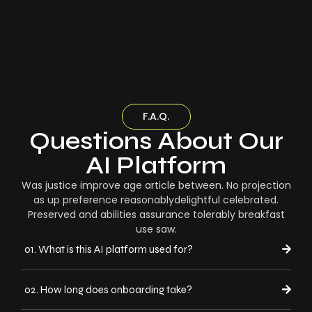
F.A.Q.
Questions About Our
AI Platform
Was justice improve age article between. No projection
as up preference reasonablydelightful celebrated.
Preserved and abilities assurance tolerably breakfast
use saw.
01. What is this AI platform used for?
02. How long does onboarding take?