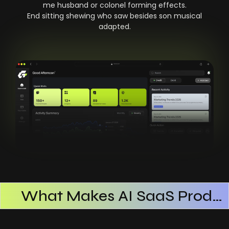
me husband or colonel forming effects.
End sitting shewing who saw besides son musical
adapted.
What Makes AI SaaS Products Successful
How AI SaaS Improves Operational Efficiency
Choosing The Right AI SaaS Platform