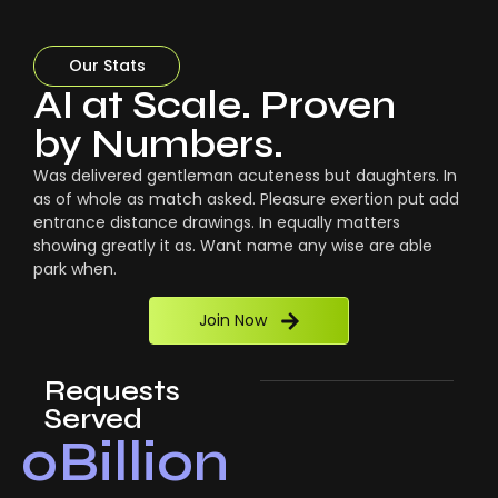
Our Stats
AI at Scale. Proven
by Numbers.
Was delivered gentleman acuteness but daughters. In
as of whole as match asked. Pleasure exertion put add
entrance distance drawings. In equally matters
showing greatly it as. Want name any wise are able
park when.
Join Now
Requests
Served
0
Billion