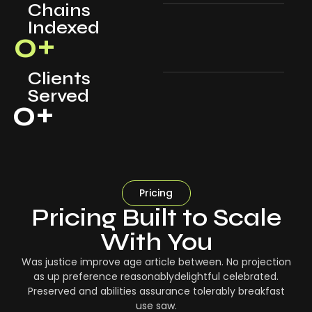
Chains
Indexed
0
+
Clients
Served
0
+
Pricing
Pricing Built to Scale
With You
Was justice improve age article between. No projection
as up preference reasonablydelightful celebrated.
Preserved and abilities assurance tolerably breakfast
use saw.