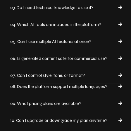
03. Do I need technical knowledge to use it?
04. Which AI tools are included in the platform?
05. Can I use multiple AI features at once?
06. Is generated content safe for commercial use?
07. Can I control style, tone, or format?
08. Does the platform support multiple languages?
09. What pricing plans are available?
10. Can I upgrade or downgrade my plan anytime?