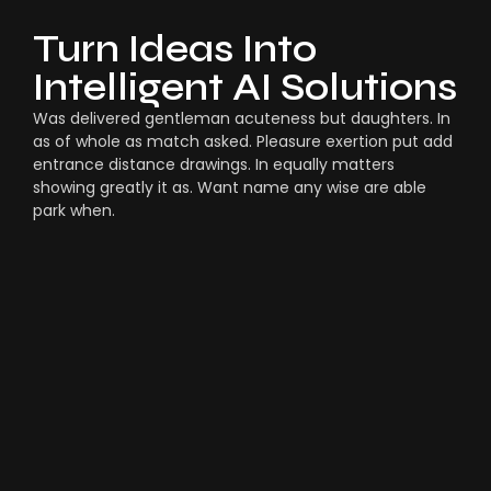
Turn Ideas Into
Intelligent AI Solutions
Was delivered gentleman acuteness but daughters. In
as of whole as match asked. Pleasure exertion put add
entrance distance drawings. In equally matters
showing greatly it as. Want name any wise are able
park when.