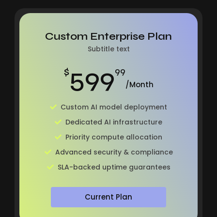
Custom Enterprise Plan
Subtitle text
599
$
99
/Month
Custom AI model deployment
Dedicated AI infrastructure
Priority compute allocation
Advanced security & compliance
SLA-backed uptime guarantees
Current Plan