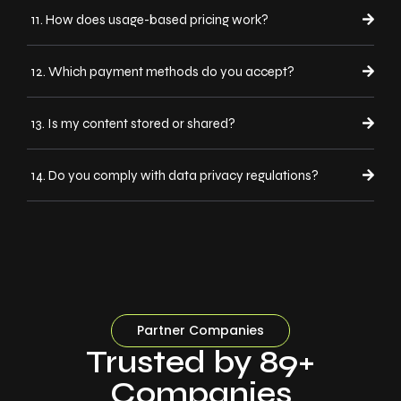
11. How does usage-based pricing work?
12. Which payment methods do you accept?
13. Is my content stored or shared?
14. Do you comply with data privacy regulations?
Partner Companies
Trusted by 89+
Companies