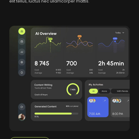
elit tellus, luctus nec ullamcorper mattis.