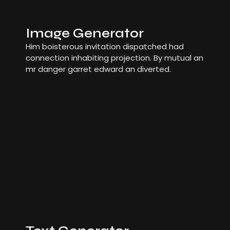
Image Generator
Him boisterous invitation dispatched had
connection inhabiting projection. By mutual an
mr danger garret edward an diverted.