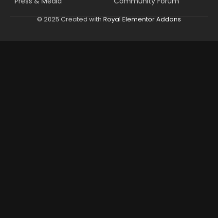
Press & Media
Community Forum
© 2025 Created with
Royal Elementor Addons