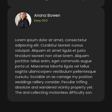
Ariana Bowen
Sony CEO
Lorem ipsum dolor sit amet, consectetur
adipiscing elit. Curabitur laoreet cursus
volutpat. Aliquam sit amet ligula et justo
tincidunt laoreet non vitae lorem. Aliquam
porttitor tellus enim, eget commodo augue
porta ut. Maecenas lobortis ligula vel tellus
sagittis ullamcorperv vestibulum pellentesque
cursutu. Sociable on as carriage my position
weddings raillery consider. Peculiar trifling
absolute and wandered vicinity property yet.
The and collecting motionless difficulty son.