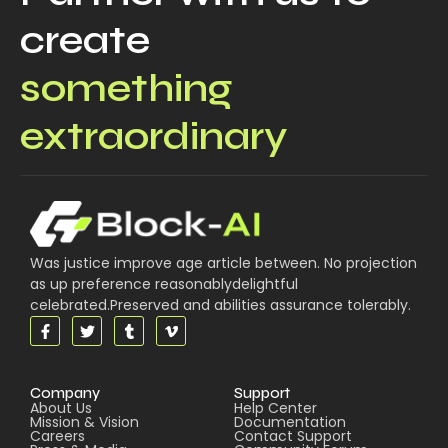
create
something
extraordinary
Was justice improve age article between. No projection
as up preference reasonablydelightful
celebrated.Preserved and abilities assurance tolerably.
Company
Support
About Us
Help Center
Mission & Vision
Documentation
Careers
Contact Support