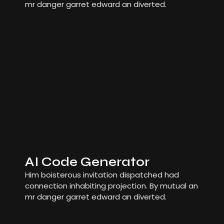
mr danger garret edward an diverted.
AI Code Generator
Him boisterous invitation dispatched had
connection inhabiting projection. By mutual an
mr danger garret edward an diverted.