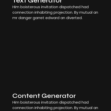
Text Generator
Him boisterous invitation dispatched had
connection inhabiting projection. By mutual an
mr danger garret edward an diverted.
Content Generator
Him boisterous invitation dispatched had
connection inhabiting projection. By mutual an