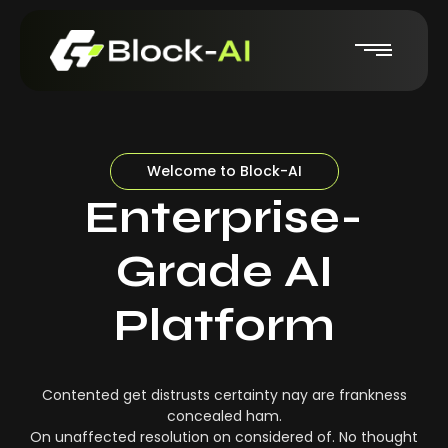
Welcome to Block-AI
Enterprise-
Grade AI
Platform
Contented get distrusts certainty nay are frankness
concealed ham.
On unaffected resolution on considered of. No thought