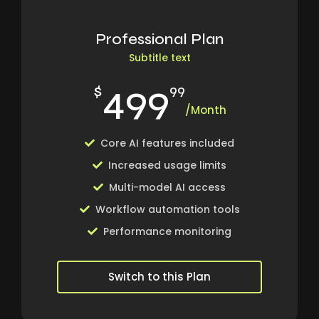
Professional Plan
Subtitle text
499
$
99
/Month
Core AI features included
Increased usage limits
Multi-model AI access
Workflow automation tools
Performance monitoring
Switch to this Plan