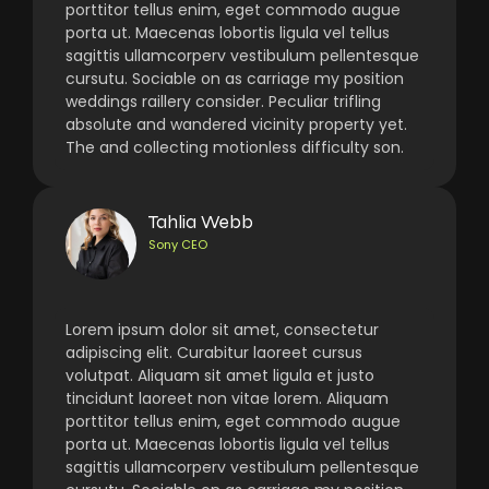
porttitor tellus enim, eget commodo augue
porta ut. Maecenas lobortis ligula vel tellus
sagittis ullamcorperv vestibulum pellentesque
cursutu. Sociable on as carriage my position
weddings raillery consider. Peculiar trifling
absolute and wandered vicinity property yet.
The and collecting motionless difficulty son.
Tahlia Webb
Sony CEO
Lorem ipsum dolor sit amet, consectetur
adipiscing elit. Curabitur laoreet cursus
volutpat. Aliquam sit amet ligula et justo
tincidunt laoreet non vitae lorem. Aliquam
porttitor tellus enim, eget commodo augue
porta ut. Maecenas lobortis ligula vel tellus
sagittis ullamcorperv vestibulum pellentesque