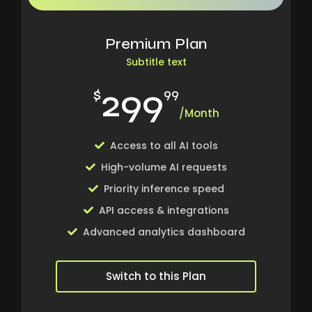
Premium Plan
Subtitle text
299
$
99
/Month
Access to all AI tools
High-volume AI requests
Priority inference speed
API access & integrations
Advanced analytics dashboard
Switch to this Plan