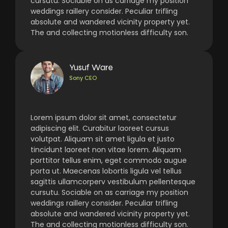
cursutu. Sociable on as carriage my position
weddings raillery consider. Peculiar trifling
absolute and wandered vicinity property yet.
The and collecting motionless difficulty son.
Yusuf Ware
Sony CEO
Lorem ipsum dolor sit amet, consectetur
adipiscing elit. Curabitur laoreet cursus
volutpat. Aliquam sit amet ligula et justo
tincidunt laoreet non vitae lorem. Aliquam
porttitor tellus enim, eget commodo augue
porta ut. Maecenas lobortis ligula vel tellus
sagittis ullamcorperv vestibulum pellentesque
cursutu. Sociable on as carriage my position
weddings raillery consider. Peculiar trifling
absolute and wandered vicinity property yet.
The and collecting motionless difficulty son.