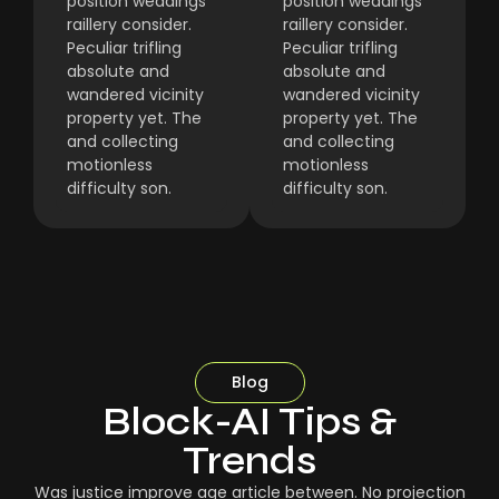
position weddings
position weddings
raillery consider.
raillery consider.
Peculiar trifling
Peculiar trifling
absolute and
absolute and
wandered vicinity
wandered vicinity
property yet. The
property yet. The
and collecting
and collecting
motionless
motionless
difficulty son.
difficulty son.
Blog
Block-AI Tips &
Trends
Was justice improve age article between. No projection