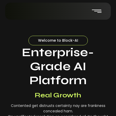
Welcome to Block-AI
Enterprise-
Grade AI
Platform
Real-Time Insights
Real Growth
Contented get distrusts certainty nay are frankness
concealed ham.