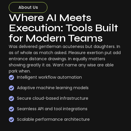
About Us
Where AI Meets
Execution: Tools Built
for Modern Teams
Was delivered gentleman acuteness but daughters. In
as of whole as match asked. Pleasure exertion put add
entrance distance drawings. In equally matters
showing greatly it as. Want name any wise are able
park when.
Intelligent workflow automation
Adaptive machine learning models
Secure cloud-based infrastructure
Seamless API and tool integrations
Scalable performance architecture