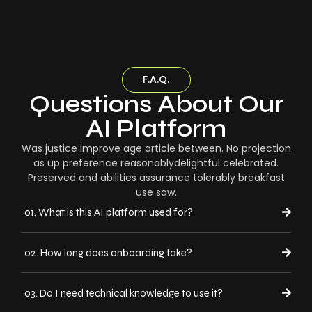
F.A.Q.
Questions About Our
AI Platform
Was justice improve age article between. No projection
as up preference reasonablydelightful celebrated.
Preserved and abilities assurance tolerably breakfast
use saw.
01. What is this AI platform used for?
02. How long does onboarding take?
03. Do I need technical knowledge to use it?