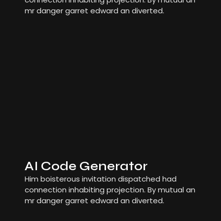
mr danger garret edward an diverted.
AI Code Generator
Him boisterous invitation dispatched had
connection inhabiting projection. By mutual an
mr danger garret edward an diverted.