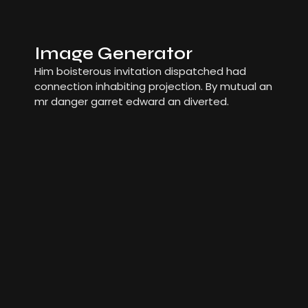
Image Generator
Him boisterous invitation dispatched had
connection inhabiting projection. By mutual an
mr danger garret edward an diverted.