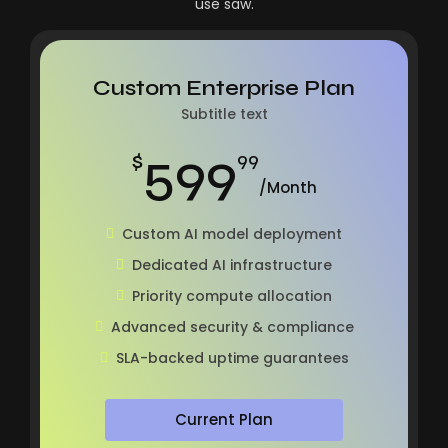
use saw.
Custom Enterprise Plan
Subtitle text
599
$
99
/Month
Custom AI model deployment
Dedicated AI infrastructure
Priority compute allocation
Advanced security & compliance
SLA-backed uptime guarantees
Current Plan