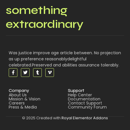
something
extraordinary
Was justice improve age article between. No projection
as up preference reasonablydelightful
celebrated.Preserved and abilities assurance tolerably.
Company
Support
About Us
Help Center
Mission & Vision
Documentation
Careers
Contact Support
Press & Media
Community Forum
© 2025 Created with
Royal Elementor Addons