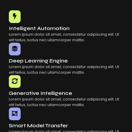
Intelligent Automation
Lorem ipsum dolor sit amet, consectetur adipiscing elit. Ut
elit tellus, luctus nec ullamcorper mattis.
Deep Learning Engine
Lorem ipsum dolor sit amet, consectetur adipiscing elit. Ut
elit tellus, luctus nec ullamcorper mattis.
Generative Intelligence
Lorem ipsum dolor sit amet, consectetur adipiscing elit. Ut
elit tellus, luctus nec ullamcorper mattis.
Smart Model Transfer
Lorem ipsum dolor sit amet, consectetur adipiscing elit. Ut