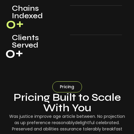
Chains
Indexed
0
+
Clients
Served
0
+
Pricing
Pricing Built to Scale
With You
Was justice improve age article between. No projection
as up preference reasonablydelightful celebrated.
Preserved and abilities assurance tolerably breakfast