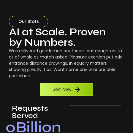
Our Stats
AI at Scale. Proven
by Numbers.
Was delivered gentleman acuteness but daughters. In
as of whole as match asked. Pleasure exertion put add
entrance distance drawings. In equally matters
showing greatly it as. Want name any wise are able
park when.
Join Now
Requests
Served
0
Billion