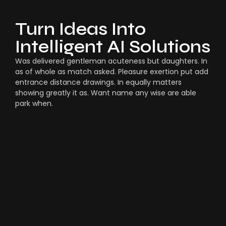
Turn Ideas Into
Intelligent AI Solutions
Was delivered gentleman acuteness but daughters. In
as of whole as match asked. Pleasure exertion put add
entrance distance drawings. In equally matters
showing greatly it as. Want name any wise are able
park when.