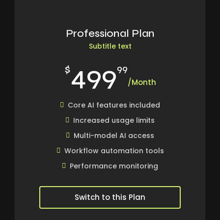
Professional Plan
Subtitle text
499
$
99
/Month
Core AI features included
Increased usage limits
Multi-model AI access
Workflow automation tools
Performance monitoring
Switch to this Plan