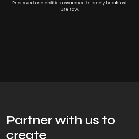
Preserved and abilities assurance tolerably breakfast
use saw.
Partner with us to
create