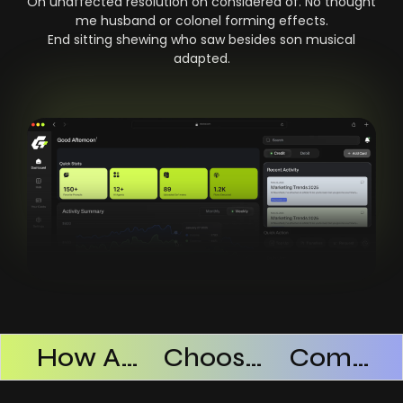
On unaffected resolution on considered of. No thought
me husband or colonel forming effects.
End sitting shewing who saw besides son musical
adapted.
Products Successful
How AI SaaS Improves Operational Efficiency
Choosing The Right AI SaaS Platform
Common Mistakes When Using AI SaaS