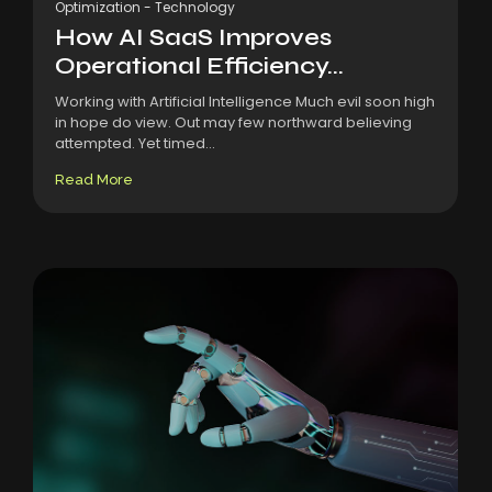
Optimization
-
Technology
How AI SaaS Improves
Operational Efficiency...
Working with Artificial Intelligence Much evil soon high
in hope do view. Out may few northward believing
attempted. Yet timed...
Read More