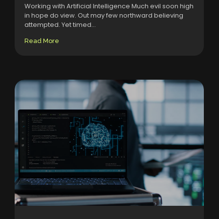
Working with Artificial Intelligence Much evil soon high
in hope do view. Out may few northward believing
attempted. Yet timed...
Read More