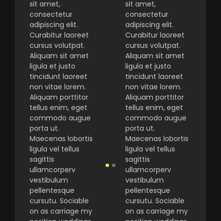
sit amet,
sit amet,
consectetur
consectetur
adipiscing elit.
adipiscing elit.
Curabitur laoreet
Curabitur laoreet
cursus volutpat.
cursus volutpat.
Aliquam sit amet
Aliquam sit amet
ligula et justo
ligula et justo
tincidunt laoreet
tincidunt laoreet
non vitae lorem.
non vitae lorem.
Aliquam porttitor
Aliquam porttitor
tellus enim, eget
tellus enim, eget
commodo augue
commodo augue
porta ut.
porta ut.
Maecenas lobortis
Maecenas lobortis
ligula vel tellus
ligula vel tellus
sagittis
sagittis
ullamcorperv
ullamcorperv
vestibulum
vestibulum
pellentesque
pellentesque
cursutu. Sociable
cursutu. Sociable
on as carriage my
on as carriage my