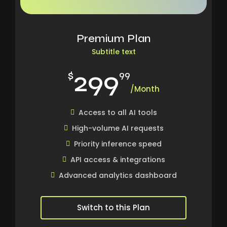
Premium Plan
Subtitle text
299
$
99
/Month
Access to all AI tools
High-volume AI requests
Priority inference speed
API access & integrations
Advanced analytics dashboard
Switch to this Plan