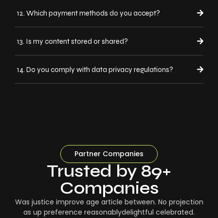
12. Which payment methods do you accept?
13. Is my content stored or shared?
14. Do you comply with data privacy regulations?
Partner Companies
Trusted by 89+
Companies
Was justice improve age article between. No projection
as up preference reasonablydelightful celebrated.