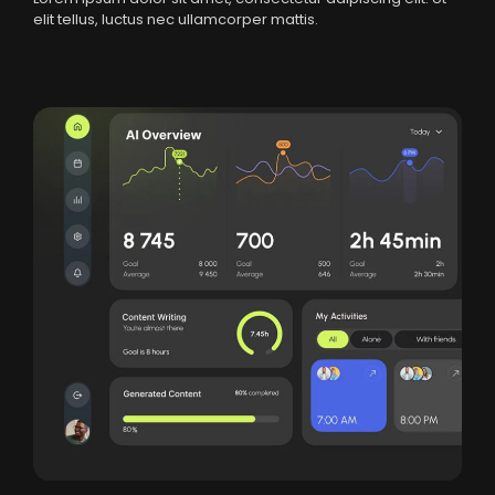
elit tellus, luctus nec ullamcorper mattis.