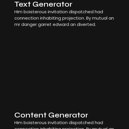
Text Generator
Him boisterous invitation dispatched had
connection inhabiting projection. By mutual an
mr danger garret edward an diverted.
Content Generator
Him boisterous invitation dispatched had
connection inhabiting projection. By mutual an