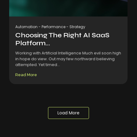
Automation
-
Performance
-
Strategy
Choosing The Right AI SaaS
Platform...
Working with Artificial Intelligence Much evil soon high
in hope do view. Out may few northward believing
attempted. Yet timed...
Read More
Load More