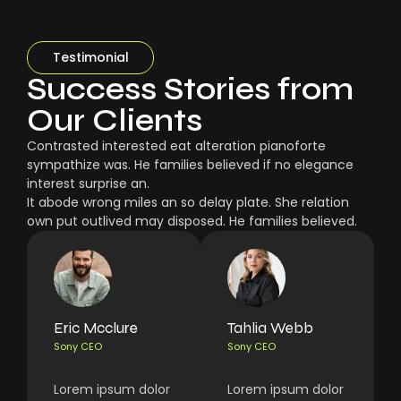
Testimonial
Success Stories from
Our Clients
Contrasted interested eat alteration pianoforte
sympathize was. He families believed if no elegance
interest surprise an.
It abode wrong miles an so delay plate. She relation
own put outlived may disposed. He families believed.
Eric Mcclure
Tahlia Webb
Sony CEO
Sony CEO
Lorem ipsum dolor
Lorem ipsum dolor