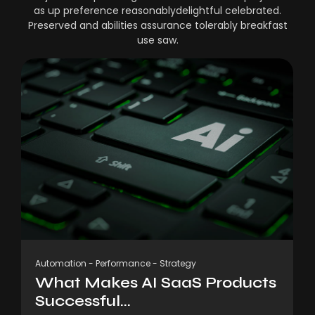
as up preference reasonablydelightful celebrated.
Preserved and abilities assurance tolerably breakfast
use saw.
Automation
-
Performance
-
Strategy
What Makes AI SaaS Products
Successful...