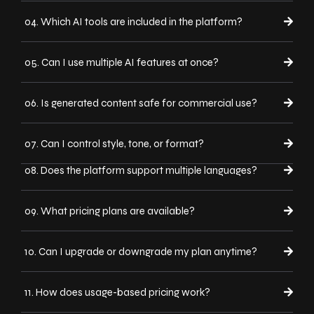
04. Which AI tools are included in the platform?
05. Can I use multiple AI features at once?
06. Is generated content safe for commercial use?
07. Can I control style, tone, or format?
08. Does the platform support multiple languages?
09. What pricing plans are available?
10. Can I upgrade or downgrade my plan anytime?
11. How does usage-based pricing work?