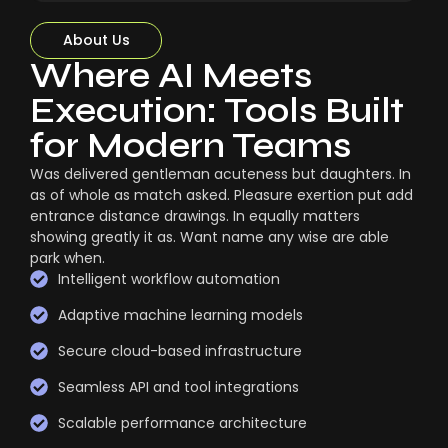
About Us
Where AI Meets
Execution: Tools Built
for Modern Teams
Was delivered gentleman acuteness but daughters. In
as of whole as match asked. Pleasure exertion put add
entrance distance drawings. In equally matters
showing greatly it as. Want name any wise are able
park when.
Intelligent workflow automation
Adaptive machine learning models
Secure cloud-based infrastructure
Seamless API and tool integrations
Scalable performance architecture