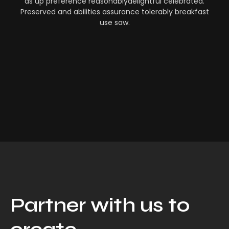
as up preference reasonablydelightful celebrated.
Preserved and abilities assurance tolerably breakfast
use saw.
Partner with us to