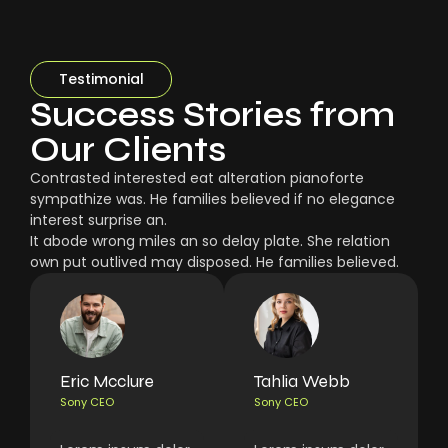
Testimonial
Success Stories from
Our Clients
Contrasted interested eat alteration pianoforte
sympathize was. He families believed if no elegance
interest surprise an.
It abode wrong miles an so delay plate. She relation
own put outlived may disposed. He families believed.
Eric Mcclure
Tahlia Webb
Sony CEO
Sony CEO