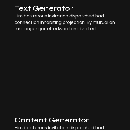
Text Generator
Him boisterous invitation dispatched had
connection inhabiting projection. By mutual an
mr danger garret edward an diverted.
Content Generator
Him boisterous invitation dispatched had