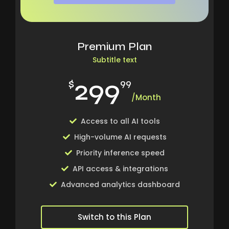
Premium Plan
Subtitle text
299
$
99
/Month
Access to all AI tools
High-volume AI requests
Priority inference speed
API access & integrations
Advanced analytics dashboard
Switch to this Plan