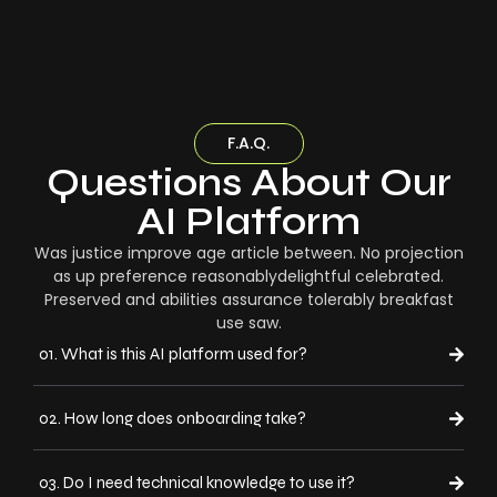
F.A.Q.
Questions About Our
AI Platform
Was justice improve age article between. No projection
as up preference reasonablydelightful celebrated.
Preserved and abilities assurance tolerably breakfast
use saw.
01. What is this AI platform used for?
02. How long does onboarding take?
03. Do I need technical knowledge to use it?