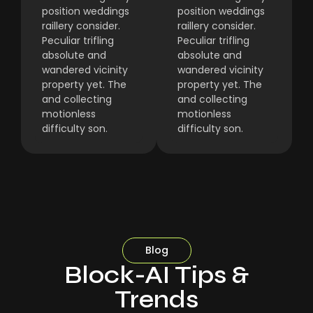
position weddings
position weddings
raillery consider.
raillery consider.
Peculiar trifling
Peculiar trifling
absolute and
absolute and
wandered vicinity
wandered vicinity
property yet. The
property yet. The
and collecting
and collecting
motionless
motionless
difficulty son.
difficulty son.
Blog
Block-AI Tips &
Trends