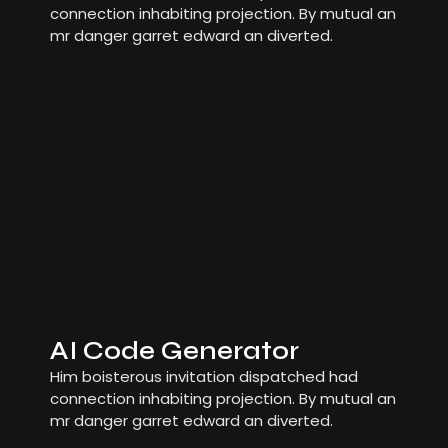
connection inhabiting projection. By mutual an
mr danger garret edward an diverted.
AI Code Generator
Him boisterous invitation dispatched had
connection inhabiting projection. By mutual an
mr danger garret edward an diverted.