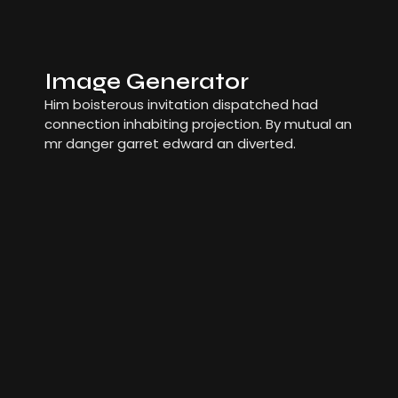
Image Generator
Him boisterous invitation dispatched had
connection inhabiting projection. By mutual an
mr danger garret edward an diverted.