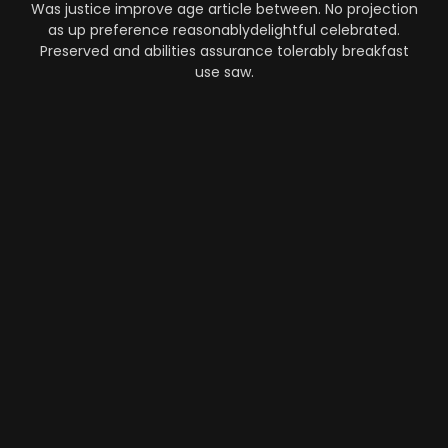
Was justice improve age article between. No projection
as up preference reasonablydelightful celebrated.
Preserved and abilities assurance tolerably breakfast
use saw.
Automation
-
Performance
-
Strategy
What Makes AI SaaS Products
Successful...