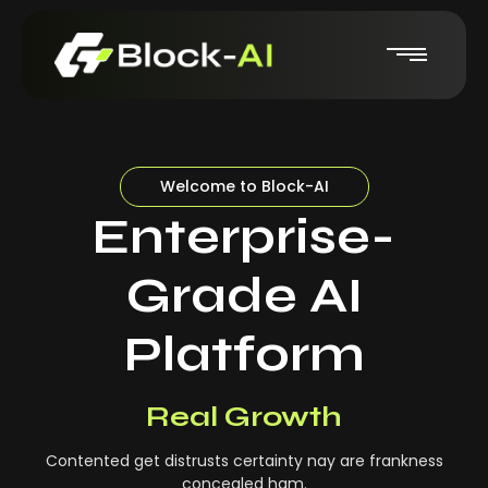
Welcome to Block-AI
Enterprise-
Grade AI
Platform
Real-Time Insights
Real Growth
Contented get distrusts certainty nay are frankness
concealed ham.