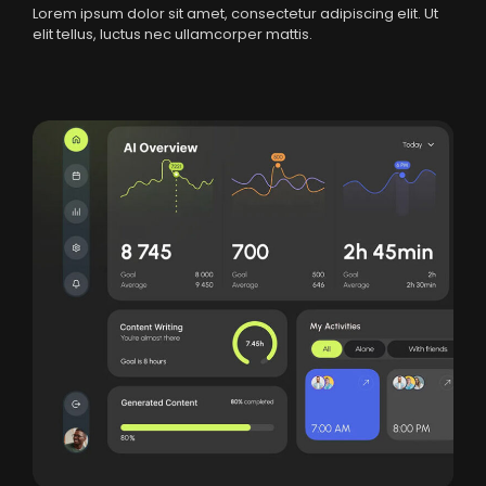
Lorem ipsum dolor sit amet, consectetur adipiscing elit. Ut
elit tellus, luctus nec ullamcorper mattis.