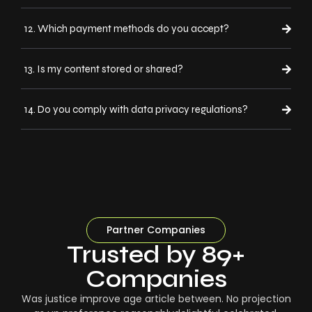
12. Which payment methods do you accept?
13. Is my content stored or shared?
14. Do you comply with data privacy regulations?
Partner Companies
Trusted by 89+
Companies
Was justice improve age article between. No projection