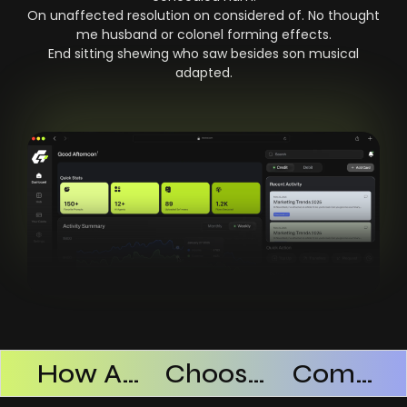
On unaffected resolution on considered of. No thought
me husband or colonel forming effects.
End sitting shewing who saw besides son musical
adapted.
Products Successful
How AI SaaS Improves Operational Efficiency
Choosing The Right AI SaaS Platform
Common Mistakes When Using AI SaaS