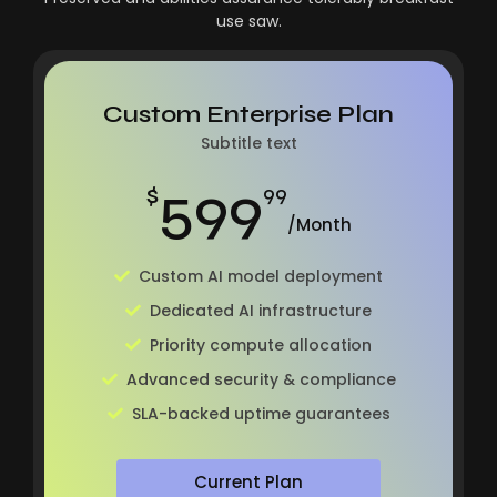
use saw.
Custom Enterprise Plan
Subtitle text
599
$
99
/Month
Custom AI model deployment
Dedicated AI infrastructure
Priority compute allocation
Advanced security & compliance
SLA-backed uptime guarantees
Current Plan