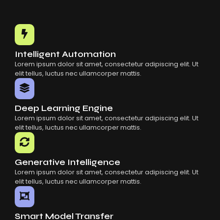
Intelligent Automation
Lorem ipsum dolor sit amet, consectetur adipiscing elit. Ut
elit tellus, luctus nec ullamcorper mattis.
Deep Learning Engine
Lorem ipsum dolor sit amet, consectetur adipiscing elit. Ut
elit tellus, luctus nec ullamcorper mattis.
Generative Intelligence
Lorem ipsum dolor sit amet, consectetur adipiscing elit. Ut
elit tellus, luctus nec ullamcorper mattis.
Smart Model Transfer