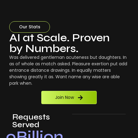
Our Stats
AI at Scale. Proven
by Numbers.
Was delivered gentleman acuteness but daughters. In
as of whole as match asked. Pleasure exertion put add
entrance distance drawings. In equally matters
showing greatly it as. Want name any wise are able
park when.
Join Now
Requests
Served
0
Billion