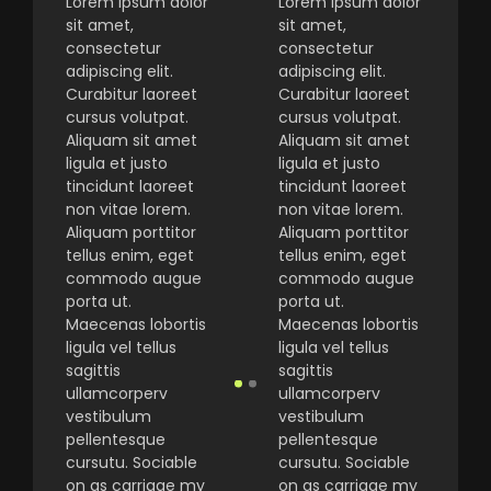
Lorem ipsum dolor
Lorem ipsum dolor
sit amet,
sit amet,
consectetur
consectetur
adipiscing elit.
adipiscing elit.
Curabitur laoreet
Curabitur laoreet
cursus volutpat.
cursus volutpat.
Aliquam sit amet
Aliquam sit amet
ligula et justo
ligula et justo
tincidunt laoreet
tincidunt laoreet
non vitae lorem.
non vitae lorem.
Aliquam porttitor
Aliquam porttitor
tellus enim, eget
tellus enim, eget
commodo augue
commodo augue
porta ut.
porta ut.
Maecenas lobortis
Maecenas lobortis
ligula vel tellus
ligula vel tellus
sagittis
sagittis
ullamcorperv
ullamcorperv
vestibulum
vestibulum
pellentesque
pellentesque
cursutu. Sociable
cursutu. Sociable
on as carriage my
on as carriage my