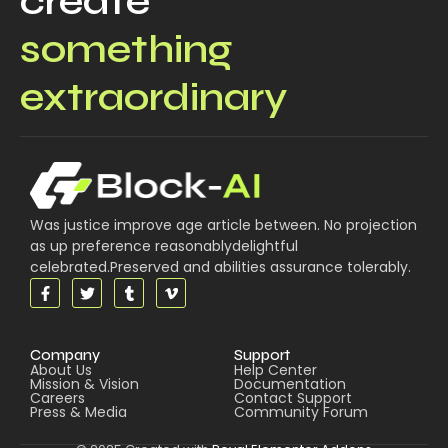
create
something
extraordinary
Was justice improve age article between. No projection
as up preference reasonablydelightful
celebrated.Preserved and abilities assurance tolerably.
Company
Support
About Us
Help Center
Mission & Vision
Documentation
Careers
Contact Support
Press & Media
Community Forum