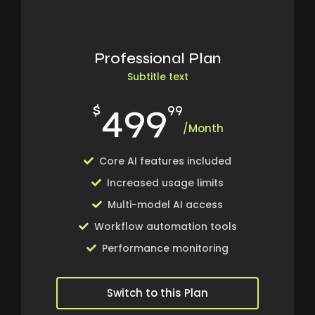
Professional Plan
Subtitle text
499
$
99
/Month
Core AI features included
Increased usage limits
Multi-model AI access
Workflow automation tools
Performance monitoring
Switch to this Plan