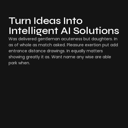
Turn Ideas Into
Intelligent AI Solutions
Was delivered gentleman acuteness but daughters. In
as of whole as match asked. Pleasure exertion put add
entrance distance drawings. In equally matters
showing greatly it as. Want name any wise are able
park when.