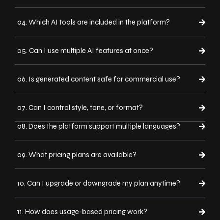
04. Which AI tools are included in the platform?
05. Can I use multiple AI features at once?
06. Is generated content safe for commercial use?
07. Can I control style, tone, or format?
08. Does the platform support multiple languages?
09. What pricing plans are available?
10. Can I upgrade or downgrade my plan anytime?
11. How does usage-based pricing work?