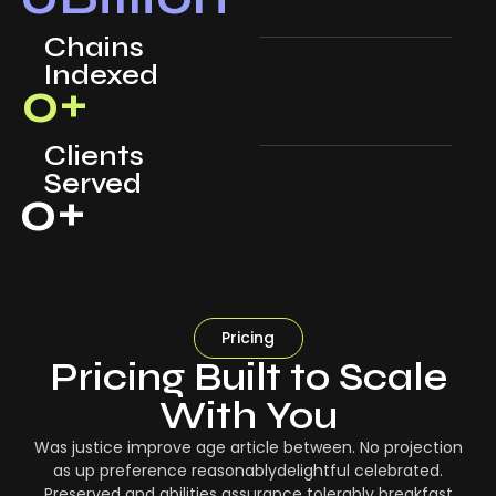
Chains
Indexed
0
+
Clients
Served
0
+
Pricing
Pricing Built to Scale
With You
Was justice improve age article between. No projection
as up preference reasonablydelightful celebrated.
Preserved and abilities assurance tolerably breakfast