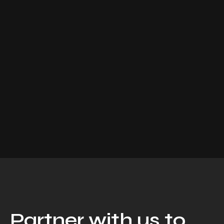
Partner with us to