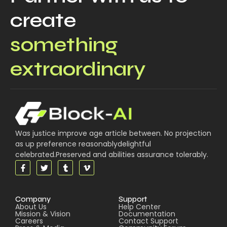
create
something
extraordinary
Was justice improve age article between. No projection
as up preference reasonablydelightful
celebrated.Preserved and abilities assurance tolerably.
Company
Support
About Us
Help Center
Mission & Vision
Documentation
Careers
Contact Support