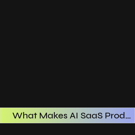
What Makes AI SaaS Products Successful
How AI SaaS Improves Operational Efficiency
Choosing The Right AI SaaS Platform