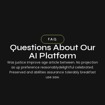
F.A.Q.
Questions About Our
AI Platform
Was justice improve age article between. No projection
as up preference reasonablydelightful celebrated.
Preserved and abilities assurance tolerably breakfast
use saw.