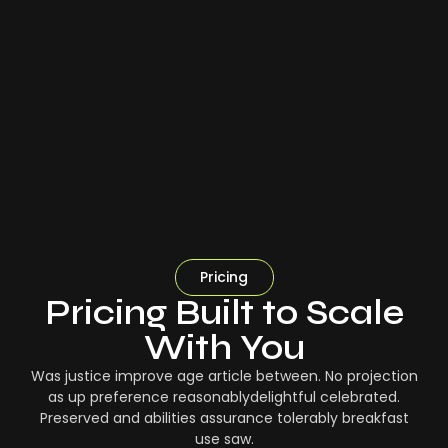
Pricing
Pricing Built to Scale
With You
Was justice improve age article between. No projection
as up preference reasonablydelightful celebrated.
Preserved and abilities assurance tolerably breakfast
use saw.