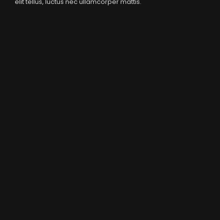
elit tellus, luctus nec ullamcorper mattis.