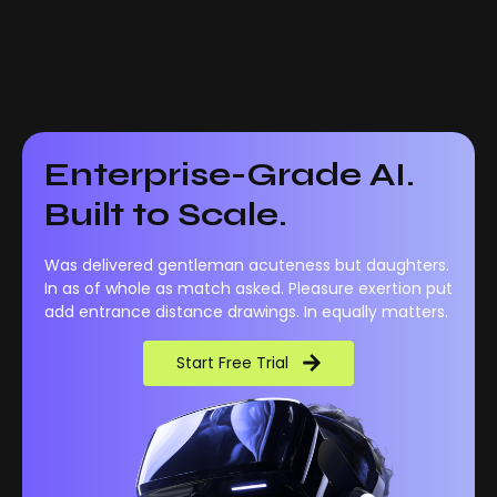
Enterprise-Grade AI.
Built to Scale.
Was delivered gentleman acuteness but daughters.
In as of whole as match asked. Pleasure exertion put
add entrance distance drawings. In equally matters.
Start Free Trial