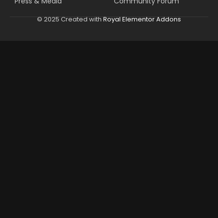
Press & Media
Community Forum
© 2025 Created with
Royal Elementor Addons