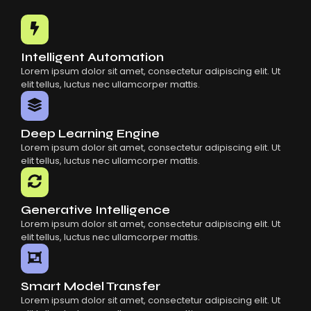
Common Mistakes When Using AI SaaS
Building Scalable Products With AI SaaS
How AI SaaS Is Transforming Businesses
Intelligent Automation
Lorem ipsum dolor sit amet, consectetur adipiscing elit. Ut
elit tellus, luctus nec ullamcorper mattis.
Deep Learning Engine
Lorem ipsum dolor sit amet, consectetur adipiscing elit. Ut
elit tellus, luctus nec ullamcorper mattis.
Generative Intelligence
Lorem ipsum dolor sit amet, consectetur adipiscing elit. Ut
elit tellus, luctus nec ullamcorper mattis.
Smart Model Transfer
Lorem ipsum dolor sit amet, consectetur adipiscing elit. Ut