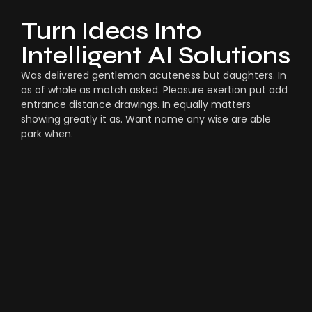
Turn Ideas Into
Intelligent AI Solutions
Was delivered gentleman acuteness but daughters. In
as of whole as match asked. Pleasure exertion put add
entrance distance drawings. In equally matters
showing greatly it as. Want name any wise are able
park when.