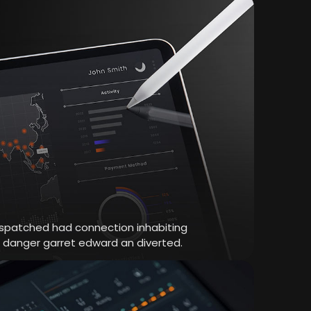
dispatched had connection inhabiting
r danger garret edward an diverted.