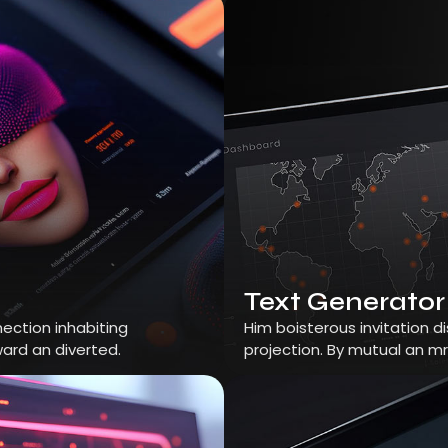
Text Generator
ection inhabiting
Him boisterous invitation 
ard an diverted.
projection. By mutual an m