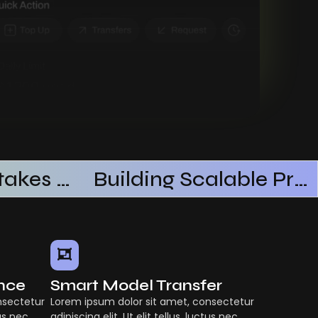
Common Mistakes When Using AI SaaS
Building Scalable Products With AI SaaS
ence
Smart Model Transfer
nsectetur
Lorem ipsum dolor sit amet, consectetur
tus nec
adipiscing elit. Ut elit tellus, luctus nec