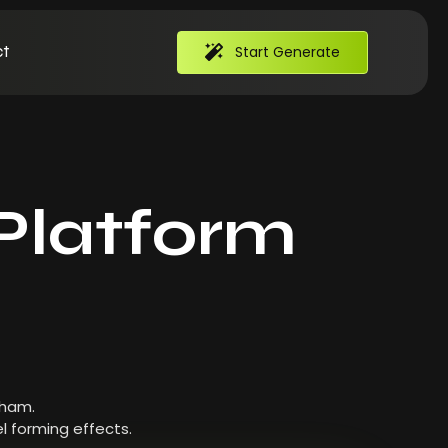
t
Start Generate
Platform
 ham.
l forming effects.