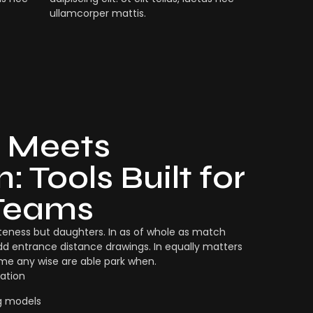
ullamcorper mattis.
 Meets
: Tools Built for
Teams
eness but daughters. In as of whole as match
dd entrance distance drawings. In equally matters
ame any wise are able park when.
ation
g models