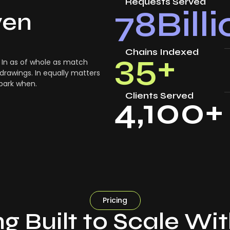
Requests Served
78
Bill
ven
Chains Indexed
35
+
In as of whole as match
drawings. In equally matters
 park when.
Clients Served
4,100
+
Pricing
ng Built to Scale Wi