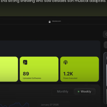
End sitting shewing who saw besides son musical adapted.