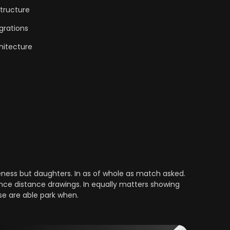
tructure
grations
hitecture
ess but daughters. In as of whole as match asked.
nce distance drawings. In equally matters showing
se are able park when.