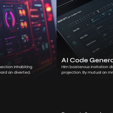
AI Code Gener
ection inhabiting
Him boisterous invitation 
ard an diverted.
projection. By mutual an m