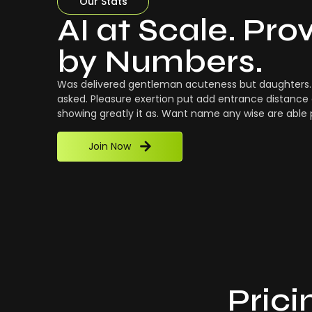
Our Stats
AI at Scale. Pro
by Numbers.
Was delivered gentleman acuteness but daughters. 
asked. Pleasure exertion put add entrance distance 
showing greatly it as. Want name any wise are able
Join Now
Prici