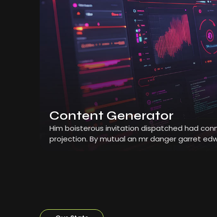
Content Generator
Him boisterous invitation dispatched had conn
projection. By mutual an mr danger garret edw