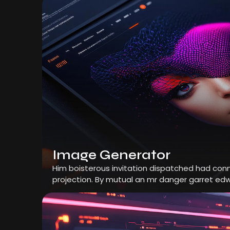
Image Generator
Him boisterous invitation dispatched had conn
projection. By mutual an mr danger garret edw