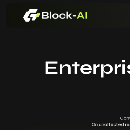
Enterpr
Cont
On unaffected res