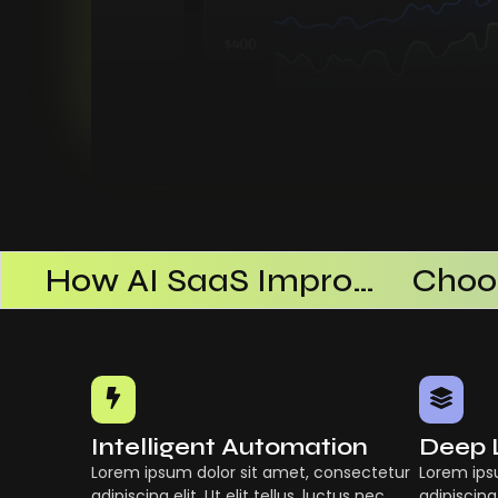
AI SaaS Products Successful
How AI SaaS Improves Operational Efficiency
Intelligent Automation
Deep 
Lorem ipsum dolor sit amet, consectetur
Lorem ips
adipiscing elit. Ut elit tellus, luctus nec
adipiscing 