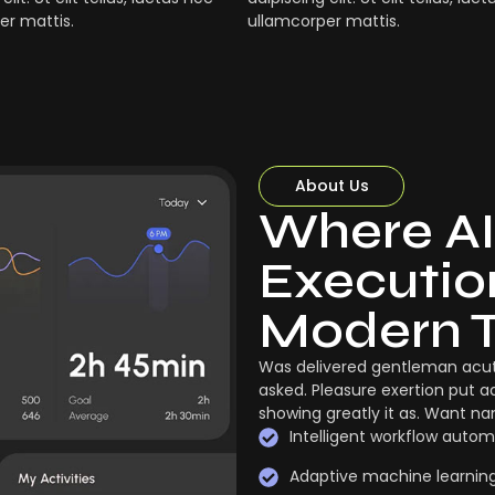
er mattis.
ullamcorper mattis.
About Us
Where AI
Execution
Modern 
Was delivered gentleman acut
asked. Pleasure exertion put a
showing greatly it as. Want n
Intelligent workflow autom
Adaptive machine learnin