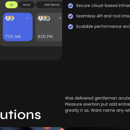
Secure cloud-based infras
Seamless API and tool inte
Scalable performance arc
Was delivered gentleman acuten
Pleasure exertion put add entra
lutions
greatly it as. Want name any wi