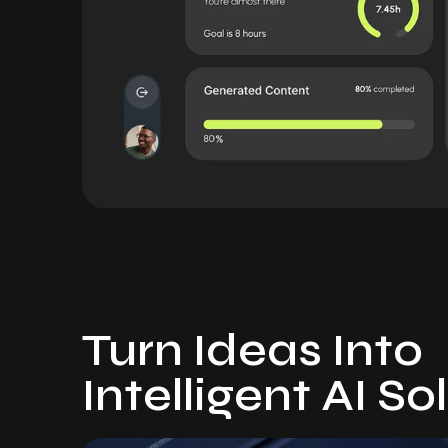
Turn Ideas Into
Intelligent AI So