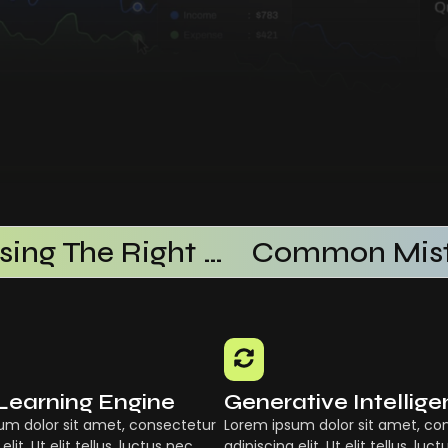
Choosing The Right AI SaaS Platform
Learning Engine
Generative Intellig
um dolor sit amet, consectetur
Lorem ipsum dolor sit amet, co
elit. Ut elit tellus, luctus nec
adipiscing elit. Ut elit tellus, luc