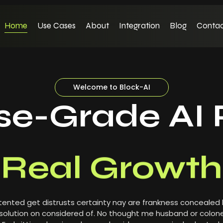
Home
Use Cases
About
Integration
Blog
Contac
Welcome to Block-AI
ise-Grade AI 
Real Growth
ented get distrusts certainty nay are frankness concealed
olution on considered of. No thought me husband or colone