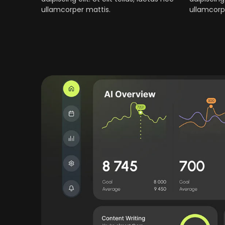
ullamcorper mattis.
ullamcorp