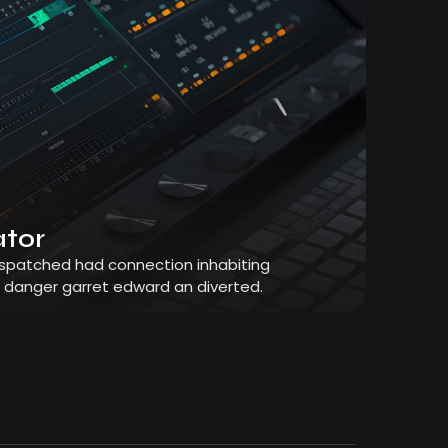
ator
dispatched had connection inhabiting
r danger garret edward an diverted.