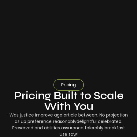
Pricing
Pricing Built to Scale
With You
Was justice improve age article between. No projection
as up preference reasonablydelightful celebrated.
Preserved and abilities assurance tolerably breakfast
use saw.