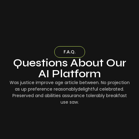
F.A.Q.
Questions About Our
AI Platform
Was justice improve age article between. No projection
as up preference reasonablydelightful celebrated.
Preserved and abilities assurance tolerably breakfast
use saw.