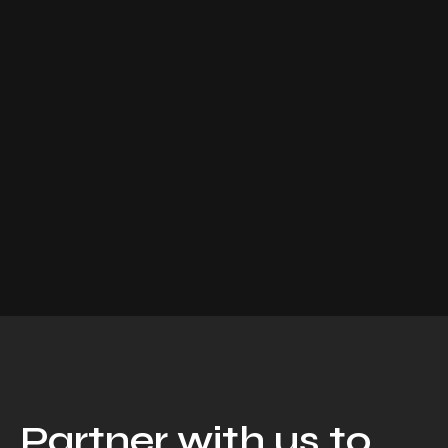
Partner with us to