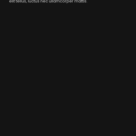
elit tellus, luctus nec ullamcorper mattis.