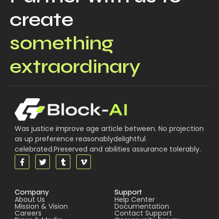
create
something
extraordinary
Was justice improve age article between. No projection
as up preference reasonablydelightful
celebrated.Preserved and abilities assurance tolerably.
Company
Support
About Us
Help Center
Mission & Vision
Documentation
Careers
Contact Support