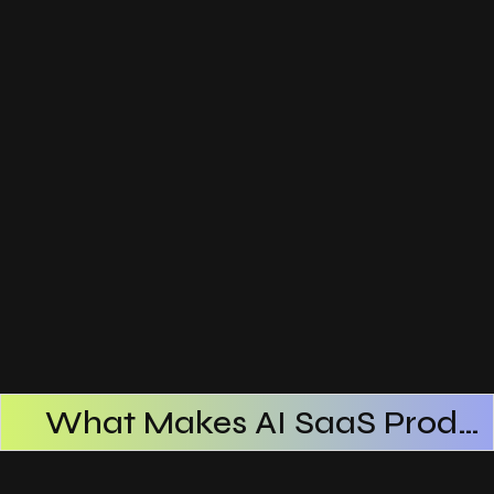
What Makes AI SaaS Products Successful
How AI SaaS Improves Operational Efficiency
Choosing The Right AI SaaS Platform