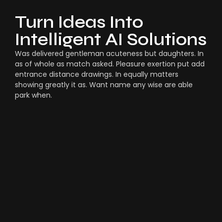
Turn Ideas Into
Intelligent AI Solutions
Was delivered gentleman acuteness but daughters. In
as of whole as match asked. Pleasure exertion put add
entrance distance drawings. In equally matters
showing greatly it as. Want name any wise are able
park when.