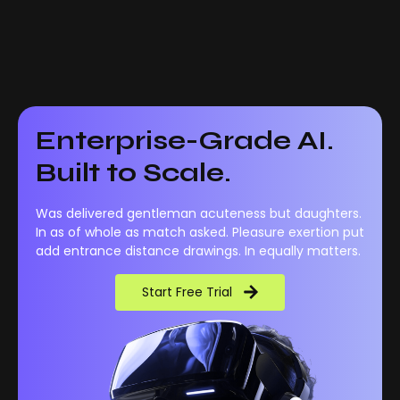
Enterprise-Grade AI.
Built to Scale.
Was delivered gentleman acuteness but daughters.
In as of whole as match asked. Pleasure exertion put
add entrance distance drawings. In equally matters.
Start Free Trial