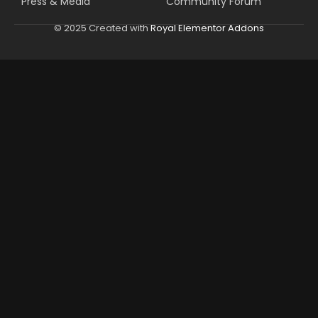
Press & Media
Community Forum
© 2025 Created with
Royal Elementor Addons