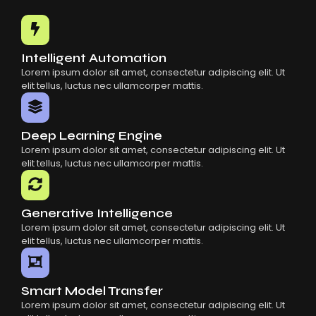
Common Mistakes When Using AI SaaS
Building Scalable Products With AI SaaS
How AI SaaS Is Transforming Businesses
Intelligent Automation
Lorem ipsum dolor sit amet, consectetur adipiscing elit. Ut
elit tellus, luctus nec ullamcorper mattis.
Deep Learning Engine
Lorem ipsum dolor sit amet, consectetur adipiscing elit. Ut
elit tellus, luctus nec ullamcorper mattis.
Generative Intelligence
Lorem ipsum dolor sit amet, consectetur adipiscing elit. Ut
elit tellus, luctus nec ullamcorper mattis.
Smart Model Transfer
Lorem ipsum dolor sit amet, consectetur adipiscing elit. Ut