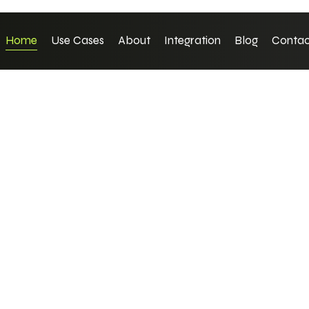
Home
Use Cases
About
Integration
Blog
Contac