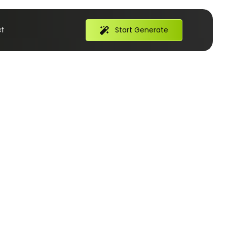
t
Start Generate