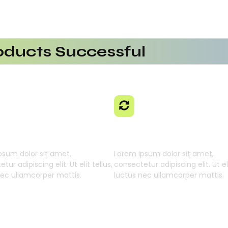
ducts Successful
erational Efficiency
aaS Platform
 Using AI SaaS
cts With AI SaaS
ming Businesses
 Learning Engine
Generative Intellig
psum dolor sit amet,
Lorem ipsum dolor sit amet,
tur adipiscing elit. Ut elit tellus,
consectetur adipiscing elit. Ut eli
nec ullamcorper mattis.
luctus nec ullamcorper mattis.