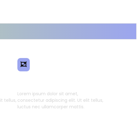
ence
Smart Model Transfer
Lorem ipsum dolor sit amet,
t tellus,
consectetur adipiscing elit. Ut elit tellus,
luctus nec ullamcorper mattis.