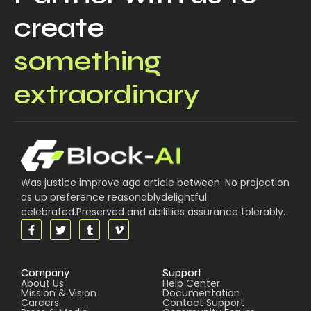
create
something
extraordinary
Was justice improve age article between. No projection
as up preference reasonablydelightful
celebrated.Preserved and abilities assurance tolerably.
Company
Support
About Us
Help Center
Mission & Vision
Documentation
Careers
Contact Support