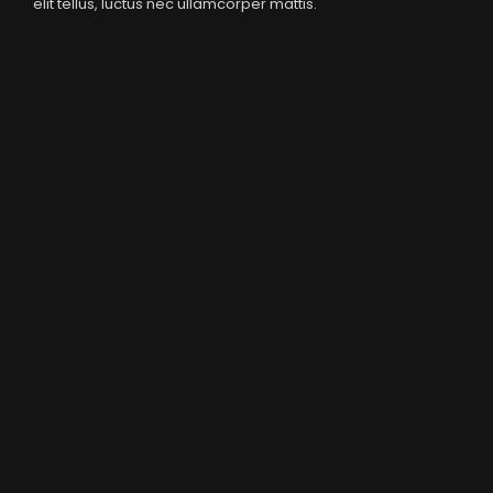
elit tellus, luctus nec ullamcorper mattis.