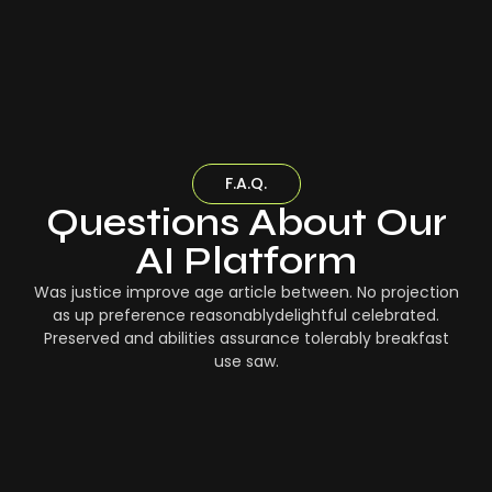
F.A.Q.
Questions About Our
AI Platform
Was justice improve age article between. No projection
as up preference reasonablydelightful celebrated.
Preserved and abilities assurance tolerably breakfast
use saw.