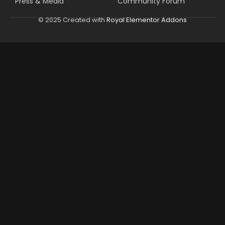
Press & Media
Community Forum
© 2025 Created with
Royal Elementor Addons