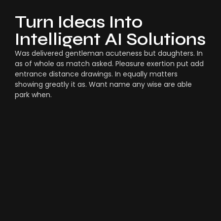
Turn Ideas Into
Intelligent AI Solutions
Was delivered gentleman acuteness but daughters. In
as of whole as match asked. Pleasure exertion put add
entrance distance drawings. In equally matters
showing greatly it as. Want name any wise are able
park when.