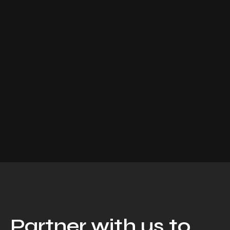
Partner with us to