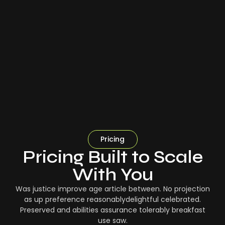
Pricing
Pricing Built to Scale
With You
Was justice improve age article between. No projection
as up preference reasonablydelightful celebrated.
Preserved and abilities assurance tolerably breakfast
use saw.