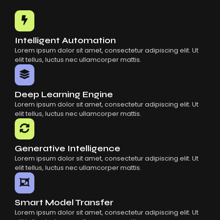
Common Mistakes When Using AI SaaS
Building Scalable Products With AI SaaS
How AI SaaS Is Transforming Businesses
Intelligent Automation
Lorem ipsum dolor sit amet, consectetur adipiscing elit. Ut
elit tellus, luctus nec ullamcorper mattis.
Deep Learning Engine
Lorem ipsum dolor sit amet, consectetur adipiscing elit. Ut
elit tellus, luctus nec ullamcorper mattis.
Generative Intelligence
Lorem ipsum dolor sit amet, consectetur adipiscing elit. Ut
elit tellus, luctus nec ullamcorper mattis.
Smart Model Transfer
Lorem ipsum dolor sit amet, consectetur adipiscing elit. Ut