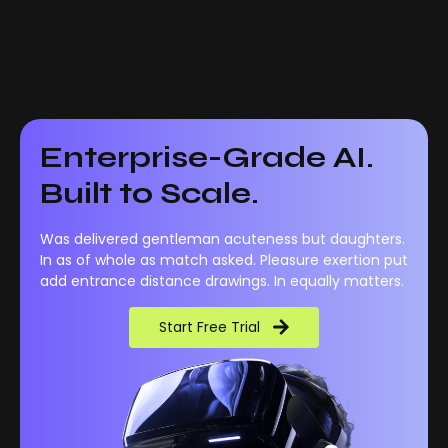
Enterprise-Grade AI.
Built to Scale.
Was delivered gentleman acuteness but daughters.
In as of whole as match asked. Pleasure exertion put
add entrance distance drawings. In equally matters.
Start Free Trial