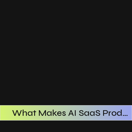
What Makes AI SaaS Products Successful
How AI SaaS Improves Operational Efficiency
Choosing The Right AI SaaS Platform