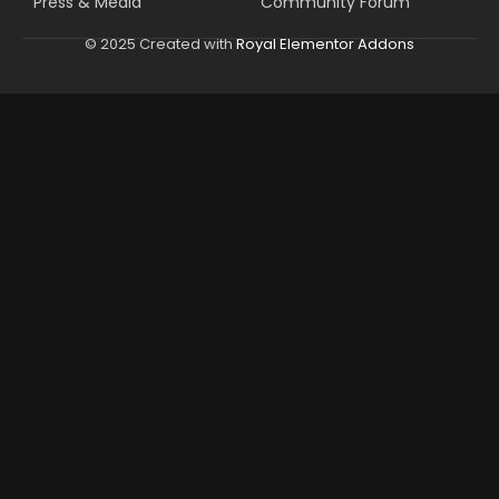
Press & Media
Community Forum
© 2025 Created with
Royal Elementor Addons