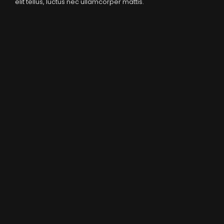
elit tellus, luctus nec ullamcorper mattis.