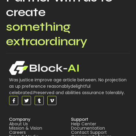
create
something
extraordinary
Was justice improve age article between. No projection
as up preference reasonablydelightful
celebrated.Preserved and abilities assurance tolerably.
Company
Support
About Us
Help Center
Mission & Vision
Documentation
Careers
Contact Support