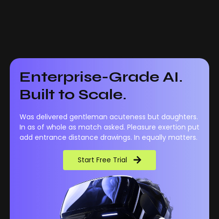
Enterprise-Grade AI.
Built to Scale.
Was delivered gentleman acuteness but daughters.
In as of whole as match asked. Pleasure exertion put
add entrance distance drawings. In equally matters.
Start Free Trial