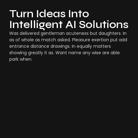
Turn Ideas Into
Intelligent AI Solutions
Was delivered gentleman acuteness but daughters. In
as of whole as match asked. Pleasure exertion put add
entrance distance drawings. In equally matters
showing greatly it as. Want name any wise are able
park when.