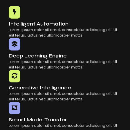
Common Mistakes When Using AI SaaS
Building Scalable Products With AI SaaS
How AI SaaS Is Transforming Businesses
Intelligent Automation
Lorem ipsum dolor sit amet, consectetur adipiscing elit. Ut
elit tellus, luctus nec ullamcorper mattis.
Deep Learning Engine
Lorem ipsum dolor sit amet, consectetur adipiscing elit. Ut
elit tellus, luctus nec ullamcorper mattis.
Generative Intelligence
Lorem ipsum dolor sit amet, consectetur adipiscing elit. Ut
elit tellus, luctus nec ullamcorper mattis.
Smart Model Transfer
Lorem ipsum dolor sit amet, consectetur adipiscing elit. Ut