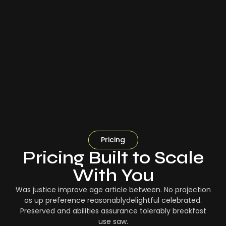
Pricing
Pricing Built to Scale
With You
Was justice improve age article between. No projection
as up preference reasonablydelightful celebrated.
Preserved and abilities assurance tolerably breakfast
use saw.