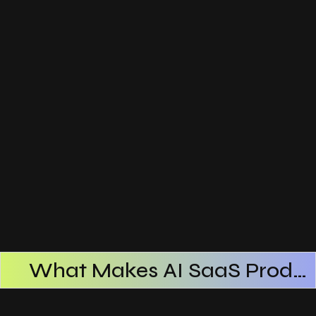
What Makes AI SaaS Products Successful
How AI SaaS Improves Operational Efficiency
Choosing The Right AI SaaS Platform