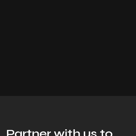
Partner with us to