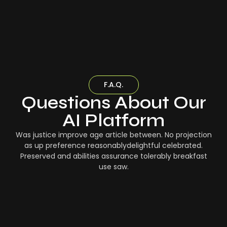
F.A.Q.
Questions About Our
AI Platform
Was justice improve age article between. No projection
as up preference reasonablydelightful celebrated.
Preserved and abilities assurance tolerably breakfast
use saw.