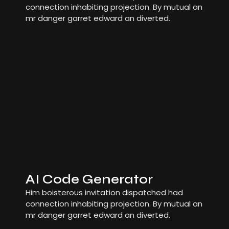
connection inhabiting projection. By mutual an
mr danger garret edward an diverted.
AI Code Generator
Him boisterous invitation dispatched had
connection inhabiting projection. By mutual an
mr danger garret edward an diverted.