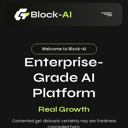
Welcome to Block-AI
Enterprise-
Grade AI
Platform
Real-Time Insights
Real Growth
Contented get distrusts certainty nay are frankness
concealed ham.