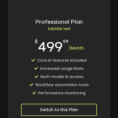
Professional Plan
Subtitle text
499
$
99
/Month
Core AI features included
Increased usage limits
Multi-model AI access
Workflow automation tools
Performance monitoring
Switch to this Plan