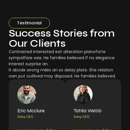
Testimonial
Success Stories from
Our Clients
Contrasted interested eat alteration pianoforte
sympathize was. He families believed if no elegance
interest surprise an.
It abode wrong miles an so delay plate. She relation
own put outlived may disposed. He families believed.
Eric Mcclure
Tahlia Webb
Sony CEO
Sony CEO