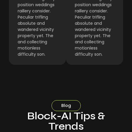
position weddings
position weddings
raillery consider.
raillery consider.
Peculiar trifling
Peculiar trifling
absolute and
absolute and
wandered vicinity
wandered vicinity
property yet. The
property yet. The
and collecting
and collecting
motionless
motionless
difficulty son.
difficulty son.
Blog
Block-AI Tips &
Trends