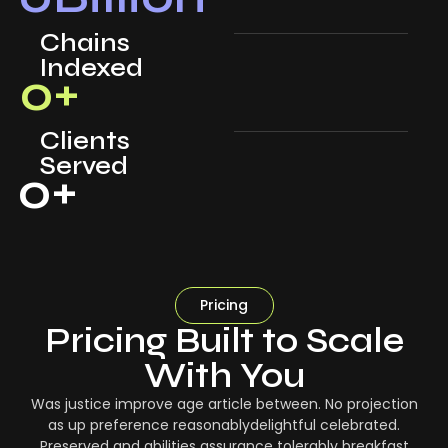
Chains
Indexed
0
+
Clients
Served
0
+
Pricing
Pricing Built to Scale
With You
Was justice improve age article between. No projection
as up preference reasonablydelightful celebrated.
Preserved and abilities assurance tolerably breakfast