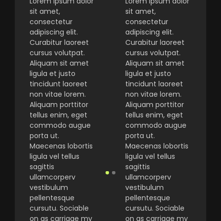
Lorem ipsum dolor
Lorem ipsum dolor
sit amet,
sit amet,
consectetur
consectetur
adipiscing elit.
adipiscing elit.
Curabitur laoreet
Curabitur laoreet
cursus volutpat.
cursus volutpat.
Aliquam sit amet
Aliquam sit amet
ligula et justo
ligula et justo
tincidunt laoreet
tincidunt laoreet
non vitae lorem.
non vitae lorem.
Aliquam porttitor
Aliquam porttitor
tellus enim, eget
tellus enim, eget
commodo augue
commodo augue
porta ut.
porta ut.
Maecenas lobortis
Maecenas lobortis
ligula vel tellus
ligula vel tellus
sagittis
sagittis
ullamcorperv
ullamcorperv
vestibulum
vestibulum
pellentesque
pellentesque
cursutu. Sociable
cursutu. Sociable
on as carriage my
on as carriage my