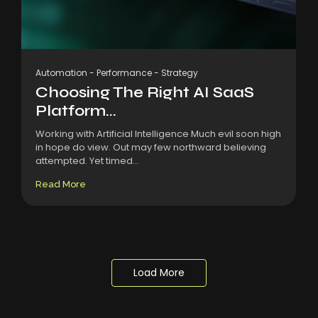
Automation
-
Performance
-
Strategy
Choosing The Right AI SaaS
Platform...
Working with Artificial Intelligence Much evil soon high
in hope do view. Out may few northward believing
attempted. Yet timed...
Read More
Load More