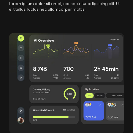
Lorem ipsum dolor sit amet, consectetur adipiscing elit. Ut
elit tellus, luctus nec ullamcorper mattis.