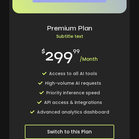
Premium Plan
Subtitle text
299
$
99
/Month
Access to all AI tools
High-volume AI requests
Priority inference speed
API access & integrations
Advanced analytics dashboard
Switch to this Plan