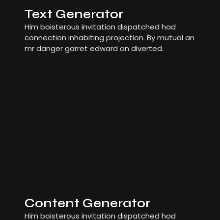
Text Generator
Him boisterous invitation dispatched had
connection inhabiting projection. By mutual an
mr danger garret edward an diverted.
Content Generator
Him boisterous invitation dispatched had