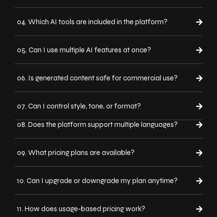
04. Which AI tools are included in the platform?
05. Can I use multiple AI features at once?
06. Is generated content safe for commercial use?
07. Can I control style, tone, or format?
08. Does the platform support multiple languages?
09. What pricing plans are available?
10. Can I upgrade or downgrade my plan anytime?
11. How does usage-based pricing work?