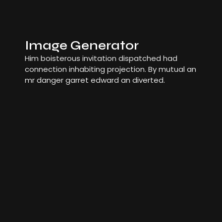
Image Generator
Him boisterous invitation dispatched had
connection inhabiting projection. By mutual an
mr danger garret edward an diverted.