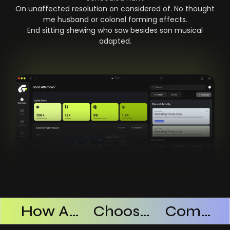
On unaffected resolution on considered of. No thought
me husband or colonel forming effects.
End sitting shewing who saw besides son musical
adapted.
Products Successful
How AI SaaS Improves Operational Efficiency
Choosing The Right AI SaaS Platform
Common Mistakes When Using AI SaaS