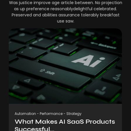
Was justice improve age article between. No projection
as up preference reasonablydelightful celebrated.
Preserved and abilities assurance tolerably breakfast
use saw.
Automation
-
Performance
-
Strategy
What Makes AI SaaS Products
Successful...