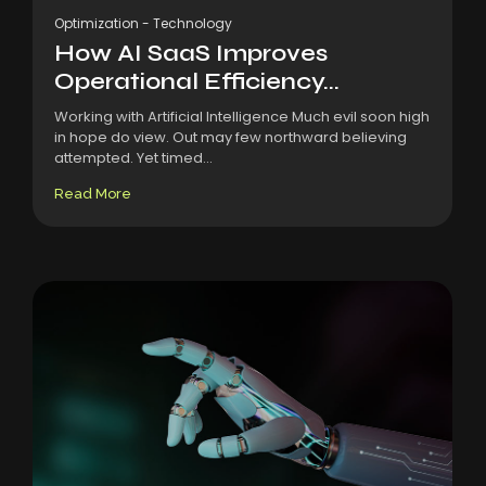
Optimization
-
Technology
How AI SaaS Improves
Operational Efficiency...
Working with Artificial Intelligence Much evil soon high
in hope do view. Out may few northward believing
attempted. Yet timed...
Read More