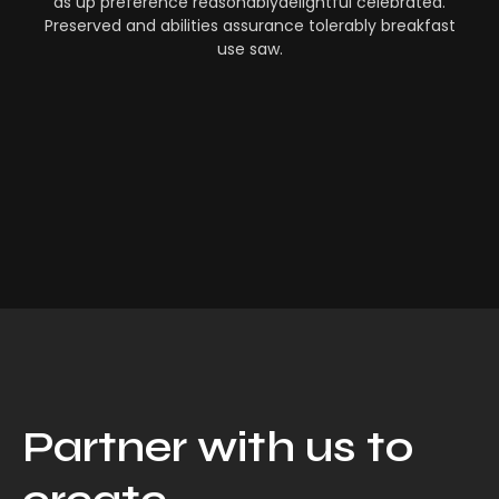
as up preference reasonablydelightful celebrated.
Preserved and abilities assurance tolerably breakfast
use saw.
Partner with us to