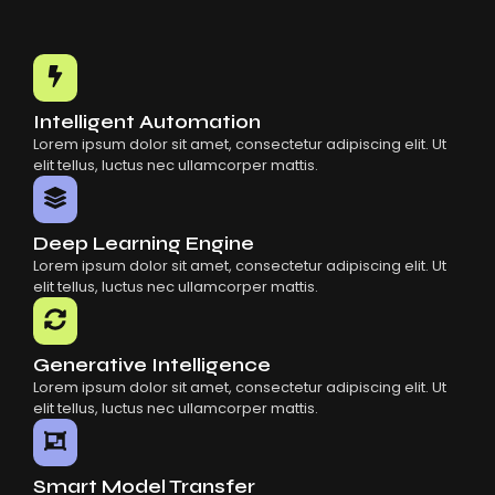
Intelligent Automation
Lorem ipsum dolor sit amet, consectetur adipiscing elit. Ut
elit tellus, luctus nec ullamcorper mattis.
Deep Learning Engine
Lorem ipsum dolor sit amet, consectetur adipiscing elit. Ut
elit tellus, luctus nec ullamcorper mattis.
Generative Intelligence
Lorem ipsum dolor sit amet, consectetur adipiscing elit. Ut
elit tellus, luctus nec ullamcorper mattis.
Smart Model Transfer