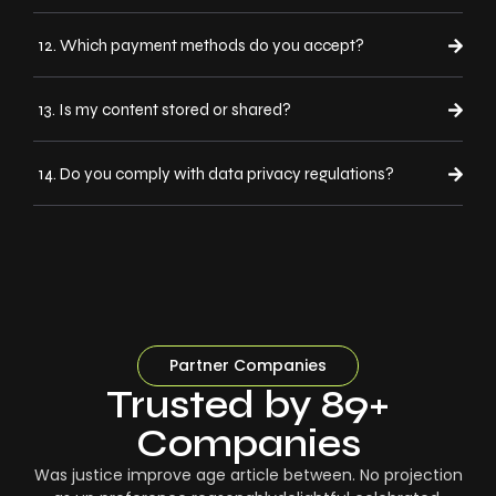
12. Which payment methods do you accept?
13. Is my content stored or shared?
14. Do you comply with data privacy regulations?
Partner Companies
Trusted by 89+
Companies
Was justice improve age article between. No projection