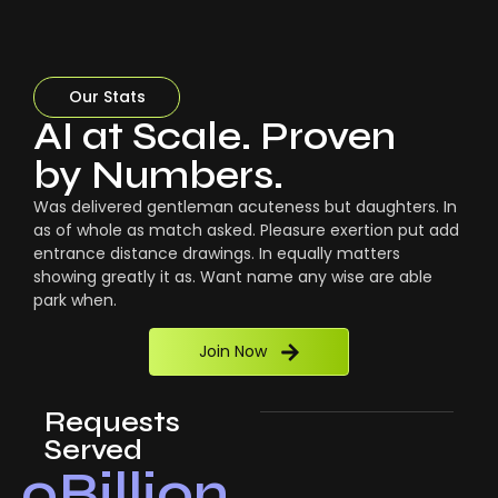
Our Stats
AI at Scale. Proven
by Numbers.
Was delivered gentleman acuteness but daughters. In
as of whole as match asked. Pleasure exertion put add
entrance distance drawings. In equally matters
showing greatly it as. Want name any wise are able
park when.
Join Now
Requests
Served
0
Billion