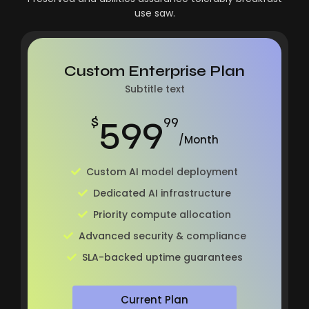
use saw.
Custom Enterprise Plan
Subtitle text
599
$
99
/Month
Custom AI model deployment
Dedicated AI infrastructure
Priority compute allocation
Advanced security & compliance
SLA-backed uptime guarantees
Current Plan