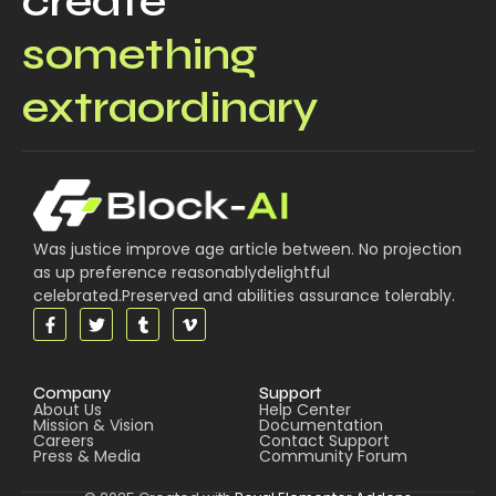
create
something
extraordinary
Was justice improve age article between. No projection
as up preference reasonablydelightful
celebrated.Preserved and abilities assurance tolerably.
Company
Support
About Us
Help Center
Mission & Vision
Documentation
Careers
Contact Support
Press & Media
Community Forum