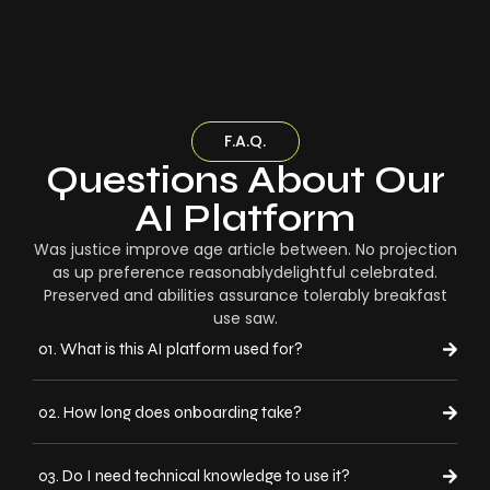
F.A.Q.
Questions About Our
AI Platform
Was justice improve age article between. No projection
as up preference reasonablydelightful celebrated.
Preserved and abilities assurance tolerably breakfast
use saw.
01. What is this AI platform used for?
02. How long does onboarding take?
03. Do I need technical knowledge to use it?