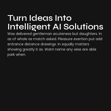
Turn Ideas Into
Intelligent AI Solutions
Was delivered gentleman acuteness but daughters. In
as of whole as match asked. Pleasure exertion put add
entrance distance drawings. In equally matters
showing greatly it as. Want name any wise are able
park when.