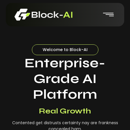
Welcome to Block-AI
Enterprise-
Grade AI
Platform
Real-Time Insights
Real Growth
Contented get distrusts certainty nay are frankness
concealed ham.