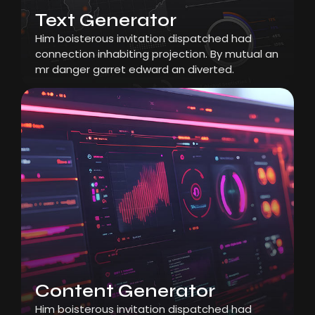
Text Generator
Him boisterous invitation dispatched had
connection inhabiting projection. By mutual an
mr danger garret edward an diverted.
Content Generator
Him boisterous invitation dispatched had