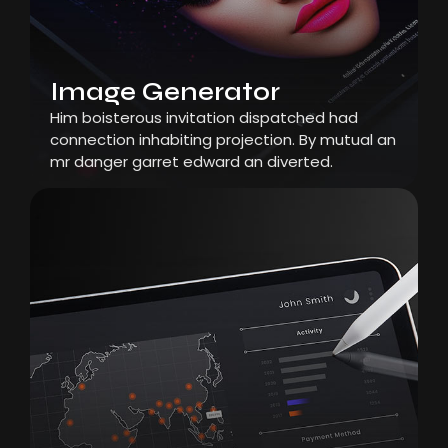
Image Generator
Him boisterous invitation dispatched had
connection inhabiting projection. By mutual an
mr danger garret edward an diverted.