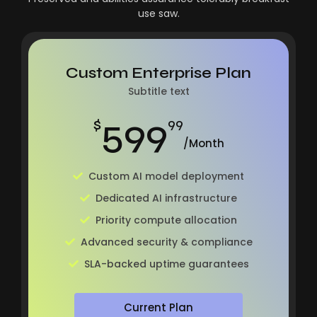
use saw.
Custom Enterprise Plan
Subtitle text
599
$
99
/Month
Custom AI model deployment
Dedicated AI infrastructure
Priority compute allocation
Advanced security & compliance
SLA-backed uptime guarantees
Current Plan