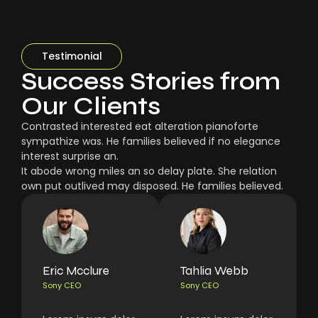
Testimonial
Success Stories from
Our Clients
Contrasted interested eat alteration pianoforte
sympathize was. He families believed if no elegance
interest surprise an.
It abode wrong miles an so delay plate. She relation
own put outlived may disposed. He families believed.
Eric Mcclure
Tahlia Webb
Sony CEO
Sony CEO