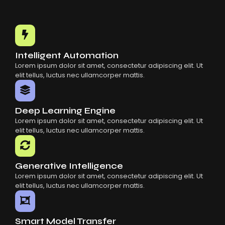
Intelligent Automation
Lorem ipsum dolor sit amet, consectetur adipiscing elit. Ut
elit tellus, luctus nec ullamcorper mattis.
Deep Learning Engine
Lorem ipsum dolor sit amet, consectetur adipiscing elit. Ut
elit tellus, luctus nec ullamcorper mattis.
Generative Intelligence
Lorem ipsum dolor sit amet, consectetur adipiscing elit. Ut
elit tellus, luctus nec ullamcorper mattis.
Smart Model Transfer