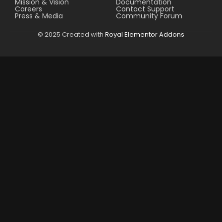
Mission & Vision
Documentation
Careers
Contact Support
Press & Media
Community Forum
© 2025 Created with
Royal Elementor Addons