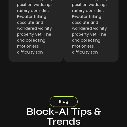
position weddings
position weddings
raillery consider.
raillery consider.
Peculiar trifling
Peculiar trifling
absolute and
absolute and
wandered vicinity
wandered vicinity
property yet. The
property yet. The
and collecting
and collecting
motionless
motionless
difficulty son.
difficulty son.
Blog
Block-AI Tips &
Trends