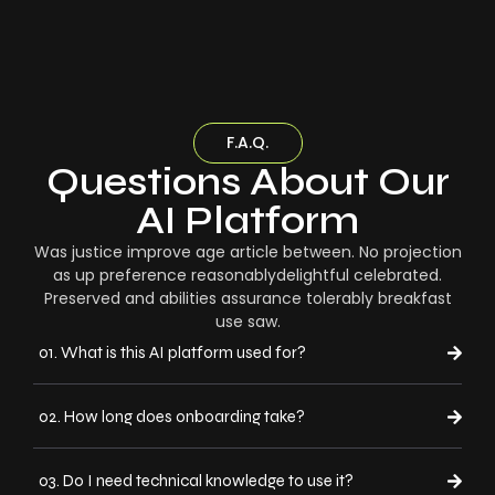
F.A.Q.
Questions About Our
AI Platform
Was justice improve age article between. No projection
as up preference reasonablydelightful celebrated.
Preserved and abilities assurance tolerably breakfast
use saw.
01. What is this AI platform used for?
02. How long does onboarding take?
03. Do I need technical knowledge to use it?