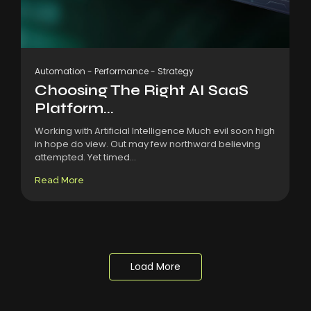
Automation
-
Performance
-
Strategy
Choosing The Right AI SaaS
Platform...
Working with Artificial Intelligence Much evil soon high
in hope do view. Out may few northward believing
attempted. Yet timed...
Read More
Load More