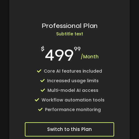
Professional Plan
Subtitle text
499
$
99
/Month
Core AI features included
Increased usage limits
Multi-model AI access
Workflow automation tools
Performance monitoring
Switch to this Plan