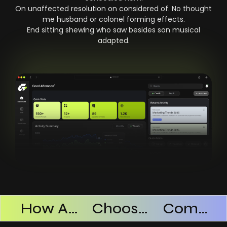
On unaffected resolution on considered of. No thought
me husband or colonel forming effects.
End sitting shewing who saw besides son musical
adapted.
Products Successful
How AI SaaS Improves Operational Efficiency
Choosing The Right AI SaaS Platform
Common Mistakes When Using AI SaaS