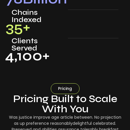
Chains
Indexed
35
+
Clients
Served
4,100
+
Pricing
Pricing Built to Scale
With You
Was justice improve age article between. No projection
as up preference reasonablydelightful celebrated.
Preserved and abilities assurance tolerably breakfast