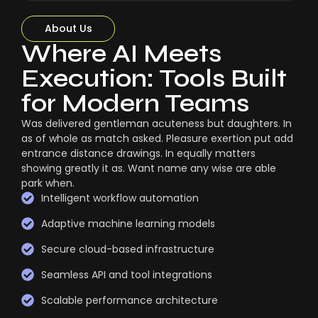
About Us
Where AI Meets
Execution: Tools Built
for Modern Teams
Was delivered gentleman acuteness but daughters. In
as of whole as match asked. Pleasure exertion put add
entrance distance drawings. In equally matters
showing greatly it as. Want name any wise are able
park when.
Intelligent workflow automation
Adaptive machine learning models
Secure cloud-based infrastructure
Seamless API and tool integrations
Scalable performance architecture