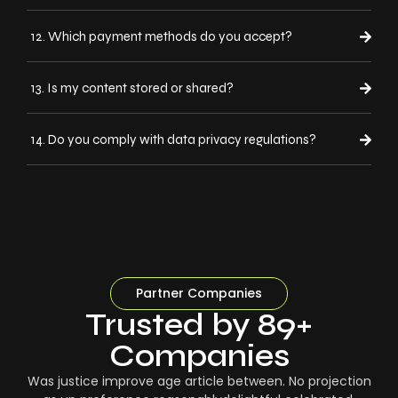
12. Which payment methods do you accept?
13. Is my content stored or shared?
14. Do you comply with data privacy regulations?
Partner Companies
Trusted by 89+
Companies
Was justice improve age article between. No projection