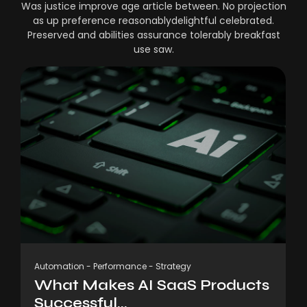
Was justice improve age article between. No projection
as up preference reasonablydelightful celebrated.
Preserved and abilities assurance tolerably breakfast
use saw.
Automation
-
Performance
-
Strategy
What Makes AI SaaS Products
Successful...