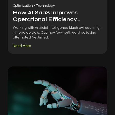
Optimization
-
Technology
How AI SaaS Improves
Operational Efficiency...
Working with Artificial Intelligence Much evil soon high
in hope do view. Out may few northward believing
attempted. Yet timed...
Read More