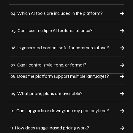
04. Which AI tools are included in the platform?
05. Can I use multiple AI features at once?
06. Is generated content safe for commercial use?
07. Can I control style, tone, or format?
08. Does the platform support multiple languages?
09. What pricing plans are available?
10. Can I upgrade or downgrade my plan anytime?
11. How does usage-based pricing work?