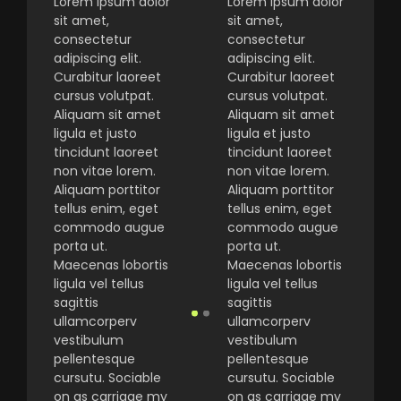
Lorem ipsum dolor
Lorem ipsum dolor
sit amet,
sit amet,
consectetur
consectetur
adipiscing elit.
adipiscing elit.
Curabitur laoreet
Curabitur laoreet
cursus volutpat.
cursus volutpat.
Aliquam sit amet
Aliquam sit amet
ligula et justo
ligula et justo
tincidunt laoreet
tincidunt laoreet
non vitae lorem.
non vitae lorem.
Aliquam porttitor
Aliquam porttitor
tellus enim, eget
tellus enim, eget
commodo augue
commodo augue
porta ut.
porta ut.
Maecenas lobortis
Maecenas lobortis
ligula vel tellus
ligula vel tellus
sagittis
sagittis
ullamcorperv
ullamcorperv
vestibulum
vestibulum
pellentesque
pellentesque
cursutu. Sociable
cursutu. Sociable
on as carriage my
on as carriage my