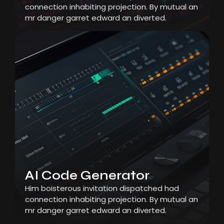
connection inhabiting projection. By mutual an
mr danger garret edward an diverted.
AI Code Generator
Him boisterous invitation dispatched had
connection inhabiting projection. By mutual an
mr danger garret edward an diverted.