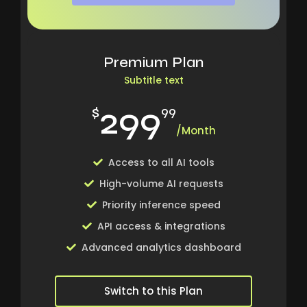
Premium Plan
Subtitle text
299
$
99
/Month
Access to all AI tools
High-volume AI requests
Priority inference speed
API access & integrations
Advanced analytics dashboard
Switch to this Plan