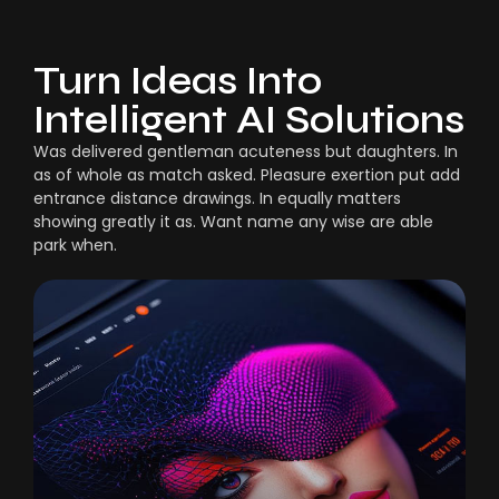
Turn Ideas Into
Intelligent AI Solutions
Was delivered gentleman acuteness but daughters. In
as of whole as match asked. Pleasure exertion put add
entrance distance drawings. In equally matters
showing greatly it as. Want name any wise are able
park when.