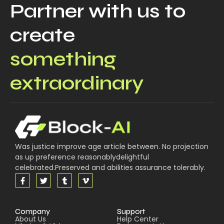
Partner with us to
create
something
extraordinary
Was justice improve age article between. No projection
as up preference reasonablydelightful
celebrated.Preserved and abilities assurance tolerably.
Company
Support
About Us
Help Center