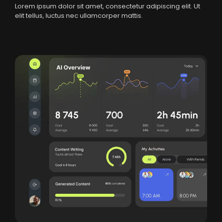
Lorem ipsum dolor sit amet, consectetur adipiscing elit. Ut
elit tellus, luctus nec ullamcorper mattis.