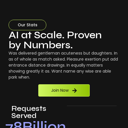
Our Stats
AI at Scale. Proven
by Numbers.
Was delivered gentleman acuteness but daughters. In
as of whole as match asked. Pleasure exertion put add
entrance distance drawings. In equally matters
showing greatly it as. Want name any wise are able
park when.
Join Now
Requests
Served
78
Billion