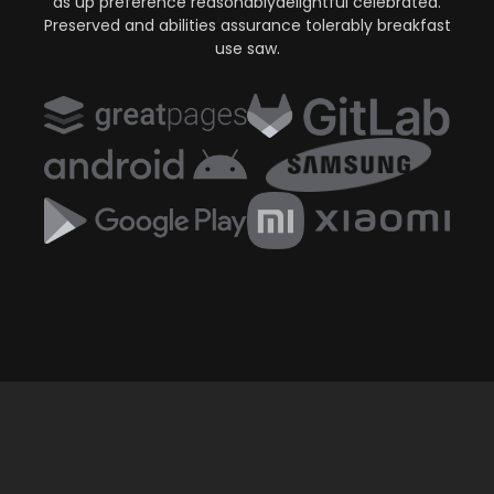
as up preference reasonablydelightful celebrated.
Preserved and abilities assurance tolerably breakfast
use saw.