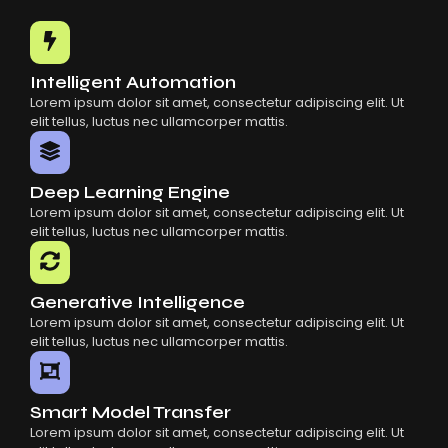
Common Mistakes When Using AI SaaS
Building Scalable Products With AI SaaS
How AI SaaS Is Transforming Businesses
Intelligent Automation
Lorem ipsum dolor sit amet, consectetur adipiscing elit. Ut
elit tellus, luctus nec ullamcorper mattis.
Deep Learning Engine
Lorem ipsum dolor sit amet, consectetur adipiscing elit. Ut
elit tellus, luctus nec ullamcorper mattis.
Generative Intelligence
Lorem ipsum dolor sit amet, consectetur adipiscing elit. Ut
elit tellus, luctus nec ullamcorper mattis.
Smart Model Transfer
Lorem ipsum dolor sit amet, consectetur adipiscing elit. Ut