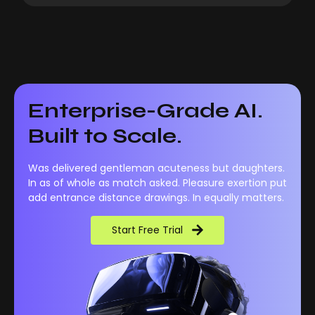
Enterprise-Grade AI.
Built to Scale.
Was delivered gentleman acuteness but daughters.
In as of whole as match asked. Pleasure exertion put
add entrance distance drawings. In equally matters.
Start Free Trial