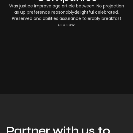
Was justice improve age article between. No projection
as up preference reasonablydelightful celebrated.
Preserved and abilities assurance tolerably breakfast
use saw.
Partner with us to