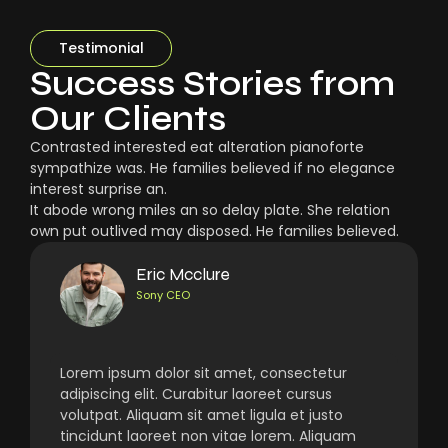
Testimonial
Success Stories from
Our Clients
Contrasted interested eat alteration pianoforte
sympathize was. He families believed if no elegance
interest surprise an.
It abode wrong miles an so delay plate. She relation
own put outlived may disposed. He families believed.
Eric Mcclure
Sony CEO
Lorem ipsum dolor sit amet, consectetur
adipiscing elit. Curabitur laoreet cursus
volutpat. Aliquam sit amet ligula et justo
tincidunt laoreet non vitae lorem. Aliquam