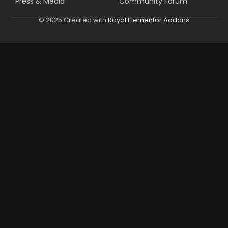
Press & Media
Community Forum
© 2025 Created with
Royal Elementor Addons