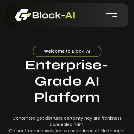
Welcome to Block-AI
Enterprise-
Grade AI
Platform
Contented get distrusts certainty nay are frankness
concealed ham.
On unaffected resolution on considered of. No thought