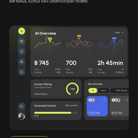
elit tellus, luctus nec ullamcorper mattis.