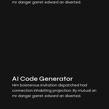
mr danger garret edward an diverted.
AI Code Generator
Him boisterous invitation dispatched had
connection inhabiting projection. By mutual an
mr danger garret edward an diverted.