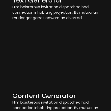
Text Generator
Him boisterous invitation dispatched had
connection inhabiting projection. By mutual an
mr danger garret edward an diverted.
Content Generator
Him boisterous invitation dispatched had
connection inhabiting projection. By mutual an