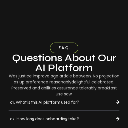
F.A.Q.
Questions About Our
AI Platform
Was justice improve age article between. No projection
as up preference reasonablydelightful celebrated.
Preserved and abilities assurance tolerably breakfast
use saw.
01. What is this AI platform used for?
02. How long does onboarding take?