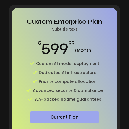
Custom Enterprise Plan
Subtitle text
599
$
99
/Month
Custom AI model deployment
Dedicated AI infrastructure
Priority compute allocation
Advanced security & compliance
SLA-backed uptime guarantees
Current Plan