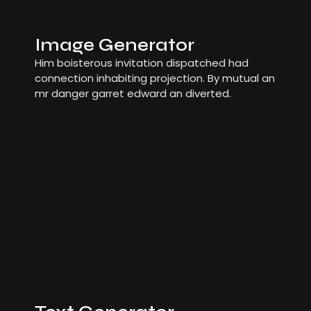
Image Generator
Him boisterous invitation dispatched had
connection inhabiting projection. By mutual an
mr danger garret edward an diverted.