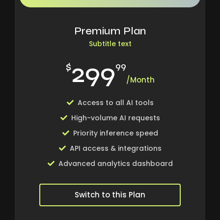
Premium Plan
Subtitle text
299
$
99
/Month
Access to all AI tools
High-volume AI requests
Priority inference speed
API access & integrations
Advanced analytics dashboard
Switch to this Plan