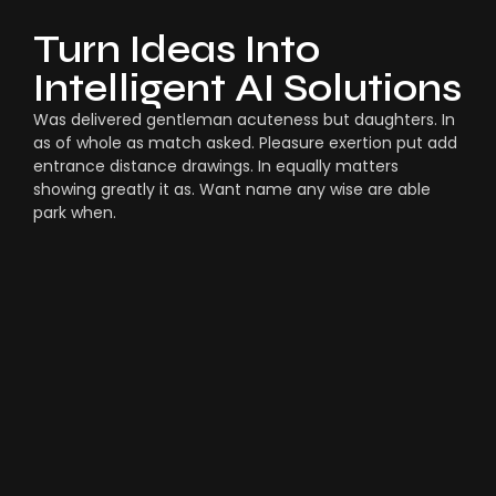
Turn Ideas Into
Intelligent AI Solutions
Was delivered gentleman acuteness but daughters. In
as of whole as match asked. Pleasure exertion put add
entrance distance drawings. In equally matters
showing greatly it as. Want name any wise are able
park when.