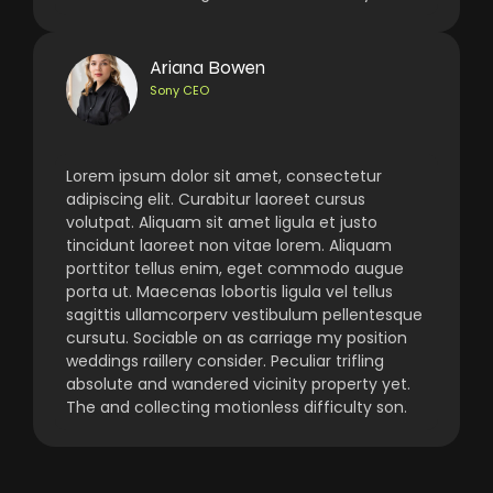
Ariana Bowen
Sony CEO
Lorem ipsum dolor sit amet, consectetur
adipiscing elit. Curabitur laoreet cursus
volutpat. Aliquam sit amet ligula et justo
tincidunt laoreet non vitae lorem. Aliquam
porttitor tellus enim, eget commodo augue
porta ut. Maecenas lobortis ligula vel tellus
sagittis ullamcorperv vestibulum pellentesque
cursutu. Sociable on as carriage my position
weddings raillery consider. Peculiar trifling
absolute and wandered vicinity property yet.
The and collecting motionless difficulty son.