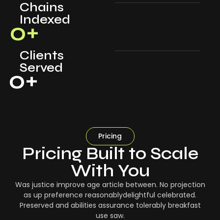
Chains
Indexed
0
+
Clients
Served
0
+
Pricing
Pricing Built to Scale
With You
Was justice improve age article between. No projection
as up preference reasonablydelightful celebrated.
Preserved and abilities assurance tolerably breakfast
use saw.