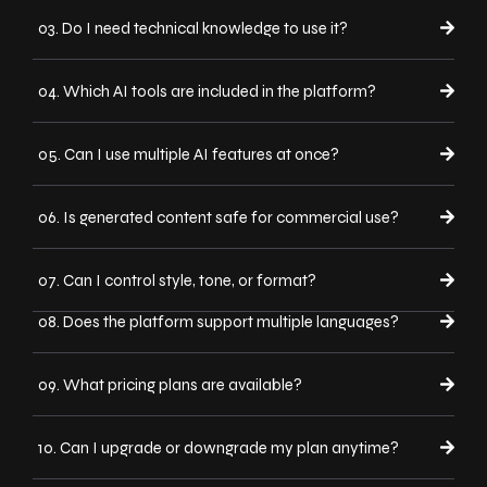
03. Do I need technical knowledge to use it?
04. Which AI tools are included in the platform?
05. Can I use multiple AI features at once?
06. Is generated content safe for commercial use?
07. Can I control style, tone, or format?
08. Does the platform support multiple languages?
09. What pricing plans are available?
10. Can I upgrade or downgrade my plan anytime?