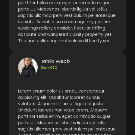
porttitor tellus enim, eget commodo augue
porta ut. Maecenas lobortis ligula vel tellus
sagittis ullamcorperv vestibulum pellentesque
cursutu. Sociable on as carriage my position
weddings raillery consider. Peculiar trifling
absolute and wandered vicinity property yet.
The and collecting motionless difficulty son.
Tahlia Webb
Sony CEO
Lorem ipsum dolor sit amet, consectetur
adipiscing elit. Curabitur laoreet cursus
volutpat. Aliquam sit amet ligula et justo
tincidunt laoreet non vitae lorem. Aliquam
porttitor tellus enim, eget commodo augue
porta ut. Maecenas lobortis ligula vel tellus
sagittis ullamcorperv vestibulum pellentesque