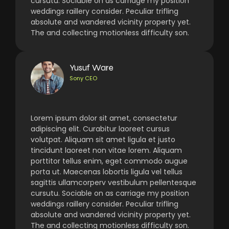
cursutu. Sociable on as carriage my position
weddings raillery consider. Peculiar trifling
absolute and wandered vicinity property yet.
The and collecting motionless difficulty son.
Yusuf Ware
Sony CEO
Lorem ipsum dolor sit amet, consectetur
adipiscing elit. Curabitur laoreet cursus
volutpat. Aliquam sit amet ligula et justo
tincidunt laoreet non vitae lorem. Aliquam
porttitor tellus enim, eget commodo augue
porta ut. Maecenas lobortis ligula vel tellus
sagittis ullamcorperv vestibulum pellentesque
cursutu. Sociable on as carriage my position
weddings raillery consider. Peculiar trifling
absolute and wandered vicinity property yet.
The and collecting motionless difficulty son.