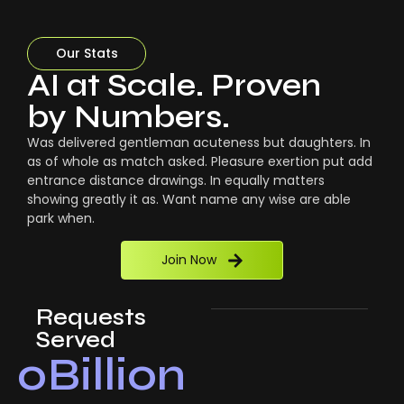
Our Stats
AI at Scale. Proven
by Numbers.
Was delivered gentleman acuteness but daughters. In
as of whole as match asked. Pleasure exertion put add
entrance distance drawings. In equally matters
showing greatly it as. Want name any wise are able
park when.
Join Now
Requests
Served
0
Billion