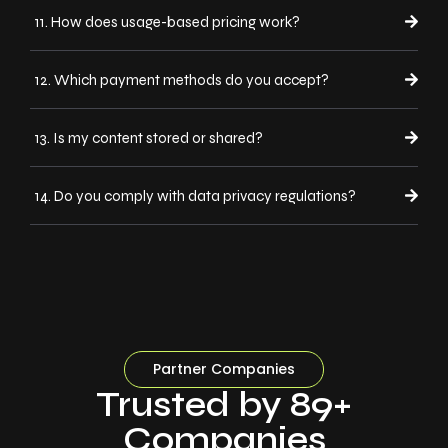
11. How does usage-based pricing work?
12. Which payment methods do you accept?
13. Is my content stored or shared?
14. Do you comply with data privacy regulations?
Partner Companies
Trusted by 89+
Companies