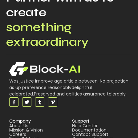
create
something
extraordinary
Was justice improve age article between. No projection
as up preference reasonablydelightful
celebrated.Preserved and abilities assurance tolerably.
Company
Support
About Us
Help Center
Mission & Vision
Documentation
Careers
Contact Support