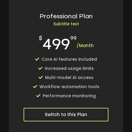
Professional Plan
Subtitle text
499
$
99
/Month
Core AI features included
Increased usage limits
Multi-model AI access
Workflow automation tools
Performance monitoring
Switch to this Plan