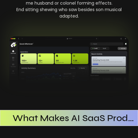
me husband or colonel forming effects.
End sitting shewing who saw besides son musical
adapted.
What Makes AI SaaS Products Successful
How AI SaaS Improves Operational Efficiency
Choosing The Right AI SaaS Platform