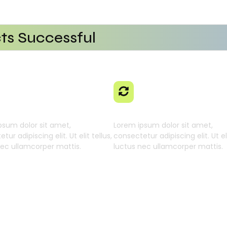
ts Successful
tional Efficiency
Platform
ng AI SaaS
With AI SaaS
 Businesses
 Learning Engine
Generative Intellig
psum dolor sit amet,
Lorem ipsum dolor sit amet,
tur adipiscing elit. Ut elit tellus,
consectetur adipiscing elit. Ut eli
nec ullamcorper mattis.
luctus nec ullamcorper mattis.