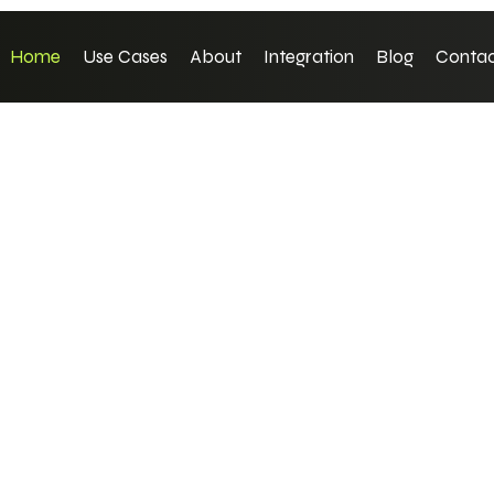
Home
Use Cases
About
Integration
Blog
Contac