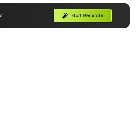
t
Start Generate