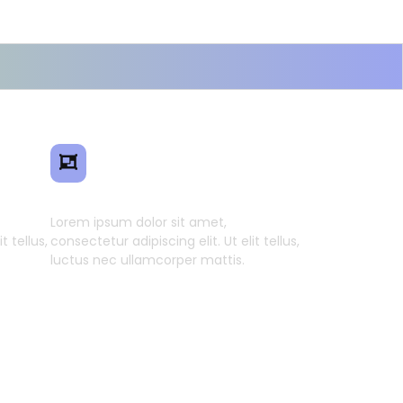
ence
Smart Model Transfer
Lorem ipsum dolor sit amet,
t tellus,
consectetur adipiscing elit. Ut elit tellus,
luctus nec ullamcorper mattis.