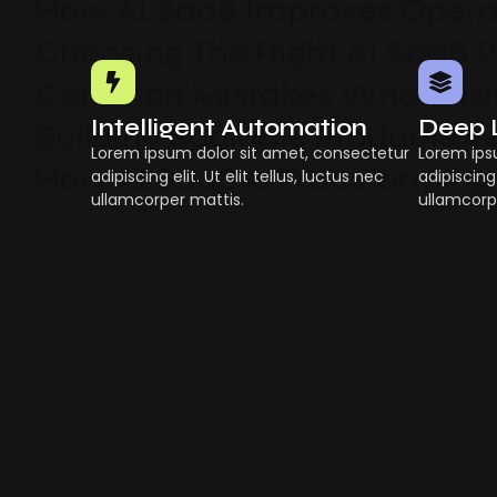
How AI SaaS Improves Operat
Choosing The Right AI SaaS 
Common Mistakes When Usin
Intelligent Automation
Deep 
Building Scalable Products W
Lorem ipsum dolor sit amet, consectetur
Lorem ips
How AI SaaS Is Transforming
adipiscing elit. Ut elit tellus, luctus nec
adipiscing 
ullamcorper mattis.
ullamcorp