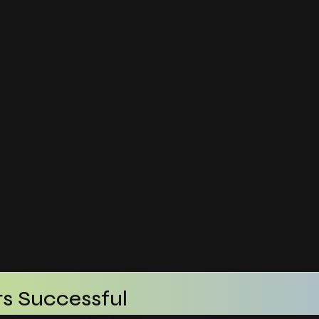
s Successful