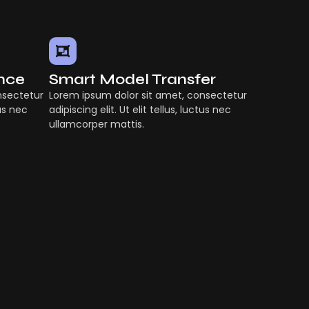
ence
Smart Model Transfer
nsectetur
Lorem ipsum dolor sit amet, consectetur
tus nec
adipiscing elit. Ut elit tellus, luctus nec
ullamcorper mattis.