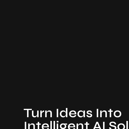
Turn Ideas Into
Intelligent AI So