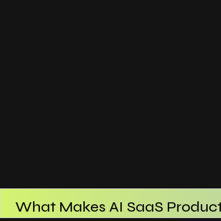
What Makes AI SaaS Product