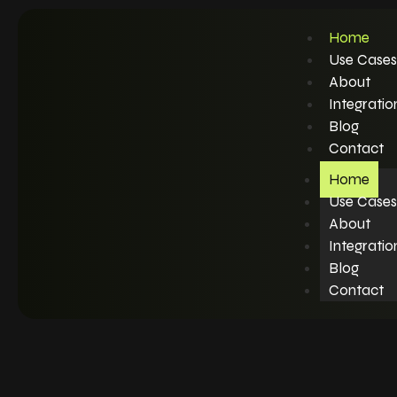
Home
Use Cases
About
Integratio
Blog
Contact
Home
Use Cases
About
Integratio
Blog
Contact