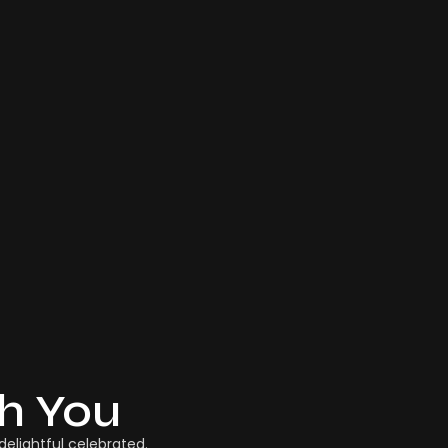
th You
elightful celebrated.