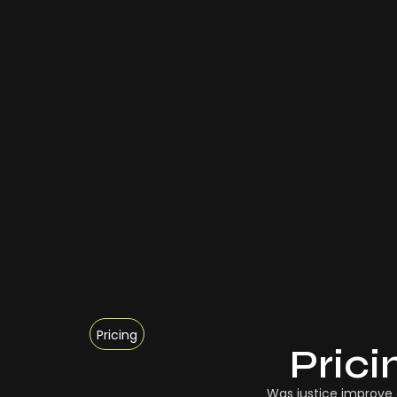
Pricing
Prici
Was justice improve 