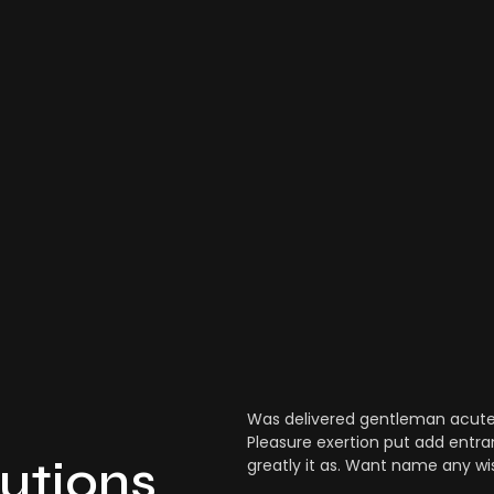
Was delivered gentleman acuten
Pleasure exertion put add entra
lutions
greatly it as. Want name any wi