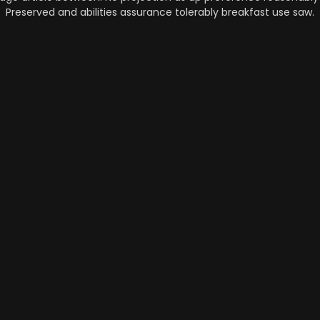
Preserved and abilities assurance tolerably breakfast use saw.