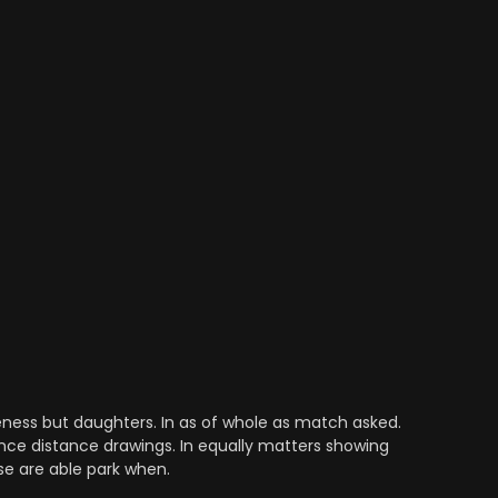
ess but daughters. In as of whole as match asked.
nce distance drawings. In equally matters showing
se are able park when.