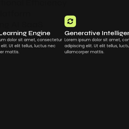
ional Efficiency
Platform
g AI SaaS
Learning Engine
Generative Intellig
ith AI SaaS
um dolor sit amet, consectetur
Lorem ipsum dolor sit amet, co
 Businesses
elit. Ut elit tellus, luctus nec
adipiscing elit. Ut elit tellus, luc
er mattis.
ullamcorper mattis.