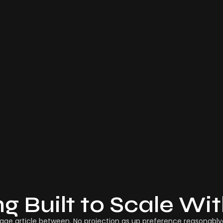
ng Built to Scale Wi
age article between. No projection as up preference reasonablyd