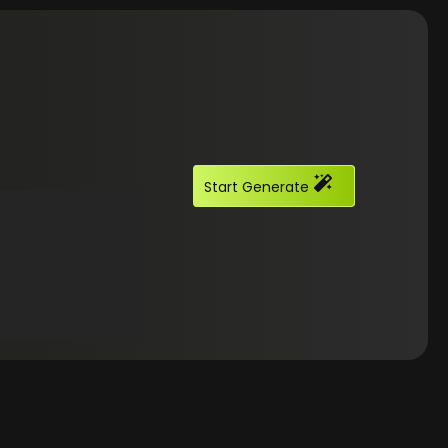
Start Generate