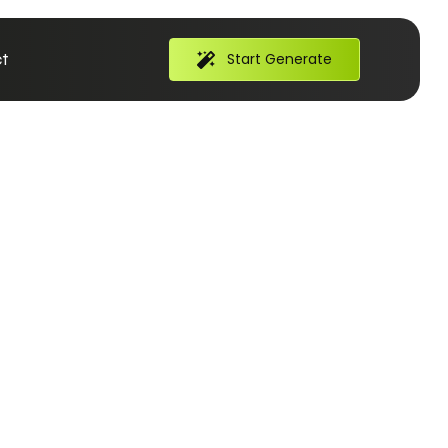
t
Start Generate