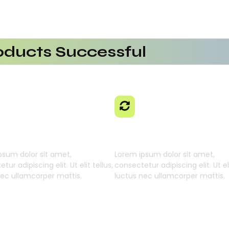
ducts Successful
erational Efficiency
aaS Platform
 Using AI SaaS
cts With AI SaaS
ming Businesses
 Learning Engine
Generative Intellig
psum dolor sit amet,
Lorem ipsum dolor sit amet,
tur adipiscing elit. Ut elit tellus,
consectetur adipiscing elit. Ut eli
nec ullamcorper mattis.
luctus nec ullamcorper mattis.