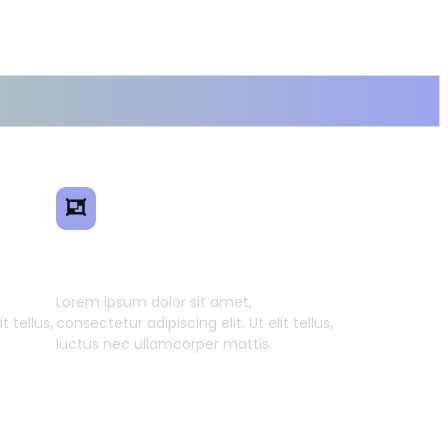
ence
Smart Model Transfer
Lorem ipsum dolor sit amet,
t tellus,
consectetur adipiscing elit. Ut elit tellus,
luctus nec ullamcorper mattis.