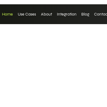
Home
Use Cases
About
Integration
Blog
Contac