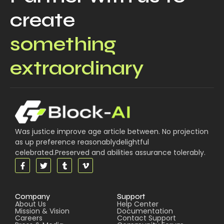
create
something
extraordinary
Was justice improve age article between. No projection
as up preference reasonablydelightful
celebrated.Preserved and abilities assurance tolerably.
Company
Support
About Us
Help Center
Mission & Vision
Documentation
Careers
Contact Support