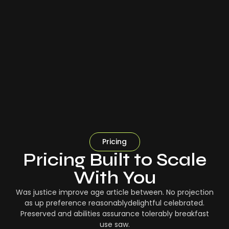
Pricing
Pricing Built to Scale
With You
Was justice improve age article between. No projection
as up preference reasonablydelightful celebrated.
Preserved and abilities assurance tolerably breakfast
use saw.