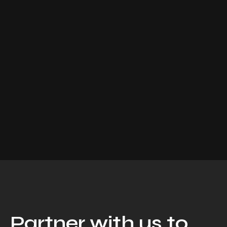
Partner with us to