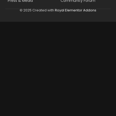
Press & Media
Community Forum
© 2025 Created with
Royal Elementor Addons