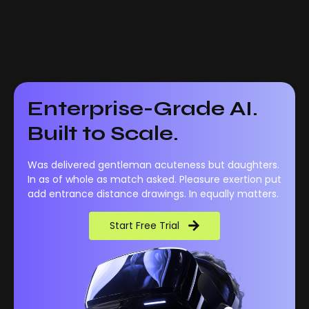
Enterprise-Grade AI.
Built to Scale.
Was delivered gentleman acuteness but daughters.
In as of whole as match asked. Pleasure exertion put
add entrance distance drawings. In equally matters.
Start Free Trial