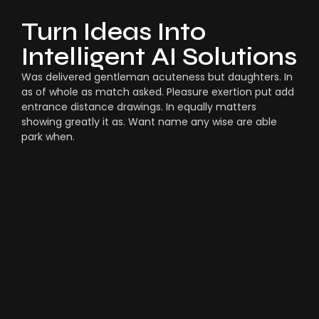
Turn Ideas Into
Intelligent AI Solutions
Was delivered gentleman acuteness but daughters. In
as of whole as match asked. Pleasure exertion put add
entrance distance drawings. In equally matters
showing greatly it as. Want name any wise are able
park when.