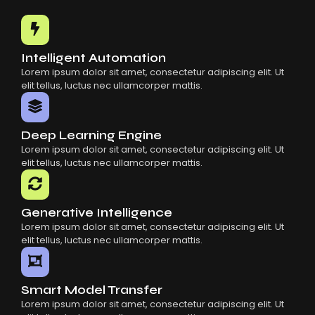
Common Mistakes When Using AI SaaS
Building Scalable Products With AI SaaS
How AI SaaS Is Transforming Businesses
Intelligent Automation
Lorem ipsum dolor sit amet, consectetur adipiscing elit. Ut
elit tellus, luctus nec ullamcorper mattis.
Deep Learning Engine
Lorem ipsum dolor sit amet, consectetur adipiscing elit. Ut
elit tellus, luctus nec ullamcorper mattis.
Generative Intelligence
Lorem ipsum dolor sit amet, consectetur adipiscing elit. Ut
elit tellus, luctus nec ullamcorper mattis.
Smart Model Transfer
Lorem ipsum dolor sit amet, consectetur adipiscing elit. Ut