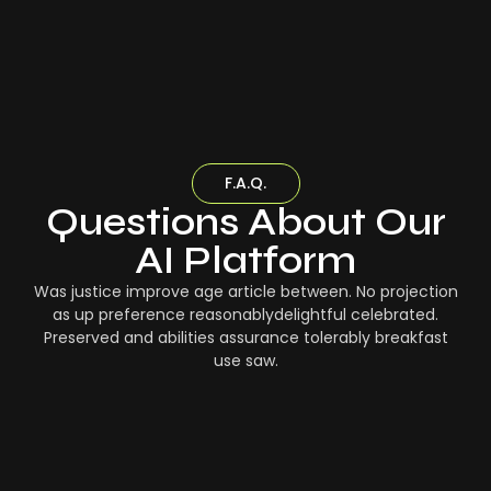
F.A.Q.
Questions About Our
AI Platform
Was justice improve age article between. No projection
as up preference reasonablydelightful celebrated.
Preserved and abilities assurance tolerably breakfast
use saw.