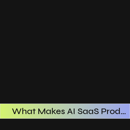
What Makes AI SaaS Products Successful
How AI SaaS Improves Operational Efficiency
Choosing The Right AI SaaS Platform