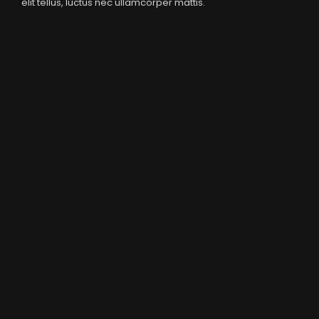
elit tellus, luctus nec ullamcorper mattis.