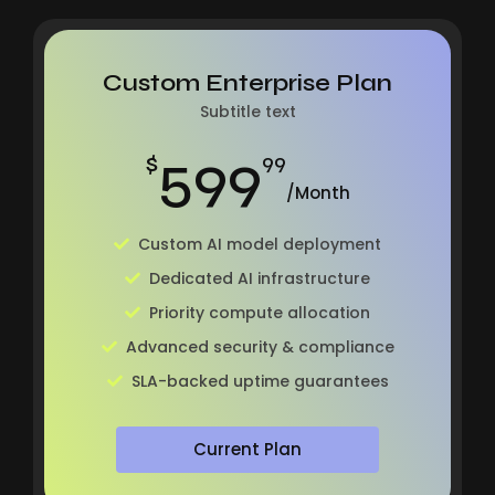
Custom Enterprise Plan
Subtitle text
599
$
99
/Month
Custom AI model deployment
Dedicated AI infrastructure
Priority compute allocation
Advanced security & compliance
SLA-backed uptime guarantees
Current Plan