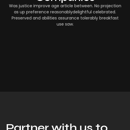
Was justice improve age article between. No projection
as up preference reasonablydelightful celebrated.
Preserved and abilities assurance tolerably breakfast
use saw.
Partner with us to