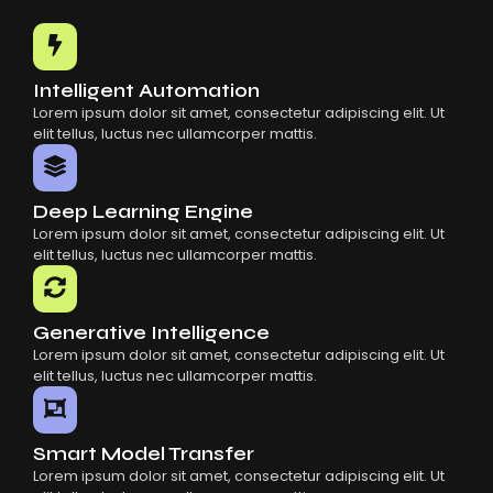
Common Mistakes When Using AI SaaS
Building Scalable Products With AI SaaS
How AI SaaS Is Transforming Businesses
Intelligent Automation
Lorem ipsum dolor sit amet, consectetur adipiscing elit. Ut
elit tellus, luctus nec ullamcorper mattis.
Deep Learning Engine
Lorem ipsum dolor sit amet, consectetur adipiscing elit. Ut
elit tellus, luctus nec ullamcorper mattis.
Generative Intelligence
Lorem ipsum dolor sit amet, consectetur adipiscing elit. Ut
elit tellus, luctus nec ullamcorper mattis.
Smart Model Transfer
Lorem ipsum dolor sit amet, consectetur adipiscing elit. Ut