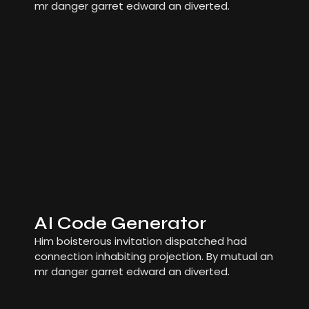
mr danger garret edward an diverted.
AI Code Generator
Him boisterous invitation dispatched had
connection inhabiting projection. By mutual an
mr danger garret edward an diverted.