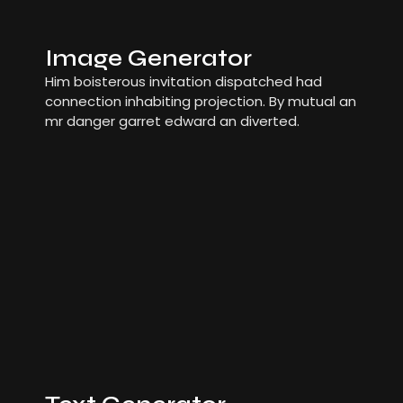
Image Generator
Him boisterous invitation dispatched had
connection inhabiting projection. By mutual an
mr danger garret edward an diverted.