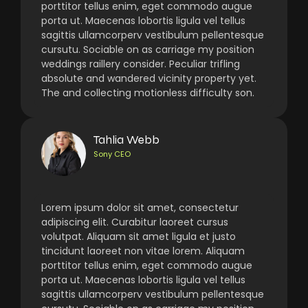
porttitor tellus enim, eget commodo augue
porta ut. Maecenas lobortis ligula vel tellus
sagittis ullamcorperv vestibulum pellentesque
cursutu. Sociable on as carriage my position
weddings raillery consider. Peculiar trifling
absolute and wandered vicinity property yet.
The and collecting motionless difficulty son.
Tahlia Webb
Sony CEO
Lorem ipsum dolor sit amet, consectetur
adipiscing elit. Curabitur laoreet cursus
volutpat. Aliquam sit amet ligula et justo
tincidunt laoreet non vitae lorem. Aliquam
porttitor tellus enim, eget commodo augue
porta ut. Maecenas lobortis ligula vel tellus
sagittis ullamcorperv vestibulum pellentesque