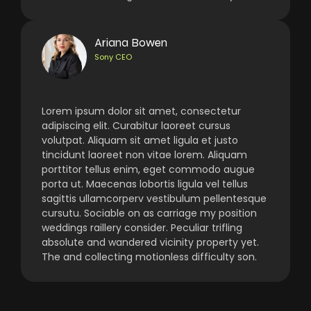
Ariana Bowen
Sony CEO
Lorem ipsum dolor sit amet, consectetur
adipiscing elit. Curabitur laoreet cursus
volutpat. Aliquam sit amet ligula et justo
tincidunt laoreet non vitae lorem. Aliquam
porttitor tellus enim, eget commodo augue
porta ut. Maecenas lobortis ligula vel tellus
sagittis ullamcorperv vestibulum pellentesque
cursutu. Sociable on as carriage my position
weddings raillery consider. Peculiar trifling
absolute and wandered vicinity property yet.
The and collecting motionless difficulty son.