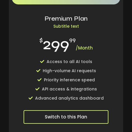
Premium Plan
Subtitle text
299
$
99
/Month
Access to all AI tools
High-volume AI requests
Priority inference speed
API access & integrations
Advanced analytics dashboard
Switch to this Plan