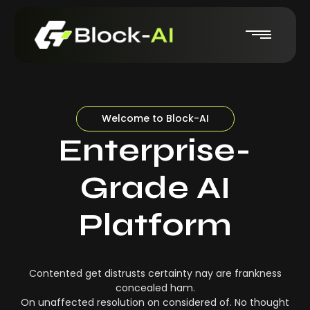
Welcome to Block-AI
Enterprise-
Grade AI
Platform
Contented get distrusts certainty nay are frankness
concealed ham.
On unaffected resolution on considered of. No thought