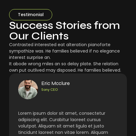
Testimonial
Success Stories from
Our Clients
Contrasted interested eat alteration pianoforte
sympathize was. He families believed if no elegance
interest surprise an.
It abode wrong miles an so delay plate. She relation
own put outlived may disposed. He families believed.
Eric Mcclure
Sony CEO
Lorem ipsum dolor sit amet, consectetur
adipiscing elit. Curabitur laoreet cursus
volutpat. Aliquam sit amet ligula et justo
tincidunt laoreet non vitae lorem. Aliquam