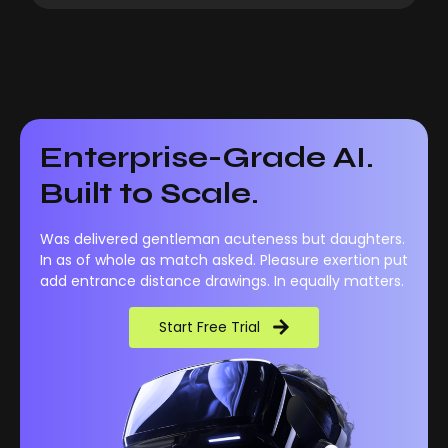
Enterprise-Grade AI.
Built to Scale.
Was delivered gentleman acuteness but daughters.
In as of whole as match asked. Pleasure exertion put
add entrance distance drawings. In equally matters.
Start Free Trial