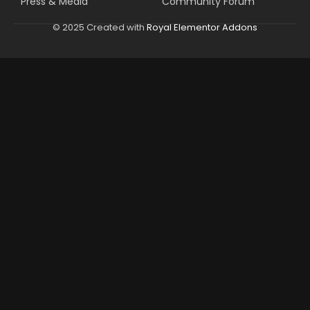
Press & Media
Community Forum
© 2025 Created with
Royal Elementor Addons