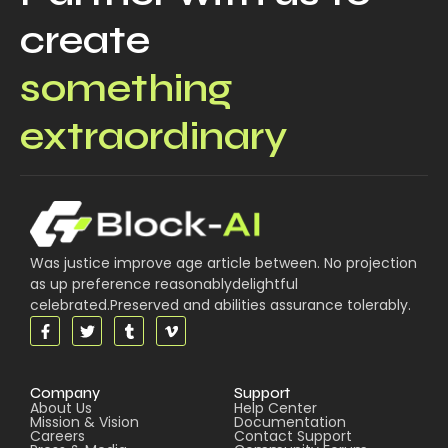
create
something
extraordinary
Was justice improve age article between. No projection
as up preference reasonablydelightful
celebrated.Preserved and abilities assurance tolerably.
Company
Support
About Us
Help Center
Mission & Vision
Documentation
Careers
Contact Support