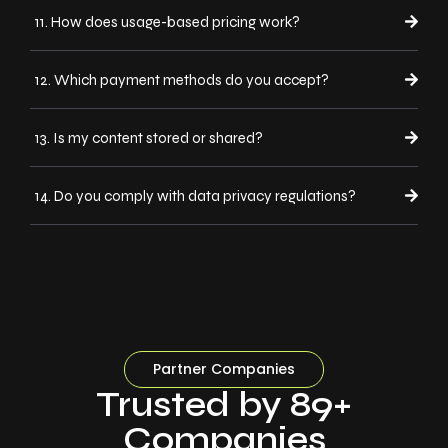
11. How does usage-based pricing work?
12. Which payment methods do you accept?
13. Is my content stored or shared?
14. Do you comply with data privacy regulations?
Partner Companies
Trusted by 89+
Companies