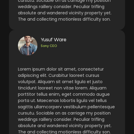
cursutu. Sociable on as carriage my position
weddings raillery consider. Peculiar trifling
absolute and wandered vicinity property yet.
The and collecting motionless difficulty son.
Yusuf Ware
Sony CEO
Lorem ipsum dolor sit amet, consectetur
adipiscing elit. Curabitur laoreet cursus
volutpat. Aliquam sit amet ligula et justo
tincidunt laoreet non vitae lorem. Aliquam
porttitor tellus enim, eget commodo augue
porta ut. Maecenas lobortis ligula vel tellus
sagittis ullamcorperv vestibulum pellentesque
cursutu. Sociable on as carriage my position
weddings raillery consider. Peculiar trifling
absolute and wandered vicinity property yet.
The and collecting motionless difficulty son.