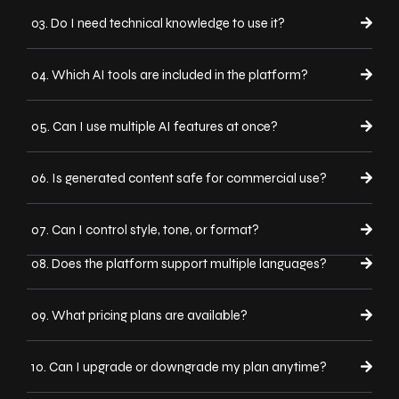
03. Do I need technical knowledge to use it?
04. Which AI tools are included in the platform?
05. Can I use multiple AI features at once?
06. Is generated content safe for commercial use?
07. Can I control style, tone, or format?
08. Does the platform support multiple languages?
09. What pricing plans are available?
10. Can I upgrade or downgrade my plan anytime?