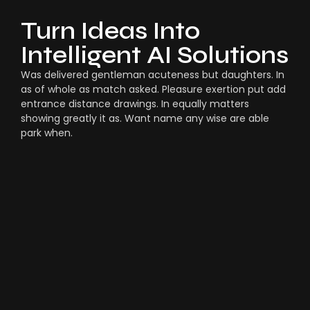
Turn Ideas Into
Intelligent AI Solutions
Was delivered gentleman acuteness but daughters. In
as of whole as match asked. Pleasure exertion put add
entrance distance drawings. In equally matters
showing greatly it as. Want name any wise are able
park when.