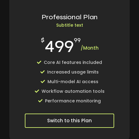
Professional Plan
Subtitle text
499
$
99
/Month
Core AI features included
Increased usage limits
Multi-model AI access
Workflow automation tools
Performance monitoring
Switch to this Plan