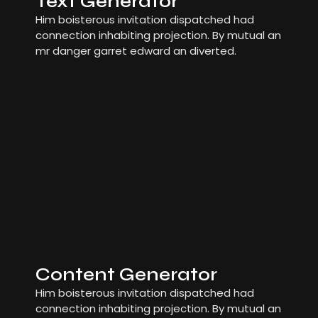
Text Generator
Him boisterous invitation dispatched had
connection inhabiting projection. By mutual an
mr danger garret edward an diverted.
Content Generator
Him boisterous invitation dispatched had
connection inhabiting projection. By mutual an