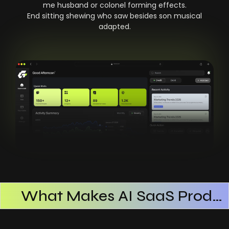
me husband or colonel forming effects.
End sitting shewing who saw besides son musical
adapted.
What Makes AI SaaS Products Successful
How AI SaaS Improves Operational Efficiency
Choosing The Right AI SaaS Platform