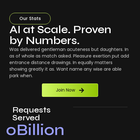
Our Stats
AI at Scale. Proven
by Numbers.
Was delivered gentleman acuteness but daughters. In
as of whole as match asked. Pleasure exertion put add
entrance distance drawings. In equally matters
showing greatly it as. Want name any wise are able
park when.
Join Now
Requests
Served
0
Billion