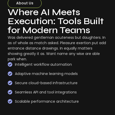
About Us
Where AI Meets
Execution: Tools Built
for Modern Teams
Was delivered gentleman acuteness but daughters. In
as of whole as match asked. Pleasure exertion put add
entrance distance drawings. In equally matters
showing greatly it as. Want name any wise are able
park when.
Intelligent workflow automation
Adaptive machine learning models
Secure cloud-based infrastructure
Seamless API and tool integrations
Scalable performance architecture