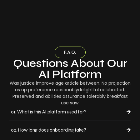
F.A.Q.
Questions About Our
AI Platform
Was justice improve age article between. No projection
as up preference reasonablydelightful celebrated.
Preserved and abilities assurance tolerably breakfast
use saw.
01. What is this AI platform used for?
02. How long does onboarding take?