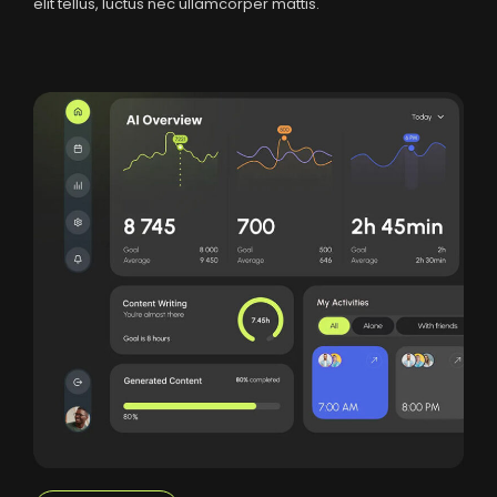
elit tellus, luctus nec ullamcorper mattis.