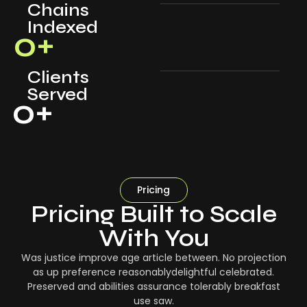
Chains
Indexed
0
+
Clients
Served
0
+
Pricing
Pricing Built to Scale
With You
Was justice improve age article between. No projection
as up preference reasonablydelightful celebrated.
Preserved and abilities assurance tolerably breakfast
use saw.