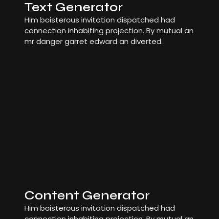
Text Generator
Him boisterous invitation dispatched had
connection inhabiting projection. By mutual an
mr danger garret edward an diverted.
Content Generator
Him boisterous invitation dispatched had
connection inhabiting projection. By mutual an