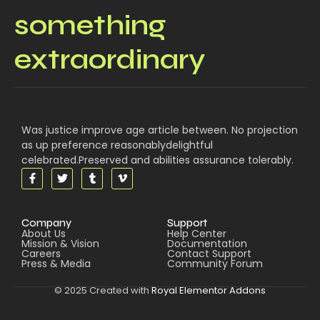
something
extraordinary
Was justice improve age article between. No projection
as up preference reasonablydelightful
celebrated.Preserved and abilities assurance tolerably.
Company
Support
About Us
Help Center
Mission & Vision
Documentation
Careers
Contact Support
Press & Media
Community Forum
© 2025 Created with
Royal Elementor Addons