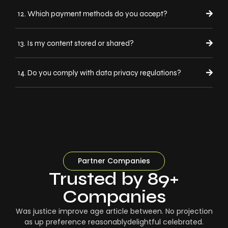
12. Which payment methods do you accept?
13. Is my content stored or shared?
14. Do you comply with data privacy regulations?
Partner Companies
Trusted by 89+
Companies
Was justice improve age article between. No projection
as up preference reasonablydelightful celebrated.