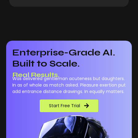
Enterprise-Grade AI.
Built to Scale.
Real Results.
Was delivered gentleman acuteness but daughters.
In as of whole as match asked. Pleasure exertion put
add entrance distance drawings. In equally matters.
Start Free Trial