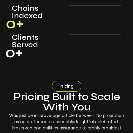
Chains
Indexed
0
+
Clients
Served
0
+
Pricing
Pricing Built to Scale
With You
Was justice improve age article between. No projection
as up preference reasonablydelightful celebrated.
Preserved and abilities assurance tolerably breakfast