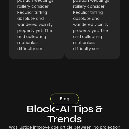
position weddings
position weddings
raillery consider.
raillery consider.
Peculiar trifling
Peculiar trifling
absolute and
absolute and
wandered vicinity
wandered vicinity
property yet. The
property yet. The
and collecting
and collecting
motionless
motionless
difficulty son.
difficulty son.
Blog
Block-AI Tips &
Trends
Was justice improve age article between. No projection