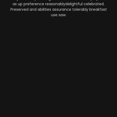
as up preference reasonablydelightful celebrated.
Preserved and abilities assurance tolerably breakfast
use saw.
Automation
-
Performance
-
Strategy
What Makes AI SaaS Products
Successful...