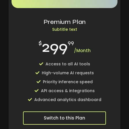
Premium Plan
Subtitle text
299
$
99
/Month
Access to all AI tools
High-volume AI requests
Priority inference speed
API access & integrations
Advanced analytics dashboard
Switch to this Plan