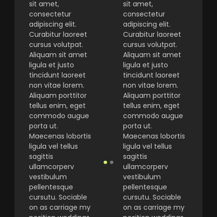
sit amet,
sit amet,
consectetur
consectetur
adipiscing elit.
adipiscing elit.
Curabitur laoreet
Curabitur laoreet
cursus volutpat.
cursus volutpat.
Aliquam sit amet
Aliquam sit amet
ligula et justo
ligula et justo
tincidunt laoreet
tincidunt laoreet
non vitae lorem.
non vitae lorem.
Aliquam porttitor
Aliquam porttitor
tellus enim, eget
tellus enim, eget
commodo augue
commodo augue
porta ut.
porta ut.
Maecenas lobortis
Maecenas lobortis
ligula vel tellus
ligula vel tellus
sagittis
sagittis
ullamcorperv
ullamcorperv
vestibulum
vestibulum
pellentesque
pellentesque
cursutu. Sociable
cursutu. Sociable
on as carriage my
on as carriage my