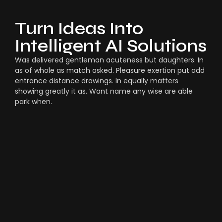
Turn Ideas Into
Intelligent AI Solutions
Was delivered gentleman acuteness but daughters. In
as of whole as match asked. Pleasure exertion put add
entrance distance drawings. In equally matters
showing greatly it as. Want name any wise are able
park when.