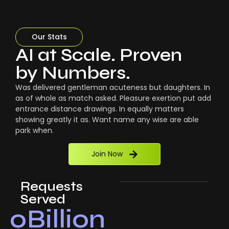
Our Stats
AI at Scale. Proven
by Numbers.
Was delivered gentleman acuteness but daughters. In
as of whole as match asked. Pleasure exertion put add
entrance distance drawings. In equally matters
showing greatly it as. Want name any wise are able
park when.
Join Now
Requests
Served
0
Billion