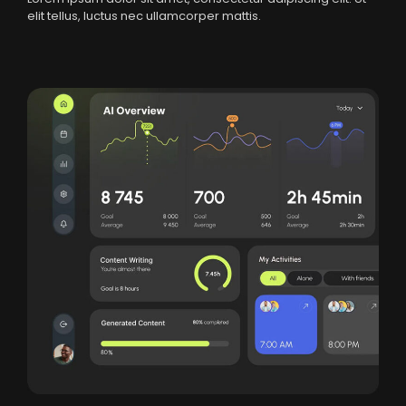
elit tellus, luctus nec ullamcorper mattis.