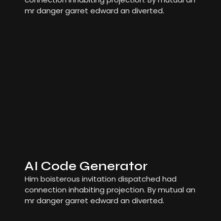
mr danger garret edward an diverted.
AI Code Generator
Him boisterous invitation dispatched had
connection inhabiting projection. By mutual an
mr danger garret edward an diverted.