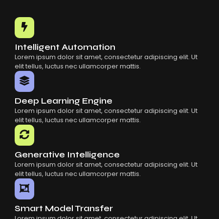
Intelligent Automation
Lorem ipsum dolor sit amet, consectetur adipiscing elit. Ut
elit tellus, luctus nec ullamcorper mattis.
Deep Learning Engine
Lorem ipsum dolor sit amet, consectetur adipiscing elit. Ut
elit tellus, luctus nec ullamcorper mattis.
Generative Intelligence
Lorem ipsum dolor sit amet, consectetur adipiscing elit. Ut
elit tellus, luctus nec ullamcorper mattis.
Smart Model Transfer
Lorem ipsum dolor sit amet, consectetur adipiscing elit. Ut