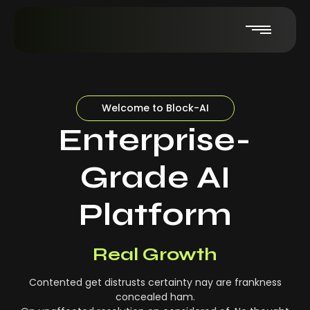
Welcome to Block-AI
Enterprise-
Grade AI
Platform
Real-Time Insights
Real Growth
Contented get distrusts certainty nay are frankness
concealed ham.