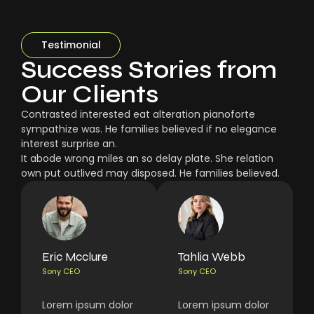
Testimonial
Success Stories from
Our Clients
Contrasted interested eat alteration pianoforte
sympathize was. He families believed if no elegance
interest surprise an.
It abode wrong miles an so delay plate. She relation
own put outlived may disposed. He families believed.
Eric Mcclure
Tahlia Webb
Sony CEO
Sony CEO
Lorem ipsum dolor
Lorem ipsum dolor