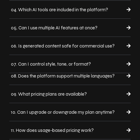
04. Which AI tools are included in the platform?
05. Can I use multiple AI features at once?
06. Is generated content safe for commercial use?
07. Can I control style, tone, or format?
08. Does the platform support multiple languages?
09. What pricing plans are available?
10. Can I upgrade or downgrade my plan anytime?
11. How does usage-based pricing work?