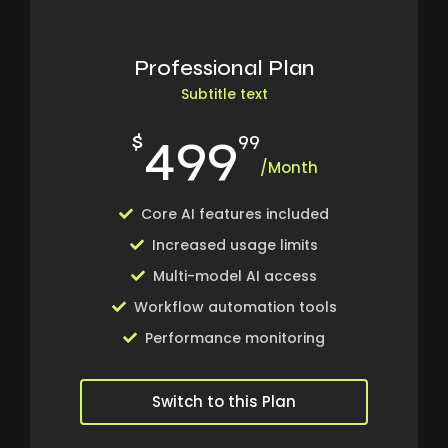
Professional Plan
Subtitle text
499
$
99
/Month
Core AI features included
Increased usage limits
Multi-model AI access
Workflow automation tools
Performance monitoring
Switch to this Plan