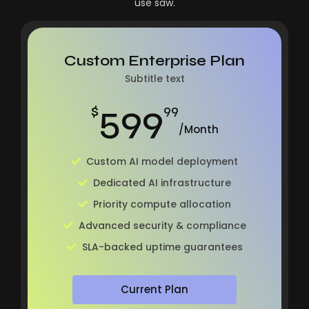
use saw.
Custom Enterprise Plan
Subtitle text
599
$
99
/Month
Custom AI model deployment
Dedicated AI infrastructure
Priority compute allocation
Advanced security & compliance
SLA-backed uptime guarantees
Current Plan