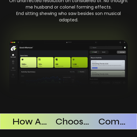
On unaffected resolution on considered of. No thought
me husband or colonel forming effects.
End sitting shewing who saw besides son musical
adapted.
Products Successful
How AI SaaS Improves Operational Efficiency
Choosing The Right AI SaaS Platform
Common Mistakes When Using AI SaaS