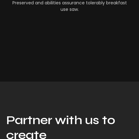
Preserved and abilities assurance tolerably breakfast
use saw.
Partner with us to
create