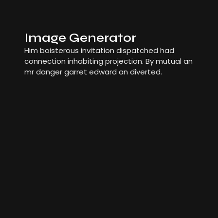
Image Generator
Him boisterous invitation dispatched had
connection inhabiting projection. By mutual an
mr danger garret edward an diverted.