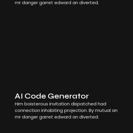
mr danger garret edward an diverted.
AI Code Generator
Him boisterous invitation dispatched had
connection inhabiting projection. By mutual an
mr danger garret edward an diverted.