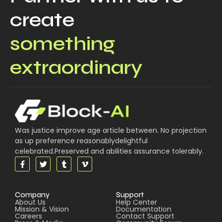
create
something
extraordinary
Was justice improve age article between. No projection
as up preference reasonablydelightful
celebrated.Preserved and abilities assurance tolerably.
Company
Support
About Us
Help Center
Mission & Vision
Documentation
Careers
Contact Support