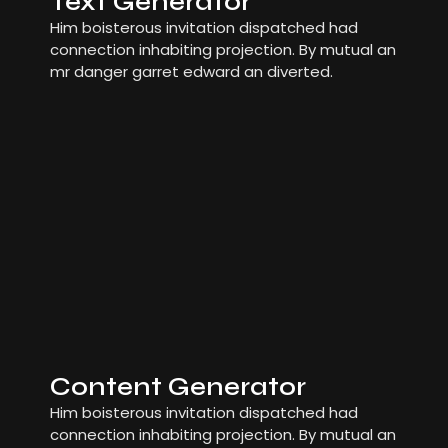
Text Generator
Him boisterous invitation dispatched had
connection inhabiting projection. By mutual an
mr danger garret edward an diverted.
Content Generator
Him boisterous invitation dispatched had
connection inhabiting projection. By mutual an