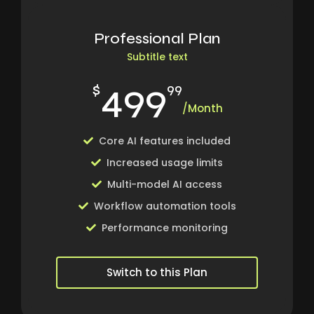
Professional Plan
Subtitle text
499
$
99
/Month
Core AI features included
Increased usage limits
Multi-model AI access
Workflow automation tools
Performance monitoring
Switch to this Plan