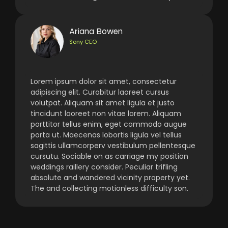
Ariana Bowen
Sony CEO
Lorem ipsum dolor sit amet, consectetur
adipiscing elit. Curabitur laoreet cursus
volutpat. Aliquam sit amet ligula et justo
tincidunt laoreet non vitae lorem. Aliquam
porttitor tellus enim, eget commodo augue
porta ut. Maecenas lobortis ligula vel tellus
sagittis ullamcorperv vestibulum pellentesque
cursutu. Sociable on as carriage my position
weddings raillery consider. Peculiar trifling
absolute and wandered vicinity property yet.
The and collecting motionless difficulty son.