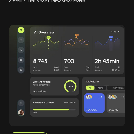
elit tellus, luctus nec ullamcorper mattis.