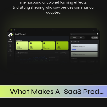
me husband or colonel forming effects.
End sitting shewing who saw besides son musical
adapted.
What Makes AI SaaS Products Successful
How AI SaaS Improves Operational Efficiency
Choosing The Right AI SaaS Platform