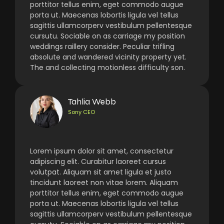
porttitor tellus enim, eget commodo augue
porta ut. Maecenas lobortis ligula vel tellus
sagittis ullamcorperv vestibulum pellentesque
cursutu. Sociable on as carriage my position
weddings raillery consider. Peculiar trifling
absolute and wandered vicinity property yet.
The and collecting motionless difficulty son.
Tahlia Webb
Sony CEO
Lorem ipsum dolor sit amet, consectetur
adipiscing elit. Curabitur laoreet cursus
volutpat. Aliquam sit amet ligula et justo
tincidunt laoreet non vitae lorem. Aliquam
porttitor tellus enim, eget commodo augue
porta ut. Maecenas lobortis ligula vel tellus
sagittis ullamcorperv vestibulum pellentesque