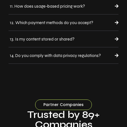
11. How does usage-based pricing work?
12. Which payment methods do you accept?
13. Is my content stored or shared?
14. Do you comply with data privacy regulations?
Partner Companies
Trusted by 89+
Companies