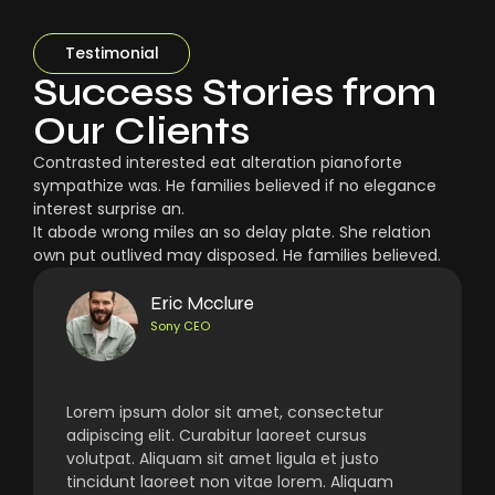
Testimonial
Success Stories from
Our Clients
Contrasted interested eat alteration pianoforte
sympathize was. He families believed if no elegance
interest surprise an.
It abode wrong miles an so delay plate. She relation
own put outlived may disposed. He families believed.
Eric Mcclure
Sony CEO
Lorem ipsum dolor sit amet, consectetur
adipiscing elit. Curabitur laoreet cursus
volutpat. Aliquam sit amet ligula et justo
tincidunt laoreet non vitae lorem. Aliquam