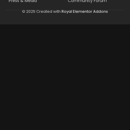
Press & Media
Community Forum
© 2025 Created with
Royal Elementor Addons