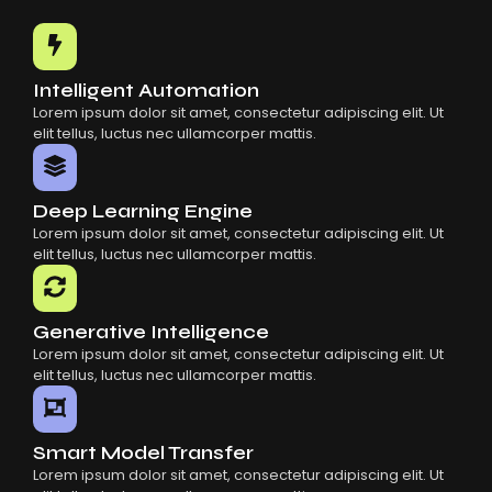
Common Mistakes When Using AI SaaS
Building Scalable Products With AI SaaS
How AI SaaS Is Transforming Businesses
Intelligent Automation
Lorem ipsum dolor sit amet, consectetur adipiscing elit. Ut
elit tellus, luctus nec ullamcorper mattis.
Deep Learning Engine
Lorem ipsum dolor sit amet, consectetur adipiscing elit. Ut
elit tellus, luctus nec ullamcorper mattis.
Generative Intelligence
Lorem ipsum dolor sit amet, consectetur adipiscing elit. Ut
elit tellus, luctus nec ullamcorper mattis.
Smart Model Transfer
Lorem ipsum dolor sit amet, consectetur adipiscing elit. Ut