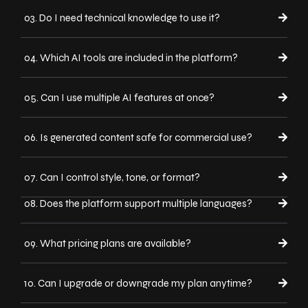
03. Do I need technical knowledge to use it?
04. Which AI tools are included in the platform?
05. Can I use multiple AI features at once?
06. Is generated content safe for commercial use?
07. Can I control style, tone, or format?
08. Does the platform support multiple languages?
09. What pricing plans are available?
10. Can I upgrade or downgrade my plan anytime?