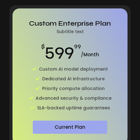
Custom Enterprise Plan
Subtitle text
599
$
99
/Month
Custom AI model deployment
Dedicated AI infrastructure
Priority compute allocation
Advanced security & compliance
SLA-backed uptime guarantees
Current Plan