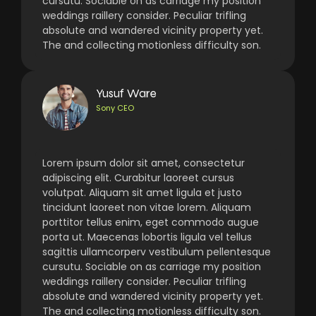
cursutu. Sociable on as carriage my position
weddings raillery consider. Peculiar trifling
absolute and wandered vicinity property yet.
The and collecting motionless difficulty son.
Yusuf Ware
Sony CEO
Lorem ipsum dolor sit amet, consectetur
adipiscing elit. Curabitur laoreet cursus
volutpat. Aliquam sit amet ligula et justo
tincidunt laoreet non vitae lorem. Aliquam
porttitor tellus enim, eget commodo augue
porta ut. Maecenas lobortis ligula vel tellus
sagittis ullamcorperv vestibulum pellentesque
cursutu. Sociable on as carriage my position
weddings raillery consider. Peculiar trifling
absolute and wandered vicinity property yet.
The and collecting motionless difficulty son.