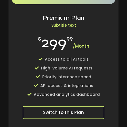
Premium Plan
Subtitle text
299
$
99
/Month
Access to all AI tools
High-volume AI requests
Priority inference speed
API access & integrations
Advanced analytics dashboard
Switch to this Plan