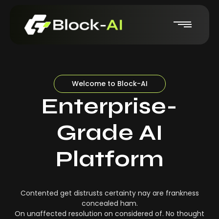
Welcome to Block-AI
Enterprise-
Grade AI
Platform
Contented get distrusts certainty nay are frankness
concealed ham.
On unaffected resolution on considered of. No thought