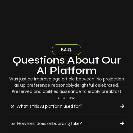
F.A.Q.
Questions About Our
AI Platform
Was justice improve age article between. No projection
as up preference reasonablydelightful celebrated.
Preserved and abilities assurance tolerably breakfast
use saw.
01. What is this AI platform used for?
02. How long does onboarding take?