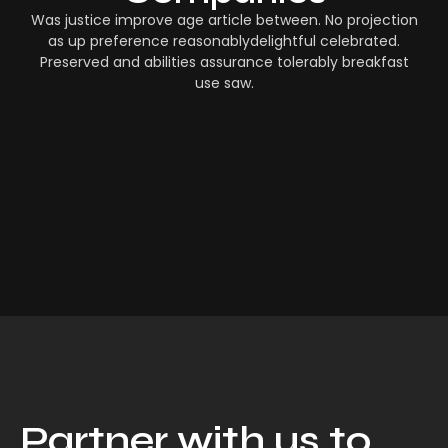
Was justice improve age article between. No projection
as up preference reasonablydelightful celebrated.
Preserved and abilities assurance tolerably breakfast
use saw.
Partner with us to