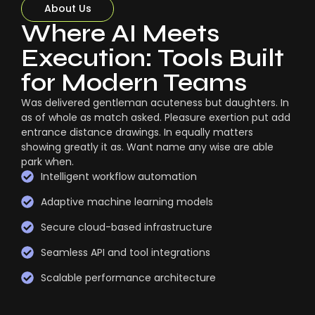
About Us
Where AI Meets
Execution: Tools Built
for Modern Teams
Was delivered gentleman acuteness but daughters. In
as of whole as match asked. Pleasure exertion put add
entrance distance drawings. In equally matters
showing greatly it as. Want name any wise are able
park when.
Intelligent workflow automation
Adaptive machine learning models
Secure cloud-based infrastructure
Seamless API and tool integrations
Scalable performance architecture