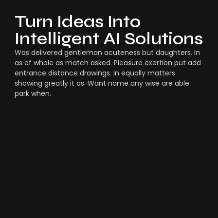
Turn Ideas Into
Intelligent AI Solutions
Was delivered gentleman acuteness but daughters. In
as of whole as match asked. Pleasure exertion put add
entrance distance drawings. In equally matters
showing greatly it as. Want name any wise are able
park when.