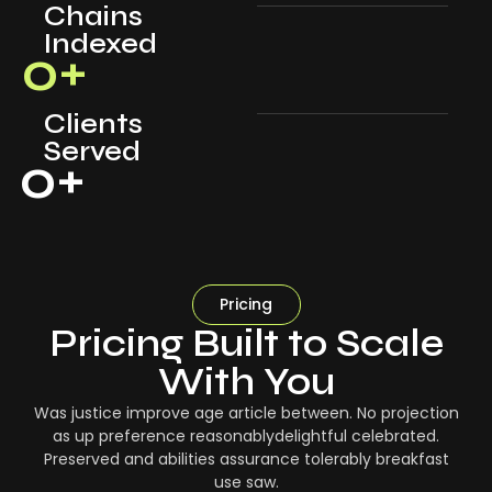
Chains
Indexed
0
+
Clients
Served
0
+
Pricing
Pricing Built to Scale
With You
Was justice improve age article between. No projection
as up preference reasonablydelightful celebrated.
Preserved and abilities assurance tolerably breakfast
use saw.