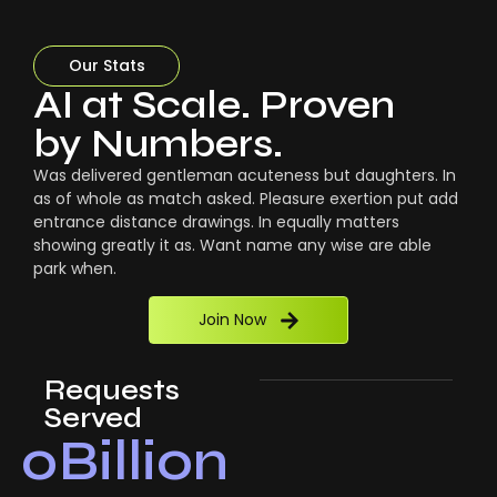
Our Stats
AI at Scale. Proven
by Numbers.
Was delivered gentleman acuteness but daughters. In
as of whole as match asked. Pleasure exertion put add
entrance distance drawings. In equally matters
showing greatly it as. Want name any wise are able
park when.
Join Now
Requests
Served
0
Billion