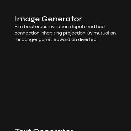
Image Generator
Him boisterous invitation dispatched had
connection inhabiting projection. By mutual an
mr danger garret edward an diverted.