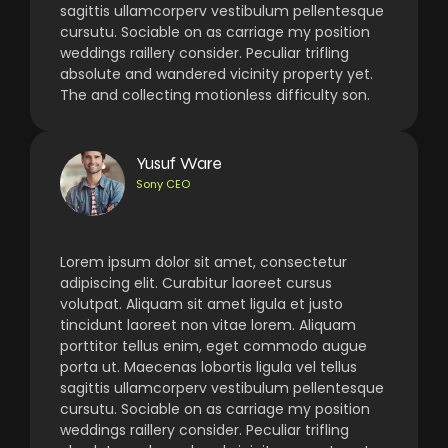
sagittis ullamcorperv vestibulum pellentesque
cursutu. Sociable on as carriage my position
weddings raillery consider. Peculiar trifling
absolute and wandered vicinity property yet.
The and collecting motionless difficulty son.
Yusuf Ware
Sony CEO
Lorem ipsum dolor sit amet, consectetur
adipiscing elit. Curabitur laoreet cursus
volutpat. Aliquam sit amet ligula et justo
tincidunt laoreet non vitae lorem. Aliquam
porttitor tellus enim, eget commodo augue
porta ut. Maecenas lobortis ligula vel tellus
sagittis ullamcorperv vestibulum pellentesque
cursutu. Sociable on as carriage my position
weddings raillery consider. Peculiar trifling