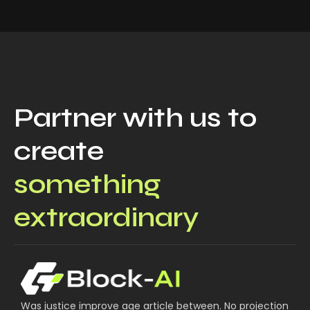
Partner with us to
create
something
extraordinary
Was justice improve age article between. No projection