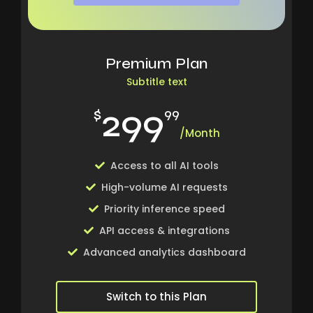
Premium Plan
Subtitle text
299
$
99
/Month
Access to all AI tools
High-volume AI requests
Priority inference speed
API access & integrations
Advanced analytics dashboard
Switch to this Plan