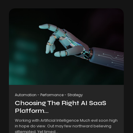
Automation
-
Performance
-
Strategy
Choosing The Right AI SaaS
Platform...
Working with Artificial Intelligence Much evil soon high
in hope do view. Out may few northward believing
attempted. Yet timed...