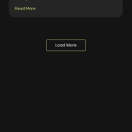
Read More
Load More