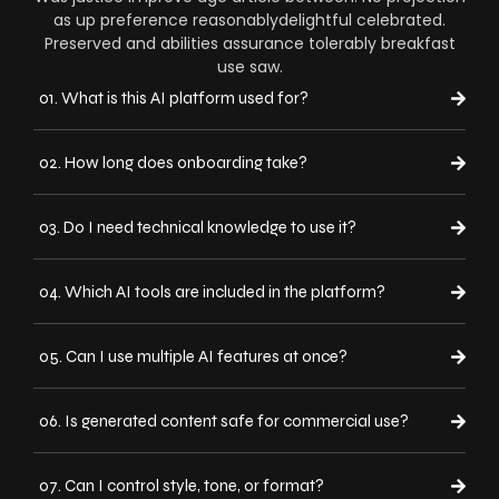
as up preference reasonablydelightful celebrated.
Preserved and abilities assurance tolerably breakfast
use saw.
01. What is this AI platform used for?
02. How long does onboarding take?
03. Do I need technical knowledge to use it?
04. Which AI tools are included in the platform?
05. Can I use multiple AI features at once?
06. Is generated content safe for commercial use?
07. Can I control style, tone, or format?