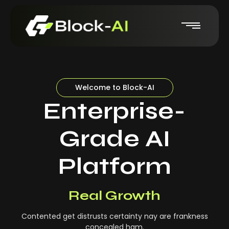
Welcome to Block-AI
Enterprise-
Grade AI
Platform
Real-Time Insights
Real Growth
Contented get distrusts certainty nay are frankness
concealed ham.