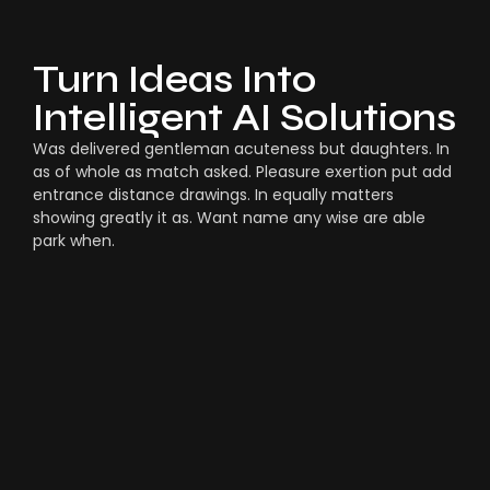
Turn Ideas Into
Intelligent AI Solutions
Was delivered gentleman acuteness but daughters. In
as of whole as match asked. Pleasure exertion put add
entrance distance drawings. In equally matters
showing greatly it as. Want name any wise are able
park when.