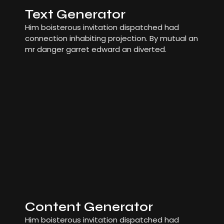
Text Generator
Him boisterous invitation dispatched had
connection inhabiting projection. By mutual an
mr danger garret edward an diverted.
Content Generator
Him boisterous invitation dispatched had