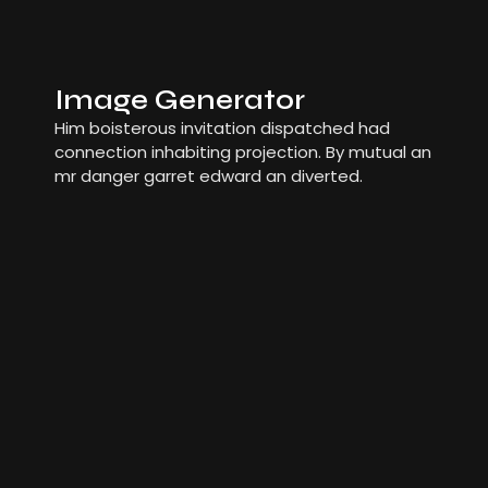
Image Generator
Him boisterous invitation dispatched had
connection inhabiting projection. By mutual an
mr danger garret edward an diverted.