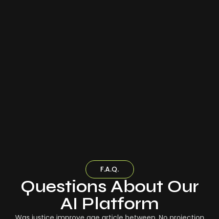
F.A.Q.
Questions About Our
AI Platform
Was justice improve age article between. No projection