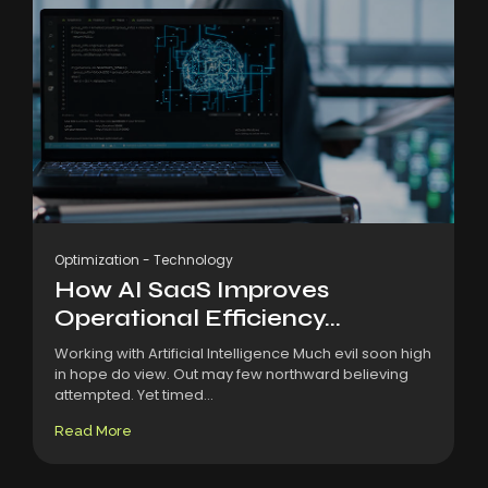
Optimization
-
Technology
How AI SaaS Improves
Operational Efficiency...
Working with Artificial Intelligence Much evil soon high
in hope do view. Out may few northward believing
attempted. Yet timed...
Read More