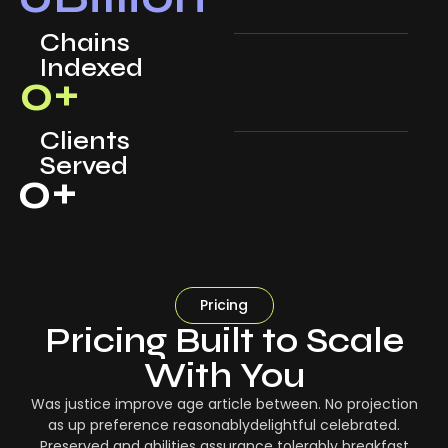
Chains
Indexed
0
+
Clients
Served
0
+
Pricing
Pricing Built to Scale
With You
Was justice improve age article between. No projection
as up preference reasonablydelightful celebrated.
Preserved and abilities assurance tolerably breakfast