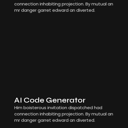
connection inhabiting projection. By mutual an
mr danger garret edward an diverted.
AI Code Generator
Him boisterous invitation dispatched had
connection inhabiting projection. By mutual an
mr danger garret edward an diverted.