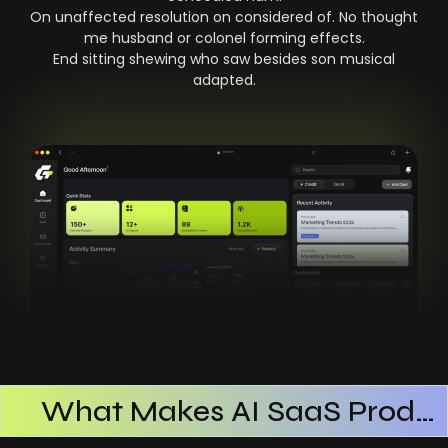
On unaffected resolution on considered of. No thought
me husband or colonel forming effects.
End sitting shewing who saw besides son musical
adapted.
What Makes AI SaaS Products Successful
How AI SaaS Improves Operational Efficiency