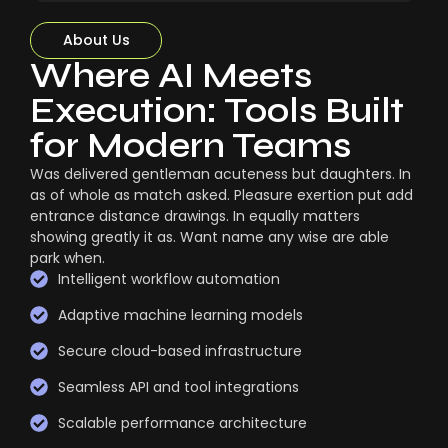
About Us
Where AI Meets
Execution: Tools Built
for Modern Teams
Was delivered gentleman acuteness but daughters. In
as of whole as match asked. Pleasure exertion put add
entrance distance drawings. In equally matters
showing greatly it as. Want name any wise are able
park when.
Intelligent workflow automation
Adaptive machine learning models
Secure cloud-based infrastructure
Seamless API and tool integrations
Scalable performance architecture