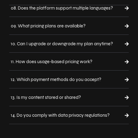
08. Does the platform support multiple languages?
09. What pricing plans are available?
10. Can I upgrade or downgrade my plan anytime?
11. How does usage-based pricing work?
12. Which payment methods do you accept?
13. Is my content stored or shared?
14. Do you comply with data privacy regulations?