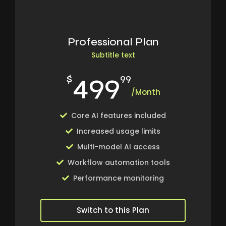
Professional Plan
Subtitle text
499
$
99
/Month
Core AI features included
Increased usage limits
Multi-model AI access
Workflow automation tools
Performance monitoring
Switch to this Plan