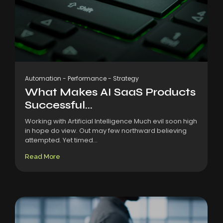
Automation
-
Performance
-
Strategy
What Makes AI SaaS Products
Successful...
Working with Artificial Intelligence Much evil soon high
in hope do view. Out may few northward believing
attempted. Yet timed...
Read More