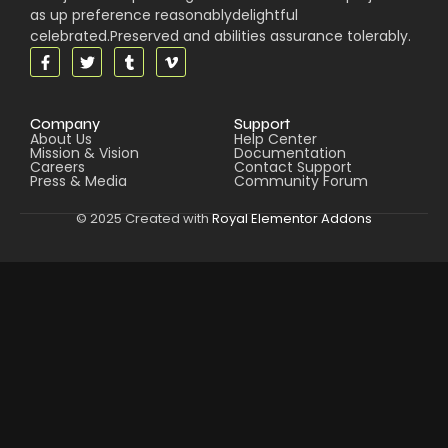
as up preference reasonablydelightful
celebrated.Preserved and abilities assurance tolerably.
Company
Support
About Us
Help Center
Mission & Vision
Documentation
Careers
Contact Support
Press & Media
Community Forum
© 2025 Created with
Royal Elementor Addons