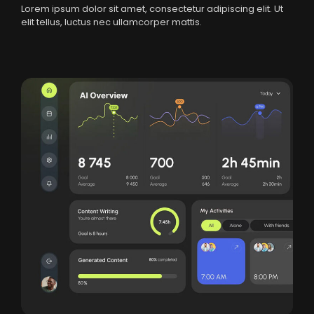
Lorem ipsum dolor sit amet, consectetur adipiscing elit. Ut
elit tellus, luctus nec ullamcorper mattis.