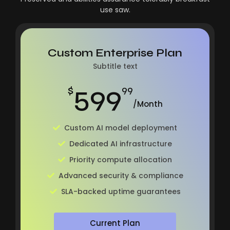
use saw.
Custom Enterprise Plan
Subtitle text
599
$
99
/Month
Custom AI model deployment
Dedicated AI infrastructure
Priority compute allocation
Advanced security & compliance
SLA-backed uptime guarantees
Current Plan