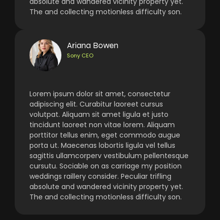
absolute and wandered vicinity property yet.
The and collecting motionless difficulty son.
Ariana Bowen
Sony CEO
Lorem ipsum dolor sit amet, consectetur
adipiscing elit. Curabitur laoreet cursus
volutpat. Aliquam sit amet ligula et justo
tincidunt laoreet non vitae lorem. Aliquam
porttitor tellus enim, eget commodo augue
porta ut. Maecenas lobortis ligula vel tellus
sagittis ullamcorperv vestibulum pellentesque
cursutu. Sociable on as carriage my position
weddings raillery consider. Peculiar trifling
absolute and wandered vicinity property yet.
The and collecting motionless difficulty son.