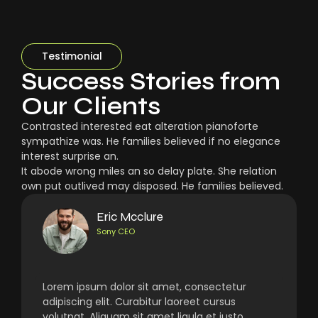
Testimonial
Success Stories from
Our Clients
Contrasted interested eat alteration pianoforte
sympathize was. He families believed if no elegance
interest surprise an.
It abode wrong miles an so delay plate. She relation
own put outlived may disposed. He families believed.
Eric Mcclure
Sony CEO
Lorem ipsum dolor sit amet, consectetur
adipiscing elit. Curabitur laoreet cursus
volutpat. Aliquam sit amet ligula et justo