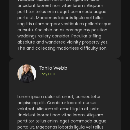
tincidunt laoreet non vitae lorem. Aliquam
porttitor tellus enim, eget commodo augue
porta ut. Maecenas lobortis ligula vel tellus
sagittis ullamcorperv vestibulum pellentesque
cursutu. Sociable on as carriage my position
weddings raillery consider. Peculiar trifling
absolute and wandered vicinity property yet.
The and collecting motionless difficulty son.
Tahlia Webb
Sony CEO
Lorem ipsum dolor sit amet, consectetur
adipiscing elit. Curabitur laoreet cursus
volutpat. Aliquam sit amet ligula et justo
tincidunt laoreet non vitae lorem. Aliquam
porttitor tellus enim, eget commodo augue
porta ut. Maecenas lobortis ligula vel tellus