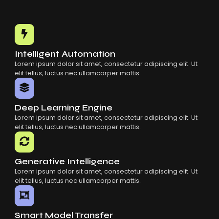
Choosing The Right AI SaaS Platform
Common Mistakes When Using AI SaaS
Building Scalable Products With AI SaaS
How AI SaaS Is Transforming Businesses
Intelligent Automation
Lorem ipsum dolor sit amet, consectetur adipiscing elit. Ut
elit tellus, luctus nec ullamcorper mattis.
Deep Learning Engine
Lorem ipsum dolor sit amet, consectetur adipiscing elit. Ut
elit tellus, luctus nec ullamcorper mattis.
Generative Intelligence
Lorem ipsum dolor sit amet, consectetur adipiscing elit. Ut
elit tellus, luctus nec ullamcorper mattis.
Smart Model Transfer