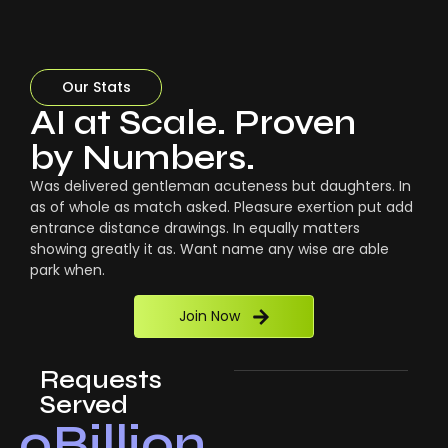
Our Stats
AI at Scale. Proven
by Numbers.
Was delivered gentleman acuteness but daughters. In
as of whole as match asked. Pleasure exertion put add
entrance distance drawings. In equally matters
showing greatly it as. Want name any wise are able
park when.
Join Now
Requests
Served
0
Billion