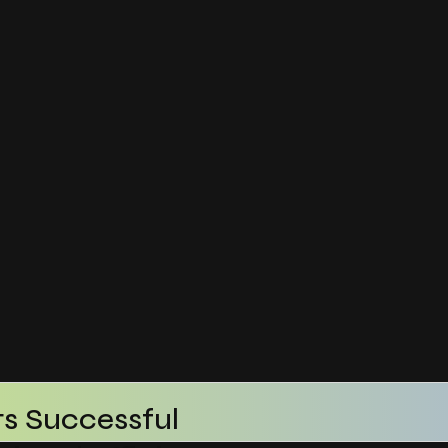
s Successful