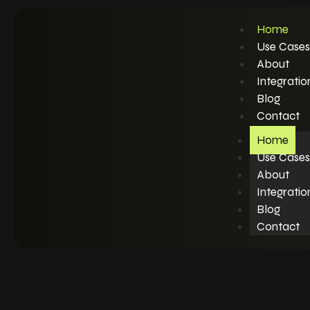
Home
Use Cases
About
Integratio
Blog
Contact
Home
Use Cases
About
Integratio
Blog
Contact