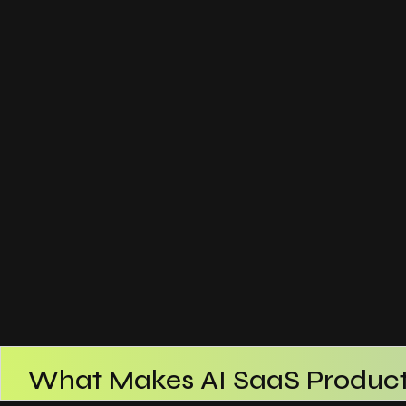
What Makes AI SaaS Product