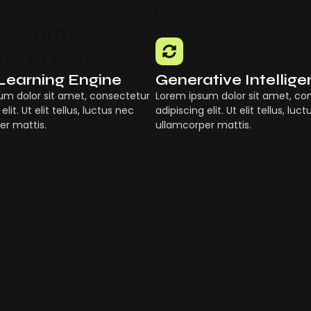
ional Efficiency
Platform
g AI SaaS
Learning Engine
Generative Intellig
ith AI SaaS
um dolor sit amet, consectetur
Lorem ipsum dolor sit amet, co
 Businesses
elit. Ut elit tellus, luctus nec
adipiscing elit. Ut elit tellus, luc
er mattis.
ullamcorper mattis.