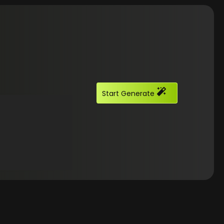
Start Generate