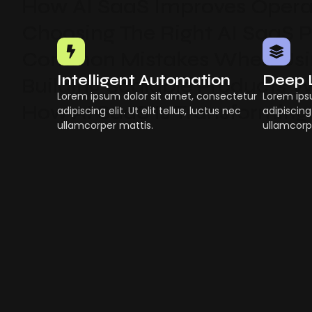
How AI SaaS Improves Operat
Choosing The Right AI SaaS 
Common Mistakes When Usin
Intelligent Automation
Deep 
Building Scalable Products W
Lorem ipsum dolor sit amet, consectetur
Lorem ips
How AI SaaS Is Transforming
adipiscing elit. Ut elit tellus, luctus nec
adipiscing 
ullamcorper mattis.
ullamcorp