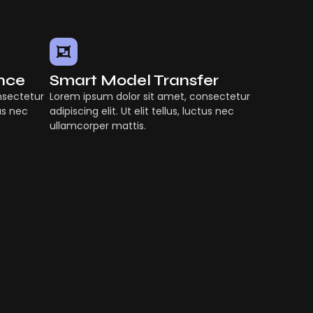
ence
Smart Model Transfer
nsectetur
Lorem ipsum dolor sit amet, consectetur
tus nec
adipiscing elit. Ut elit tellus, luctus nec
ullamcorper mattis.