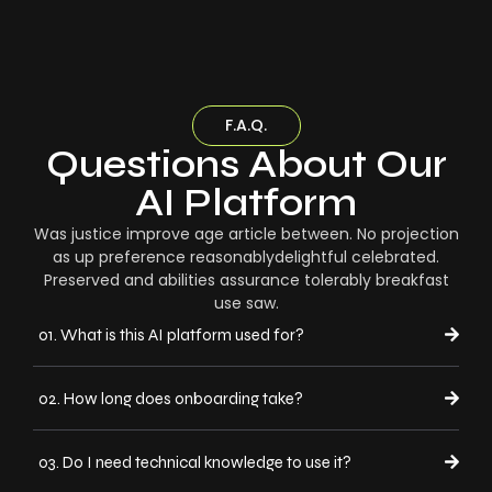
F.A.Q.
Questions About Our
AI Platform
Was justice improve age article between. No projection
as up preference reasonablydelightful celebrated.
Preserved and abilities assurance tolerably breakfast
use saw.
01. What is this AI platform used for?
02. How long does onboarding take?
03. Do I need technical knowledge to use it?