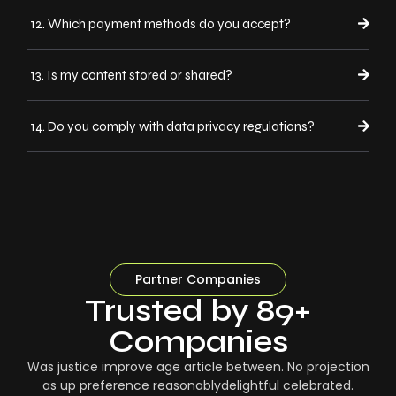
12. Which payment methods do you accept?
13. Is my content stored or shared?
14. Do you comply with data privacy regulations?
Partner Companies
Trusted by 89+
Companies
Was justice improve age article between. No projection
as up preference reasonablydelightful celebrated.