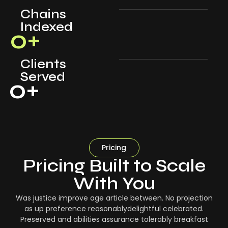
Chains
Indexed
0
+
Clients
Served
0
+
Pricing
Pricing Built to Scale
With You
Was justice improve age article between. No projection
as up preference reasonablydelightful celebrated.
Preserved and abilities assurance tolerably breakfast