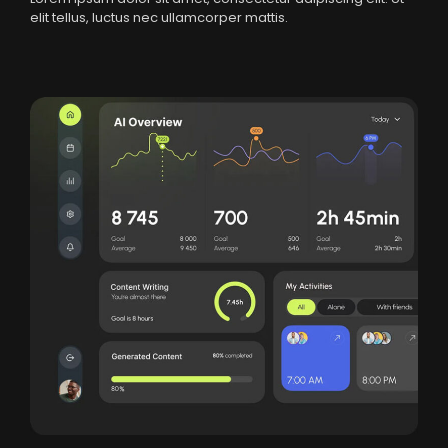
elit tellus, luctus nec ullamcorper mattis.