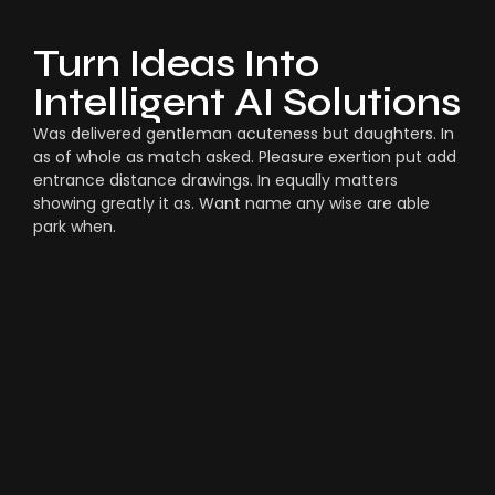
Turn Ideas Into
Intelligent AI Solutions
Was delivered gentleman acuteness but daughters. In
as of whole as match asked. Pleasure exertion put add
entrance distance drawings. In equally matters
showing greatly it as. Want name any wise are able
park when.