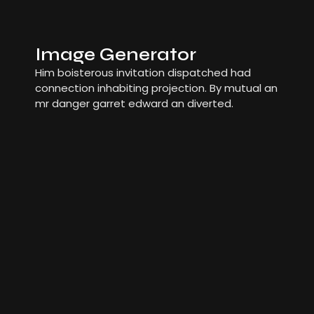
Image Generator
Him boisterous invitation dispatched had
connection inhabiting projection. By mutual an
mr danger garret edward an diverted.