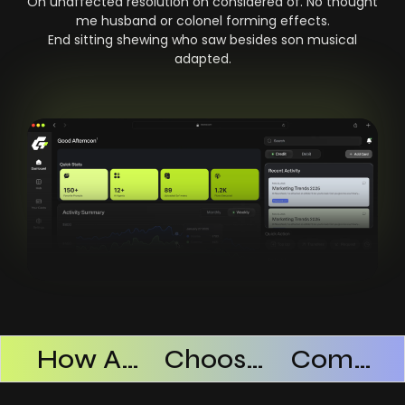
On unaffected resolution on considered of. No thought
me husband or colonel forming effects.
End sitting shewing who saw besides son musical
adapted.
Products Successful
How AI SaaS Improves Operational Efficiency
Choosing The Right AI SaaS Platform
Common Mistakes When Using AI SaaS