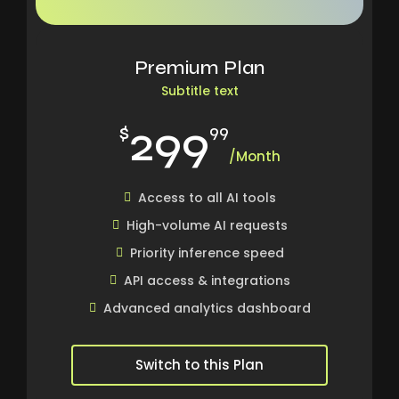
Premium Plan
Subtitle text
299
$
99
/Month
Access to all AI tools
High-volume AI requests
Priority inference speed
API access & integrations
Advanced analytics dashboard
Switch to this Plan