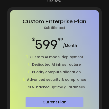
use saw.
Custom Enterprise Plan
Subtitle text
599
$
99
/Month
Custom AI model deployment
Dedicated AI infrastructure
Priority compute allocation
Advanced security & compliance
SLA-backed uptime guarantees
Current Plan