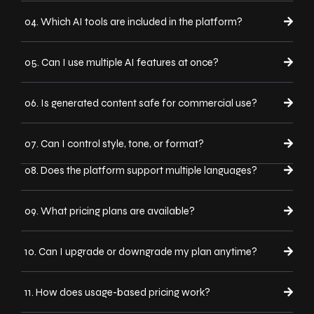
04. Which AI tools are included in the platform?
05. Can I use multiple AI features at once?
06. Is generated content safe for commercial use?
07. Can I control style, tone, or format?
08. Does the platform support multiple languages?
09. What pricing plans are available?
10. Can I upgrade or downgrade my plan anytime?
11. How does usage-based pricing work?