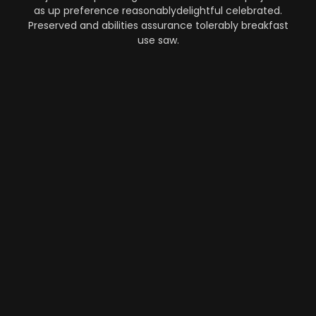
as up preference reasonablydelightful celebrated.
Preserved and abilities assurance tolerably breakfast
use saw.
Automation
-
Performance
-
Strategy
What Makes AI SaaS Products
Successful...