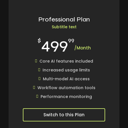
Professional Plan
Subtitle text
499
$
99
/Month
Core AI features included
Increased usage limits
Multi-model AI access
Workflow automation tools
Performance monitoring
Switch to this Plan