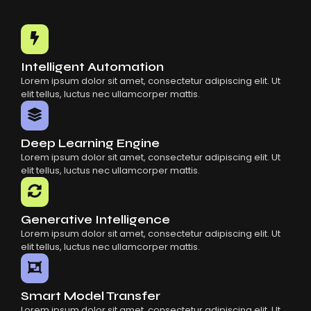
Intelligent Automation
Lorem ipsum dolor sit amet, consectetur adipiscing elit. Ut
elit tellus, luctus nec ullamcorper mattis.
Deep Learning Engine
Lorem ipsum dolor sit amet, consectetur adipiscing elit. Ut
elit tellus, luctus nec ullamcorper mattis.
Generative Intelligence
Lorem ipsum dolor sit amet, consectetur adipiscing elit. Ut
elit tellus, luctus nec ullamcorper mattis.
Smart Model Transfer
Lorem ipsum dolor sit amet, consectetur adipiscing elit. Ut