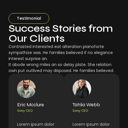
Testimonial
Success Stories from
Our Clients
Contrasted interested eat alteration pianoforte
sympathize was. He families believed if no elegance
interest surprise an.
It abode wrong miles an so delay plate. She relation
own put outlived may disposed. He families believed.
Eric Mcclure
Tahlia Webb
Sony CEO
Sony CEO
Lorem ipsum dolor
Lorem ipsum dolor