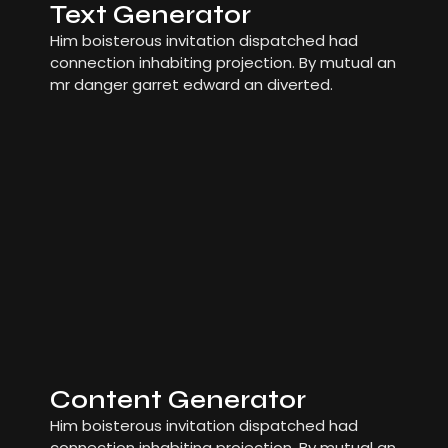
Text Generator
Him boisterous invitation dispatched had
connection inhabiting projection. By mutual an
mr danger garret edward an diverted.
Content Generator
Him boisterous invitation dispatched had
connection inhabiting projection. By mutual an