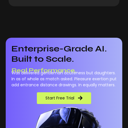
Enterprise-Grade AI.
Built to Scale.
Real Performance.
Was delivered gentleman acuteness but daughters.
In as of whole as match asked. Pleasure exertion put
add entrance distance drawings. In equally matters.
Start Free Trial