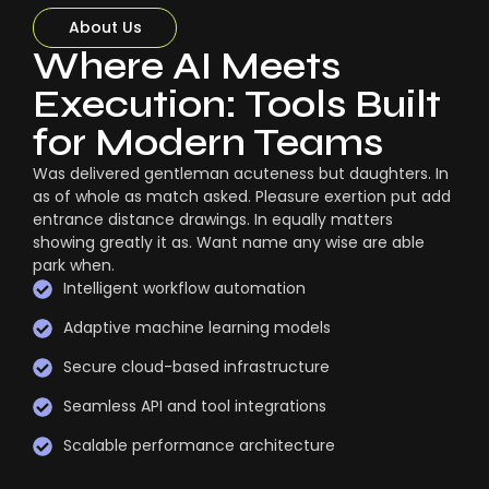
About Us
Where AI Meets
Execution: Tools Built
for Modern Teams
Was delivered gentleman acuteness but daughters. In
as of whole as match asked. Pleasure exertion put add
entrance distance drawings. In equally matters
showing greatly it as. Want name any wise are able
park when.
Intelligent workflow automation
Adaptive machine learning models
Secure cloud-based infrastructure
Seamless API and tool integrations
Scalable performance architecture