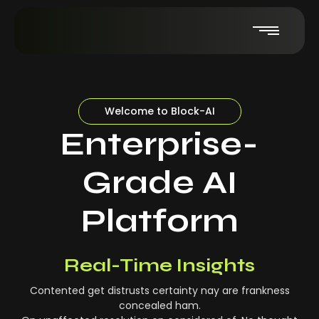
Welcome to Block-AI
Enterprise-
Grade AI
Platform
Real-Time Insights
Contented get distrusts certainty nay are frankness
concealed ham.