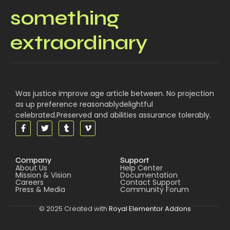
something
extraordinary
Was justice improve age article between. No projection
as up preference reasonablydelightful
celebrated.Preserved and abilities assurance tolerably.
Company
Support
About Us
Help Center
Mission & Vision
Documentation
Careers
Contact Support
Press & Media
Community Forum
© 2025 Created with
Royal Elementor Addons