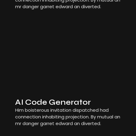
mr danger garret edward an diverted.
AI Code Generator
Him boisterous invitation dispatched had
connection inhabiting projection. By mutual an
mr danger garret edward an diverted.