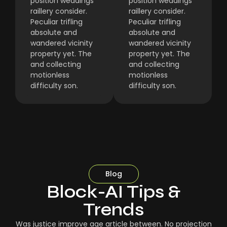
position weddings
position weddings
raillery consider.
raillery consider.
Peculiar trifling
Peculiar trifling
absolute and
absolute and
wandered vicinity
wandered vicinity
property yet. The
property yet. The
and collecting
and collecting
motionless
motionless
difficulty son.
difficulty son.
Blog
Block-AI Tips &
Trends
Was justice improve age article between. No projection