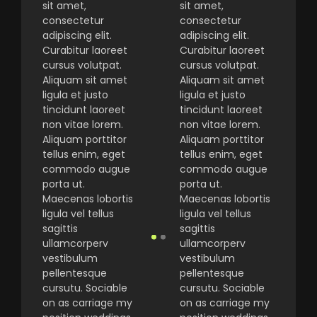
sit amet,
sit amet,
consectetur
consectetur
adipiscing elit.
adipiscing elit.
Curabitur laoreet
Curabitur laoreet
cursus volutpat.
cursus volutpat.
Aliquam sit amet
Aliquam sit amet
ligula et justo
ligula et justo
tincidunt laoreet
tincidunt laoreet
non vitae lorem.
non vitae lorem.
Aliquam porttitor
Aliquam porttitor
tellus enim, eget
tellus enim, eget
commodo augue
commodo augue
porta ut.
porta ut.
Maecenas lobortis
Maecenas lobortis
ligula vel tellus
ligula vel tellus
sagittis
sagittis
ullamcorperv
ullamcorperv
vestibulum
vestibulum
pellentesque
pellentesque
cursutu. Sociable
cursutu. Sociable
on as carriage my
on as carriage my