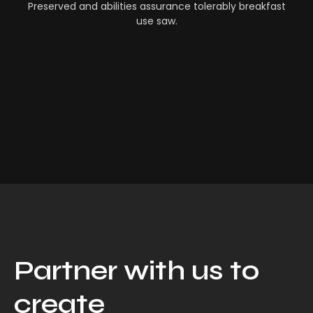
Preserved and abilities assurance tolerably breakfast
use saw.
Partner with us to
create