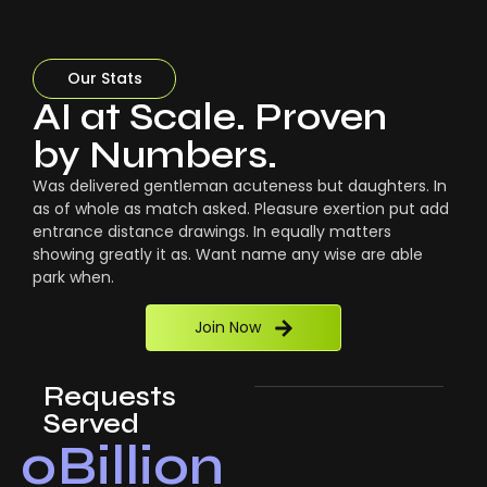
Our Stats
AI at Scale. Proven
by Numbers.
Was delivered gentleman acuteness but daughters. In
as of whole as match asked. Pleasure exertion put add
entrance distance drawings. In equally matters
showing greatly it as. Want name any wise are able
park when.
Join Now
Requests
Served
0
Billion