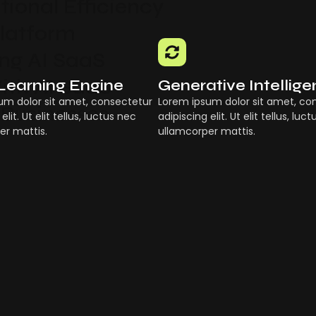
ional Efficiency
Platform
g AI SaaS
ith AI SaaS
Learning Engine
Generative Intellig
um dolor sit amet, consectetur
Lorem ipsum dolor sit amet, co
 Businesses
elit. Ut elit tellus, luctus nec
adipiscing elit. Ut elit tellus, luc
er mattis.
ullamcorper mattis.