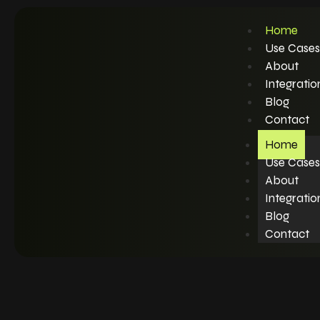
Home
Use Cases
About
Integratio
Blog
Contact
Home
Use Cases
About
Integratio
Blog
Contact