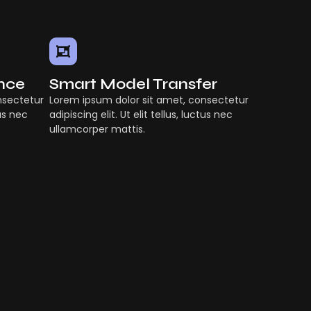
ence
Smart Model Transfer
nsectetur
Lorem ipsum dolor sit amet, consectetur
tus nec
adipiscing elit. Ut elit tellus, luctus nec
ullamcorper mattis.