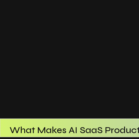
What Makes AI SaaS Product