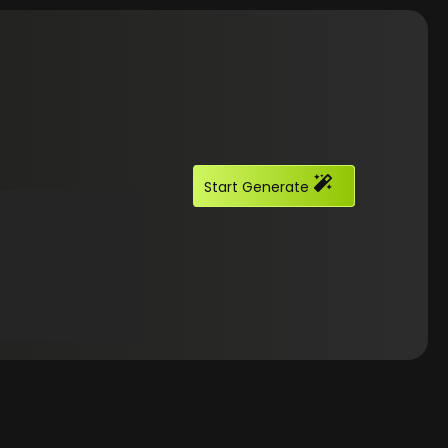
Start Generate