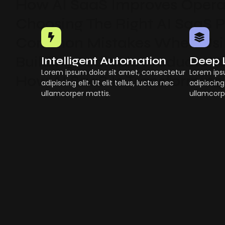
How AI SaaS Improves Operat
Choosing The Right AI SaaS 
Common Mistakes When Usin
Building Scalable Products W
Intelligent Automation
Deep 
Lorem ipsum dolor sit amet, consectetur
Lorem ips
How AI SaaS Is Transforming
adipiscing elit. Ut elit tellus, luctus nec
adipiscing 
ullamcorper mattis.
ullamcorp