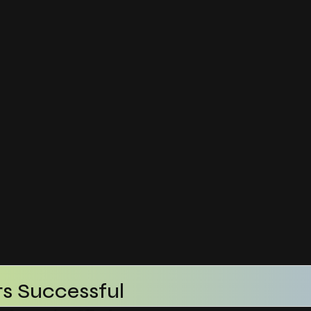
s Successful