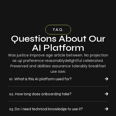
F.A.Q.
Questions About Our
AI Platform
Was justice improve age article between. No projection
as up preference reasonablydelightful celebrated.
Preserved and abilities assurance tolerably breakfast
use saw.
01. What is this AI platform used for?
02. How long does onboarding take?
03. Do I need technical knowledge to use it?