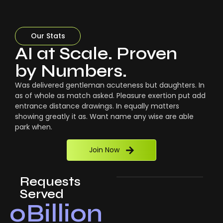
Our Stats
AI at Scale. Proven
by Numbers.
Was delivered gentleman acuteness but daughters. In
as of whole as match asked. Pleasure exertion put add
entrance distance drawings. In equally matters
showing greatly it as. Want name any wise are able
park when.
Join Now
Requests
Served
0
Billion