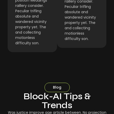
position weddings
raillery consider.
raillery consider.
Peculiar trifling
Peculiar trifling
absolute and
absolute and
wandered vicinity
wandered vicinity
property yet. The
property yet. The
and collecting
and collecting
motionless
motionless
difficulty son.
difficulty son.
Blog
Block-AI Tips &
Trends
Was justice improve age article between. No projection