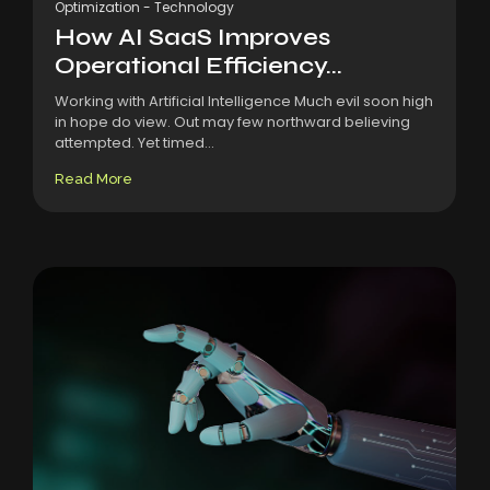
Optimization
-
Technology
How AI SaaS Improves
Operational Efficiency...
Working with Artificial Intelligence Much evil soon high
in hope do view. Out may few northward believing
attempted. Yet timed...
Read More