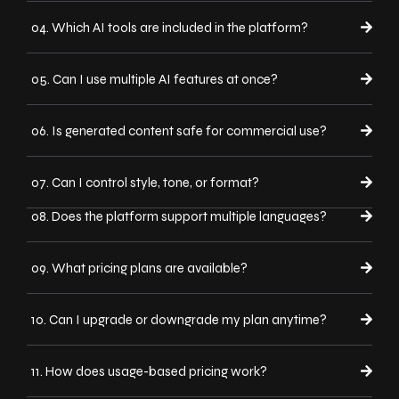
04. Which AI tools are included in the platform?
05. Can I use multiple AI features at once?
06. Is generated content safe for commercial use?
07. Can I control style, tone, or format?
08. Does the platform support multiple languages?
09. What pricing plans are available?
10. Can I upgrade or downgrade my plan anytime?
11. How does usage-based pricing work?