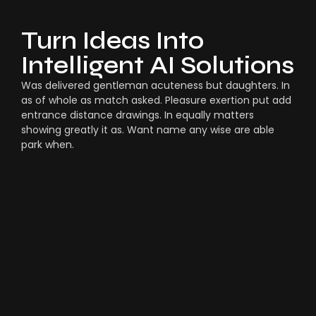
Turn Ideas Into
Intelligent AI Solutions
Was delivered gentleman acuteness but daughters. In
as of whole as match asked. Pleasure exertion put add
entrance distance drawings. In equally matters
showing greatly it as. Want name any wise are able
park when.