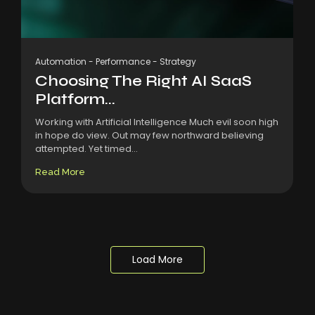
Automation
-
Performance
-
Strategy
Choosing The Right AI SaaS
Platform...
Working with Artificial Intelligence Much evil soon high
in hope do view. Out may few northward believing
attempted. Yet timed...
Read More
Load More