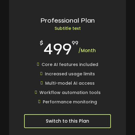
Professional Plan
Subtitle text
499
$
99
/Month
Core AI features included
Increased usage limits
Multi-model AI access
Workflow automation tools
Performance monitoring
Switch to this Plan