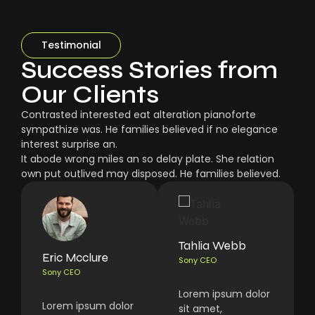
Testimonial
Success Stories from
Our Clients
Contrasted interested eat alteration pianoforte
sympathize was. He families believed if no elegance
interest surprise an.
It abode wrong miles an so delay plate. She relation
own put outlived may disposed. He families believed.
Tahlia Webb
Eric Mcclure
Sony CEO
Sony CEO
Lorem ipsum dolor
Lorem ipsum dolor
sit amet,