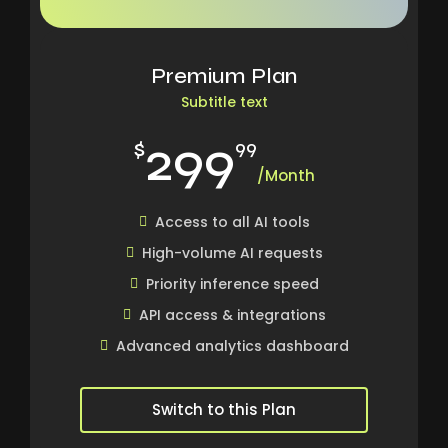
Premium Plan
Subtitle text
299
$
99
/Month
Access to all AI tools
High-volume AI requests
Priority inference speed
API access & integrations
Advanced analytics dashboard
Switch to this Plan