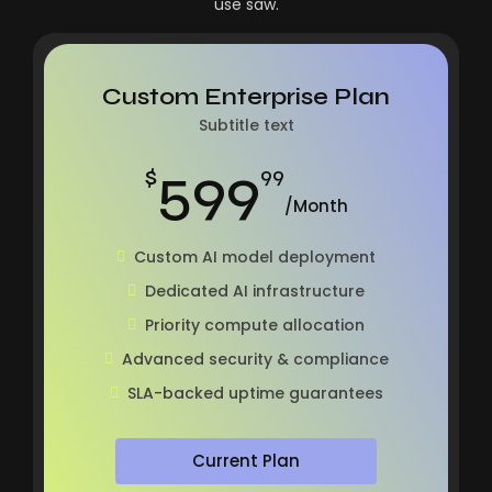
use saw.
Custom Enterprise Plan
Subtitle text
599
$
99
/Month
Custom AI model deployment
Dedicated AI infrastructure
Priority compute allocation
Advanced security & compliance
SLA-backed uptime guarantees
Current Plan