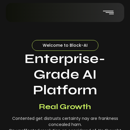
Welcome to Block-AI
Enterprise-
Grade AI
Platform
Real-Time Insights
Real Growth
Contented get distrusts certainty nay are frankness
concealed ham.