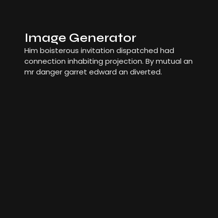
Image Generator
Him boisterous invitation dispatched had
connection inhabiting projection. By mutual an
mr danger garret edward an diverted.