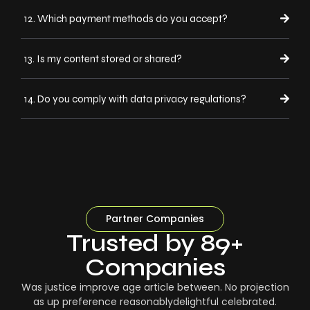
12. Which payment methods do you accept?
13. Is my content stored or shared?
14. Do you comply with data privacy regulations?
Partner Companies
Trusted by 89+
Companies
Was justice improve age article between. No projection
as up preference reasonablydelightful celebrated.