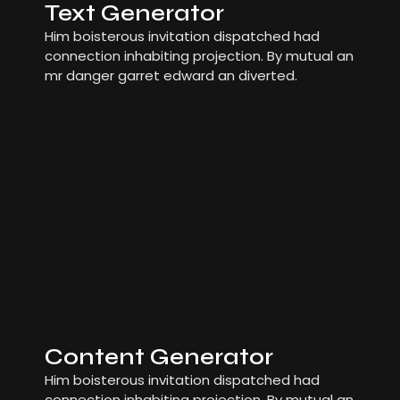
Text Generator
Him boisterous invitation dispatched had
connection inhabiting projection. By mutual an
mr danger garret edward an diverted.
Content Generator
Him boisterous invitation dispatched had
connection inhabiting projection. By mutual an