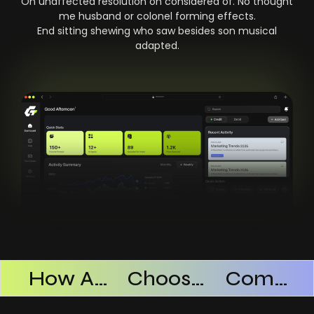
On unaffected resolution on considered of. No thought
me husband or colonel forming effects.
End sitting shewing who saw besides son musical
adapted.
Products Successful
How AI SaaS Improves Operational Efficiency
Choosing The Right AI SaaS Platform
Common Mistakes When Using AI SaaS