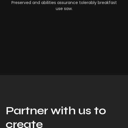
Preserved and abilities assurance tolerably breakfast
use saw.
Partner with us to
create