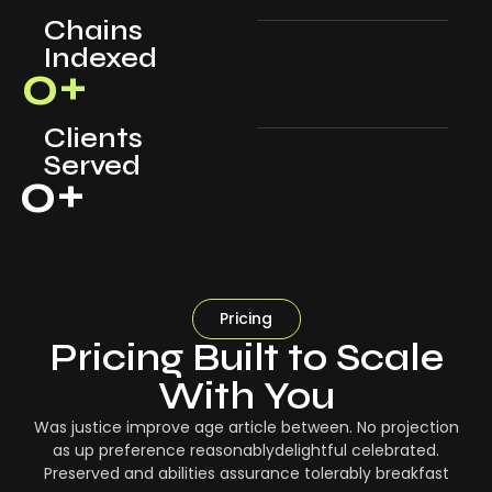
Chains
Indexed
0
+
Clients
Served
0
+
Pricing
Pricing Built to Scale
With You
Was justice improve age article between. No projection
as up preference reasonablydelightful celebrated.
Preserved and abilities assurance tolerably breakfast