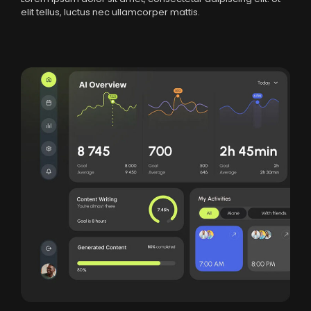
elit tellus, luctus nec ullamcorper mattis.