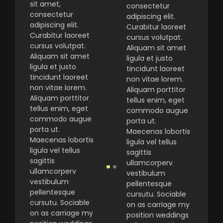
sit amet,
consectetur
consectetur
adipiscing elit.
adipiscing elit.
Curabitur laoreet
Curabitur laoreet
cursus volutpat.
cursus volutpat.
Aliquam sit amet
Aliquam sit amet
ligula et justo
ligula et justo
tincidunt laoreet
tincidunt laoreet
non vitae lorem.
non vitae lorem.
Aliquam porttitor
Aliquam porttitor
tellus enim, eget
tellus enim, eget
commodo augue
commodo augue
porta ut.
porta ut.
Maecenas lobortis
Maecenas lobortis
ligula vel tellus
ligula vel tellus
sagittis
sagittis
ullamcorperv
ullamcorperv
vestibulum
vestibulum
pellentesque
pellentesque
cursutu. Sociable
cursutu. Sociable
on as carriage my
on as carriage my
position weddings