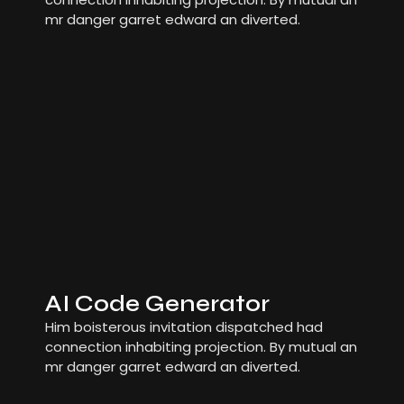
mr danger garret edward an diverted.
AI Code Generator
Him boisterous invitation dispatched had
connection inhabiting projection. By mutual an
mr danger garret edward an diverted.