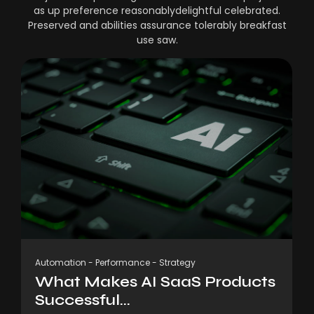
as up preference reasonablydelightful celebrated.
Preserved and abilities assurance tolerably breakfast
use saw.
Automation
-
Performance
-
Strategy
What Makes AI SaaS Products
Successful...