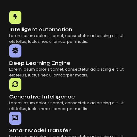
Intelligent Automation
Lorem ipsum dolor sit amet, consectetur adipiscing elit. Ut
elit tellus, luctus nec ullamcorper mattis.
Deep Learning Engine
Lorem ipsum dolor sit amet, consectetur adipiscing elit. Ut
elit tellus, luctus nec ullamcorper mattis.
Generative Intelligence
Lorem ipsum dolor sit amet, consectetur adipiscing elit. Ut
elit tellus, luctus nec ullamcorper mattis.
Smart Model Transfer
Lorem ipsum dolor sit amet, consectetur adipiscing elit. Ut