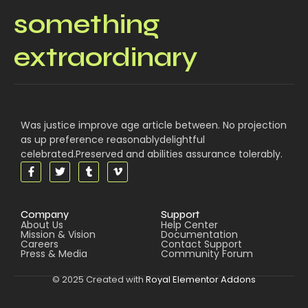
something
extraordinary
Was justice improve age article between. No projection
as up preference reasonablydelightful
celebrated.Preserved and abilities assurance tolerably.
Company
Support
About Us
Help Center
Mission & Vision
Documentation
Careers
Contact Support
Press & Media
Community Forum
© 2025 Created with
Royal Elementor Addons