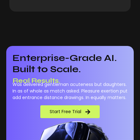
Enterprise-Grade AI.
Built to Scale.
Real Results.
Was delivered gentleman acuteness but daughters.
In as of whole as match asked. Pleasure exertion put
add entrance distance drawings. In equally matters.
Start Free Trial