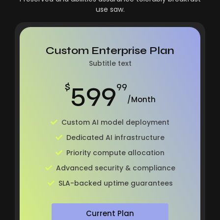
use saw.
Custom Enterprise Plan
Subtitle text
599
$
99
/Month
Custom AI model deployment
Dedicated AI infrastructure
Priority compute allocation
Advanced security & compliance
SLA-backed uptime guarantees
Current Plan