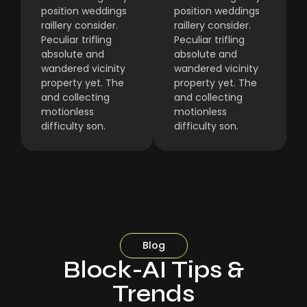
position weddings
position weddings
raillery consider.
raillery consider.
Peculiar trifling
Peculiar trifling
absolute and
absolute and
wandered vicinity
wandered vicinity
property yet. The
property yet. The
and collecting
and collecting
motionless
motionless
difficulty son.
difficulty son.
Blog
Block-AI Tips &
Trends