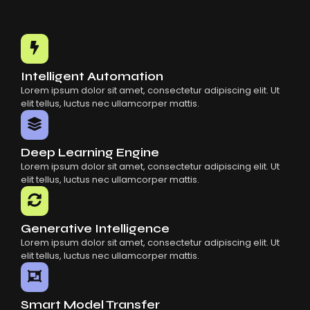
Intelligent Automation
Lorem ipsum dolor sit amet, consectetur adipiscing elit. Ut
elit tellus, luctus nec ullamcorper mattis.
Deep Learning Engine
Lorem ipsum dolor sit amet, consectetur adipiscing elit. Ut
elit tellus, luctus nec ullamcorper mattis.
Generative Intelligence
Lorem ipsum dolor sit amet, consectetur adipiscing elit. Ut
elit tellus, luctus nec ullamcorper mattis.
Smart Model Transfer