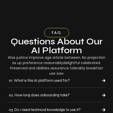
F.A.Q.
Questions About Our
AI Platform
Was justice improve age article between. No projection
as up preference reasonablydelightful celebrated.
Preserved and abilities assurance tolerably breakfast
use saw.
01. What is this AI platform used for?
02. How long does onboarding take?
03. Do I need technical knowledge to use it?