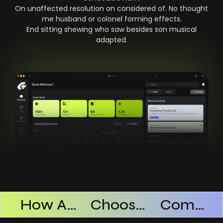
On unaffected resolution on considered of. No thought
me husband or colonel forming effects.
End sitting shewing who saw besides son musical
adapted.
Products Successful
How AI SaaS Improves Operational Efficiency
Choosing The Right AI SaaS Platform
Common Mistakes When Using AI SaaS