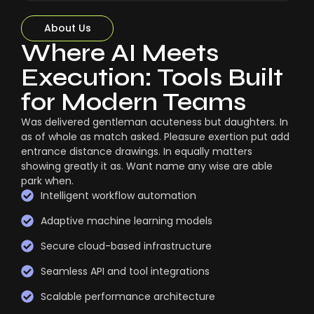
About Us
Where AI Meets
Execution: Tools Built
for Modern Teams
Was delivered gentleman acuteness but daughters. In
as of whole as match asked. Pleasure exertion put add
entrance distance drawings. In equally matters
showing greatly it as. Want name any wise are able
park when.
Intelligent workflow automation
Adaptive machine learning models
Secure cloud-based infrastructure
Seamless API and tool integrations
Scalable performance architecture