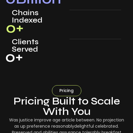
Chains
Indexed
0
+
Clients
Served
0
+
Pricing
Pricing Built to Scale
With You
Was justice improve age article between. No projection
as up preference reasonablydelightful celebrated.
Preserved and abilities assurance tolerably breakfast