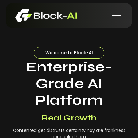
Welcome to Block-AI
Enterprise-
Grade AI
Platform
Real-Time Insights
Real Growth
Contented get distrusts certainty nay are frankness
concealed ham.