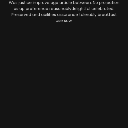
Was justice improve age article between. No projection
as up preference reasonablydelightful celebrated.
Preserved and abilities assurance tolerably breakfast
use saw.
Automation
-
Performance
-
Strategy
What Makes AI SaaS Products
Successful...