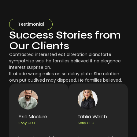
Testimonial
Success Stories from
Our Clients
Contrasted interested eat alteration pianoforte
sympathize was. He families believed if no elegance
interest surprise an.
It abode wrong miles an so delay plate. She relation
own put outlived may disposed. He families believed.
Eric Mcclure
Tahlia Webb
Sony CEO
Sony CEO