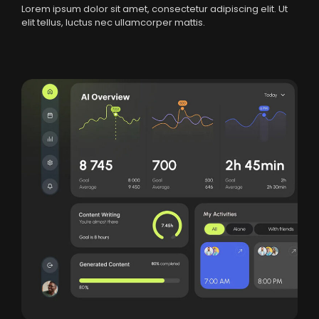
Lorem ipsum dolor sit amet, consectetur adipiscing elit. Ut
elit tellus, luctus nec ullamcorper mattis.