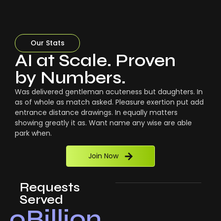
Our Stats
AI at Scale. Proven
by Numbers.
Was delivered gentleman acuteness but daughters. In
as of whole as match asked. Pleasure exertion put add
entrance distance drawings. In equally matters
showing greatly it as. Want name any wise are able
park when.
Join Now
Requests
Served
0
Billion