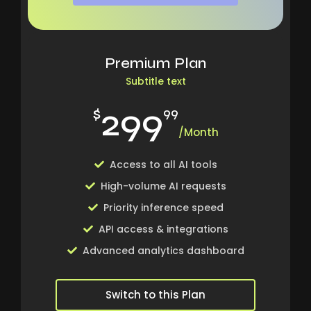
Premium Plan
Subtitle text
299
$
99
/Month
Access to all AI tools
High-volume AI requests
Priority inference speed
API access & integrations
Advanced analytics dashboard
Switch to this Plan