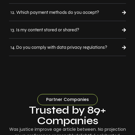
12. Which payment methods do you accept?
13. Is my content stored or shared?
14. Do you comply with data privacy regulations?
Partner Companies
Trusted by 89+
Companies
Was justice improve age article between. No projection