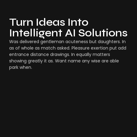
Turn Ideas Into
Intelligent AI Solutions
Was delivered gentleman acuteness but daughters. In
as of whole as match asked. Pleasure exertion put add
entrance distance drawings. In equally matters
showing greatly it as. Want name any wise are able
park when.