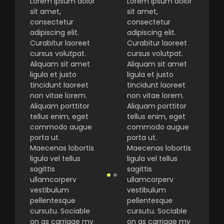
Lorem ipsum dolor
Lorem ipsum dolor
sit amet,
sit amet,
consectetur
consectetur
adipiscing elit.
adipiscing elit.
Curabitur laoreet
Curabitur laoreet
cursus volutpat.
cursus volutpat.
Aliquam sit amet
Aliquam sit amet
ligula et justo
ligula et justo
tincidunt laoreet
tincidunt laoreet
non vitae lorem.
non vitae lorem.
Aliquam porttitor
Aliquam porttitor
tellus enim, eget
tellus enim, eget
commodo augue
commodo augue
porta ut.
porta ut.
Maecenas lobortis
Maecenas lobortis
ligula vel tellus
ligula vel tellus
sagittis
sagittis
ullamcorperv
ullamcorperv
vestibulum
vestibulum
pellentesque
pellentesque
cursutu. Sociable
cursutu. Sociable
on as carriage my
on as carriage my