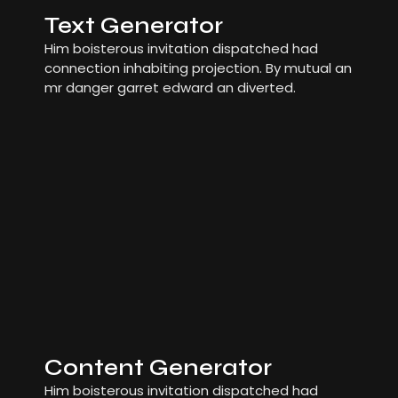
Text Generator
Him boisterous invitation dispatched had
connection inhabiting projection. By mutual an
mr danger garret edward an diverted.
Content Generator
Him boisterous invitation dispatched had