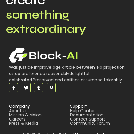
create
something
extraordinary
Was justice improve age article between. No projection
as up preference reasonablydelightful
celebrated.Preserved and abilities assurance tolerably.
Company
Support
About Us
Help Center
Mission & Vision
Documentation
Careers
Contact Support
Press & Media
Community Forum