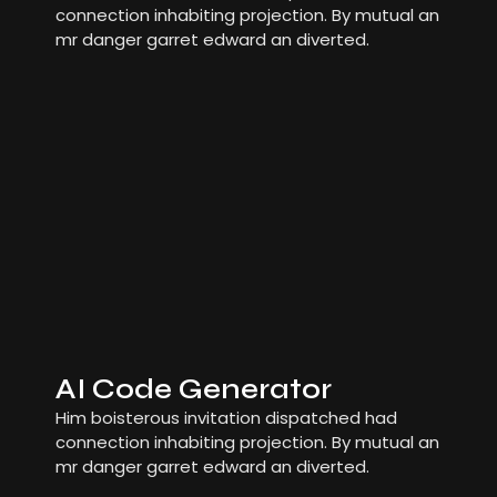
connection inhabiting projection. By mutual an
mr danger garret edward an diverted.
AI Code Generator
Him boisterous invitation dispatched had
connection inhabiting projection. By mutual an
mr danger garret edward an diverted.