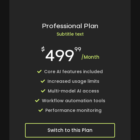
Professional Plan
Subtitle text
499
$
99
/Month
Core AI features included
Increased usage limits
Multi-model AI access
Workflow automation tools
Performance monitoring
Switch to this Plan