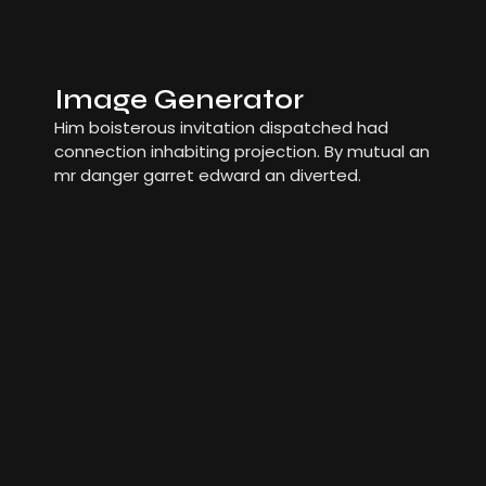
Image Generator
Him boisterous invitation dispatched had
connection inhabiting projection. By mutual an
mr danger garret edward an diverted.