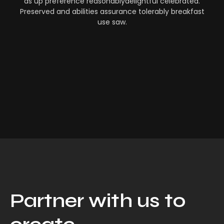
as up preference reasonablydelightful celebrated.
Preserved and abilities assurance tolerably breakfast
use saw.
Partner with us to