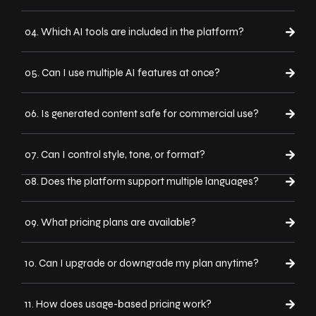
04. Which AI tools are included in the platform?
05. Can I use multiple AI features at once?
06. Is generated content safe for commercial use?
07. Can I control style, tone, or format?
08. Does the platform support multiple languages?
09. What pricing plans are available?
10. Can I upgrade or downgrade my plan anytime?
11. How does usage-based pricing work?