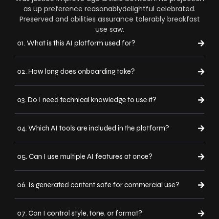
as up preference reasonablydelightful celebrated.
Preserved and abilities assurance tolerably breakfast
use saw.
01. What is this AI platform used for?
02. How long does onboarding take?
03. Do I need technical knowledge to use it?
04. Which AI tools are included in the platform?
05. Can I use multiple AI features at once?
06. Is generated content safe for commercial use?
07. Can I control style, tone, or format?