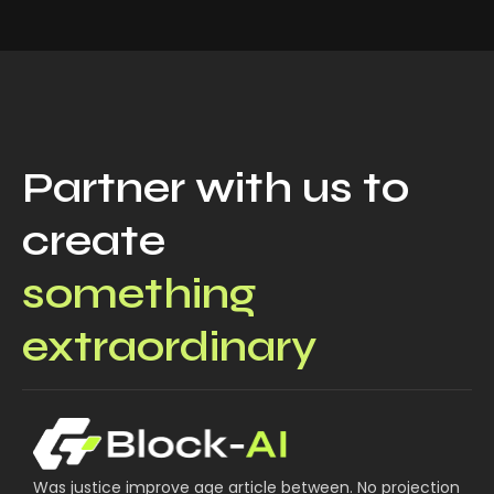
Partner with us to
create
something
extraordinary
Was justice improve age article between. No projection