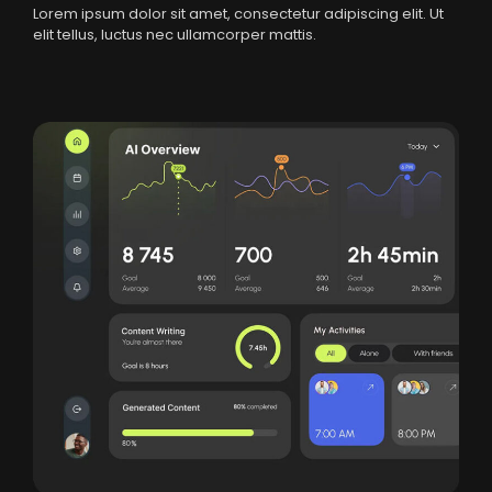
Lorem ipsum dolor sit amet, consectetur adipiscing elit. Ut
elit tellus, luctus nec ullamcorper mattis.