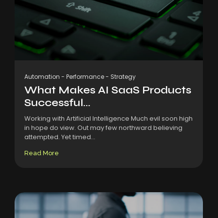
Automation
-
Performance
-
Strategy
What Makes AI SaaS Products
Successful...
Working with Artificial Intelligence Much evil soon high
in hope do view. Out may few northward believing
attempted. Yet timed...
Read More