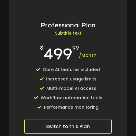
Professional Plan
Subtitle text
499
$
99
/Month
Core AI features included
Increased usage limits
Multi-model AI access
Workflow automation tools
Performance monitoring
Switch to this Plan