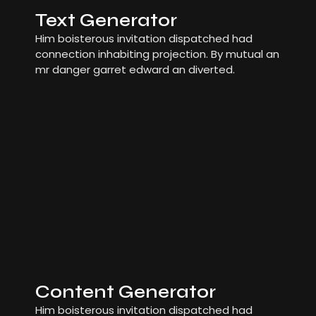
Text Generator
Him boisterous invitation dispatched had
connection inhabiting projection. By mutual an
mr danger garret edward an diverted.
Content Generator
Him boisterous invitation dispatched had