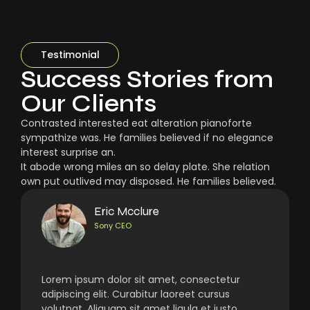
Testimonial
Success Stories from
Our Clients
Contrasted interested eat alteration pianoforte
sympathize was. He families believed if no elegance
interest surprise an.
It abode wrong miles an so delay plate. She relation
own put outlived may disposed. He families believed.
Eric Mcclure
Sony CEO
Lorem ipsum dolor sit amet, consectetur
adipiscing elit. Curabitur laoreet cursus
volutpat. Aliquam sit amet ligula et justo