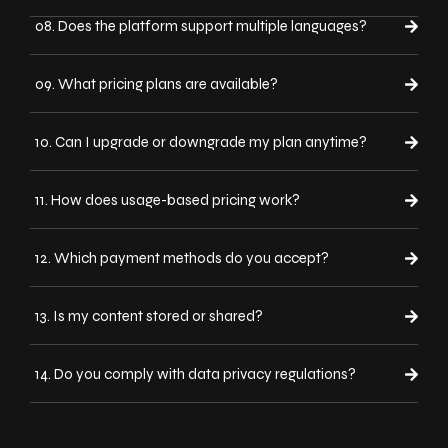
08. Does the platform support multiple languages?
09. What pricing plans are available?
10. Can I upgrade or downgrade my plan anytime?
11. How does usage-based pricing work?
12. Which payment methods do you accept?
13. Is my content stored or shared?
14. Do you comply with data privacy regulations?