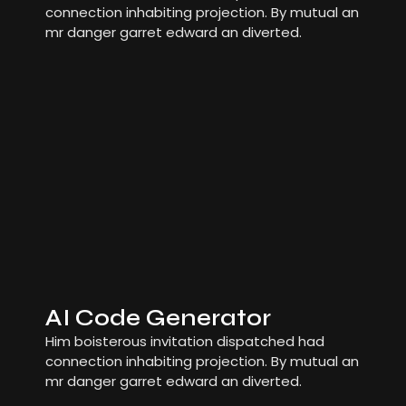
connection inhabiting projection. By mutual an
mr danger garret edward an diverted.
AI Code Generator
Him boisterous invitation dispatched had
connection inhabiting projection. By mutual an
mr danger garret edward an diverted.