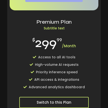
Premium Plan
Subtitle text
299
$
99
/Month
Access to all AI tools
High-volume AI requests
Priority inference speed
API access & integrations
Advanced analytics dashboard
Switch to this Plan