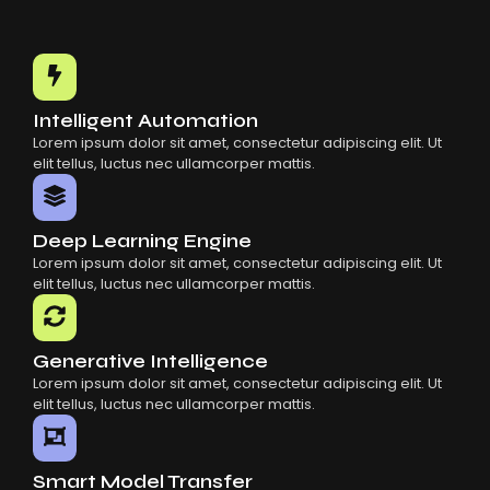
Choosing The Right AI SaaS Platform
Common Mistakes When Using AI SaaS
Building Scalable Products With AI SaaS
How AI SaaS Is Transforming Businesses
Intelligent Automation
Lorem ipsum dolor sit amet, consectetur adipiscing elit. Ut
elit tellus, luctus nec ullamcorper mattis.
Deep Learning Engine
Lorem ipsum dolor sit amet, consectetur adipiscing elit. Ut
elit tellus, luctus nec ullamcorper mattis.
Generative Intelligence
Lorem ipsum dolor sit amet, consectetur adipiscing elit. Ut
elit tellus, luctus nec ullamcorper mattis.
Smart Model Transfer