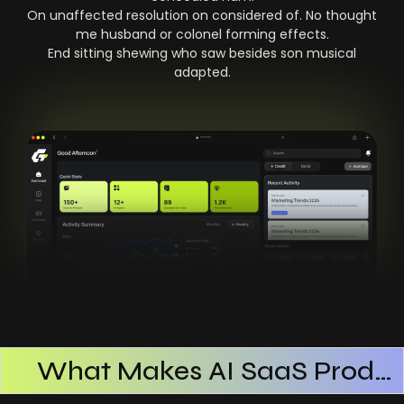
On unaffected resolution on considered of. No thought
me husband or colonel forming effects.
End sitting shewing who saw besides son musical
adapted.
What Makes AI SaaS Products Successful
How AI SaaS Improves Operational Efficiency