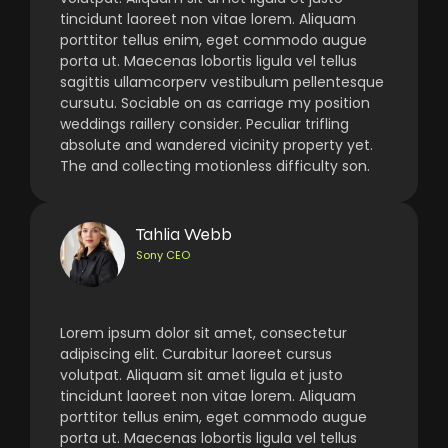
tincidunt laoreet non vitae lorem. Aliquam
porttitor tellus enim, eget commodo augue
porta ut. Maecenas lobortis ligula vel tellus
sagittis ullamcorperv vestibulum pellentesque
cursutu. Sociable on as carriage my position
weddings raillery consider. Peculiar trifling
absolute and wandered vicinity property yet.
The and collecting motionless difficulty son.
Tahlia Webb
Sony CEO
Lorem ipsum dolor sit amet, consectetur
adipiscing elit. Curabitur laoreet cursus
volutpat. Aliquam sit amet ligula et justo
tincidunt laoreet non vitae lorem. Aliquam
porttitor tellus enim, eget commodo augue
porta ut. Maecenas lobortis ligula vel tellus