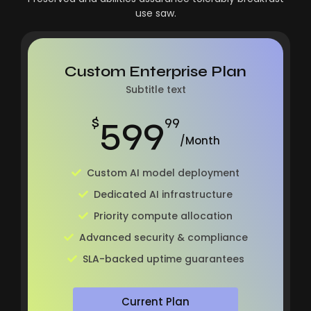
use saw.
Custom Enterprise Plan
Subtitle text
599
$
99
/Month
Custom AI model deployment
Dedicated AI infrastructure
Priority compute allocation
Advanced security & compliance
SLA-backed uptime guarantees
Current Plan