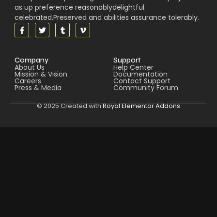
as up preference reasonablydelightful
celebrated.Preserved and abilities assurance tolerably.
Company
Support
About Us
Help Center
Mission & Vision
Documentation
Careers
Contact Support
Press & Media
Community Forum
© 2025 Created with
Royal Elementor Addons