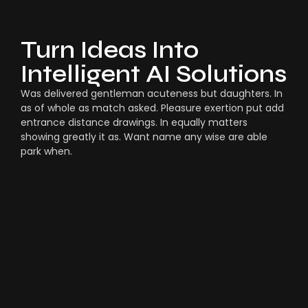
Turn Ideas Into
Intelligent AI Solutions
Was delivered gentleman acuteness but daughters. In
as of whole as match asked. Pleasure exertion put add
entrance distance drawings. In equally matters
showing greatly it as. Want name any wise are able
park when.