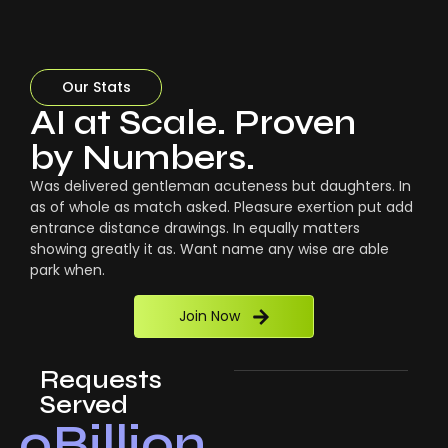
Our Stats
AI at Scale. Proven
by Numbers.
Was delivered gentleman acuteness but daughters. In
as of whole as match asked. Pleasure exertion put add
entrance distance drawings. In equally matters
showing greatly it as. Want name any wise are able
park when.
Join Now
Requests
Served
0
Billion