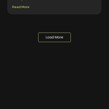
Read More
Load More