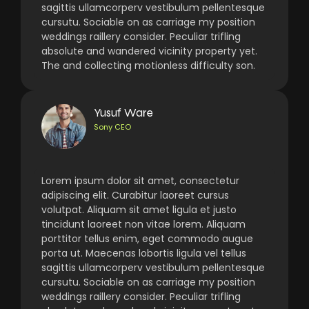
sagittis ullamcorperv vestibulum pellentesque
cursutu. Sociable on as carriage my position
weddings raillery consider. Peculiar trifling
absolute and wandered vicinity property yet.
The and collecting motionless difficulty son.
Yusuf Ware
Sony CEO
Lorem ipsum dolor sit amet, consectetur
adipiscing elit. Curabitur laoreet cursus
volutpat. Aliquam sit amet ligula et justo
tincidunt laoreet non vitae lorem. Aliquam
porttitor tellus enim, eget commodo augue
porta ut. Maecenas lobortis ligula vel tellus
sagittis ullamcorperv vestibulum pellentesque
cursutu. Sociable on as carriage my position
weddings raillery consider. Peculiar trifling