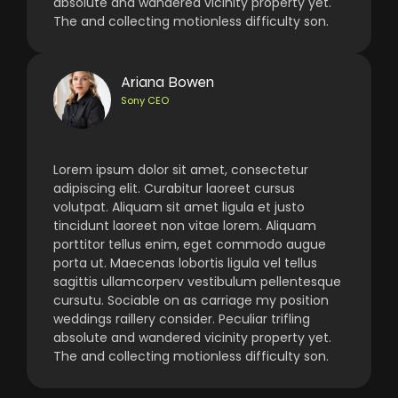
absolute and wandered vicinity property yet.
The and collecting motionless difficulty son.
Ariana Bowen
Sony CEO
Lorem ipsum dolor sit amet, consectetur
adipiscing elit. Curabitur laoreet cursus
volutpat. Aliquam sit amet ligula et justo
tincidunt laoreet non vitae lorem. Aliquam
porttitor tellus enim, eget commodo augue
porta ut. Maecenas lobortis ligula vel tellus
sagittis ullamcorperv vestibulum pellentesque
cursutu. Sociable on as carriage my position
weddings raillery consider. Peculiar trifling
absolute and wandered vicinity property yet.
The and collecting motionless difficulty son.