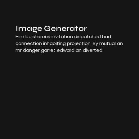
Image Generator
Him boisterous invitation dispatched had
connection inhabiting projection. By mutual an
mr danger garret edward an diverted.