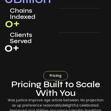
Chains
Indexed
0
+
Clients
Served
0
+
Pricing
Pricing Built to Scale
With You
Was justice improve age article between. No projection
as up preference reasonablydelightful celebrated.
Preserved and abilities assurance tolerably breakfast