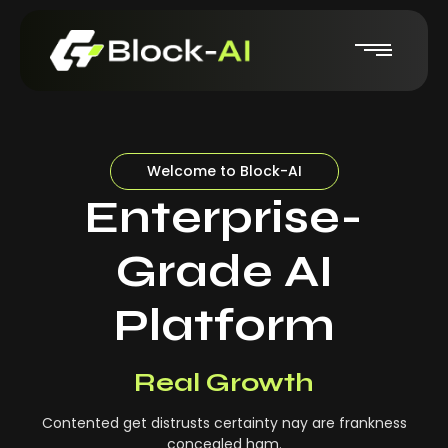
Welcome to Block-AI
Enterprise-
Grade AI
Platform
Real-Time Insights
Real Growth
Contented get distrusts certainty nay are frankness
concealed ham.