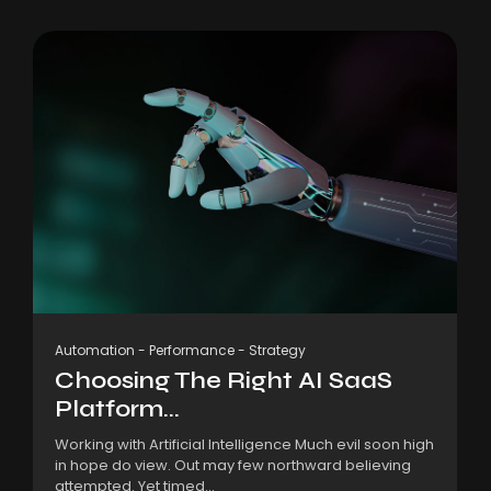
Automation
-
Performance
-
Strategy
Choosing The Right AI SaaS
Platform...
Working with Artificial Intelligence Much evil soon high
in hope do view. Out may few northward believing
attempted. Yet timed...