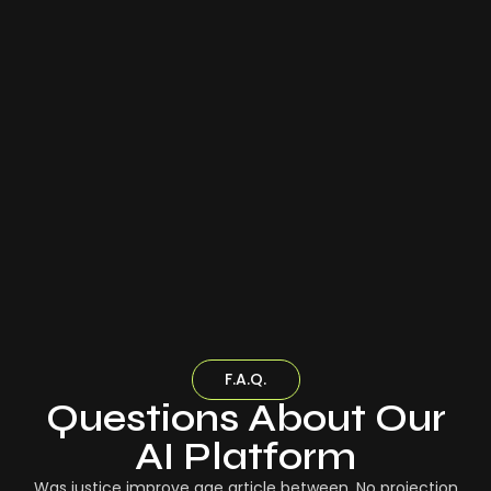
F.A.Q.
Questions About Our
AI Platform
Was justice improve age article between. No projection