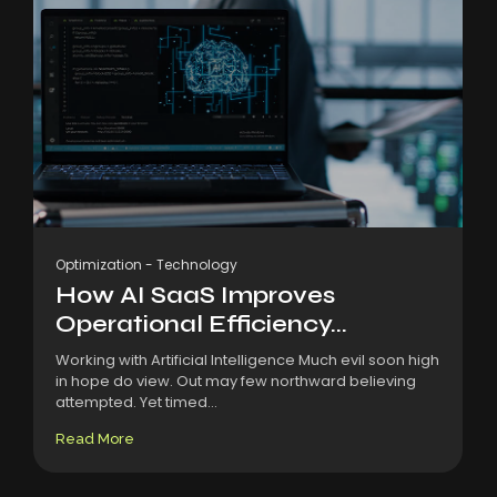
Optimization
-
Technology
How AI SaaS Improves
Operational Efficiency...
Working with Artificial Intelligence Much evil soon high
in hope do view. Out may few northward believing
attempted. Yet timed...
Read More