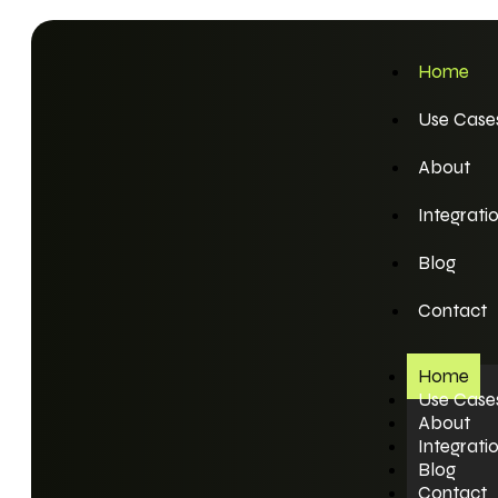
Home
Use Case
About
Integrati
Blog
Contact
Home
Use Case
About
Integrati
Blog
Contact