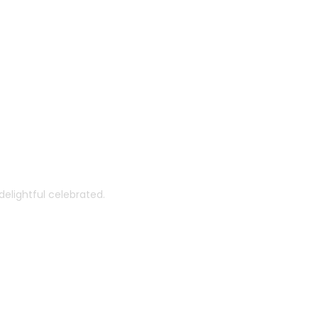
th You
elightful celebrated.