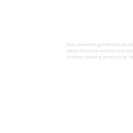
o
Was delivered gentleman acuten
asked. Pleasure exertion put ad
Solutions
matters showing greatly it as.