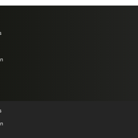
s
on
s
on