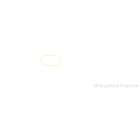
Pricing
Prici
Was justice improve 