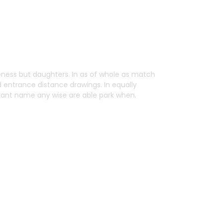
ess but daughters. In as of whole as match
d entrance distance drawings. In equally
 Want name any wise are able park when.