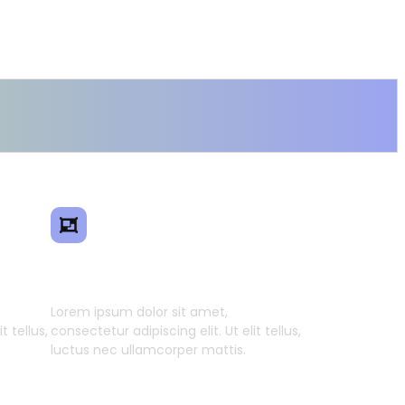
ence
Smart Model Transfer
Lorem ipsum dolor sit amet,
t tellus,
consectetur adipiscing elit. Ut elit tellus,
luctus nec ullamcorper mattis.