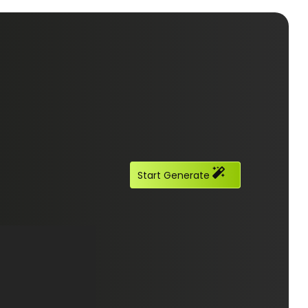
Start Generate