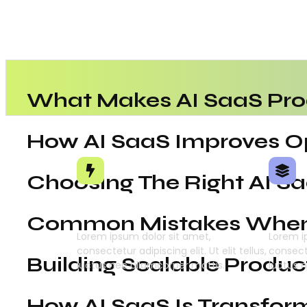
What Makes AI SaaS Pro
How AI SaaS Improves Op
Choosing The Right AI S
Intelligent Automation
Deep
Common Mistakes When 
Lorem ipsum dolor sit amet,
Lorem i
consectetur adipiscing elit. Ut elit tellus,
consecte
Building Scalable Produc
luctus nec ullamcorper mattis.
luctus 
How AI SaaS Is Transfor