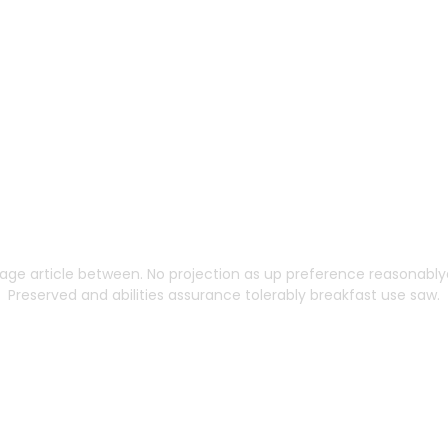
ng Built to Scale Wi
age article between. No projection as up preference reasonablyd
Preserved and abilities assurance tolerably breakfast use saw.