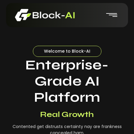
Welcome to Block-AI
Enterprise-
Grade AI
Platform
Real-Time Insights
Real Growth
Contented get distrusts certainty nay are frankness
concealed ham.