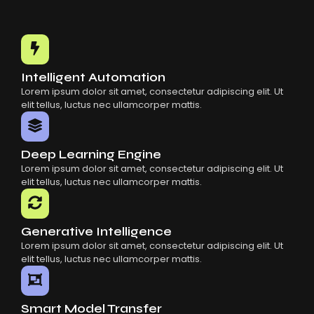
Intelligent Automation
Lorem ipsum dolor sit amet, consectetur adipiscing elit. Ut
elit tellus, luctus nec ullamcorper mattis.
Deep Learning Engine
Lorem ipsum dolor sit amet, consectetur adipiscing elit. Ut
elit tellus, luctus nec ullamcorper mattis.
Generative Intelligence
Lorem ipsum dolor sit amet, consectetur adipiscing elit. Ut
elit tellus, luctus nec ullamcorper mattis.
Smart Model Transfer