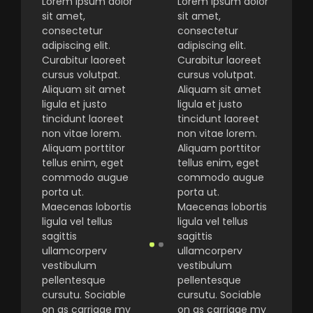
Lorem ipsum dolor
Lorem ipsum dolor
sit amet,
sit amet,
consectetur
consectetur
adipiscing elit.
adipiscing elit.
Curabitur laoreet
Curabitur laoreet
cursus volutpat.
cursus volutpat.
Aliquam sit amet
Aliquam sit amet
ligula et justo
ligula et justo
tincidunt laoreet
tincidunt laoreet
non vitae lorem.
non vitae lorem.
Aliquam porttitor
Aliquam porttitor
tellus enim, eget
tellus enim, eget
commodo augue
commodo augue
porta ut.
porta ut.
Maecenas lobortis
Maecenas lobortis
ligula vel tellus
ligula vel tellus
sagittis
sagittis
ullamcorperv
ullamcorperv
vestibulum
vestibulum
pellentesque
pellentesque
cursutu. Sociable
cursutu. Sociable
on as carriage my
on as carriage my