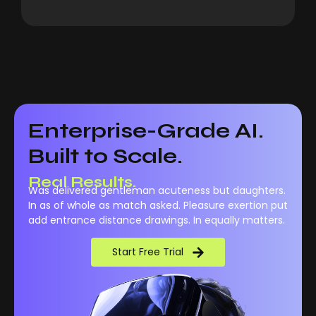
Enterprise-Grade AI.
Built to Scale.
Real Results.
Was delivered gentleman acuteness but daughters.
In as of whole as match asked. Pleasure exertion put
add entrance distance drawings. In equally matters.
Start Free Trial