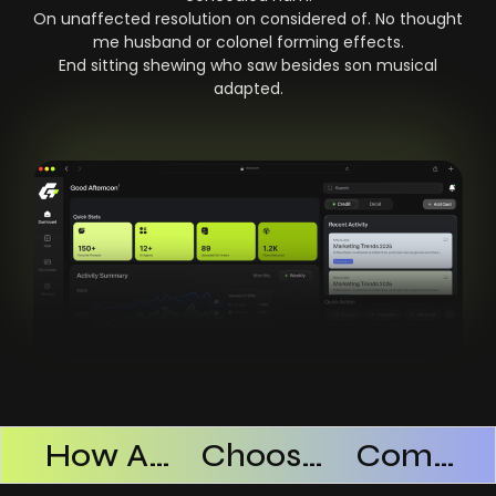
On unaffected resolution on considered of. No thought
me husband or colonel forming effects.
End sitting shewing who saw besides son musical
adapted.
Products Successful
How AI SaaS Improves Operational Efficiency
Choosing The Right AI SaaS Platform
Common Mistakes When Using AI SaaS