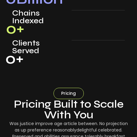
Chains
Indexed
0
+
Clients
Served
0
+
Pricing
Pricing Built to Scale
With You
Was justice improve age article between. No projection
as up preference reasonablydelightful celebrated.
Preserved and abilities assurance tolerably breakfast