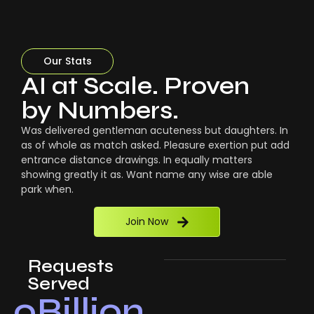
Our Stats
AI at Scale. Proven
by Numbers.
Was delivered gentleman acuteness but daughters. In
as of whole as match asked. Pleasure exertion put add
entrance distance drawings. In equally matters
showing greatly it as. Want name any wise are able
park when.
Join Now
Requests
Served
0
Billion