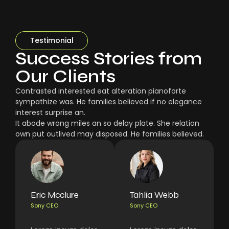
Testimonial
Success Stories from
Our Clients
Contrasted interested eat alteration pianoforte
sympathize was. He families believed if no elegance
interest surprise an.
It abode wrong miles an so delay plate. She relation
own put outlived may disposed. He families believed.
Eric Mcclure
Tahlia Webb
Sony CEO
Sony CEO