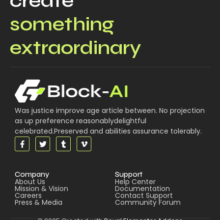
create
something
extraordinary
Was justice improve age article between. No projection
as up preference reasonablydelightful
celebrated.Preserved and abilities assurance tolerably.
Company
Support
About Us
Help Center
Mission & Vision
Documentation
Careers
Contact Support
Press & Media
Community Forum