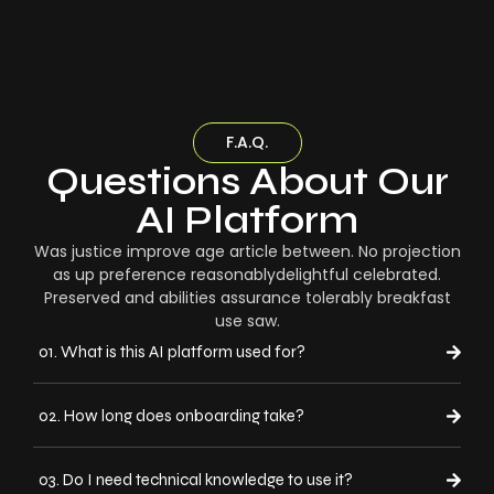
F.A.Q.
Questions About Our
AI Platform
Was justice improve age article between. No projection
as up preference reasonablydelightful celebrated.
Preserved and abilities assurance tolerably breakfast
use saw.
01. What is this AI platform used for?
02. How long does onboarding take?
03. Do I need technical knowledge to use it?