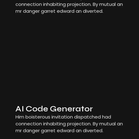
connection inhabiting projection. By mutual an
mr danger garret edward an diverted.
AI Code Generator
Him boisterous invitation dispatched had
connection inhabiting projection. By mutual an
mr danger garret edward an diverted.