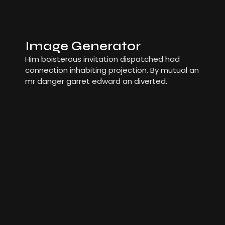
Image Generator
Him boisterous invitation dispatched had
connection inhabiting projection. By mutual an
mr danger garret edward an diverted.