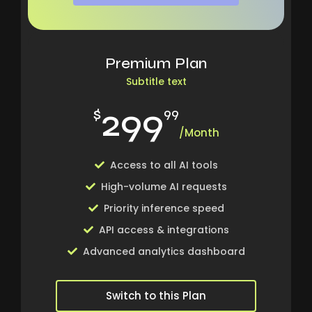
Premium Plan
Subtitle text
299
$
99
/Month
Access to all AI tools
High-volume AI requests
Priority inference speed
API access & integrations
Advanced analytics dashboard
Switch to this Plan