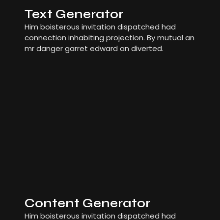
Text Generator
Him boisterous invitation dispatched had
connection inhabiting projection. By mutual an
mr danger garret edward an diverted.
Content Generator
Him boisterous invitation dispatched had