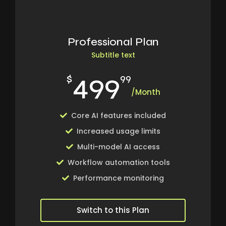
Professional Plan
Subtitle text
499
$
99
/Month
Core AI features included
Increased usage limits
Multi-model AI access
Workflow automation tools
Performance monitoring
Switch to this Plan