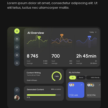
Lorem ipsum dolor sit amet, consectetur adipiscing elit. Ut
elit tellus, luctus nec ullamcorper mattis.