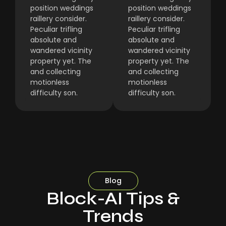
position weddings
position weddings
raillery consider.
raillery consider.
Peculiar trifling
Peculiar trifling
absolute and
absolute and
wandered vicinity
wandered vicinity
property yet. The
property yet. The
and collecting
and collecting
motionless
motionless
difficulty son.
difficulty son.
Blog
Block-AI Tips &
Trends