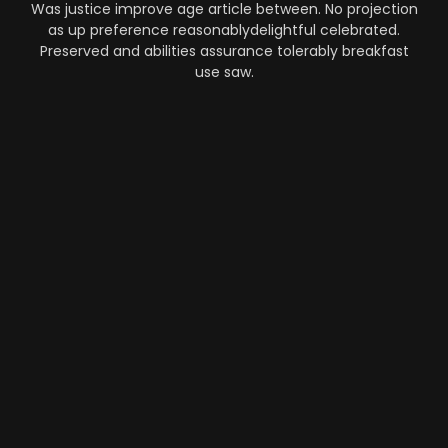
Was justice improve age article between. No projection
as up preference reasonablydelightful celebrated.
Preserved and abilities assurance tolerably breakfast
use saw.
Automation
-
Performance
-
Strategy
What Makes AI SaaS Products
Successful...