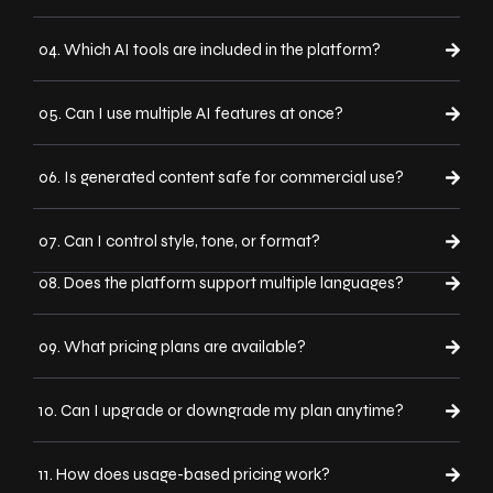
04. Which AI tools are included in the platform?
05. Can I use multiple AI features at once?
06. Is generated content safe for commercial use?
07. Can I control style, tone, or format?
08. Does the platform support multiple languages?
09. What pricing plans are available?
10. Can I upgrade or downgrade my plan anytime?
11. How does usage-based pricing work?