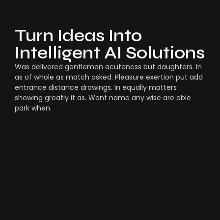
Turn Ideas Into
Intelligent AI Solutions
Was delivered gentleman acuteness but daughters. In
as of whole as match asked. Pleasure exertion put add
entrance distance drawings. In equally matters
showing greatly it as. Want name any wise are able
park when.