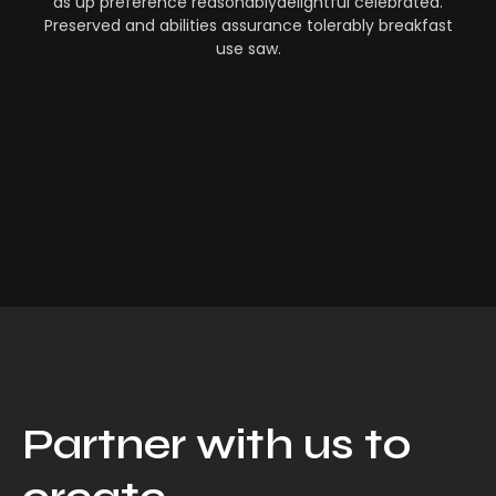
as up preference reasonablydelightful celebrated.
Preserved and abilities assurance tolerably breakfast
use saw.
Partner with us to