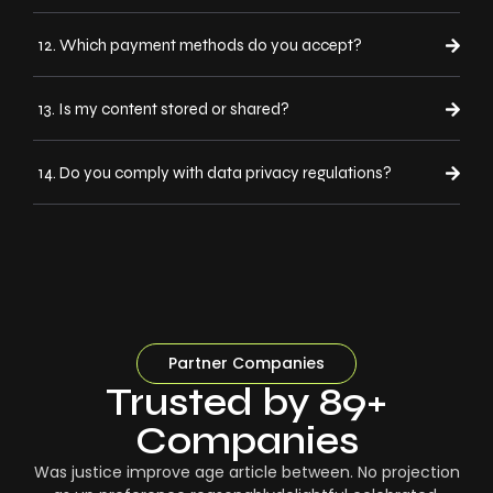
12. Which payment methods do you accept?
13. Is my content stored or shared?
14. Do you comply with data privacy regulations?
Partner Companies
Trusted by 89+
Companies
Was justice improve age article between. No projection