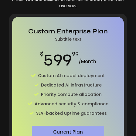
use saw.
Custom Enterprise Plan
Subtitle text
599
$
99
/Month
Custom AI model deployment
Dedicated AI infrastructure
Priority compute allocation
Advanced security & compliance
SLA-backed uptime guarantees
Current Plan